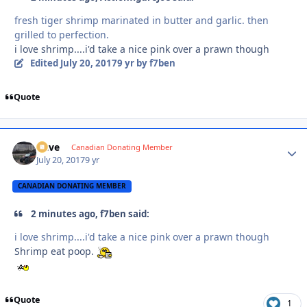
fresh tiger shrimp marinated in butter and garlic. then
grilled to perfection.
i love shrimp....i'd take a nice pink over a prawn though
Edited
July 20, 2017
9 yr
by f7ben
Quote
Dave
Autho
Canadian Donating Member
July 20, 2017
9 yr
CANADIAN DONATING MEMBER
2 minutes ago, f7ben said:
i love shrimp....i'd take a nice pink over a prawn though
Shrimp eat poop.
Quote
1