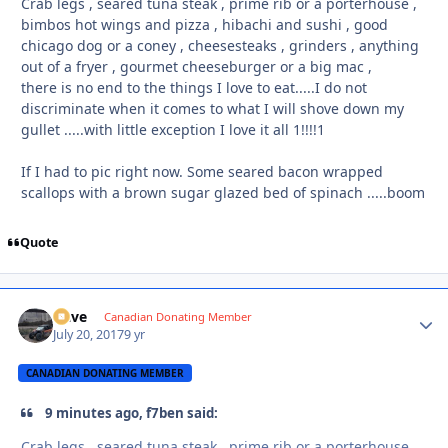
Crab legs , seared tuna steak , prime rib or a porterhouse ,
bimbos hot wings and pizza , hibachi and sushi , good
chicago dog or a coney , cheesesteaks , grinders , anything
out of a fryer , gourmet cheeseburger or a big mac ,
there is no end to the things I love to eat.....I do not
discriminate when it comes to what I will shove down my
gullet .....with little exception I love it all 1!!!!1
If I had to pic right now. Some seared bacon wrapped
scallops with a brown sugar glazed bed of spinach .....boom
Quote
Dave
Autho
Canadian Donating Member
July 20, 2017
9 yr
CANADIAN DONATING MEMBER
9 minutes ago, f7ben said:
Crab legs , seared tuna steak , prime rib or a porterhouse ,