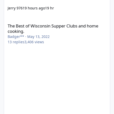
Jerry 976
19 hours ago
19 hr
The Best of Wisconsin Supper Clubs and home cooking.
The Best of Wisconsin Supper Clubs and home
cooking.
Badger**
·
May 13, 2022
13
replies
3,406
views