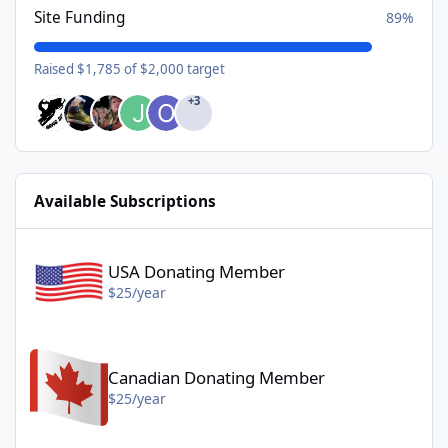
Site Funding
89%
Raised $1,785 of $2,000 target
+3
Available Subscriptions
USA Donating Member - $25/year
USA Donating Member
$25/year
Canadian Donating Member - $25/year
Canadian Donating Member
$25/year