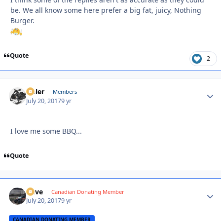
be. We all know some here prefer a big fat, juicy, Nothing
Burger.
Quote
2
Anler
Autho
Members
July 20, 2017
9 yr
I love me some BBQ...
Quote
Dave
Autho
Canadian Donating Member
July 20, 2017
9 yr
CANADIAN DONATING MEMBER