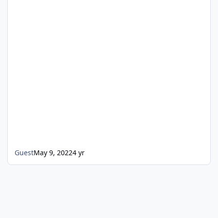
Guest
May 9, 2022
4 yr