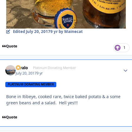
Edited
July 20, 2017
9 yr
by Mainecat
Quote
1
Kivalo
Autho
Platinum Donating Member
July 20, 2017
9 yr
PLATINUM DONATING MEMBER
Bone in Ribeye, cooked rare, twice baked potato & a some
green beans and a salad. Hell yes!!!
Quote