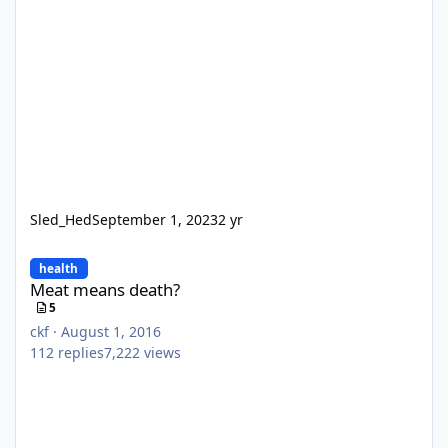
Sled_Hed
September 1, 2023
2 yr
Meat means death?
health
Meat means death?
5
ckf
·
August 1, 2016
112
replies
7,222
views