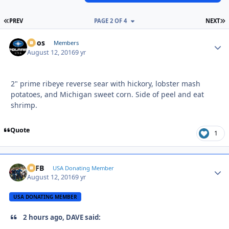
FIRST PAGE
L
PREV
PAGE 2 OF 4
NEXT
Doos
Autho
Members
August 12, 2016
9 yr
2" prime ribeye reverse sear with hickory, lobster mash
potatoes, and Michigan sweet corn. Side of peel and eat
shrimp.
Quote
1
SSFB
Autho
USA Donating Member
August 12, 2016
9 yr
USA DONATING MEMBER
2 hours ago, DAVE said: