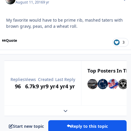
August 11, 2016
9 yr
My favorite would have to be prime rib, mashed taters with
brown gravy, peas, and a wheat roll.
Quote
3
Top Posters In Thi
Replies
Views
Created
Last Reply
96
6.7k
9 yr
9 yr
4 yr
4 yr
Expand topic overview
Start new topic
Reply to this topic