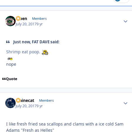
f7ben
Autho
Members
July 20, 2017
9 yr
Just now, FAT DAVE said:
Shrimp eat poop.
nope
Quote
Mainecat
Autho
Members
July 20, 2017
9 yr
I like fresh fried sea scallops and clams with a ice cold Sam
Adams "Fresh as Helles"