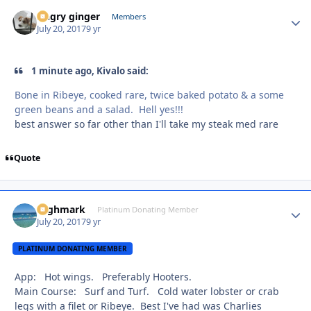
Angry ginger
Autho
Members
July 20, 2017
9 yr
1 minute ago, Kivalo said:
Bone in Ribeye, cooked rare, twice baked potato & a some
green beans and a salad. Hell yes!!!
best answer so far other than I'll take my steak med rare
Quote
Highmark
Autho
Platinum Donating Member
July 20, 2017
9 yr
PLATINUM DONATING MEMBER
App: Hot wings. Preferably Hooters.
Main Course: Surf and Turf. Cold water lobster or crab
legs with a filet or Ribeye. Best I've had was Charlies