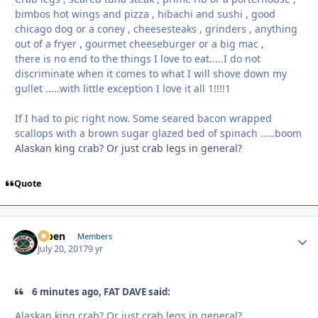
bimbos hot wings and pizza , hibachi and sushi , good
chicago dog or a coney , cheesesteaks , grinders , anything
out of a fryer , gourmet cheeseburger or a big mac ,
there is no end to the things I love to eat.....I do not
discriminate when it comes to what I will shove down my
gullet .....with little exception I love it all 1!!!!1
If I had to pic right now. Some seared bacon wrapped
scallops with a brown sugar glazed bed of spinach .....boom
Alaskan king crab? Or just crab legs in general?
Quote
f7ben
Autho
Members
July 20, 2017
9 yr
6 minutes ago, FAT DAVE said:
Alaskan king crab? Or just crab legs in general?