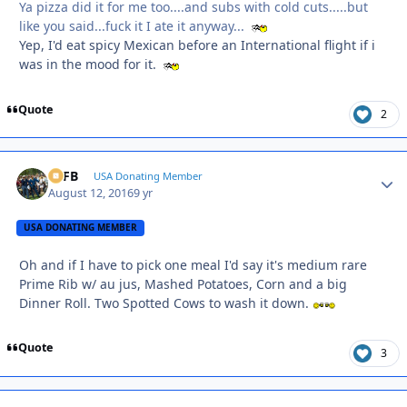
Ya pizza did it for me too....and subs with cold cuts.....but
like you said...fuck it I ate it anyway...
Yep, I'd eat spicy Mexican before an International flight if i
was in the mood for it.
Quote
2
SSFB
Autho
USA Donating Member
August 12, 2016
9 yr
USA DONATING MEMBER
Oh and if I have to pick one meal I'd say it's medium rare
Prime Rib w/ au jus, Mashed Potatoes, Corn and a big
Dinner Roll. Two Spotted Cows to wash it down.
Quote
3