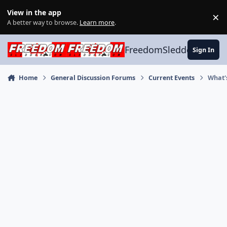
Skip to content
View in the app
×
Di
A better way to browse.
Learn more
.
FreedomSledder.com
Sign In
Home
General Discussion Forums
Current Events
What'