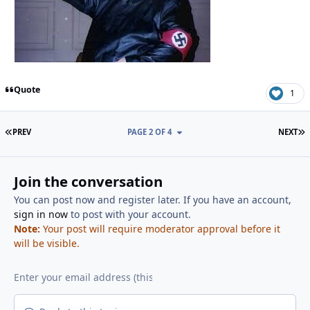
Quote
1
FIRST PAGE
L
PREV
PAGE 2 OF 4
NEXT
Join the conversation
You can post now and register later. If you have an account,
sign in now
to post with your account.
Note:
Your post will require moderator approval before it
will be visible.