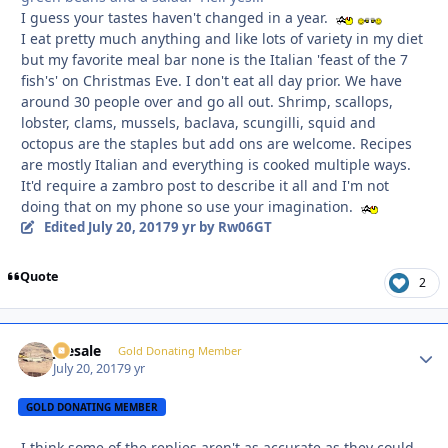
I guess your tastes haven't changed in a year.
I eat pretty much anything and like lots of variety in my diet
but my favorite meal bar none is the Italian 'feast of the 7
fish's' on Christmas Eve. I don't eat all day prior. We have
around 30 people over and go all out. Shrimp, scallops,
lobster, clams, mussels, baclava, scungilli, squid and
octopus are the staples but add ons are welcome. Recipes
are mostly Italian and everything is cooked multiple ways.
It'd require a zambro post to describe it all and I'm not
doing that on my phone so use your imagination.
Edited
July 20, 2017
9 yr
by Rw06GT
Quote
2
joesale
Autho
Gold Donating Member
July 20, 2017
9 yr
GOLD DONATING MEMBER
I think some of the replies aren't as accurate as they could