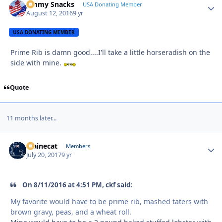
Jimmy Snacks
Autho
USA Donating Member
August 12, 2016
9 yr
USA DONATING MEMBER
Prime Rib is damn good....I'll take a little horseradish on the
side with mine.
Quote
11 months later...
Mainecat
Autho
Members
July 20, 2017
9 yr
On 8/11/2016 at 4:51 PM, ckf said:
My favorite would have to be prime rib, mashed taters with
brown gravy, peas, and a wheat roll.