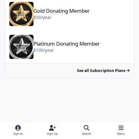
Gold Donating Member - $50/year
Gold Donating Member
$50/year
Platinum Donating Member - $100/year
Platinum Donating Member
$100/year
See all Subscription Plans
Sign In
Sign Up
Search
Menu