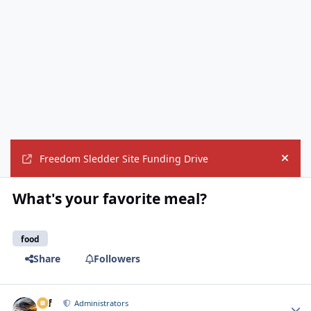
Freedom Sledder Site Funding Drive
Hide
What's your favorite meal?
food
Share
Followers
ckf
Autho
Administrators