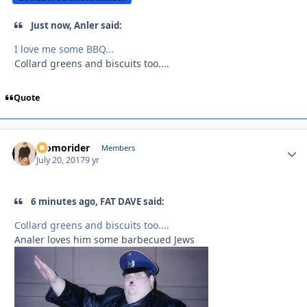
Just now, Anler said:
I love me some BBQ...
Collard greens and biscuits too....
Quote
Momorider
Autho
Members
July 20, 2017
9 yr
6 minutes ago, FAT DAVE said:
Collard greens and biscuits too....
Analer loves him some barbecued Jews