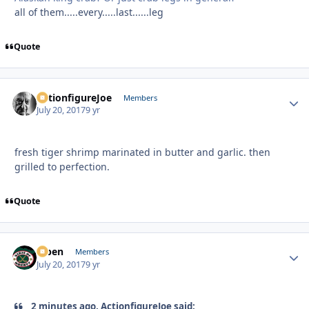
all of them.....every.....last......leg
Quote
ActionfigureJoe
Autho
Members
July 20, 2017
9 yr
fresh tiger shrimp marinated in butter and garlic. then
grilled to perfection.
Quote
f7ben
Autho
Members
July 20, 2017
9 yr
2 minutes ago, ActionfigureJoe said: