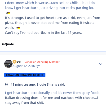
I dont know which is worse...Taco Bell or Chilis....but i do
know i get heartburn just driving into eachs parking lot.
It's strange, I used to get heartburn as a kid, even just from
pizza, though it never stopped me from eating it twice a
week.
Can't say I've had beartburn in the last 15 years.
Quote
Dave
Autho
Canadian Donating Member
August 12, 2016
9 yr
CANADIAN DONATING MEMBER
41 minutes ago, Biggie Smails said:
I get heartburn occasionally and it's never from spicy foods.
Italian dressing does it for me and nachoes with cheese...i
stay away from that shit.