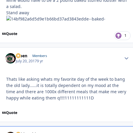
Mine would have to be a 2 pound baked stuffed lobster with
a salad.
Stand away
Quote
1
f7ben
Autho
Members
July 20, 2017
9 yr
Thats like asking whats my favorite day of the week to bang
the old lady......it is totally dependent on my mood at the
time and there are 1000x different meals that make me very
happy while eating them q!!!!11111111111D
Quote