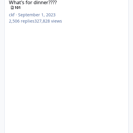
What's for dinner????
101
ckf
·
September 1, 2023
2,506
replies
327,828
views