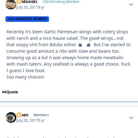
Skidooski
Autho
USA Donating Member
July 20, 2017
9 yr
USA DONATING MEMBER
Recently it's been Garlic Parmesan wings with celery strips
with ranch and a nice house salad. The good wings...not
that soupy shit from Bdubs either
But I've started to
consume good amount a ribs with slaw and beans too.
Growing up as a kid it was always home made meatballs
with mash taters. Any seafood is always a good choice. Fuck
I guess I love food.
Soo many choices!
Quote
f7ben
Autho
Members
July 20, 2017
9 yr