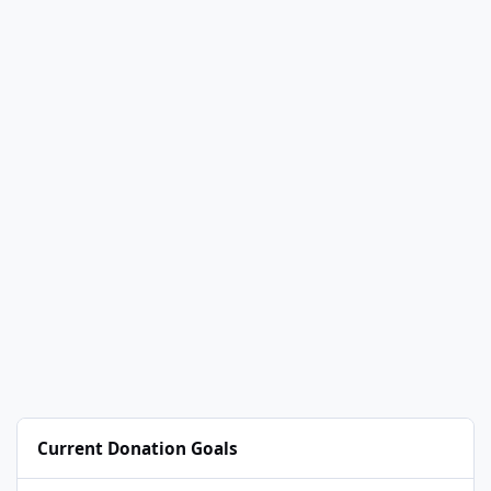
Current Donation Goals