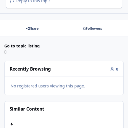
Reply to this topic...
Share
Followers
Go to topic listing
Recently Browsing
0
No registered users viewing this page.
Similar Content
What's for dinner????