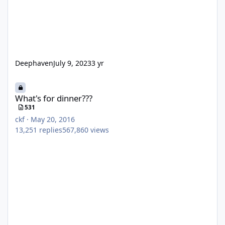
Deephaven
July 9, 2023
3 yr
What's for dinner???
What's for dinner???
531
ckf
·
May 20, 2016
13,251
replies
567,860
views