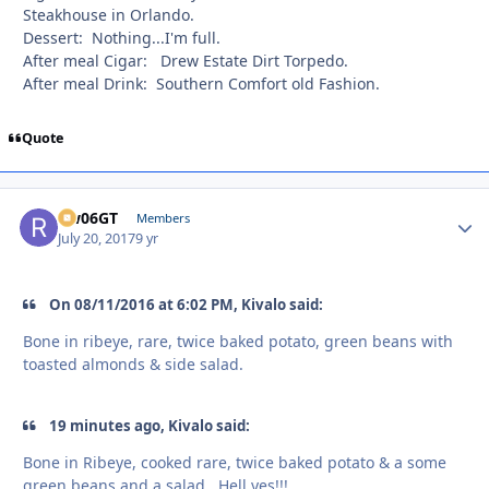
Steakhouse in Orlando.
Dessert: Nothing...I'm full.
After meal Cigar: Drew Estate Dirt Torpedo.
After meal Drink: Southern Comfort old Fashion.
Quote
Rw06GT
Autho
Members
July 20, 2017
9 yr
On 08/11/2016 at 6:02 PM, Kivalo said:
Bone in ribeye, rare, twice baked potato, green beans with
toasted almonds & side salad.
19 minutes ago, Kivalo said:
Bone in Ribeye, cooked rare, twice baked potato & a some
green beans and a salad. Hell yes!!!