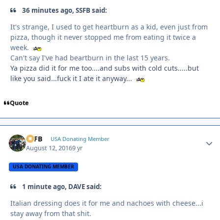
36 minutes ago, SSFB said:
It's strange, I used to get heartburn as a kid, even just from
pizza, though it never stopped me from eating it twice a
week.
Can't say I've had beartburn in the last 15 years.
Ya pizza did it for me too....and subs with cold cuts.....but
like you said...fuck it I ate it anyway...
Quote
SSFB
Autho
USA Donating Member
August 12, 2016
9 yr
USA DONATING MEMBER
1 minute ago, DAVE said:
Italian dressing does it for me and nachoes with cheese...i
stay away from that shit.