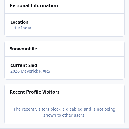
Personal Information
Location
Little India
Snowmobile
Current Sled
2026 Maverick R XRS
Recent Profile Visitors
The recent visitors block is disabled and is not being
shown to other users.