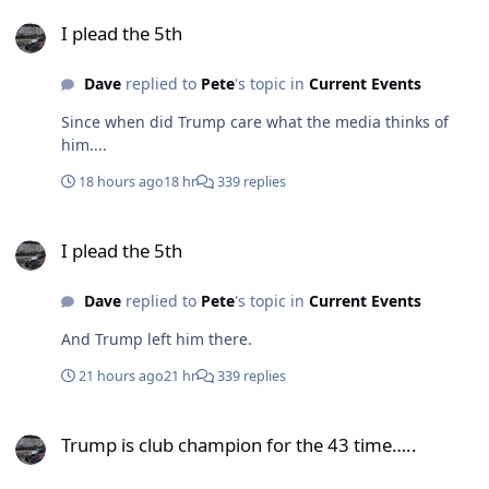
I plead the 5th
I plead the 5th
Dave
replied to
Pete
's topic in
Current Events
Since when did Trump care what the media thinks of
him....
18 hours ago
18 hr
339 replies
I plead the 5th
I plead the 5th
Dave
replied to
Pete
's topic in
Current Events
And Trump left him there.
21 hours ago
21 hr
339 replies
Trump is club champion for the 43 time…..
Trump is club champion for the 43 time…..