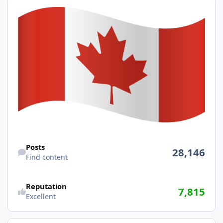
Find content
Posts
28,146
Find content
Reputation
7,815
Excellent