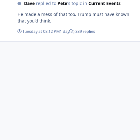
Dave
replied to
Pete
's topic in
Current Events
He made a mess of that too. Trump must have known
that you'd think.
Tuesday at 08:12 PM
1 day
339 replies