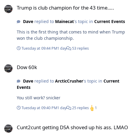
Trump is club champion for the 43 time…..
Trump is club champion for the 43 time…..
Dave
replied to
Mainecat
's topic in
Current Events
This is the first thing that comes to mind when Trump
won the club championship.
Tuesday at 09:44 PM
1 day
53 replies
Dow 60k
Dow 60k
Dave
replied to
ArcticCrusher
's topic in
Current
Events
You still work? snicker
Tuesday at 09:40 PM
1 day
25 replies
1
Cunt2cunt getting DSA shoved up his ass. LMAO
Cunt2cunt getting DSA shoved up his ass. LMAO