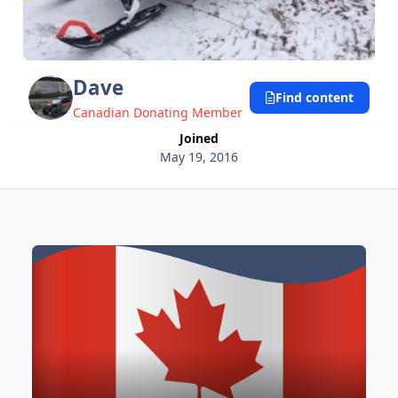
Dave
Find content
Canadian Donating Member
Joined
May 19, 2016