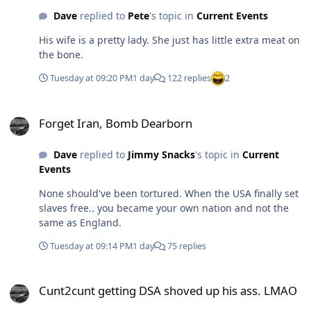
Dave
replied to
Pete
's topic in
Current Events
His wife is a pretty lady. She just has little extra meat on
the bone.
Tuesday at 09:20 PM
1 day
122 replies
2
Forget Iran, Bomb Dearborn
Forget Iran, Bomb Dearborn
Dave
replied to
Jimmy Snacks
's topic in
Current
Events
None should've been tortured. When the USA finally set
slaves free.. you became your own nation and not the
same as England.
Tuesday at 09:14 PM
1 day
75 replies
Cunt2cunt getting DSA shoved up his ass. LMAO
Cunt2cunt getting DSA shoved up his ass. LMAO