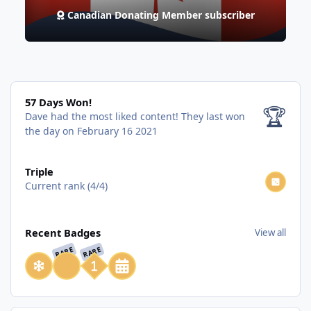
Canadian Donating Member subscriber
57 Days Won!
57 Days Won!
🏆
Dave had the most liked content!
They last won
the day on February 16 2021
View all
Triple
Current rank (4/4)
View all
Recent Badges
View all
RARE
RARE