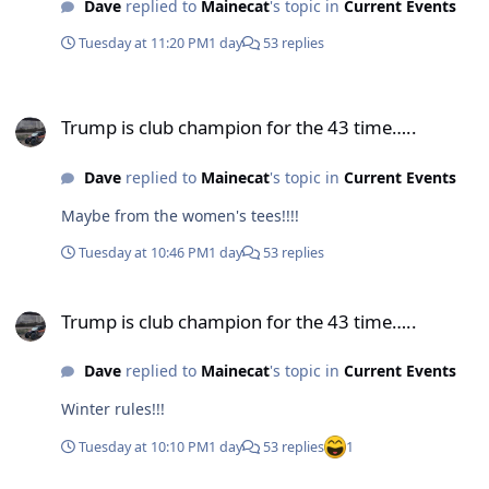
Dave
replied to
Mainecat
's topic in
Current Events
Tuesday at 11:20 PM
1 day
53 replies
Trump is club champion for the 43 time…..
Trump is club champion for the 43 time…..
Dave
replied to
Mainecat
's topic in
Current Events
Maybe from the women's tees!!!!
Tuesday at 10:46 PM
1 day
53 replies
Trump is club champion for the 43 time…..
Trump is club champion for the 43 time…..
Dave
replied to
Mainecat
's topic in
Current Events
Winter rules!!!
Tuesday at 10:10 PM
1 day
53 replies
1