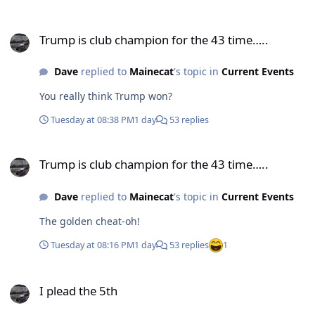
Trump is club champion for the 43 time…..
Trump is club champion for the 43 time…..
Dave
replied to
Mainecat
's topic in
Current Events
You really think Trump won?
Tuesday at 08:38 PM
1 day
53 replies
Trump is club champion for the 43 time…..
Trump is club champion for the 43 time…..
Dave
replied to
Mainecat
's topic in
Current Events
The golden cheat-oh!
Tuesday at 08:16 PM
1 day
53 replies
1
I plead the 5th
I plead the 5th