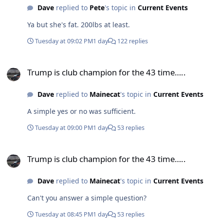
Dave
replied to
Pete
's topic in
Current Events
Ya but she's fat. 200lbs at least.
Tuesday at 09:02 PM
1 day
122 replies
Trump is club champion for the 43 time…..
Trump is club champion for the 43 time…..
Dave
replied to
Mainecat
's topic in
Current Events
A simple yes or no was sufficient.
Tuesday at 09:00 PM
1 day
53 replies
Trump is club champion for the 43 time…..
Trump is club champion for the 43 time…..
Dave
replied to
Mainecat
's topic in
Current Events
Can't you answer a simple question?
Tuesday at 08:45 PM
1 day
53 replies