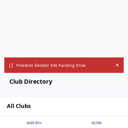
Freedom Sledder Site Funding Drive
Hide
Club Directory
All Clubs
SORT BY
FILTER