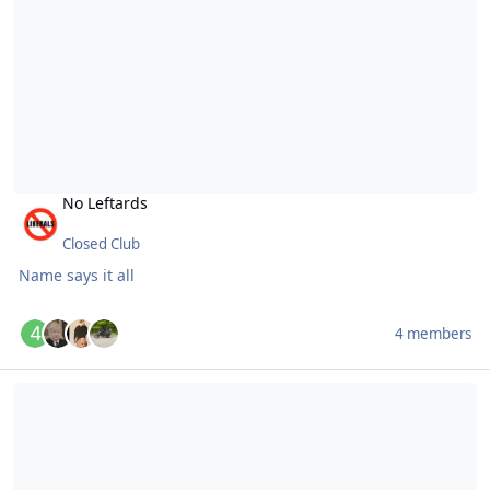
No Leftards
Closed Club
Name says it all
4 members
Members who understand progressive taxation