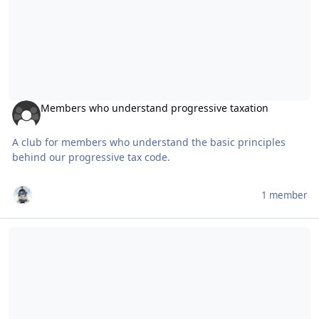
Members who understand progressive taxation
A club for members who understand the basic principles
behind our progressive tax code.
1 member
Suspension set-up