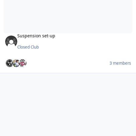
Suspension set-up
Closed Club
3 members