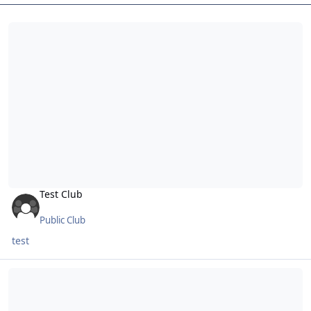
Test Club
Test Club
Public Club
test
No Leftards