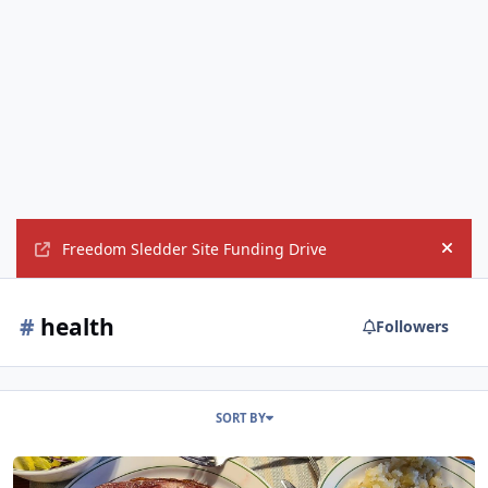
Freedom Sledder Site Funding Drive
Hide
#
health
Followers
SORT BY
Meat means death?