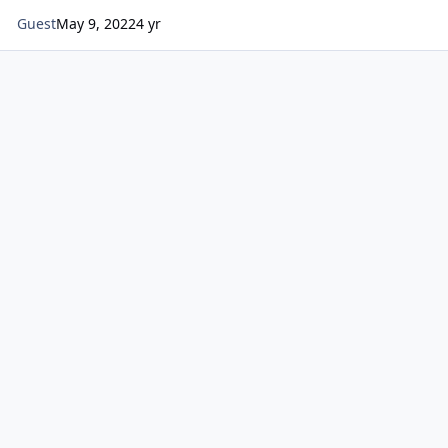
Guest
May 9, 2022
4 yr