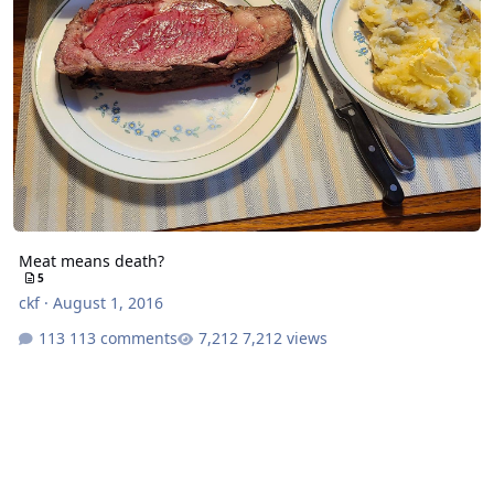
Meat means death?
5
ckf
·
August 1, 2016
113 comments
7,212 views