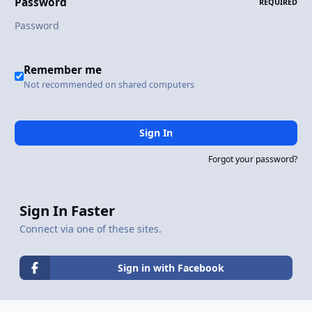
Password
REQUIRED
Remember me
Not recommended on shared computers
Sign In
Forgot your password?
Sign In Faster
Connect via one of these sites.
Sign in with Facebook