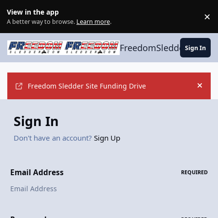
Skip to content
View in the app
×
Di
A better way to browse.
Learn more
.
FreedomSledder.com
Sign In
Freedom Sledder Site Funding Drive
Hide
Sign In
Don't have an account?
Sign Up
Email Address
REQUIRED