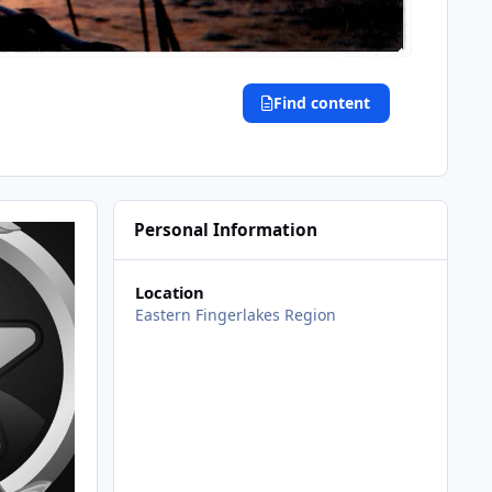
Find content
Personal Information
Location
Eastern Fingerlakes Region