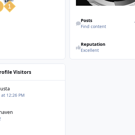
RARE
Find content
Posts
Find content
Reputation
Excellent
ofile Visitors
Busta
 at 12:26 PM
haven
2