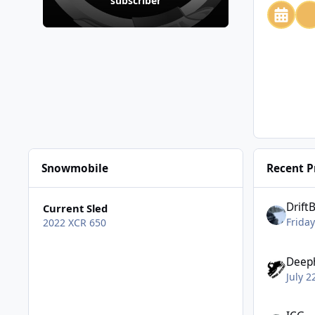
subscriber
Snowmobile
Recent Pr
Drift
Current Sled
Friday
2022 XCR 650
Deep
July 2