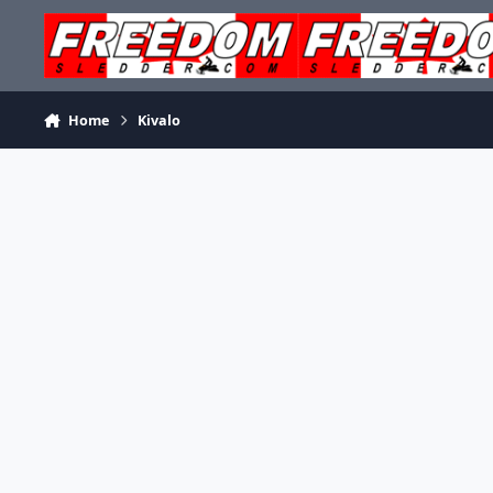
Skip to content
Home
Kivalo