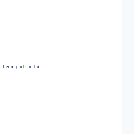
b being partisan tho.