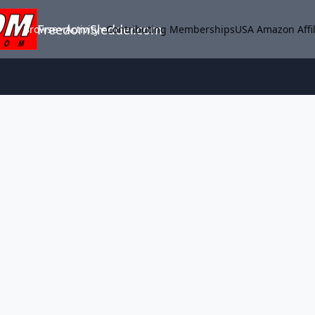
FreedomSledder.com
Browse
Activity
Contributing Memberships
USA Amazon Affil