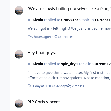
“We are slowly boiling ourselves like a frog,”
“We are slowly boiling ourselves like a frog,”
Kivalo
replied to
Crnr2Crnr
's topic in
Current 
We still got ink left, right? We just print some mor
9 hours ago
9 hr
31 replies
Hey boat guys.
Hey boat guys.
Kivalo
replied to
spin_dry
's topic in
Current Ev
I'll have to give this a watch later. My first insti
efforts at solo circumnavigations. Not to.mention, 
Friday at 03:03 AM
2 days
2 replies
RIP Chris Vincent
RIP Chris Vincent