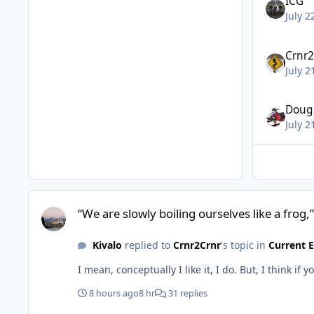
ICG
July 2
Crnr2
July 2
Doug
July 2
“We are slowly boiling ourselves like a frog,”
“We are slowly boiling ourselves like a frog,”
Kivalo
replied to
Crnr2Crnr
's topic in
Current 
I mean, conceptually I like it, I do. But, I think
8 hours ago
8 hr
31 replies