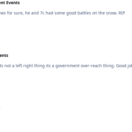
ent Events
Didnt his family own a Yamaha dealership? Sad news for sure, he and 7c had some good battles on the snow. RIP
ents
s not a left right thing its a government over-reach thing. Good jo
s