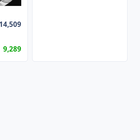
14,509
9,289