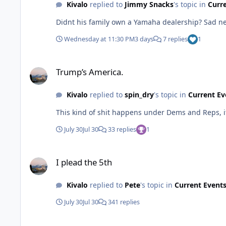
Kivalo
replied to
Jimmy Snacks
's topic in
Curr
Wednesday at 11:30 PM
3 days
7 replies
1
Trump’s America.
Trump’s America.
Kivalo
replied to
spin_dry
's topic in
Current Ev
This kind of shit happens under Dems and Reps, it
July 30
Jul 30
33 replies
1
I plead the 5th
I plead the 5th
Kivalo
replied to
Pete
's topic in
Current Event
July 30
Jul 30
341 replies