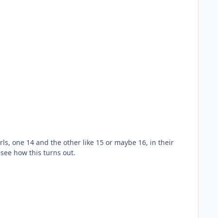
irls, one 14 and the other like 15 or maybe 16, in their
 see how this turns out.