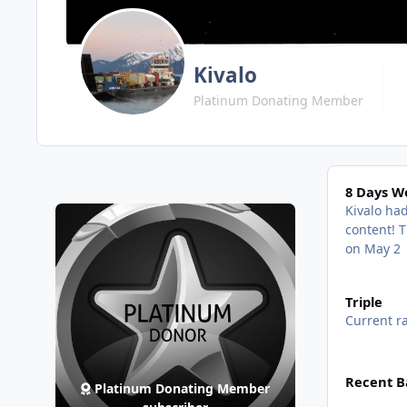
Kivalo
Platinum Donating Member
8 Days Won!
8 Days W
Kivalo had
content!
T
on May 2
View all
Triple
Current ra
View all
Recent B
Platinum Donating Member