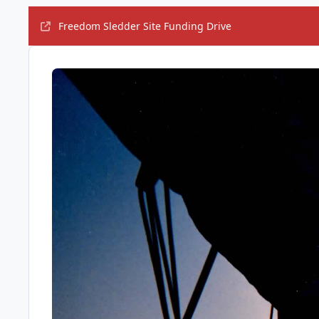
Freedom Sledder Site Funding Drive