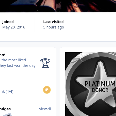
Joined
Last visited
May 20, 2016
5 hours ago
on!
🏆
 the most liked
hey last won the day
nk (4/4)
adges
View all