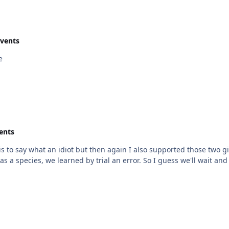
Events
e
ents
nct is to say what an idiot but then again I also supported those two g
as a species, we learned by trial an error. So I guess we'll wait and