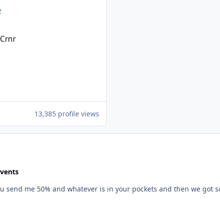
2
Crnr
1
1
13,385 profile views
Events
 if you send me 50% and whatever is in your pockets and then we got 