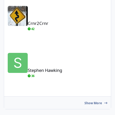
Crnr2Crnr
Crnr2Crnr
42
Stephen Hawking
Stephen Hawking
36
Show More