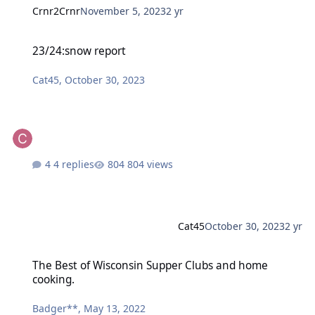
Crnr2Crnr
November 5, 2023
2 yr
23/24:snow report
23/24:snow report
Cat45
,
October 30, 2023
4 replies
804 views
Cat45
October 30, 2023
2 yr
The Best of Wisconsin Supper Clubs and home cooking.
The Best of Wisconsin Supper Clubs and home
cooking.
Badger**
,
May 13, 2022