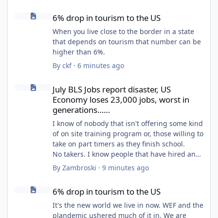
6% drop in tourism to the US
6% drop in tourism to the US
When you live close to the border in a state
that depends on tourism that number can be
higher than 6%.
By
ckf
·
6 minutes ago
July BLS Jobs report disaster, US Economy loses 23,000 jobs, wo
July BLS Jobs report disaster, US
Economy loses 23,000 jobs, worst in
generations……
I know of nobody that isn't offering some kind
of on site training program or, those willing to
take on part timers as they finish school.
No takers. I know people that have hired and
never saw the applicant again. Nobody gives
By
Zambroski
·
9 minutes ago
a shit anymore because morals and integrity
6% drop in tourism to the US
don't really matter as much.
6% drop in tourism to the US
It's the new world we live in now. WEF and the
plandemic ushered much of it in. We are