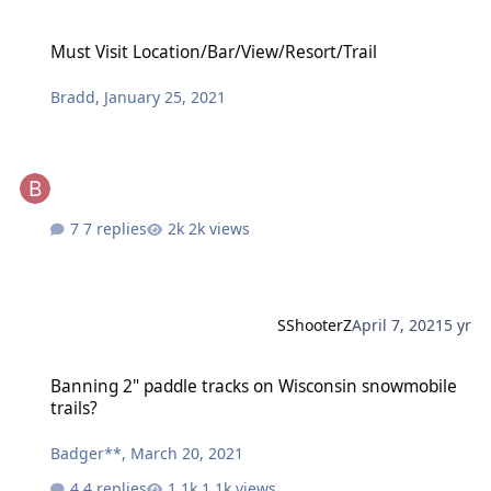
Must Visit Location/Bar/View/Resort/Trail
Must Visit Location/Bar/View/Resort/Trail
Bradd
,
January 25, 2021
7 replies
2k views
SShooterZ
April 7, 2021
5 yr
Banning 2" paddle tracks on Wisconsin snowmobile trails?
Banning 2" paddle tracks on Wisconsin snowmobile
trails?
Badger**
,
March 20, 2021
4 replies
1.1k views