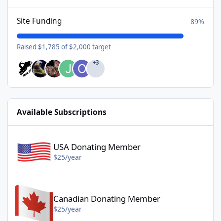
Site Funding
89%
Raised $1,785 of $2,000 target
+3
Available Subscriptions
USA Donating Member - $25/year
USA Donating Member
$25/year
Canadian Donating Member - $25/year
Canadian Donating Member
$25/year