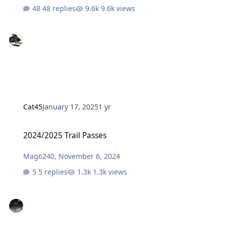
48 replies
9.6k views
Cat45
January 17, 2025
1 yr
2024/2025 Trail Passes
2024/2025 Trail Passes
Mag6240
,
November 6, 2024
5 replies
1.3k views