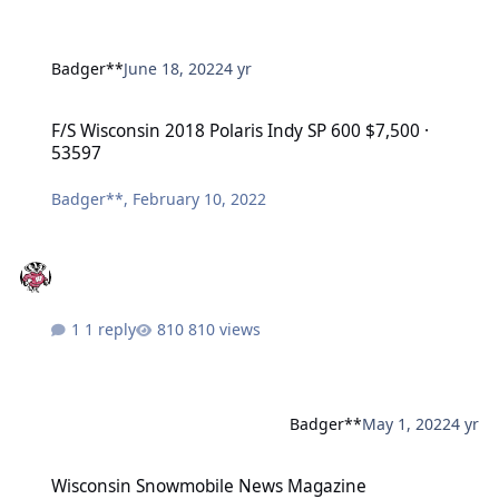
Badger**
June 18, 2022
4 yr
F/S Wisconsin 2018 Polaris Indy SP 600 $7,500 · 53597
F/S Wisconsin 2018 Polaris Indy SP 600 $7,500 ·
53597
Badger**
,
February 10, 2022
1 reply
810 views
Badger**
May 1, 2022
4 yr
Wisconsin Snowmobile News Magazine
Wisconsin Snowmobile News Magazine