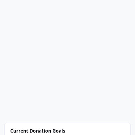
Current Donation Goals