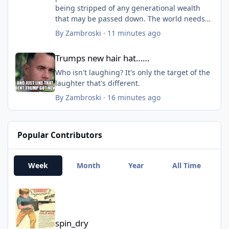
being stripped of any generational wealth
that may be passed down. The world needs
workers (slaves). If you can look at the big
By
Zambroski
·
11 minutes ago
picture, it really makes sense. But, if you
Trumps new hair hat……
aren't being smart right now, well...fools and
Trumps new hair hat……
their money......
The wealth divide is about to jump again....to
Who isn't laughing? It's only the target of the
a massive gap. And the ones that are kinda,
laughter that's different.
sorta wealthy (well enough off) will gain too.
By
Zambroski
·
16 minutes ago
Basically, anyone that isn't throwing cash
away is going to be better off. Everyone else
will push for socialism.
Popular Contributors
Another check mark in the box of "Revolution
coming".
Week
Month
Year
All Time
spin_dry
spin_dry