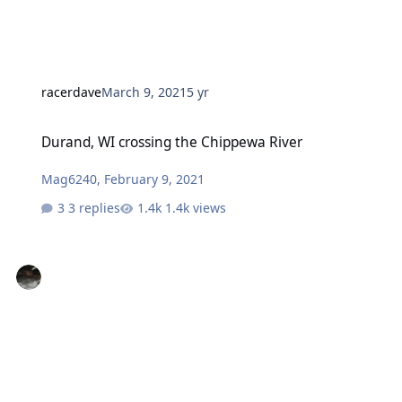
racerdave
March 9, 2021
5 yr
Durand, WI crossing the Chippewa River
Durand, WI crossing the Chippewa River
Mag6240
,
February 9, 2021
3 replies
1.4k views