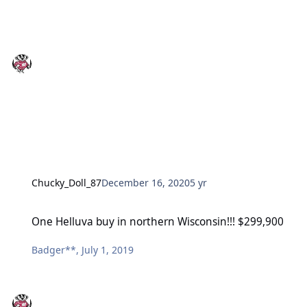
Chucky_Doll_87
December 16, 2020
5 yr
One Helluva buy in northern Wisconsin!!! $299,900
One Helluva buy in northern Wisconsin!!! $299,900
Badger**
,
July 1, 2019