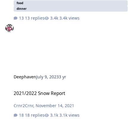
food
dinner
13 replies
3.4k views
Deephaven
July 9, 2023
3 yr
2021/2022 Snow Report
2021/2022 Snow Report
Crnr2Crnr
,
November 14, 2021
18 replies
3.1k views