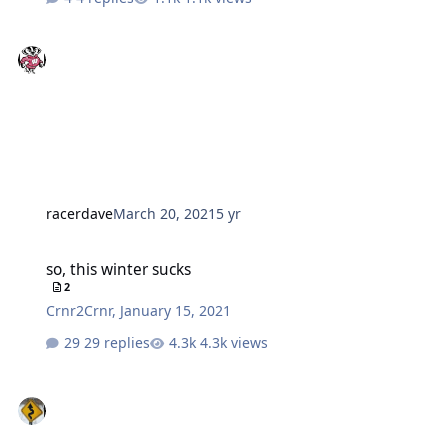
racerdave
March 20, 2021
5 yr
so, this winter sucks
so, this winter sucks
2
Crnr2Crnr
,
January 15, 2021
29 replies
4.3k views