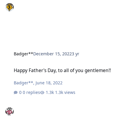
Badger**
December 15, 2022
3 yr
Happy Father's Day, to all of you gentlemen!!
Happy Father's Day, to all of you gentlemen!!
Badger**
,
June 18, 2022
0 replies
1.3k views