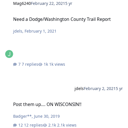
Mag6240
February 22, 2021
5 yr
Need a Dodge/Washington County Trail Report
Need a Dodge/Washington County Trail Report
jdels
,
February 1, 2021
7 replies
1k views
jdels
February 2, 2021
5 yr
Post them up.... ON WISCONSIN!!
Post them up.... ON WISCONSIN!!
Badger**
,
June 30, 2019
12 replies
2.1k views