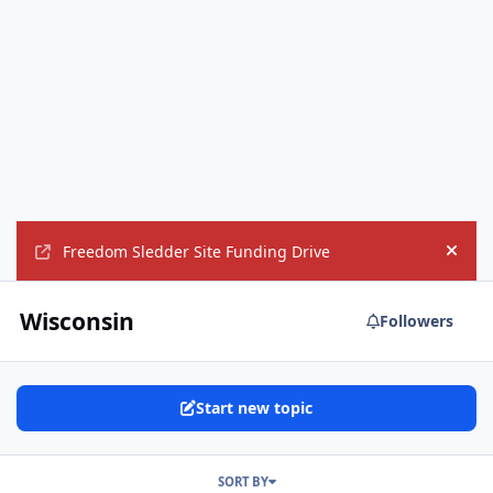
Freedom Sledder Site Funding Drive
Hide
Wisconsin
Followers
Start new topic
SORT BY