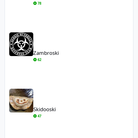
78
Zambroski
Zambroski
62
Skidooski
Skidooski
47