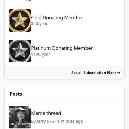
Gold Donating Member - $50/year
Gold Donating Member
$50/year
Platinum Donating Member - $100/year
Platinum Donating Member
$100/year
See all Subscription Plans
Posts
Meme thread
Meme thread
By
Jerry 976
·
1 minute ago