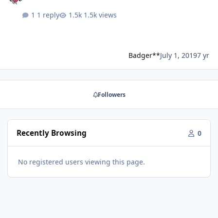
1 reply
1.5k views
Badger**
July 1, 2019
7 yr
Followers
Recently Browsing
0
No registered users viewing this page.