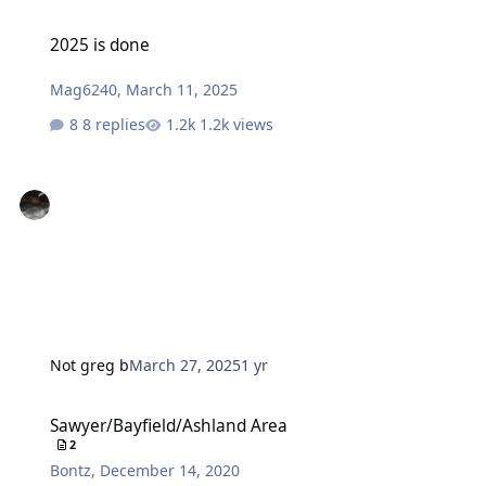
2025 is done
2025 is done
Mag6240
,
March 11, 2025
8 replies
1.2k views
Not greg b
March 27, 2025
1 yr
Sawyer/Bayfield/Ashland Area
Sawyer/Bayfield/Ashland Area
2
Bontz
,
December 14, 2020