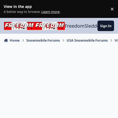
Skip to content
View in the app
×
Di
A better way to browse.
Learn more
.
FreedomSledder.com
Sign In
Home
Snowmobile Forums
USA Snowmobile Forums
W