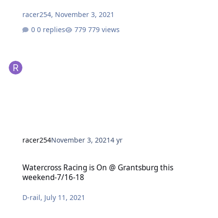
racer254
,
November 3, 2021
0 replies
779 views
racer254
November 3, 2021
4 yr
Watercross Racing is On @ Grantsburg this weekend-7/16-18
Watercross Racing is On @ Grantsburg this
weekend-7/16-18
D-rail
,
July 11, 2021