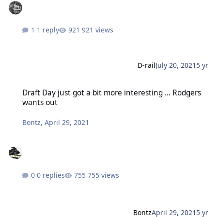
1 reply
921 views
D-rail
July 20, 2021
5 yr
Draft Day just got a bit more interesting ... Rodgers wants out
Draft Day just got a bit more interesting ... Rodgers
wants out
Bontz
,
April 29, 2021
0 replies
755 views
Bontz
April 29, 2021
5 yr