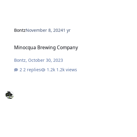
Bontz
November 8, 2024
1 yr
Minocqua Brewing Company
Minocqua Brewing Company
Bontz
,
October 30, 2023
2 replies
1.2k views