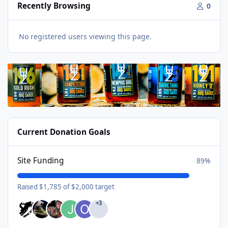
Recently Browsing
0
No registered users viewing this page.
Current Donation Goals
Site Funding
89%
Raised $1,785 of $2,000 target
+3