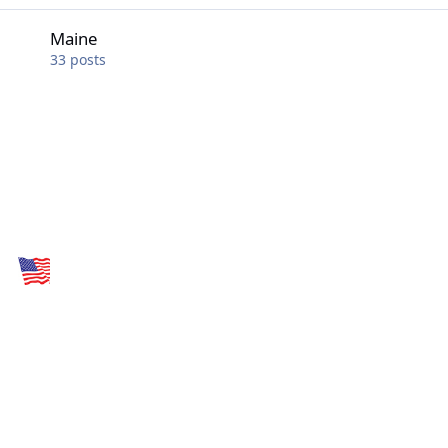
Maine
Maine
33
posts