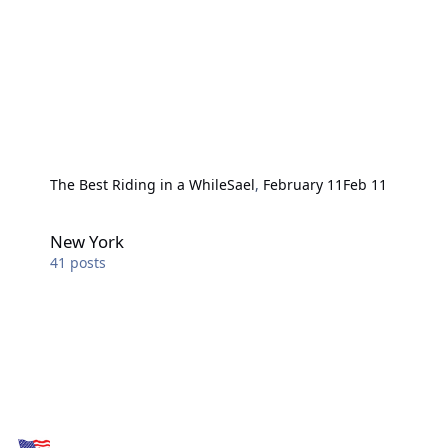
The Best Riding in a While
Sael
,
February 11
Feb 11
New York
New York
41
posts