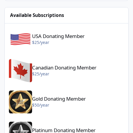
Available Subscriptions
USA Donating Member - $25/year
USA Donating Member
$25/year
Canadian Donating Member - $25/year
Canadian Donating Member
$25/year
Gold Donating Member - $50/year
Gold Donating Member
$50/year
Platinum Donating Member - $100/year
Platinum Donating Member