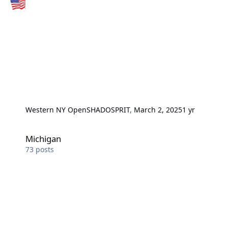
Western NY Open
SHADOSPRIT
,
March 2, 2025
1 yr
Michigan
Michigan
73
posts