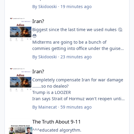
By
Skidooski
·
19 minutes ago
Iran?
Iran?
Biggest since the last time we used nukes 🤔
😳
Midterms are going to be a bunch of
commies getting into office under the guise
of being a Democrat. And those idiots will let
By
Skidooski
·
23 minutes ago
it happen. These fucking kids and their
Iran?
stupid ideas with a lack of knowledge on
Iran?
history
Completely compensate Iran for war damage
……..so no dealeo?
Trump is a LOOZER
Iran says Strait of Hormuz won't reopen until
US meets sweeping demands
By
Mainecat
·
59 minutes ago
Source: Scripps News/AP
The Truth About 9-11
The Truth About 9-11
Posted 2:04 PM, Aug 08, 2026
^^^educated algorythm.