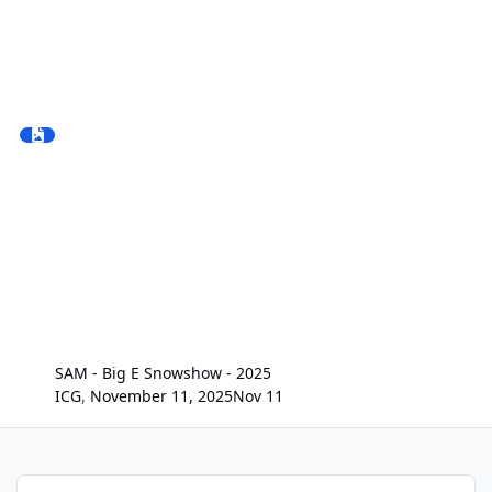
SAM - Big E Snowshow - 2025
ICG
,
November 11, 2025
Nov 11