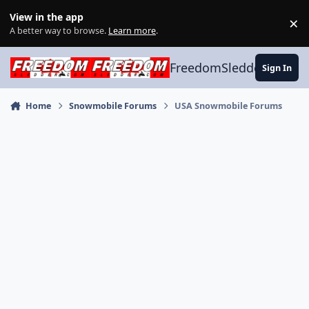
Skip to content
View in the app
×
Di
A better way to browse.
Learn more
.
FreedomSledder.com
Sign In
Home
Snowmobile Forums
USA Snowmobile Forums