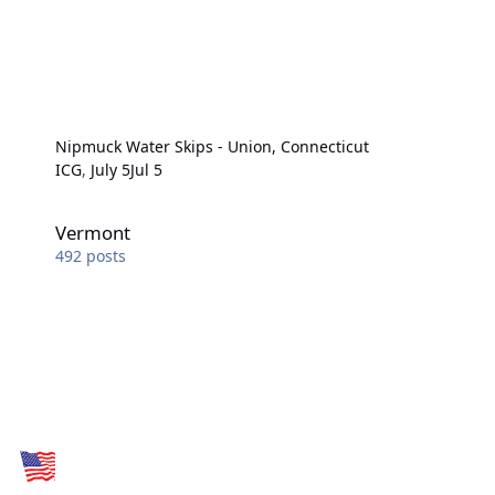
Nipmuck Water Skips - Union, Connecticut
ICG
,
July 5
Jul 5
Vermont
Vermont
492
posts