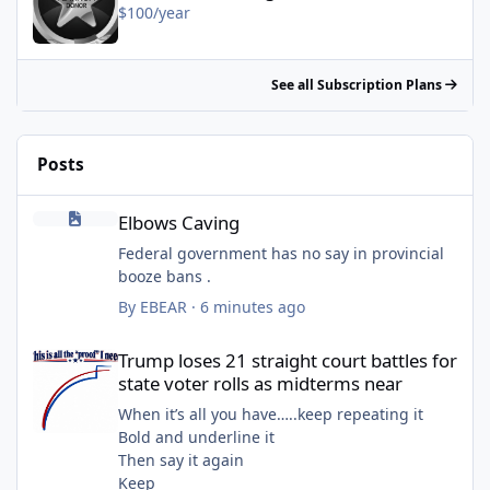
$100/year
See all Subscription Plans
Posts
Elbows Caving
Elbows Caving
Federal government has no say in provincial
booze bans .
By
EBEAR
·
6 minutes ago
Trump loses 21 straight court battles for state voter rolls as mi
Trump loses 21 straight court battles for
state voter rolls as midterms near
When it’s all you have…..keep repeating it
Bold and underline it
Then say it again
Keep