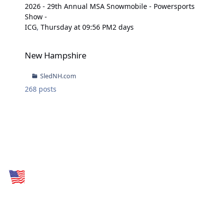
2026 - 29th Annual MSA Snowmobile - Powersports
Show -
ICG
,
Thursday at 09:56 PM
2 days
New Hampshire
New Hampshire
SledNH.com
268
posts