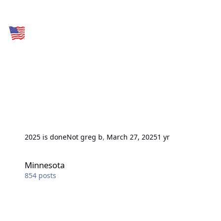
2025 is done
Not greg b
,
March 27, 2025
1 yr
Minnesota
Minnesota
854
posts