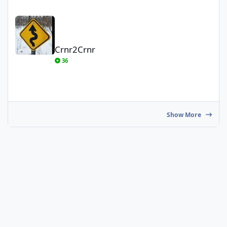
Crnr2Crnr
Crnr2Crnr
36
Show More