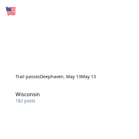
Trail passes
Deephaven
,
May 13
May 13
Wisconsin
Wisconsin
182
posts