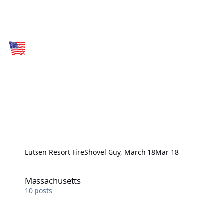
Lutsen Resort Fire
Shovel Guy
,
March 18
Mar 18
Massachusetts
Massachusetts
10
posts