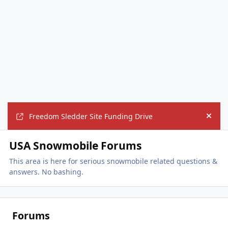
Freedom Sledder Site Funding Drive
Hide
USA Snowmobile Forums
This area is here for serious snowmobile related questions &
answers. No bashing.
Forums