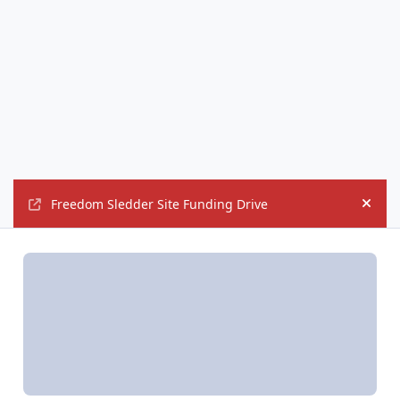
Freedom Sledder Site Funding Drive
Hide