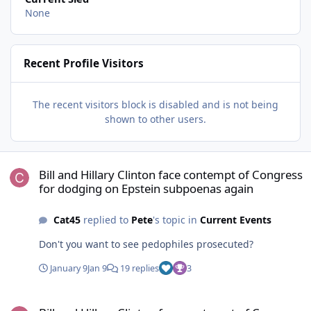
None
Recent Profile Visitors
The recent visitors block is disabled and is not being
shown to other users.
Bill and Hillary Clinton face contempt of Congress for dodging on
Bill and Hillary Clinton face contempt of Congress
for dodging on Epstein subpoenas again
Cat45
replied to
Pete
's topic in
Current Events
Don't you want to see pedophiles prosecuted?
January 9
Jan 9
19 replies
3
Bill and Hillary Clinton face contempt of Congress for dodging on