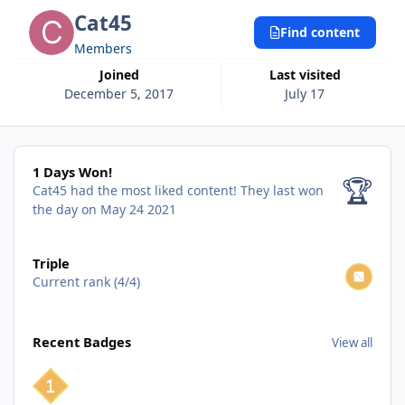
Cat45
Find content
Members
Joined
Last visited
December 5, 2017
July 17
1 Days Won!
1 Days Won!
🏆
Cat45 had the most liked content!
They last won
the day on May 24 2021
View all
Triple
Current rank (4/4)
View all
Recent Badges
View all