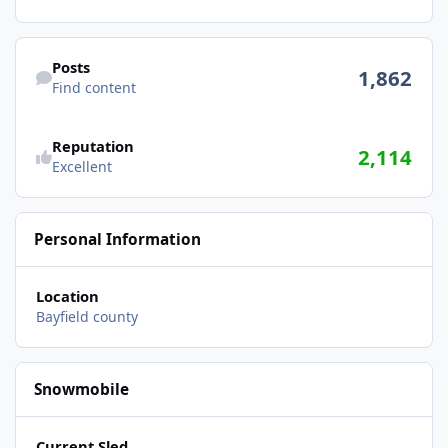
Find content
Posts
1,862
Find content
Reputation
2,114
Excellent
Personal Information
Location
Bayfield county
Snowmobile
Current Sled