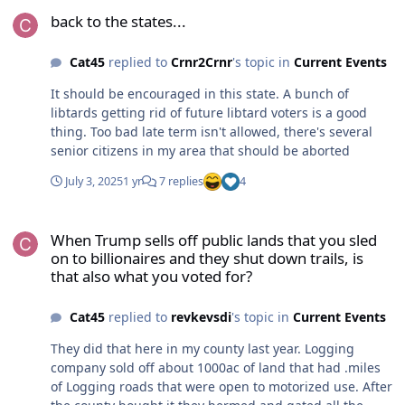
back to the states...
back to the states...
Cat45
replied to
Crnr2Crnr
's topic in
Current Events
It should be encouraged in this state. A bunch of
libtards getting rid of future libtard voters is a good
thing. Too bad late term isn't allowed, there's several
senior citizens in my area that should be aborted
July 3, 2025
1 yr
7 replies
4
When Trump sells off public lands that you sled on to billionaires a
When Trump sells off public lands that you sled
on to billionaires and they shut down trails, is
that also what you voted for?
Cat45
replied to
revkevsdi
's topic in
Current Events
They did that here in my county last year. Logging
company sold off about 1000ac of land that had .miles
of Logging roads that were open to motorized use. After