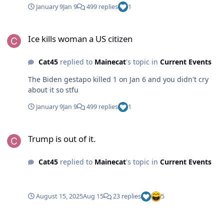
January 9
Jan 9
499 replies
1
Ice kills woman a US citizen
Ice kills woman a US citizen
Cat45
replied to
Mainecat
's topic in
Current Events
The Biden gestapo killed 1 on Jan 6 and you didn't cry
about it so stfu
January 9
Jan 9
499 replies
1
Trump is out of it.
Trump is out of it.
Cat45
replied to
Mainecat
's topic in
Current Events
August 15, 2025
Aug 15
23 replies
5