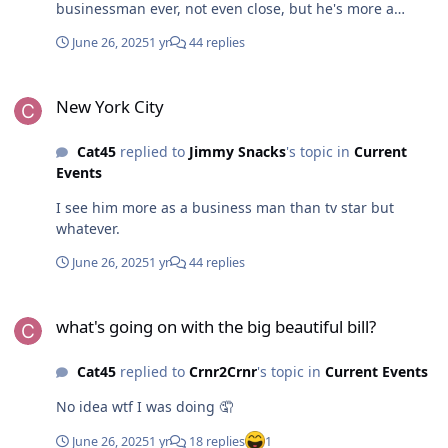
businessman ever, not even close, but he's more a
businessman than a TV star. I agree on Perot, was a
June 26, 2025
1 yr
44 replies
shame he never got elected
New York City
New York City
Cat45
replied to
Jimmy Snacks
's topic in
Current
Events
I see him more as a business man than tv star but
whatever.
June 26, 2025
1 yr
44 replies
what's going on with the big beautiful bill?
what's going on with the big beautiful bill?
Cat45
replied to
Crnr2Crnr
's topic in
Current Events
No idea wtf I was doing 🤦
June 26, 2025
1 yr
18 replies
1