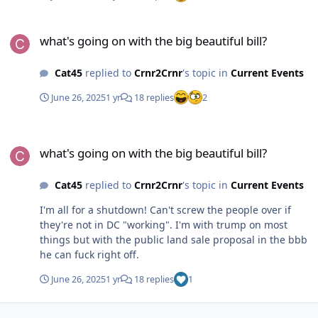
what's going on with the big beautiful bill?
what's going on with the big beautiful bill?
Cat45
replied to
Crnr2Crnr
's topic in
Current Events
June 26, 2025
1 yr
18 replies
2
what's going on with the big beautiful bill?
what's going on with the big beautiful bill?
Cat45
replied to
Crnr2Crnr
's topic in
Current Events
I'm all for a shutdown! Can't screw the people over if
they're not in DC "working". I'm with trump on most
things but with the public land sale proposal in the bbb
he can fuck right off.
June 26, 2025
1 yr
18 replies
1