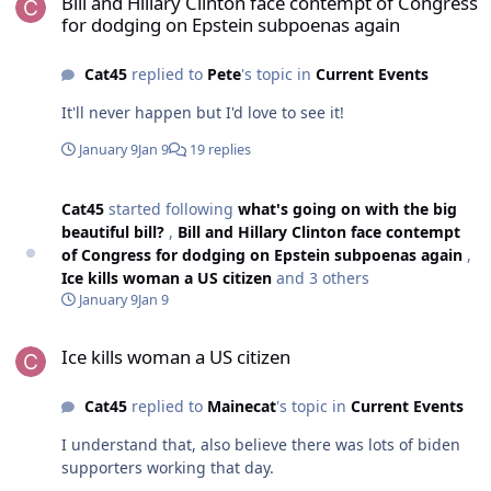
Bill and Hillary Clinton face contempt of Congress
for dodging on Epstein subpoenas again
Cat45
replied to
Pete
's topic in
Current Events
It'll never happen but I'd love to see it!
January 9
Jan 9
19 replies
Cat45
started following
what's going on with the big
beautiful bill?
,
Bill and Hillary Clinton face contempt
of Congress for dodging on Epstein subpoenas again
,
Ice kills woman a US citizen
and 3 others
January 9
Jan 9
Ice kills woman a US citizen
Ice kills woman a US citizen
Cat45
replied to
Mainecat
's topic in
Current Events
I understand that, also believe there was lots of biden
supporters working that day.