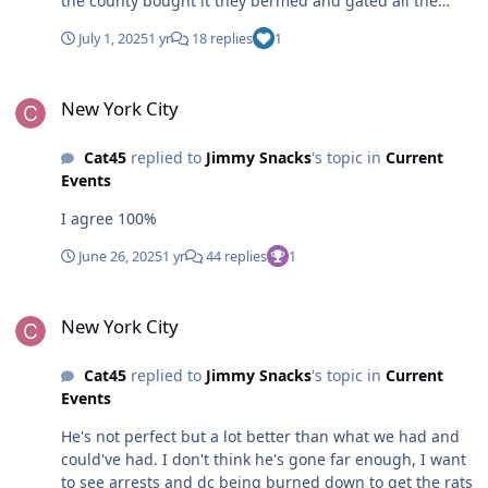
the county bought it they bermed and gated all the
acces roads screwing the atvers, sledders and hunters/
July 1, 2025
1 yr
18 replies
1
fishermen
New York City
New York City
Cat45
replied to
Jimmy Snacks
's topic in
Current
Events
I agree 100%
June 26, 2025
1 yr
44 replies
1
New York City
New York City
Cat45
replied to
Jimmy Snacks
's topic in
Current
Events
He's not perfect but a lot better than what we had and
could've had. I don't think he's gone far enough, I want
to see arrests and dc being burned down to get the rats