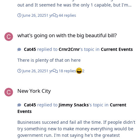
out and It seemed he was the only 1 capable, but I'm
disappointed so far
June 26, 2025
1 yr
44 replies
what's going on with the big beautiful bill?
what's going on with the big beautiful bill?
Cat45
replied to
Crnr2Crnr
's topic in
Current Events
There is plenty of that on here
June 26, 2025
1 yr
18 replies
2
New York City
New York City
Cat45
replied to
Jimmy Snacks
's topic in
Current
Events
Businesses succeed and fail all the time. If people didn't
try something new to make money everything would be
government run. I'm not saying he's the greatest