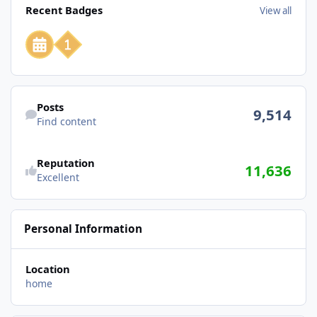
Recent Badges
View all
Find content
Posts
9,514
Find content
Reputation
11,636
Excellent
Personal Information
Location
home