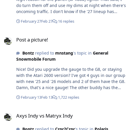
do turn them off and use my dims at night when there's
oncoming traffic. I don't know if the '27 lineup has
improved lighting, or not, but that is hopefully a focus
February 27
Feb 27
16 replies
area for Polaris going into the new chassis / model
design. Then again, when they can charge $400 for the
Post a picture!
auxilary lights, and people are buying them, I guess I
Post a picture!
can't blame them for making some extra coin 😏
Bontz
replied to
mnstang
's topic in
General
Snowmobile Forum
Nice! Did you upgrade the gauge to the G8, or staying
with the Atari 2600 version? I've got 4 guys in our group
with new '25 and '26 models and 2 of them have the G8.
Damn, that's a nice gauge! The other buddy has the
NS1 gauge, which also works really well. The other ...
February 13
Feb 13
1,722 replies
insert the PONG audio (it works though).
Axys Indy vs Matryx Indy
Axys Indy vs Matryx Indy
Bontz
replied to
Crnr2Crnr
's topic in
Polaris