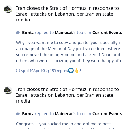
Iran closes the Strait of Hormuz in response to Israeli attacks on 
Iran closes the Strait of Hormuz in response to
Israeli attacks on Lebanon, per Iranian state
media
Bontz
replied to
Mainecat
's topic in
Current Events
Why - you want me to copy and paste (your specialty!)
an image of the Memorial Day post you edited, where
you removed the image/meme and asked if Doug and
others who were criticizing you if they were happy after
you edited/deleted it? You are such a pathetic LOOOZER.
April 10
Apr 10
159 replies
5
Maybe take your own advice and STFU for a while.
Iran closes the Strait of Hormuz in response to Israeli attacks on 
Iran closes the Strait of Hormuz in response to
Israeli attacks on Lebanon, per Iranian state
media
Bontz
replied to
Mainecat
's topic in
Current Events
Congrats ... you sucked me in and got me to post