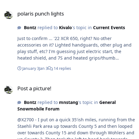
polaris punch lights
polaris punch lights
Bontz
replied to
Kivalo
's topic in
Current Events
Just to confirm ... '22 XCR 650, right? No other
accessories on it? Lighted handguards, other plug and
play stuff, etc? I'm guessing just electric start, the
heated shield, and 7S and heated grips/thumb
warmers. I want to make sure I'm giving my buddy all
January 3
Jan 3
14 replies
the details I can.
Post a picture!
Post a picture!
Bontz
replied to
mnstang
's topic in
General
Snowmobile Forum
@X2700 - I put on a quick 35'ish miles, running from the
Staehli Park area up towards County 5 and then looped
over towards County 15 and down through Wohlers and