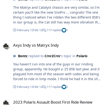
The Matryx and Catalyst chassis are very similar, so I'm
certain you'll like the new SnoPro ... congrats! The one
thing I noticed when I've ridden the two different 858's
in our group is, the Cat still has way more vibration than
the Polaris. Handling, though, is good ... Cat handling
February 12
Feb 12
117 replies
1
has never been a complaint in my book. I still like my
Assault Boost better though LOL 😆
Axys Indy vs Matryx Indy
Axys Indy vs Matryx Indy
Bontz
replied to
Crnr2Crnr
's topic in
Polaris
You haven't run into one of the guys in our rinding
group, apparently. He bought a '25 858 last year, and it
plagued him most of the season with codes and being
forced to ride in limp mode. I think he had it in the shop
at least 3 times? Fast forward to this season, we were in
February 12
Feb 12
117 replies
2
the U.P. and we made it to Houghton on Day 1 ... had
breakfast, and as soon as we were getting ready to
2023 Polaris Assault Boost First Ride Review
head north it threw the code again. Pissed off, he
2023 Polaris Assault Boost First Ride Review
headed over to M&M to have them look at it - and was