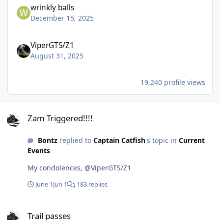
wrinkly balls
December 15, 2025
ViperGTS/Z1
August 31, 2025
19,240 profile views
Zam Triggered!!!!
Zam Triggered!!!!
Bontz
replied to
Captain Catfish
's topic in
Current
Events
My condolences, @ViperGTS/Z1
June 1
Jun 1
183 replies
Trail passes
Trail passes