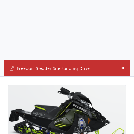
Freedom Sledder Site Funding Drive
Hide