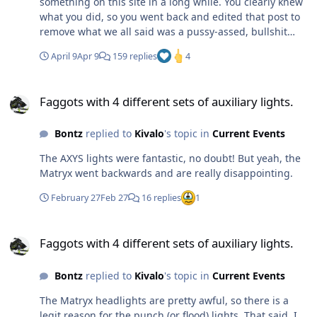
something on this site in a long while. You clearly knew
what you did, so you went back and edited that post to
remove what we all said was a pussy-assed, bullshit
meme (an outdated one at that). Maybe we can have
April 9
Apr 9
159 replies
4
one of the admins go find the unedited post and prove
what a pathetic LOOOZER you are. Meh - like we need
Faggots with 4 different sets of auxiliary lights.
proof of that post. You do it everyday
Faggots with 4 different sets of auxiliary lights.
Bontz
replied to
Kivalo
's topic in
Current Events
The AXYS lights were fantastic, no doubt! But yeah, the
Matryx went backwards and are really disappointing.
February 27
Feb 27
16 replies
1
Faggots with 4 different sets of auxiliary lights.
Faggots with 4 different sets of auxiliary lights.
Bontz
replied to
Kivalo
's topic in
Current Events
The Matryx headlights are pretty awful, so there is a
legit reason for the punch (or flood) lights. That said, I