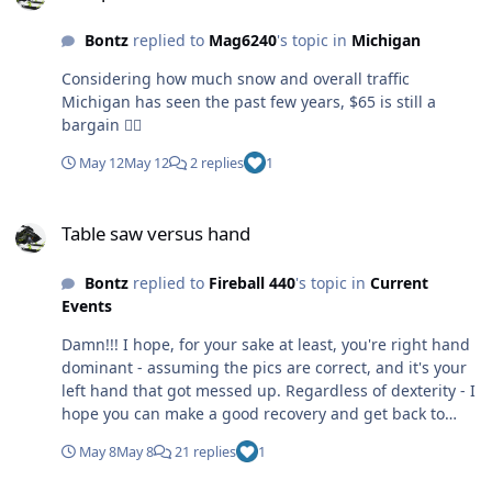
Bontz
replied to
Mag6240
's topic in
Michigan
Considering how much snow and overall traffic
Michigan has seen the past few years, $65 is still a
bargain 👍🏻
May 12
May 12
2 replies
1
Table saw versus hand
Table saw versus hand
Bontz
replied to
Fireball 440
's topic in
Current
Events
Damn!!! I hope, for your sake at least, you're right hand
dominant - assuming the pics are correct, and it's your
left hand that got messed up. Regardless of dexterity - I
hope you can make a good recovery and get back to
100% or very close to it.
May 8
May 8
21 replies
1