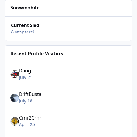
Snowmobile
Current Sled
A sexy one!
Recent Profile Visitors
Doug
July 21
DriftBusta
July 18
Crnr2Crnr
April 25