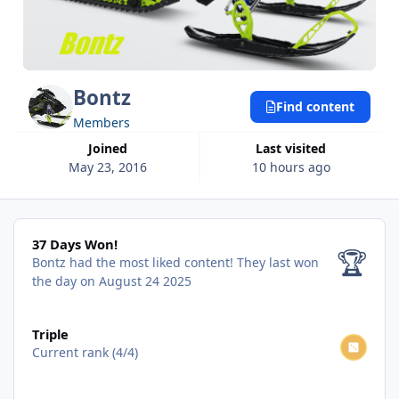
Bontz
Find content
Members
Joined
Last visited
May 23, 2016
10 hours ago
37 Days Won!
37 Days Won!
🏆
Bontz had the most liked content!
They last won
the day on August 24 2025
View all
Triple
Current rank (4/4)
View all