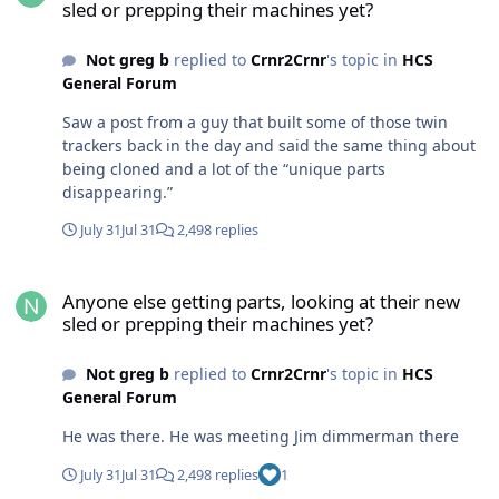
sled or prepping their machines yet?
models. I haven’t looked that hard into yet. Glad i
switched to Polaris. At least i can go to a store and by
Not greg b
replied to
Crnr2Crnr
's topic in
HCS
parts for that pile shit. Closest cat dealer is 100 miles
General Forum
way. Have multiple Polaris and doo dealers with in a 1/2
hour of here
Saw a post from a guy that built some of those twin
trackers back in the day and said the same thing about
being cloned and a lot of the “unique parts
disappearing.”
July 31
Jul 31
2,498 replies
Anyone else getting parts, looking at their new sled or prepping t
Anyone else getting parts, looking at their new
sled or prepping their machines yet?
Not greg b
replied to
Crnr2Crnr
's topic in
HCS
General Forum
He was there. He was meeting Jim dimmerman there
July 31
Jul 31
2,498 replies
1