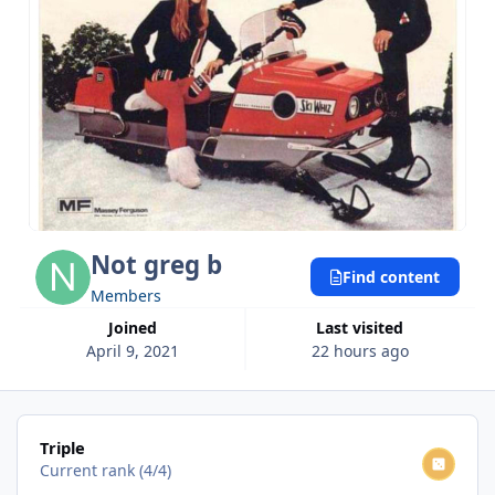
Not greg b
Find content
Members
Joined
Last visited
April 9, 2021
22 hours ago
View all
Triple
Current rank (4/4)