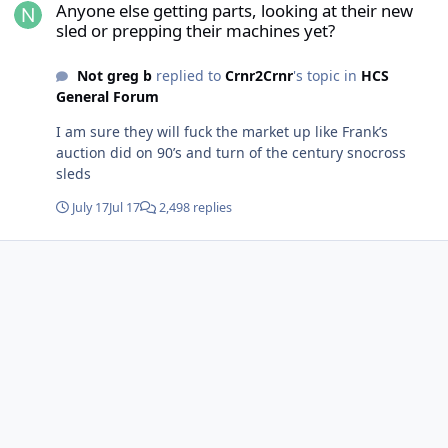
Anyone else getting parts, looking at their new
sled or prepping their machines yet?
Not greg b
replied to
Crnr2Crnr
's topic in
HCS
General Forum
I am sure they will fuck the market up like Frank’s
auction did on 90’s and turn of the century snocross
sleds
July 17
Jul 17
2,498 replies