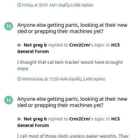
Friday at 02:41 AM
1 day
2,498 replies
Anyone else getting parts, looking at their new sled or prepping t
Anyone else getting parts, looking at their new
sled or prepping their machines yet?
Not greg b
replied to
Crnr2Crnr
's topic in
HCS
General Forum
I thought that cat twin tracker would have brought
more
Wednesday at 12:59 AM
4 days
2,498 replies
Anyone else getting parts, looking at their new sled or prepping t
Anyone else getting parts, looking at their new
sled or prepping their machines yet?
Not greg b
replied to
Crnr2Crnr
's topic in
HCS
General Forum
I call most of those sleds useless paper weights. They