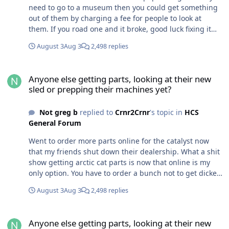
need to go to a museum then you could get something
out of them by charging a fee for people to look at
them. If you road one and it broke, good luck fixing it
now.
August 3
Aug 3
2,498 replies
Anyone else getting parts, looking at their new sled or prepping t
Anyone else getting parts, looking at their new
sled or prepping their machines yet?
Not greg b
replied to
Crnr2Crnr
's topic in
HCS
General Forum
Went to order more parts online for the catalyst now
that my friends shut down their dealership. What a shit
show getting arctic cat parts is now that online is my
only option. You have to order a bunch not to get dicked
around with on freight. The parts whores sell them
August 3
Aug 3
2,498 replies
cheap but rape you on freight for small orders. Country
cat sells them at a way higher price but freight is little
Anyone else getting parts, looking at their new sled or prepping t
less. I hope I can source the parts from the local
Anyone else getting parts, looking at their new
Yamaha dealer as they used the 600 ctech in a couple