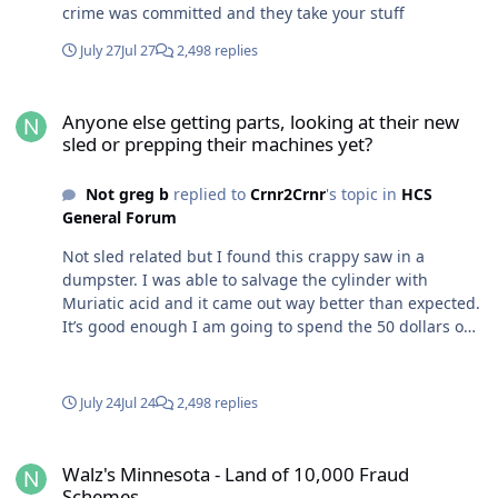
crime was committed and they take your stuff
July 27
Jul 27
2,498 replies
Anyone else getting parts, looking at their new sled or prepping t
Anyone else getting parts, looking at their new
sled or prepping their machines yet?
Not greg b
replied to
Crnr2Crnr
's topic in
HCS
General Forum
Not sled related but I found this crappy saw in a
dumpster. I was able to salvage the cylinder with
Muriatic acid and it came out way better than expected.
It’s good enough I am going to spend the 50 dollars on
an OEM piston and ring instead of a complete Chinese
top end for 60.
July 24
Jul 24
2,498 replies
Walz's Minnesota - Land of 10,000 Fraud Schemes
Walz's Minnesota - Land of 10,000 Fraud
Schemes