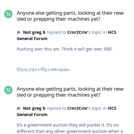
Anyone else getting parts, looking at their new sled or prepping t
Anyone else getting parts, looking at their new
sled or prepping their machines yet?
Not greg b
replied to
Crnr2Crnr
's topic in
HCS
General Forum
Pushing over this am. Think it will get over 50k?
July 27
Jul 27
2,498 replies
Anyone else getting parts, looking at their new sled or prepping t
Anyone else getting parts, looking at their new
sled or prepping their machines yet?
Not greg b
replied to
Crnr2Crnr
's topic in
HCS
General Forum
It’s a government auction they will pocket it. It’s no
different than any other government auction when a