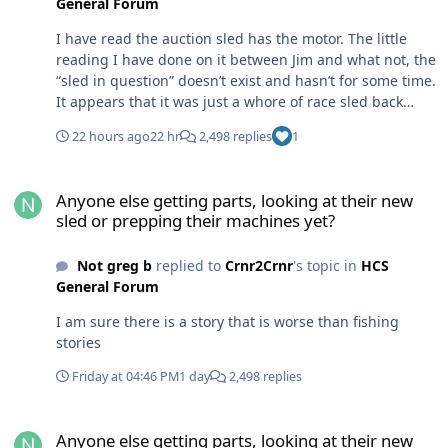
General Forum
I have read the auction sled has the motor. The little
reading I have done on it between Jim and what not, the
“sled in question” doesn’t exist and hasn’t for some time.
It appears that it was just a whore of race sled back
then and had been hacked up over the years for
22 hours ago
22 hr
2,498 replies
1
different forms of racing, by many different people
before it was parked. It looks like Jim has the pieces that
Anyone else getting parts, looking at their new sled or prepping t
match the eagle river’s records and the auction sled has
Anyone else getting parts, looking at their new
the motor in it that was used at eagle river at that time
sled or prepping their machines yet?
Not greg b
replied to
Crnr2Crnr
's topic in
HCS
General Forum
I am sure there is a story that is worse than fishing
stories
Friday at 04:46 PM
1 day
2,498 replies
Anyone else getting parts, looking at their new sled or prepping t
Anyone else getting parts, looking at their new