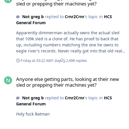
sled or prepping their machines yet?
Not greg b
replied to
Crnr2Crnr
's topic in
HCS
General Forum
Apparently dimmerman actually owns the actual sled
that 109k sled is a clone of. He has proof to back that
up, including numbers matching the one he owns to
eagle river’s records. Never really got into that old real
old vintage racing stuff but the story is wild. The fact
Friday at 03:22 AM
1 day
2,498 replies
that owner of that 109k sled is in jail for fraud wouldn’t
surprise me he had a clone built and played it off it as
Anyone else getting parts, looking at their new sled or prepping t
real to everyone that wanted to listen to him.
Anyone else getting parts, looking at their new
sled or prepping their machines yet?
Not greg b
replied to
Crnr2Crnr
's topic in
HCS
General Forum
Holy fuck Batman