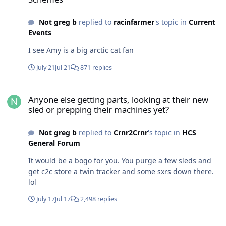
Not greg b
replied to
racinfarmer
's topic in
Current
Events
I see Amy is a big arctic cat fan
July 21
Jul 21
871 replies
Anyone else getting parts, looking at their new sled or prepping t
Anyone else getting parts, looking at their new
sled or prepping their machines yet?
Not greg b
replied to
Crnr2Crnr
's topic in
HCS
General Forum
It would be a bogo for you. You purge a few sleds and
get c2c store a twin tracker and some sxrs down there.
lol
July 17
Jul 17
2,498 replies
Anyone else getting parts, looking at their new sled or prepping t