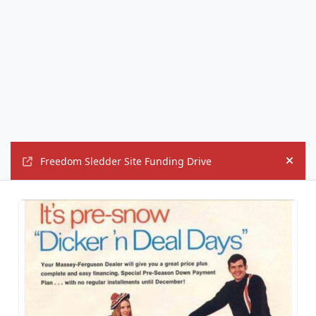
Freedom Sledder Site Funding Drive
Hide