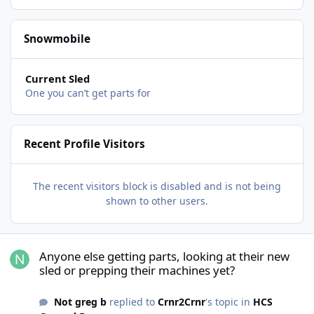
Snowmobile
Current Sled
One you can’t get parts for
Recent Profile Visitors
The recent visitors block is disabled and is not being
shown to other users.
Anyone else getting parts, looking at their new sled or prepping t
Anyone else getting parts, looking at their new
sled or prepping their machines yet?
Not greg b
replied to
Crnr2Crnr
's topic in
HCS