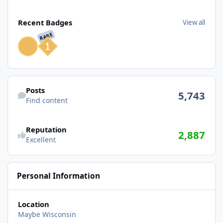
View all
Recent Badges
View all
RARE
Find content
Posts
5,743
Find content
Reputation
2,887
Excellent
Personal Information
Location
Maybe Wisconsin