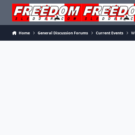
Skip to content
Home
General Discussion Forums
Current Events
W