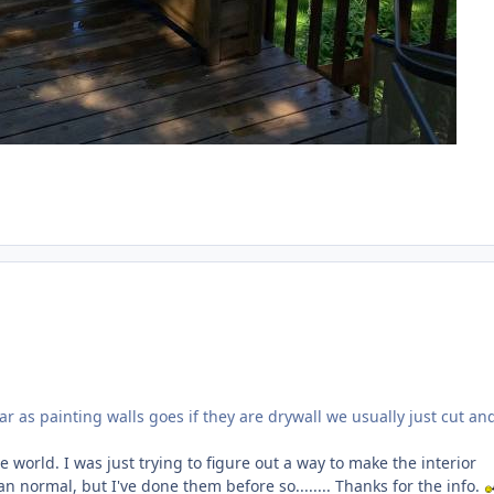
 as painting walls goes if they are drywall we usually just cut and
e world. I was just trying to figure out a way to make the interior
n normal, but I've done them before so........ Thanks for the info.