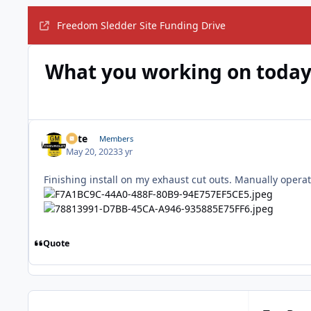
Freedom Sledder Site Funding Drive
What you working on today
Pete
Members
May 20, 2023
3 yr
Finishing install on my exhaust cut outs. Manually opera
Quote