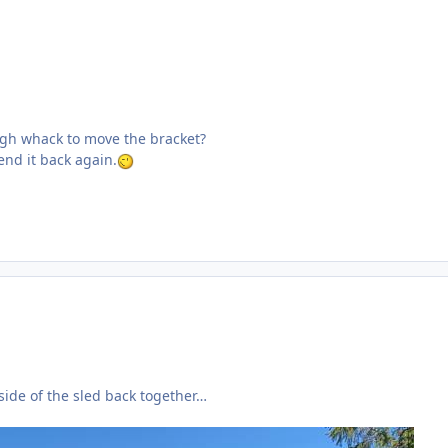
ugh whack to move the bracket?
bend it back again.
ide of the sled back together…