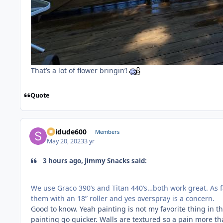
That’s a lot of flower bringin’!
Quote
Skidude600
Members
May 20, 2023
3 yr
3 hours ago, Jimmy Snacks said:
We use Graco 390’s and Titan 440’s…both work great. As far
them with an 18” roller and yes overspray is a concern.
Good to know. Yeah painting is not my favorite thing in th
painting go quicker. Walls are textured so a pain more tha