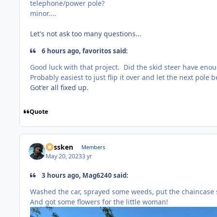
telephone/power pole?
minor....
Let's not ask too many questions...
6 hours ago, favoritos said:
Good luck with that project. Did the skid steer have eno
Probably easiest to just flip it over and let the next pole 
Got'er all fixed up.
Quote
Plissken
Members
May 20, 2023
3 yr
3 hours ago, Mag6240 said:
Washed the car, sprayed some weeds, put the chaincase s
And got some flowers for the little woman!