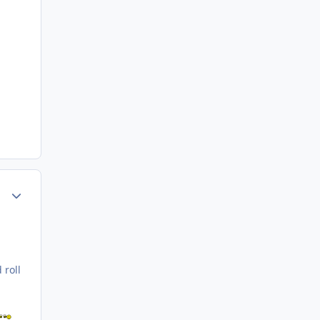
Author stats
 roll