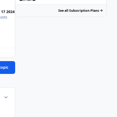
Most Popular Posts
See all Subscription Plans
 17 2024
osts
Working on the boat we just bought. Motored it up fr
topic
Author stats