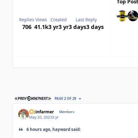
Top Post
Replies
Views
Created
Last Reply
706
41.1k
3 yr
3 yr
3 days
3 days
FIRST PAGE
LAST PAGE
PREV
1
2
3
4
5
6
7
NEXT
PAGE 2 OF 29
racinfarmer
Members
May 20, 2023
3 yr
6 hours ago, hayward said: