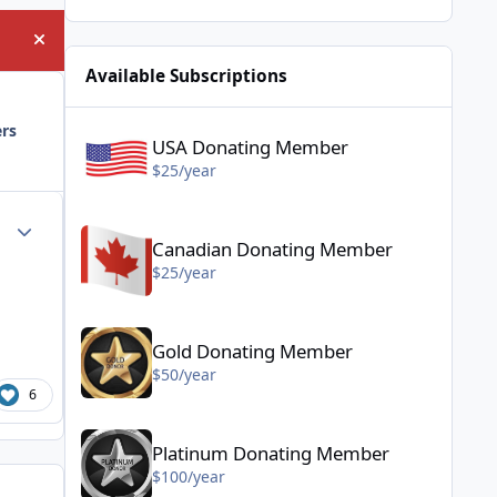
Hide announcement
Available Subscriptions
USA Donating Member - $25/year
ers
USA Donating Member
$25/year
Canadian Donating Member - $25/year
Author stats
Canadian Donating Member
$25/year
Gold Donating Member - $50/year
Gold Donating Member
$50/year
6
Platinum Donating Member - $100/year
Platinum Donating Member
$100/year