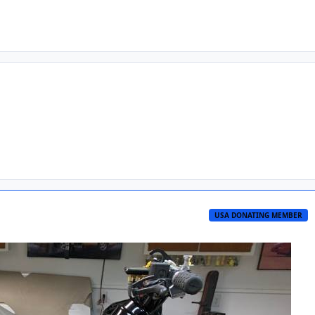
USA DONATING MEMBER