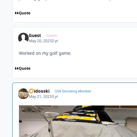
Quote
Guest
Guests
May 20, 2023
3 yr
Worked on my golf game.
Quote
Skidooski
USA Donating Member
May 21, 2023
3 yr