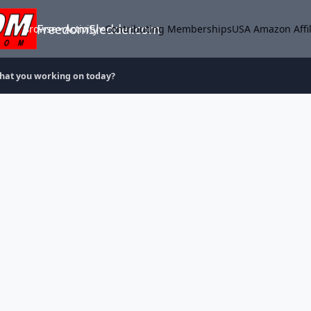
FreedomSledder.com
Browse
Activity
Contributing Memberships
USA Amazon Affil
hat you working on today?