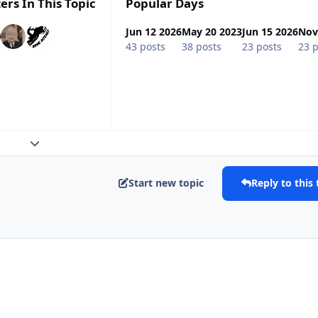
ers In This Topic
Popular Days
Jun 12 2026
May 20 2023
Jun 15 2026
Nov
43 posts
38 posts
23 posts
23 p
Expand topic overview
Start new topic
Reply to this 