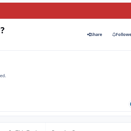
?
Share
Follow
ted.