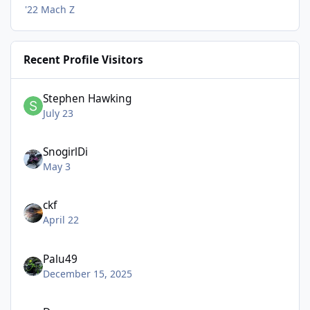
'22 Mach Z
Recent Profile Visitors
Stephen Hawking
July 23
SnogirlDi
May 3
ckf
April 22
Palu49
December 15, 2025