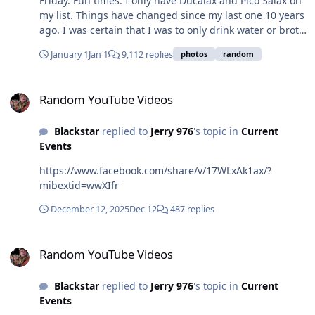
Friday. Fun times. I only have Ducalax and Pico Salax on
my list. Things have changed since my last one 10 years
ago. I was certain that I was to only drink water or broth
the day before back then but now I can have Gatorade,
January 1
Jan 1
9,112 replies
photos
random
7up, Apple juice, popsicles and Jello as long as they
aren't dark colors like red or purple.
Random YouTube Videos
Random YouTube Videos
Blackstar
replied to
Jerry 976
's topic in
Current
Events
https://www.facebook.com/share/v/17WLxAk1ax/?
mibextid=wwXIfr
December 12, 2025
Dec 12
487 replies
Random YouTube Videos
Random YouTube Videos
Blackstar
replied to
Jerry 976
's topic in
Current
Events