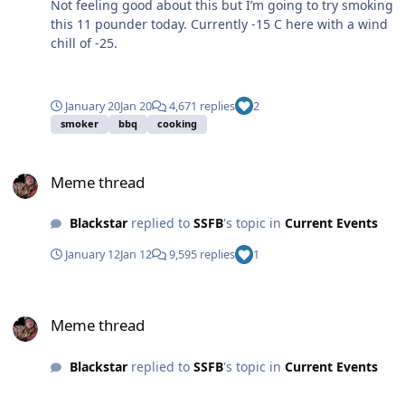
Not feeling good about this but I’m going to try smoking
this 11 pounder today. Currently -15 C here with a wind
chill of -25.
January 20
Jan 20
4,671 replies
2
smoker
bbq
cooking
Meme thread
Meme thread
Blackstar
replied to
SSFB
's topic in
Current Events
January 12
Jan 12
9,595 replies
1
Meme thread
Meme thread
Blackstar
replied to
SSFB
's topic in
Current Events