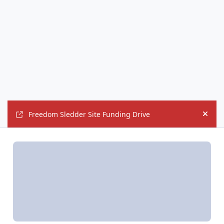
Freedom Sledder Site Funding Drive
Hide