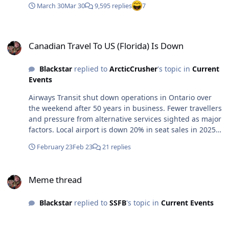
March 30
Mar 30
9,595 replies
7
Canadian Travel To US (Florida) Is Down
Canadian Travel To US (Florida) Is Down
Blackstar
replied to
ArcticCrusher
's topic in
Current
Events
Airways Transit shut down operations in Ontario over
the weekend after 50 years in business. Fewer travellers
and pressure from alternative services sighted as major
factors. Local airport is down 20% in seat sales in 2025
over 2024. Airport states, fewer travellers headed to the
February 23
Feb 23
21 replies
US as a primary factor .
https://www.therecord.com/news/waterloo-
Meme thread
region/airport-and-shuttle-and-transit/article_f39dc12a-
Meme thread
68a9-5271-a267-21ab565ca44c.html#tncms-
source=login Air travel dipped heavily during the
Blackstar
replied to
SSFB
's topic in
Current Events
pandemic and then began to recover, but still faces
headwinds as fewer Canadians fly to the U.S. amid a
trade war.