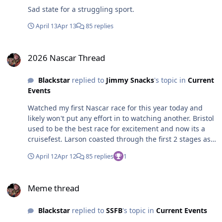
Sad state for a struggling sport.
April 13
Apr 13
85 replies
2026 Nascar Thread
2026 Nascar Thread
Blackstar
replied to
Jimmy Snacks
's topic in
Current
Events
Watched my first Nascar race for this year today and
likely won't put any effort in to watching another. Bristol
used to be the best race for excitement and now its a
cruisefest. Larson coasted through the first 2 stages as
leader. Blaney ended up being the best car at the end
April 12
Apr 12
85 replies
1
but pit strategy by Gibbs got him out front and
ultimately the win. If Blaney would have put as much
Meme thread
effort in to getting the win as he does his 70's porn star
Meme thread
mustache, he'd have bumped Gibbs and got the win.
Looked like he was happy for second place points.
Blackstar
replied to
SSFB
's topic in
Current Events