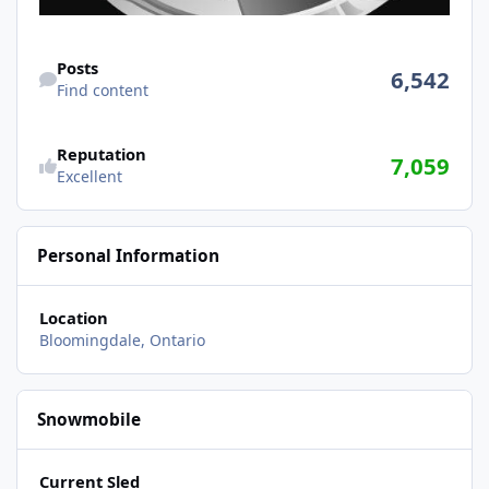
Find content
Posts
6,542
Find content
Reputation
7,059
Excellent
Personal Information
Location
Bloomingdale, Ontario
Snowmobile
Current Sled