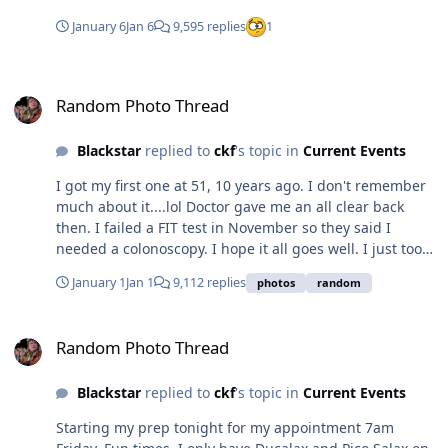
January 6
Jan 6
9,595 replies
1
Random Photo Thread
Random Photo Thread
Blackstar
replied to
ckf
's topic in
Current Events
I got my first one at 51, 10 years ago. I don't remember
much about it....lol Doctor gave me an all clear back
then. I failed a FIT test in November so they said I
needed a colonoscopy. I hope it all goes well. I just took
the Pico-salax so it should be a fun time for the next
January 1
Jan 1
9,112 replies
photos
random
couple hours. Hope all goes well for you.
Random Photo Thread
Random Photo Thread
Blackstar
replied to
ckf
's topic in
Current Events
Starting my prep tonight for my appointment 7am