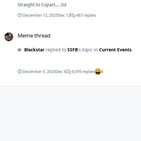
Straight to Copart…..lol
December 12, 2025
Dec 12
487 replies
Meme thread
Meme thread
Blackstar
replied to
SSFB
's topic in
Current Events
December 5, 2025
Dec 5
9,595 replies
4