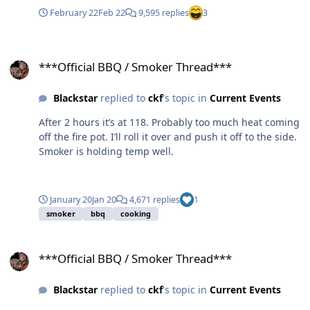
February 22
Feb 22
9,595 replies
3
***Official BBQ / Smoker Thread***
***Official BBQ / Smoker Thread***
Blackstar
replied to
ckf
's topic in
Current Events
After 2 hours it’s at 118. Probably too much heat coming
off the fire pot. I’ll roll it over and push it off to the side.
Smoker is holding temp well.
January 20
Jan 20
4,671 replies
1
smoker
bbq
cooking
***Official BBQ / Smoker Thread***
***Official BBQ / Smoker Thread***
Blackstar
replied to
ckf
's topic in
Current Events