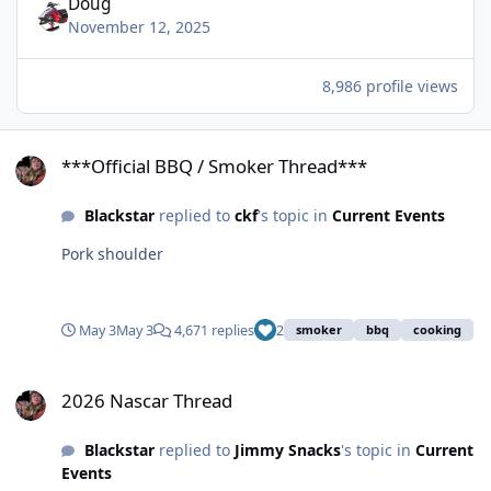
Doug
November 12, 2025
8,986 profile views
***Official BBQ / Smoker Thread***
***Official BBQ / Smoker Thread***
Blackstar
replied to
ckf
's topic in
Current Events
Pork shoulder
May 3
May 3
4,671 replies
2
smoker
bbq
cooking
2026 Nascar Thread
2026 Nascar Thread
Blackstar
replied to
Jimmy Snacks
's topic in
Current
Events