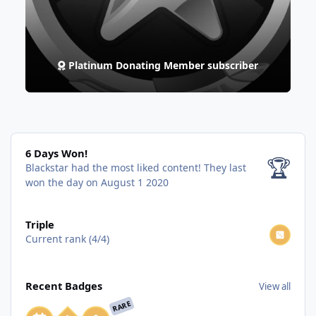
Platinum Donating Member subscriber
6 Days Won!
6 Days Won!
🏆
Blackstar had the most liked content!
They last
won the day on August 1 2020
View all
Triple
Current rank (4/4)
View all
Recent Badges
View all
RARE