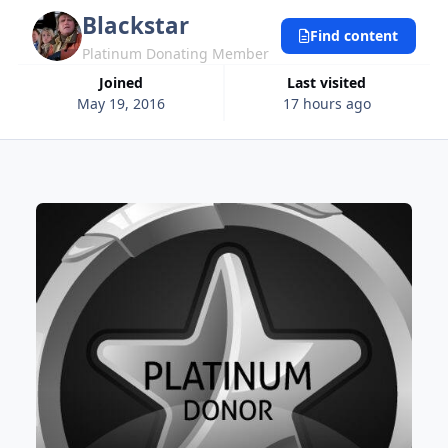
Blackstar
Find content
Platinum Donating Member
Joined
Last visited
May 19, 2016
17 hours ago