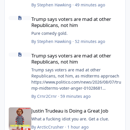
By
Stephen Hawking
·
49 minutes ago
Trump says voters are mad at other Republicans, not him
Trump says voters are mad at other
Republicans, not him
Pure comedy gold.
By
Stephen Hawking
·
52 minutes ago
Trump says voters are mad at other Republicans, not him
Trump says voters are mad at other
Republicans, not him
Trump says voters are mad at other
Republicans, not him, as midterms approach
https://www.politico.com/news/2026/08/07/tru
mp-midterms-voter-anger-01028681
Trump says GOP voters ‘angry’ at
By
Crnr2Crnr
·
59 minutes ago
congressional Republicans ahead of
Justin Trudeau is Doing a Great Job
midterms but not at him
Justin Trudeau is Doing a Great Job
https://thehill.com/homenews/administration
/6015915-donald-trump-deflects-gop-anger/
What a fucking idiot you are. Get a clue.
Trump Says Voters Are Angry With
By
ArcticCrusher
·
1 hour ago