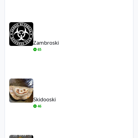
Zambroski
Zambroski
65
Skidooski
Skidooski
46
Crnr2Crnr