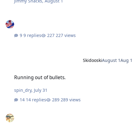
Jimmy Snacks
,
August 1
9 replies
227 views
Skidooski
August 1
Aug 1
Running out of bullets.
Running out of bullets.
spin_dry
,
July 31
14 replies
289 views