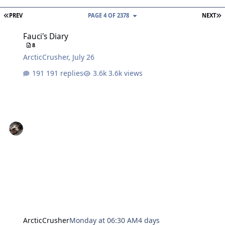
FIRST PAGE
L
PREV
PAGE 4 OF 2378
NEXT
Fauci's Diary
Fauci's Diary
8
ArcticCrusher
,
July 26
191 replies
3.6k views
ArcticCrusher
Monday at 06:30 AM
4 days