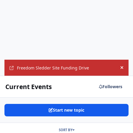
Freedom Sledder Site Funding Drive
Hide
Current Events
Followers
Start new topic
SORT BY