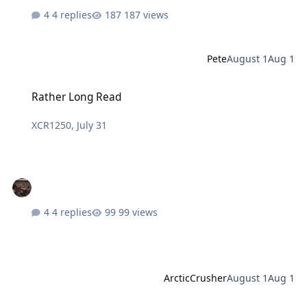
4 replies
187 views
Pete
August 1
Aug 1
Rather Long Read
Rather Long Read
XCR1250
,
July 31
4 replies
99 views
ArcticCrusher
August 1
Aug 1
Eurotrash Spain Wants To Learn The Hard Way