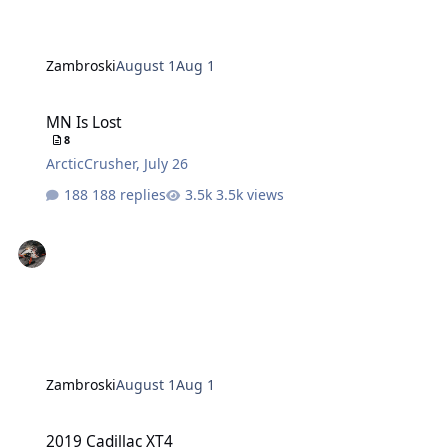
Zambroski
August 1
Aug 1
MN Is Lost
MN Is Lost
8
ArcticCrusher
,
July 26
188 replies
3.5k views
Zambroski
August 1
Aug 1
2019 Cadillac XT4
2019 Cadillac XT4