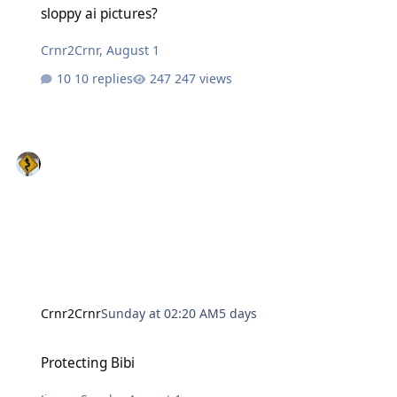
sloppy ai pictures?
Crnr2Crnr
,
August 1
10 replies
247 views
Crnr2Crnr
Sunday at 02:20 AM
5 days
Protecting Bibi
Protecting Bibi