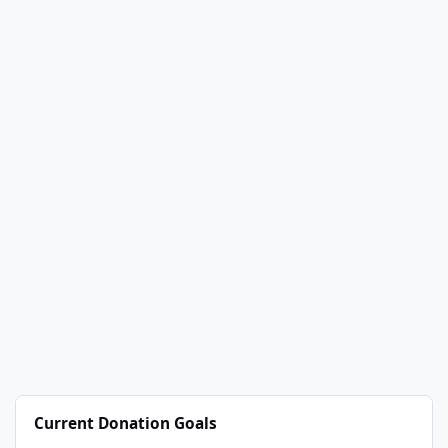
Current Donation Goals