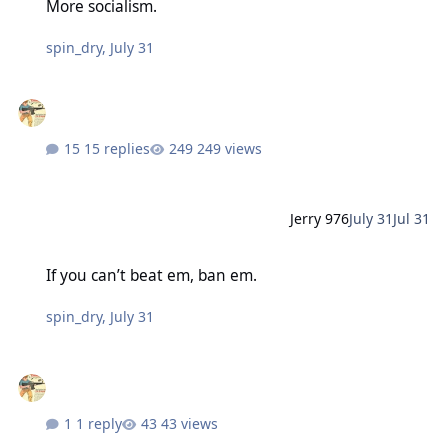
More socialism.
spin_dry
,
July 31
15 replies
249 views
Jerry 976
July 31
Jul 31
If you can’t beat em, ban em.
If you can’t beat em, ban em.
spin_dry
,
July 31
1 reply
43 views