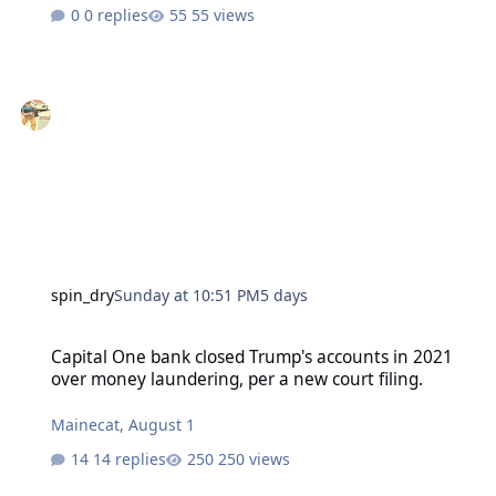
0 replies
55 views
spin_dry
Sunday at 10:51 PM
5 days
Capital One bank closed Trump's accounts in 2021 over money laund
Capital One bank closed Trump's accounts in 2021
over money laundering, per a new court filing.
Mainecat
,
August 1
14 replies
250 views