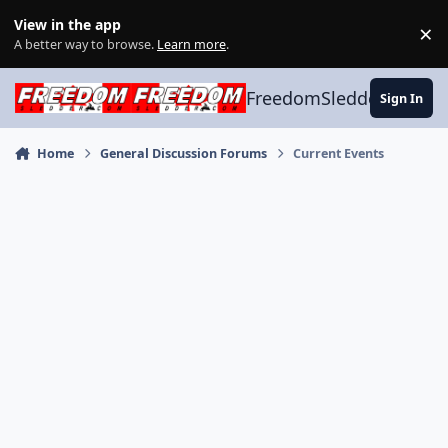
Skip to content
View in the app
×
Di
A better way to browse.
Learn more
.
FreedomSledder.com
Sign In
Home
General Discussion Forums
Current Events