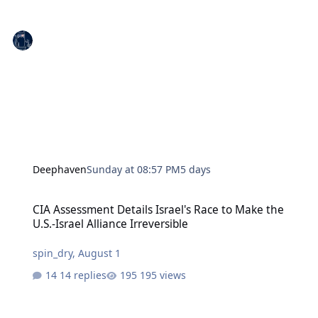
Deephaven
Sunday at 08:57 PM
5 days
CIA Assessment Details Israel's Race to Make the U.S.-Israel Allianc
CIA Assessment Details Israel's Race to Make the
U.S.-Israel Alliance Irreversible
spin_dry
,
August 1
14 replies
195 views