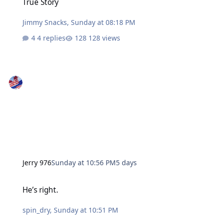
True Story
Jimmy Snacks
,
Sunday at 08:18 PM
4 replies
128 views
Jerry 976
Sunday at 10:56 PM
5 days
He’s right.
He’s right.
spin_dry
,
Sunday at 10:51 PM