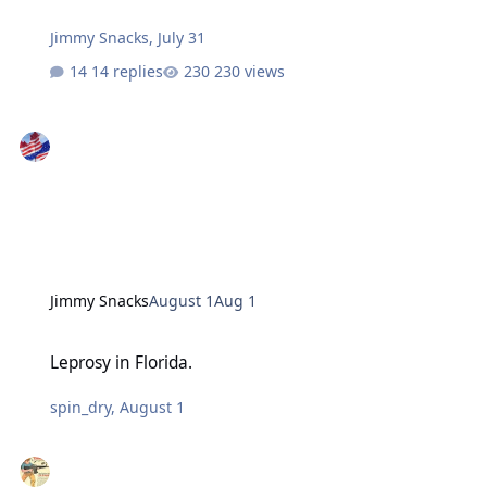
Jimmy Snacks
,
July 31
14 replies
230 views
Jimmy Snacks
August 1
Aug 1
Leprosy in Florida.
Leprosy in Florida.
spin_dry
,
August 1