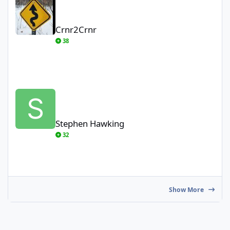
Crnr2Crnr
38
Stephen Hawking
Stephen Hawking
32
Show More