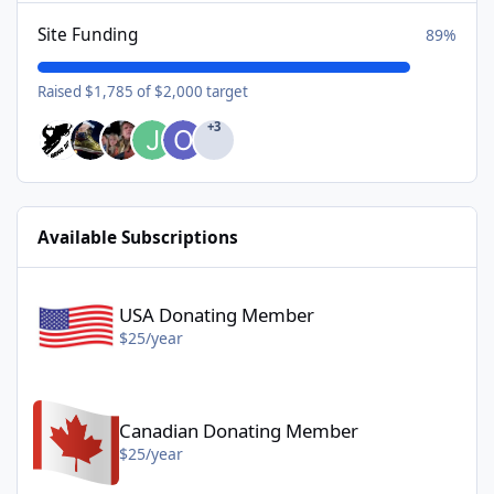
Site Funding
89%
Raised $1,785 of $2,000 target
+3
Available Subscriptions
USA Donating Member - $25/year
USA Donating Member
$25/year
Canadian Donating Member - $25/year
Canadian Donating Member
$25/year