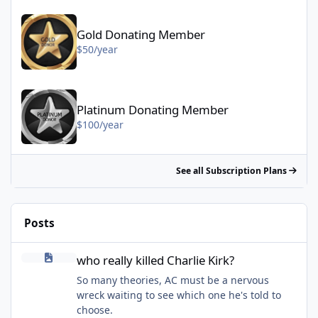
Gold Donating Member - $50/year
Gold Donating Member
$50/year
Platinum Donating Member - $100/year
Platinum Donating Member
$100/year
See all Subscription Plans
Posts
who really killed Charlie Kirk?
who really killed Charlie Kirk?
So many theories, AC must be a nervous
wreck waiting to see which one he's told to
choose.