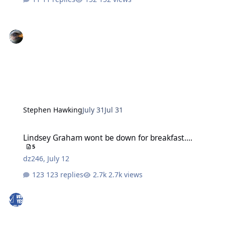
Stephen Hawking
July 31
Jul 31
Lindsey Graham wont be down for breakfast....
Lindsey Graham wont be down for breakfast....
5
dz246
,
July 12
123 replies
2.7k views