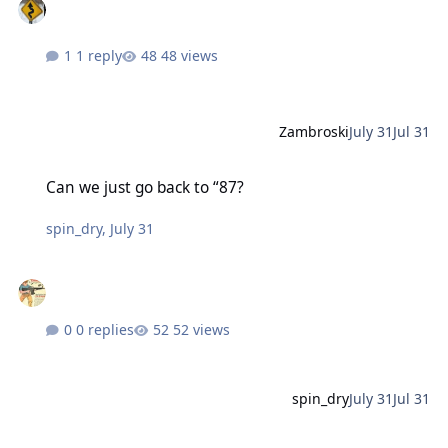
1 reply
48 views
Zambroski
July 31
Jul 31
Can we just go back to “87?
Can we just go back to “87?
spin_dry
,
July 31
0 replies
52 views
spin_dry
July 31
Jul 31
More socialism.