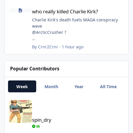
Republicans—But Not With Him. Here’s What
who really killed Charlie Kirk?
Polls Show
who really killed Charlie Kirk?
https://time.com/article/2026/08/07/trump-
republicans-polls-approval-rating-midterms-
Charlie Kirk's death fuels MAGA conspiracy
economy-iran-war/
wave
@ArcticCrusher ?
By
Crnr2Crnr
·
1 hour ago
Popular Contributors
Week
Month
Year
All Time
spin_dry
spin_dry
66