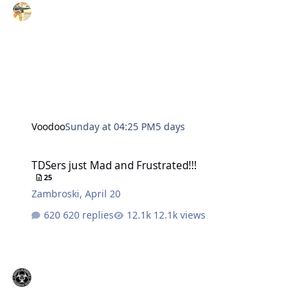
Voodoo
Sunday at 04:25 PM
5 days
TDSers just Mad and Frustrated!!!
TDSers just Mad and Frustrated!!!
25
Zambroski
,
April 20
620 replies
12.1k views