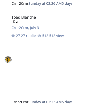
Crnr2Crnr
Sunday at 02:26 AM
5 days
Toad Blanche
Toad Blanche
2
Crnr2Crnr
,
July 31
27 replies
512 views
Crnr2Crnr
Sunday at 02:23 AM
5 days
sloppy ai pictures?