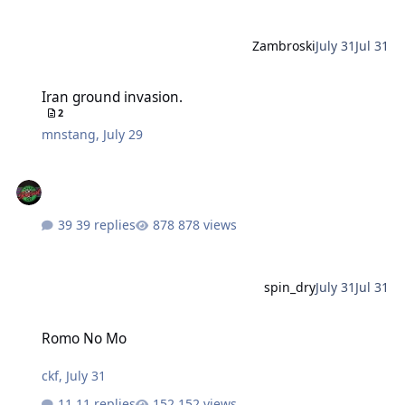
Zambroski
July 31
Jul 31
Iran ground invasion.
Iran ground invasion.
2
mnstang
,
July 29
39 replies
878 views
spin_dry
July 31
Jul 31
Romo No Mo
Romo No Mo
ckf
,
July 31
11 replies
152 views