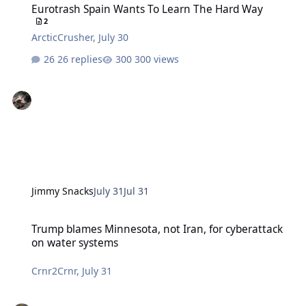
Eurotrash Spain Wants To Learn The Hard Way
2
ArcticCrusher
,
July 30
26 replies
300 views
Jimmy Snacks
July 31
Jul 31
Trump blames Minnesota, not Iran, for cyberattack on water syste
Trump blames Minnesota, not Iran, for cyberattack
on water systems
Crnr2Crnr
,
July 31