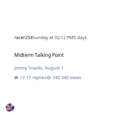
racer254
Sunday at 02:12 PM
5 days
Midterm Talking Point
Midterm Talking Point
Jimmy Snacks
,
August 1
17 replies
340 views