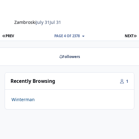
Zambroski
July 31
Jul 31
FIRST PAGE
L
PREV
PAGE 4 OF 2378
NEXT
Followers
Recently Browsing
1
Winterman