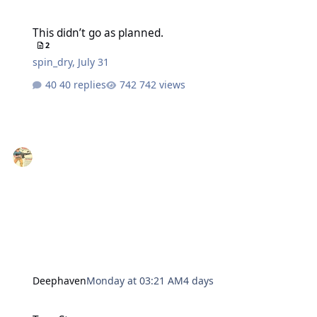
This didn’t go as planned.
This didn’t go as planned.
2
spin_dry
,
July 31
40 replies
742 views
Deephaven
Monday at 03:21 AM
4 days
True Story