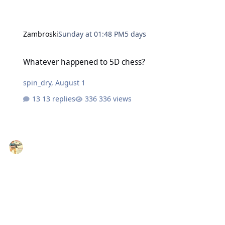
Zambroski
Sunday at 01:48 PM
5 days
Whatever happened to 5D chess?
Whatever happened to 5D chess?
spin_dry
,
August 1
13 replies
336 views