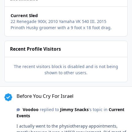
Current Sled
22 Renegade 900r, 2010 Yamaha VK 540 III. 2015
Prinoth Husky groomer with a 9 foot x 18 foot drag.
Recent Profile Visitors
The recent visitors block is disabled and is not being
shown to other users.
Before You Cry For Israel
Before You Cry For Israel
Voodoo
replied to
Jimmy Snacks
's topic in
Current
Events
I actually went to the physiotherapy appointments,