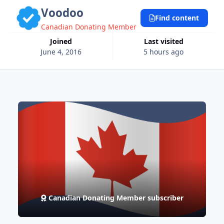
Voodoo
Find content
Canadian Donating Member
Joined
Last visited
June 4, 2016
5 hours ago
Canadian Donating Member subscriber