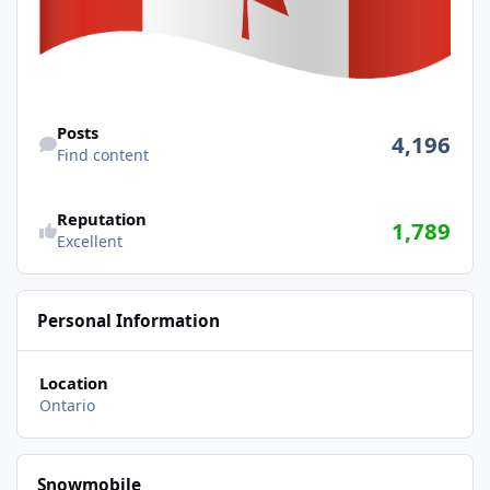
Find content
Posts
4,196
Find content
Reputation
1,789
Excellent
Personal Information
Location
Ontario
Snowmobile