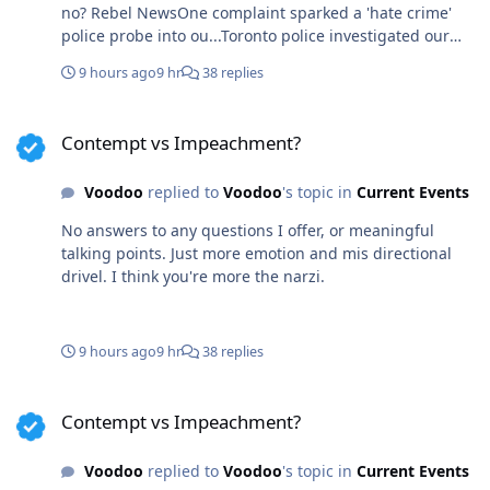
no? Rebel NewsOne complaint sparked a 'hate crime'
police probe into ou...Toronto police investigated our
billboard truck’s women’s rights message for a 'hate
9 hours ago
9 hr
38 replies
crime' after one person claimed it made them feel
“unsafe.”
Contempt vs Impeachment?
Contempt vs Impeachment?
Voodoo
replied to
Voodoo
's topic in
Current Events
No answers to any questions I offer, or meaningful
talking points. Just more emotion and mis directional
drivel. I think you're more the narzi.
9 hours ago
9 hr
38 replies
Contempt vs Impeachment?
Contempt vs Impeachment?
Voodoo
replied to
Voodoo
's topic in
Current Events