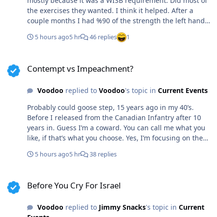
mostly because it was a WISB requirement. Did most of
the exercises they wanted. I think it helped. After a
couple months I had %90 of the strength the left hand
had. I can crush skulls with that hand now, should he
5 hours ago
5 hr
46 replies
1
situation require, lol.
Contempt vs Impeachment?
Contempt vs Impeachment?
Voodoo
replied to
Voodoo
's topic in
Current Events
Probably could goose step, 15 years ago in my 40’s.
Before I released from the Canadian Infantry after 10
years in. Guess I’m a coward. You can call me what you
like, if that’s what you choose. Yes, I’m focusing on the
paperwork. It doesn’t matter if her cause was righteous
5 hours ago
5 hr
38 replies
or not. The chain of command in such an organization is
paramount. She failed. She’s been charged, convicted.
Before You Cry For Israel
Familiar with this scenario That’s the difference.
Before You Cry For Israel
Doctors, citizens even the Boy Scouts aren’t sworn to a
duty. Cops and military do not get that luxury.
Voodoo
replied to
Jimmy Snacks
's topic in
Current