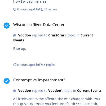
how I wiped me arse.
8 hours ago
8 hr
46 replies
Wisconsin River Data Center
Wisconsin River Data Center
Voodoo
replied to
Crnr2Crnr
's topic in
Current
Events
Rise up.
8 hours ago
8 hr
5 replies
Contempt vs Impeachment?
Contempt vs Impeachment?
Voodoo
replied to
Voodoo
's topic in
Current Events
All irrelevant to the offence she was charged with. You
this guy? Do I make you feel unsafe, sir? You are a sir,