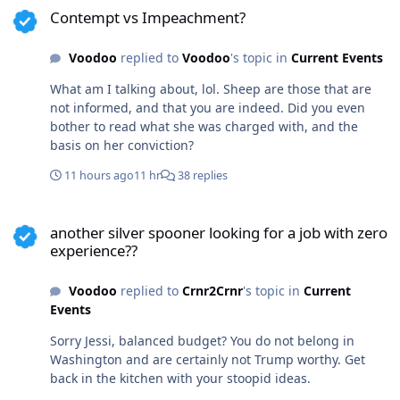
found in the public record. You revert to innuendo and
Contempt vs Impeachment?
emotion. If you have other factual information, I'd love
to see it.
Voodoo
replied to
Voodoo
's topic in
Current Events
What am I talking about, lol. Sheep are those that are
not informed, and that you are indeed. Did you even
bother to read what she was charged with, and the
basis on her conviction?
11 hours ago
11 hr
38 replies
another silver spooner looking for a job with zero experience??
another silver spooner looking for a job with zero
experience??
Voodoo
replied to
Crnr2Crnr
's topic in
Current
Events
Sorry Jessi, balanced budget? You do not belong in
Washington and are certainly not Trump worthy. Get
back in the kitchen with your stoopid ideas.