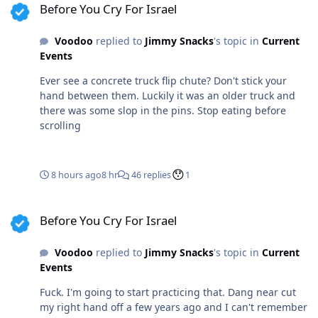
Before You Cry For Israel
worse. I was chatting with the customer, flipping the
chute and operating the old school air lock at the same
Voodoo
replied to
Jimmy Snacks
's topic in
Current
time. 15 years with a spotless safety record leads to
Events
complacency, was what I racked it up to. Stupidity on my
part. Been running belt trucks, trailer mixers and most
Ever see a concrete truck flip chute? Don't stick your
of the much larger fleet for a decade. Different truck
hand between them. Luckily it was an older truck and
almost every day. This was a little 3 axle grocery getter.
there was some slop in the pins. Stop eating before
Harmless little thing. My failure went global company
scrolling
wide for safety briefs and pics for a year lol.
8 hours ago
8 hr
46 replies
1
Before You Cry For Israel
Before You Cry For Israel
Voodoo
replied to
Jimmy Snacks
's topic in
Current
Events
Fuck. I'm going to start practicing that. Dang near cut
my right hand off a few years ago and I can't remember