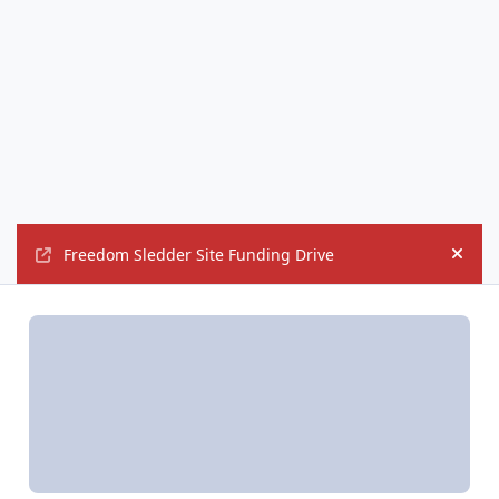
Freedom Sledder Site Funding Drive
Hide