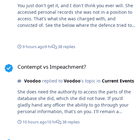
You just don't get it, and I don't think you ever will. She
accessed personal records she was not in a position to
access. That's what she was charged with, and
convicted of. See the below where the defence tried to
bring in surprise meaningless "expert testimony". WTF
do doctors have to do about the offence she was
charged with? Surprised she didn't try to don a tiny
9 hours ago
9 hr
38 replies
mask? If it doesn't fit you must acquit! She own some
ugly ass shoes? I take back what I said about a
Contempt vs Impeachment?
demotion and small fine. She's a fucking kook and
Contempt vs Impeachment?
needs to be fired asap or her lawyers are on par with
the goat of bullshit. "Renwick Barred Every Defence
Voodoo
replied to
Voodoo
's topic in
Current Events
Expert Trials Officer Chris Renwick refused to hear every
expert witness offered by the defence. He barred expert
She does need the authority to access the parts of the
testimony from three medical doctors, a retired Ottawa
database she did, which she did not have. If you'd
Police Staff Sergeant and a health-regulatory lawyer"
gladly hand any officer the ability to go through your
personal information, that's on you. I'll remain a
"coward", if that includes keeping my private
10 hours ago
10 hr
38 replies
information from any cop that wants to see it. You do
you boo and let anybody have your medical records
Contempt vs Impeachment?
while you feel so giving. Sheep, you're a sheep of the