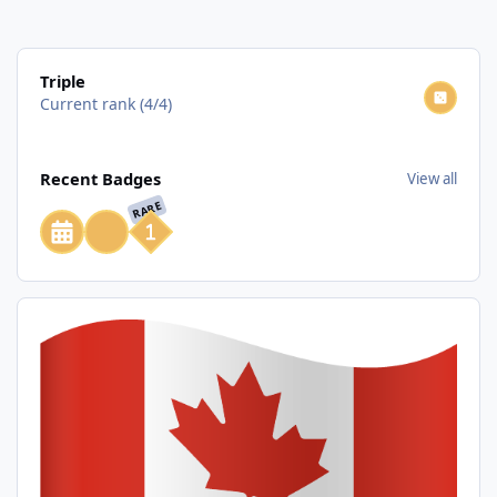
View all
Triple
Current rank (4/4)
View all
Recent Badges
View all
RARE