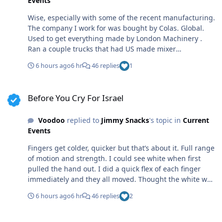
Events
Wise, especially with some of the recent manufacturing.
The company I work for was bought by Colas. Global.
Used to get everything made by London Machinery .
Ran a couple trucks that had US made mixer
assemblies. Quality parts, well made. Took a bit to get
6 hours ago
6 hr
46 replies
1
used to how they performed, but solid. Now that it’s
global, they ship in mixer assemblies from offshore,
Before You Cry For Israel
mount to an international or a Mack Turkey is one
Before You Cry For Israel
country that makes the mixer assemblies. Junk. North
American shit you could beat like a red headed
Voodoo
replied to
Jimmy Snacks
's topic in
Current
stepchild and load it too way above rated capacity.
Events
Turkish, not so much. Fold faster than superman on
laundry day.
Fingers get colder, quicker but that’s about it. Full range
of motion and strength. I could see white when first
pulled the hand out. I did a quick flex of each finger
immediately and they all moved. Thought the white was
bone, but the doc said that was tendons. If it were
6 hours ago
6 hr
46 replies
2
bone, the tendons were goners and I’d not been able to
move the fingers. Luckily I was in pretty good shape and
Before You Cry For Israel
well muscled at the time, or it might have ended much