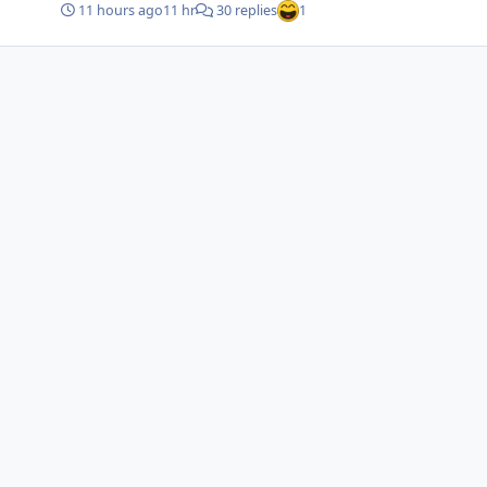
11 hours ago
11 hr
30 replies
1