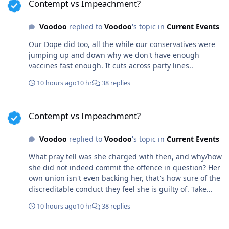
Contempt vs Impeachment?
highest order.
Voodoo
replied to
Voodoo
's topic in
Current Events
Our Dope did too, all the while our conservatives were
jumping up and down why we don't have enough
vaccines fast enough. It cuts across party lines..
10 hours ago
10 hr
38 replies
Contempt vs Impeachment?
Contempt vs Impeachment?
Voodoo
replied to
Voodoo
's topic in
Current Events
What pray tell was she charged with then, and why/how
she did not indeed commit the offence in question? Her
own union isn't even backing her, that's how sure of the
discreditable conduct they feel she is guilty of. Take
vaccines and covid out of the charge and she still acted
10 hours ago
10 hr
38 replies
outside her authority, without informing her
commanding officers. I'm simply stating facts easily
Contempt vs Impeachment?