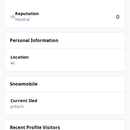
Reputation
0
Neutral
Personal Information
Location
wi.
Snowmobile
Current Sled
polaris
Recent Profile Visitors