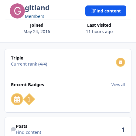
gltland
Find content
Members
Joined
Last visited
May 24, 2016
11 hours ago
View all
Triple
Current rank (4/4)
View all
Recent Badges
View all
Find content
Posts
1
Find content