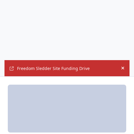
Freedom Sledder Site Funding Drive
Hide