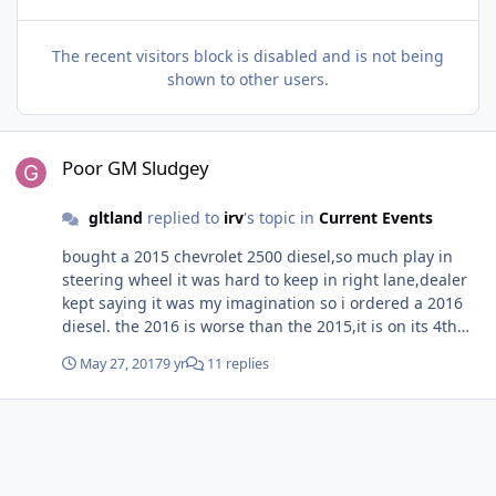
The recent visitors block is disabled and is not being
shown to other users.
Poor GM Sludgey
Poor GM Sludgey
gltland
replied to
irv
's topic in
Current Events
bought a 2015 chevrolet 2500 diesel,so much play in
steering wheel it was hard to keep in right lane,dealer
kept saying it was my imagination so i ordered a 2016
diesel. the 2016 is worse than the 2015,it is on its 4th
set of steering gears in 25000 miles
May 27, 2017
9 yr
11 replies