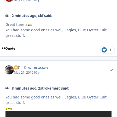
2 minutes ago, ckf said:
Great tune
You had some good ones as well, Eagles, Blue Oyster Cult,
great stuff.
Quote
1
ckf
Autho
Administrators
May 21, 2016
10 yr
8 minutes ago, 2strokemerc said:
You had some good ones as well, Eagles, Blue Oyster Cult,
great stuff.