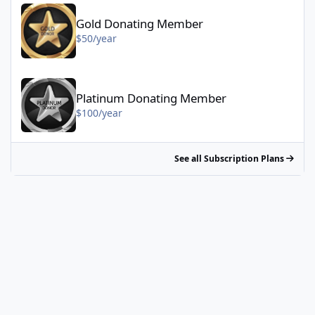
Gold Donating Member - $50/year
Gold Donating Member
$50/year
Platinum Donating Member - $100/year
Platinum Donating Member
$100/year
See all Subscription Plans