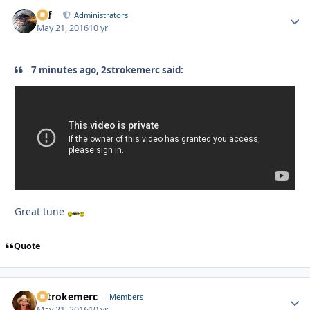
ckf
Autho
Administrators
May 21, 2016
10 yr
7 minutes ago, 2strokemerc said:
Great tune
Quote
2strokemerc
Autho
Members
May 21, 2016
10 yr