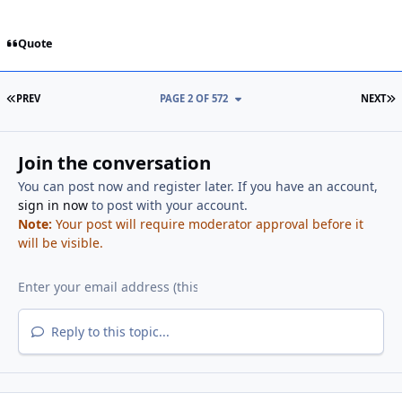
Quote
FIRST PAGE
L
PREV
PAGE 2 OF 572
NEXT
Join the conversation
You can post now and register later. If you have an account,
sign in now
to post with your account.
Note:
Your post will require moderator approval before it
will be visible.
Reply to this topic...