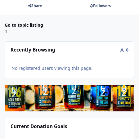
Share
Followers
Go to topic listing
Recently Browsing
0
No registered users viewing this page.
Current Donation Goals