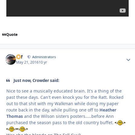
Quote
ckf
Autho
Administrators
May 21, 2016
10 yr
Just now, Crowder said:
Nice to see a musically educated brain. It's a thing of the
past these days. Can't even knock you for the Ratt. Rocked
out to that shit with my Walkman while doing my paper
route back in the day, while pulling one off to
Heather
Thomas
and the Wilson sisters posters.....before Ann
purchased the season pass to the old country buffet.