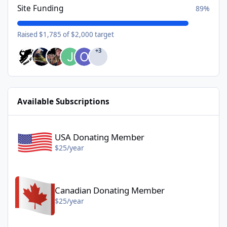
Site Funding
89%
Raised $1,785 of $2,000 target
+3
Available Subscriptions
USA Donating Member - $25/year
USA Donating Member
$25/year
Canadian Donating Member - $25/year
Canadian Donating Member
$25/year