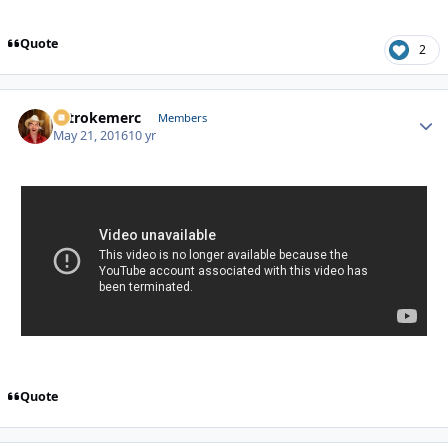
Quote
2
2strokemerc
Autho
Members
May 21, 2016
10 yr
Quote