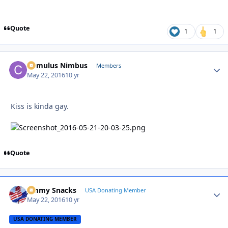
Quote
1
1
Cumulus Nimbus
Autho
Members
May 22, 2016
10 yr
Kiss is kinda gay.
Quote
Jimmy Snacks
Autho
USA Donating Member
May 22, 2016
10 yr
USA DONATING MEMBER