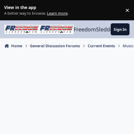
Skip to content
View in the app
×
Di
A better way to browse.
Learn more
.
FreedomSledder.com
Sign In
Home
General Discussion Forums
Current Events
Music