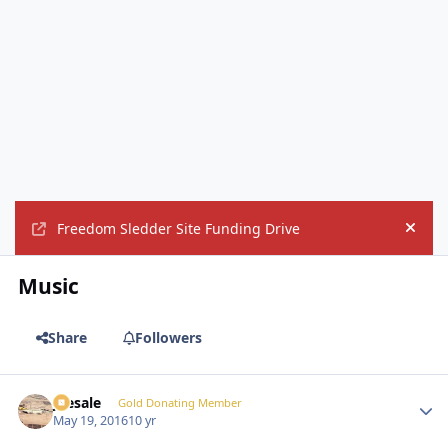
Freedom Sledder Site Funding Drive
Hide
Music
Share
Followers
joesale
Autho
Gold Donating Member
May 19, 2016
10 yr