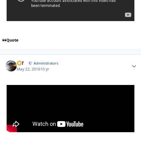
Quote
ckf
Autho
Administrators
May 22, 2016
10 yr