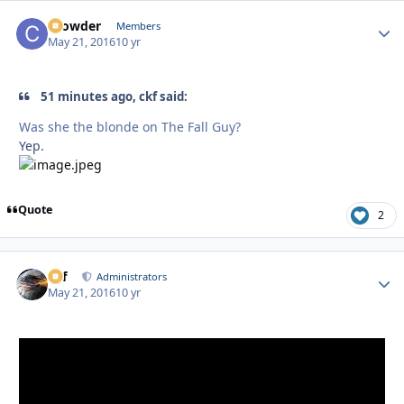
Crowder
Autho
Members
May 21, 2016
10 yr
51 minutes ago, ckf said:
Was she the blonde on The Fall Guy?
Yep.
Quote
2
ckf
Autho
Administrators
May 21, 2016
10 yr