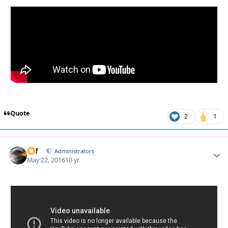
Quote
2
1
ckf
Autho
Administrators
May 22, 2016
10 yr