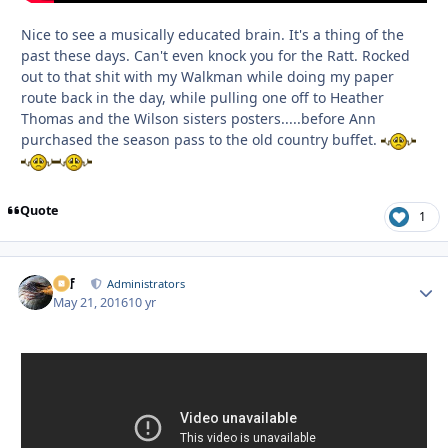
Nice to see a musically educated brain. It's a thing of the
past these days. Can't even knock you for the Ratt. Rocked
out to that shit with my Walkman while doing my paper
route back in the day, while pulling one off to Heather
Thomas and the Wilson sisters posters.....before Ann
purchased the season pass to the old country buffet.
Quote
1
ckf
Autho
Administrators
May 21, 2016
10 yr