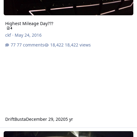
Highest Mileage Day???
4
ckf
·
May 24, 2016
77 comments
18,422 views
DriftBusta
December 29, 2020
5 yr
I ain't riding bitches.