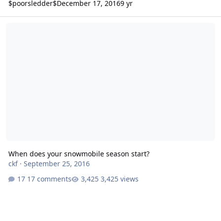
$poorsledder$
December 17, 2016
9 yr
When does your snowmobile season start?
When does your snowmobile season start?
ckf
·
September 25, 2016
17 comments
3,425 views