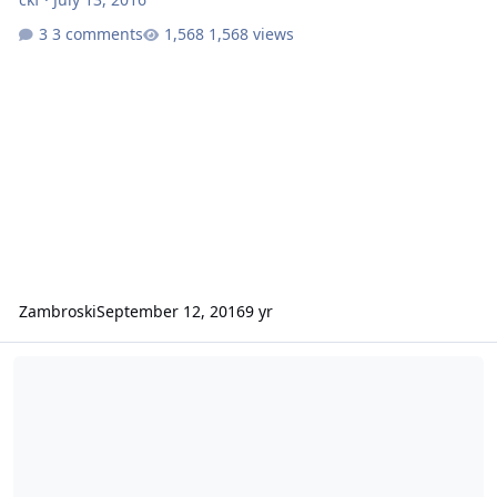
3 comments
1,568 views
Zambroski
September 12, 2016
9 yr
Any Midwest members going to Hay Days?