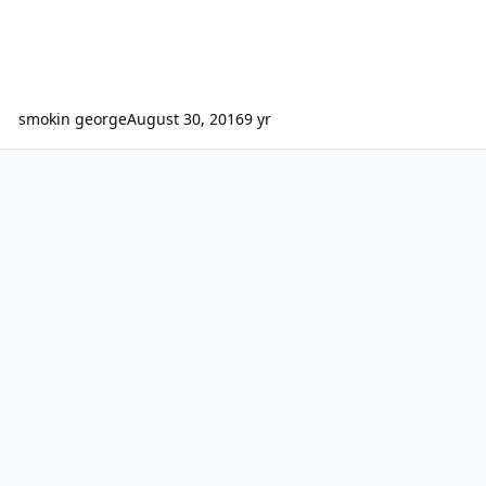
smokin george
August 30, 2016
9 yr