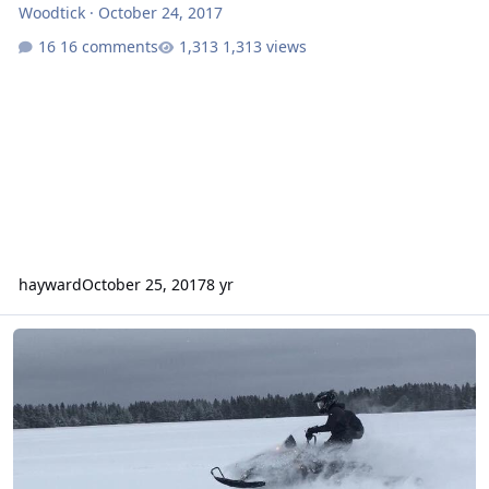
Woodtick
·
October 24, 2017
16 comments
1,313 views
hayward
October 25, 2017
8 yr
Sled pics from last season.