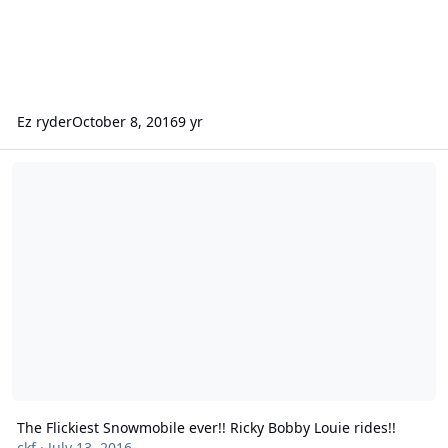
Ez ryder
October 8, 2016
9 yr
The Flickiest Snowmobile ever!! Ricky Bobby Louie rides!!
The Flickiest Snowmobile ever!! Ricky Bobby Louie rides!!
ckf
·
July 13, 2016