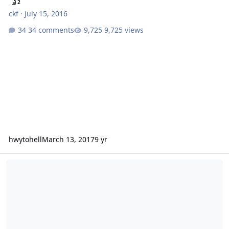
2
ckf
·
July 15, 2016
34 comments
9,725 views
hwytohell
March 13, 2017
9 yr
2016 VAST annual report