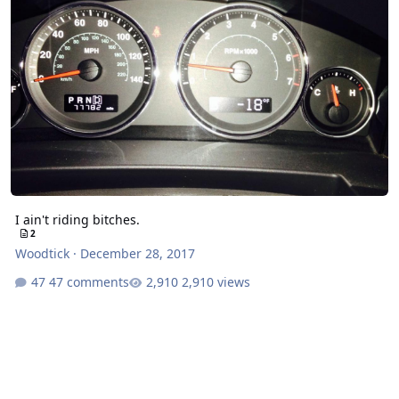
I ain't riding bitches.
2
Woodtick
·
December 28, 2017
47 comments
2,910 views