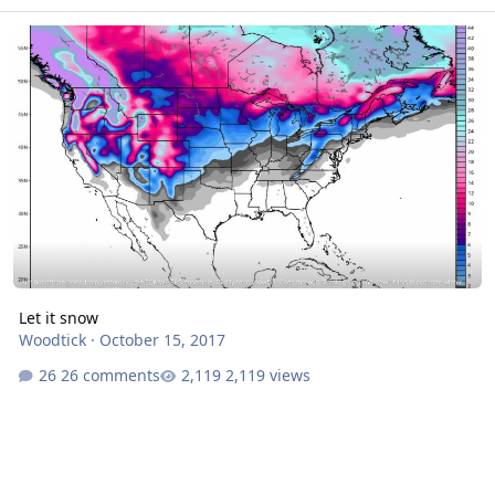
Let it snow
Let it snow
Woodtick
·
October 15, 2017
26 comments
2,119 views