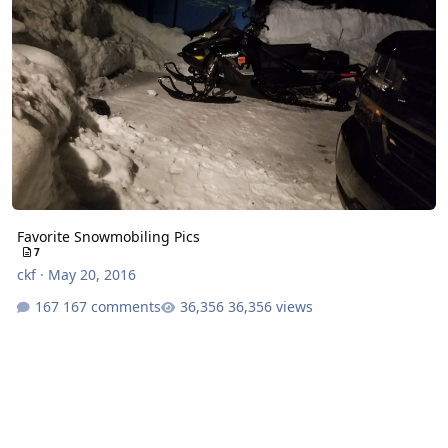
Favorite Snowmobiling Pics
7
ckf
·
May 20, 2016
167 comments
36,356 views