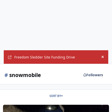
Freedom Sledder Site Funding Drive
Hide
#
snowmobile
Followers
SORT BY
Favorite Snowmobiling Pics