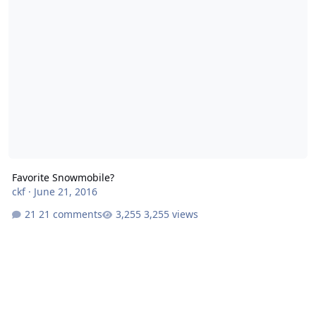
Favorite Snowmobile?
ckf
·
June 21, 2016
21 comments
3,255 views