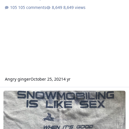
105 comments
8,649 views
Angry ginger
October 25, 2021
4 yr
How many miles do you avg. in a season?