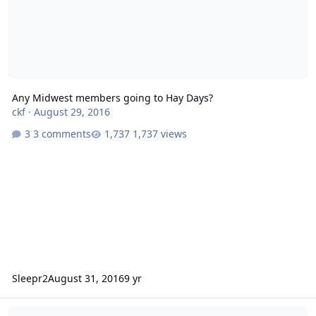
Any Midwest members going to Hay Days?
ckf
·
August 29, 2016
3 comments
1,737 views
Sleepr2
August 31, 2016
9 yr
Favorite Snowmobile?