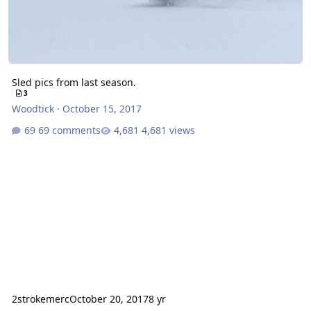
Sled pics from last season.
3
Woodtick
·
October 15, 2017
69 comments
4,681 views
2strokemerc
October 20, 2017
8 yr