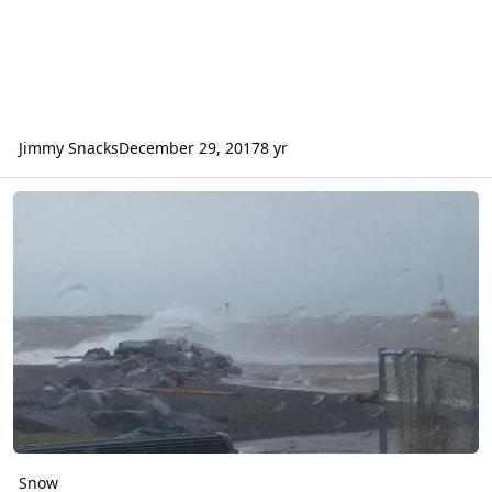
Jimmy Snacks
December 29, 2017
8 yr
Snow
Snow