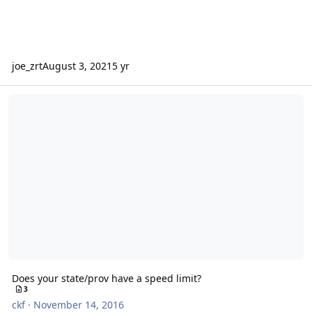
joe_zrt
August 3, 2021
5 yr
Does your state/prov have a speed limit?
Does your state/prov have a speed limit?
3
ckf
·
November 14, 2016