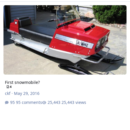
First snowmobile?
First snowmobile?
4
ckf
·
May 29, 2016
95 comments
25,443 views