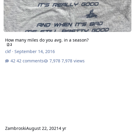
How many miles do you avg. in a season?
2
ckf
·
September 14, 2016
42 comments
7,978 views
Zambroski
August 22, 2021
4 yr