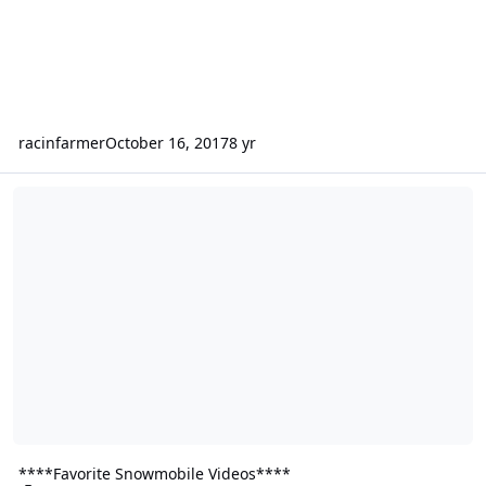
racinfarmer
October 16, 2017
8 yr
****Favorite Snowmobile Videos****
****Favorite Snowmobile Videos****