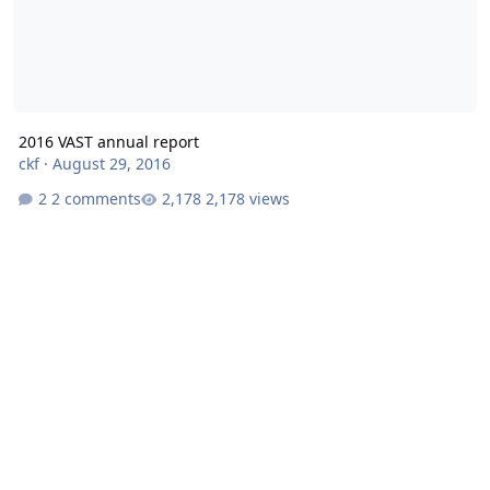
2016 VAST annual report
ckf
·
August 29, 2016
2 comments
2,178 views