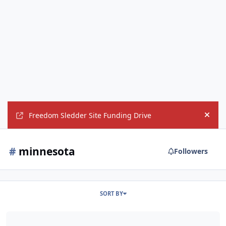
Freedom Sledder Site Funding Drive
Hide
#
minnesota
Followers
SORT BY
Any Midwest members going to Hay Days?