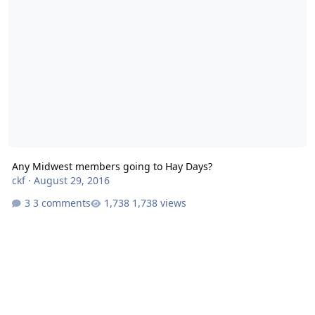
Any Midwest members going to Hay Days?
ckf
·
August 29, 2016
3 comments
1,738 views