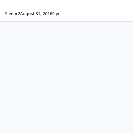
Sleepr2
August 31, 2016
9 yr