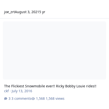
joe_zrt
August 3, 2021
5 yr
The Flickiest Snowmobile ever!! Ricky Bobby Louie rides!!
The Flickiest Snowmobile ever!! Ricky Bobby Louie rides!!
ckf
·
July 13, 2016
3 comments
1,568 views