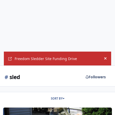
Freedom Sledder Site Funding Drive
Hide
#
sled
Followers
SORT BY
First snowmobile?