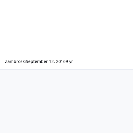
Zambroski
September 12, 2016
9 yr