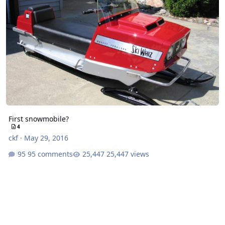
First snowmobile?
4
ckf
·
May 29, 2016
95 comments
25,447 views