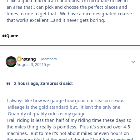
I like a good mix of trail conditions. I’m fortunate to live in
an area that I can pick and choose the perfect places and
times to ride to get that. We have a nice designated course
that works excellent….and it never gets boring.
Quote
mnstang
Autho
Members
August 3, 2021
5 yr
2 hours ago, Zambroski said:
I always like how we gauge how good our season is/was.
Mileage is the gold standard but, it isn’t the only one.
Quantity of quality rides is my gauge.
Trail riding is less than half of my riding time these days so
the miles thing really is pointless. Plus it's spread over 4-5
machines. But to me it's not about miles or even hours on
the machine it's if at the end of the day I had fun or enjoyed