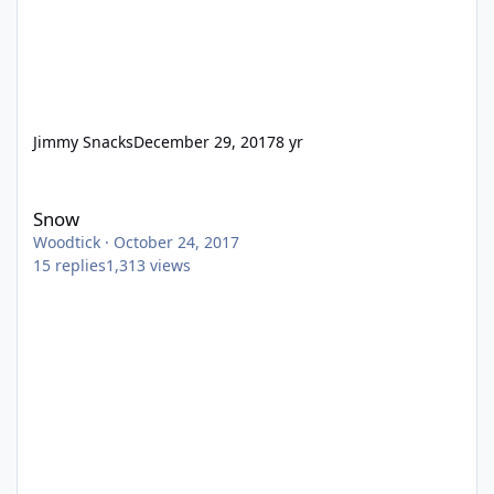
Jimmy Snacks
December 29, 2017
8 yr
Snow
Snow
Woodtick
·
October 24, 2017
15
replies
1,313
views