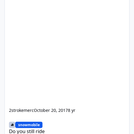
2strokemerc
October 20, 2017
8 yr
Do you still ride
snowmobile
Do you still ride