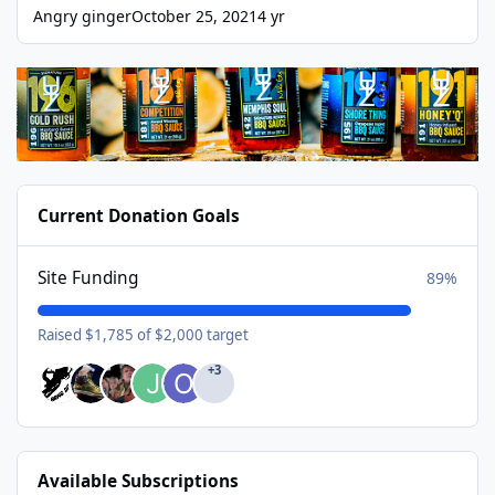
Angry ginger
October 25, 2021
4 yr
Current Donation Goals
Site Funding
89%
Raised $1,785 of $2,000 target
+3
Available Subscriptions