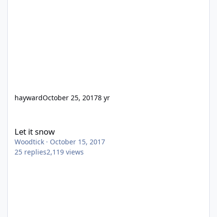
hayward
October 25, 2017
8 yr
Let it snow
Let it snow
Woodtick
·
October 15, 2017
25
replies
2,119
views