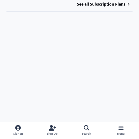
See all Subscription Plans
Sign In
Sign Up
Search
Menu