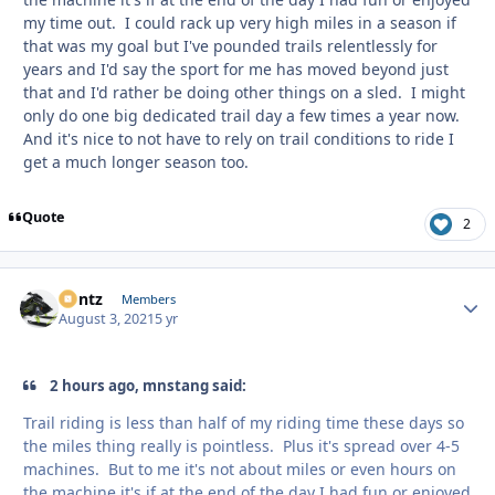
my time out. I could rack up very high miles in a season if
that was my goal but I've pounded trails relentlessly for
years and I'd say the sport for me has moved beyond just
that and I'd rather be doing other things on a sled. I might
only do one big dedicated trail day a few times a year now.
And it's nice to not have to rely on trail conditions to ride I
get a much longer season too.
Quote
2
Bontz
Autho
Members
August 3, 2021
5 yr
2 hours ago, mnstang said:
Trail riding is less than half of my riding time these days so
the miles thing really is pointless. Plus it's spread over 4-5
machines. But to me it's not about miles or even hours on
the machine it's if at the end of the day I had fun or enjoyed