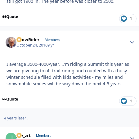
still got 1900 in. The year before was closer to 2500.
Quote
1
SnowRider
Autho
Members
October 24, 2016
9 yr
I average 3500-4000/year. I'm riding a Summit this year as
we are pivoting to off trail riding and coupled with a busy
winter schedule filled with kids activities - my miles and
snowmobile smiles will be way down the next 4-5 years.
Quote
1
4 years later...
joe_zrt
Autho
Members