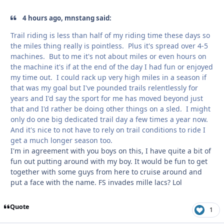
4 hours ago, mnstang said:
Trail riding is less than half of my riding time these days so
the miles thing really is pointless. Plus it's spread over 4-5
machines. But to me it's not about miles or even hours on
the machine it's if at the end of the day I had fun or enjoyed
my time out. I could rack up very high miles in a season if
that was my goal but I've pounded trails relentlessly for
years and I'd say the sport for me has moved beyond just
that and I'd rather be doing other things on a sled. I might
only do one big dedicated trail day a few times a year now.
And it's nice to not have to rely on trail conditions to ride I
get a much longer season too.
I'm in agreement with you boys on this, I have quite a bit of
fun out putting around with my boy. It would be fun to get
together with some guys from here to cruise around and
put a face with the name. FS invades mille lacs? Lol
Quote
1