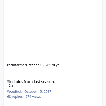
racinfarmer
October 16, 2017
8 yr
Sled pics from last season.
Sled pics from last season.
3
Woodtick
·
October 15, 2017
68
replies
4,674
views