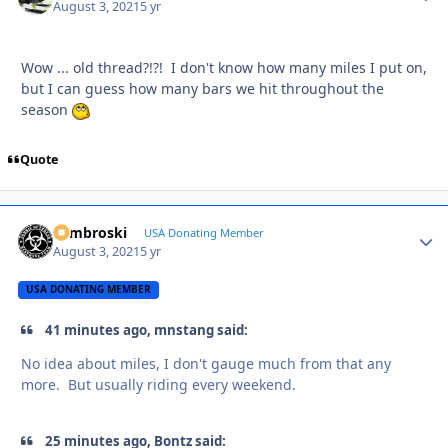
August 3, 2021
5 yr
Wow ... old thread?!?! I don't know how many miles I put on,
but I can guess how many bars we hit throughout the
season
Quote
Zambroski
Autho
USA Donating Member
August 3, 2021
5 yr
USA DONATING MEMBER
41 minutes ago, mnstang said:
No idea about miles, I don't gauge much from that any
more. But usually riding every weekend.
25 minutes ago, Bontz said: