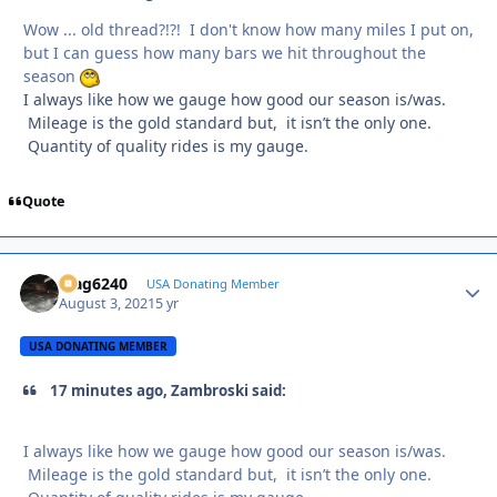
Wow ... old thread?!?! I don't know how many miles I put on,
but I can guess how many bars we hit throughout the
season
I always like how we gauge how good our season is/was.
Mileage is the gold standard but, it isn’t the only one.
Quantity of quality rides is my gauge.
Quote
Mag6240
Autho
USA Donating Member
August 3, 2021
5 yr
USA DONATING MEMBER
17 minutes ago, Zambroski said:
I always like how we gauge how good our season is/was.
Mileage is the gold standard but, it isn’t the only one.