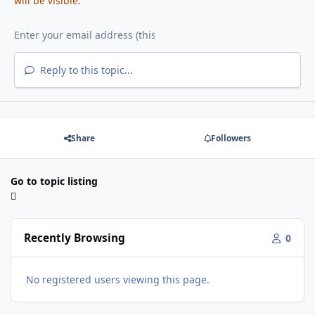
will be visible.
Reply to this topic...
Share
Followers
Go to topic listing
Recently Browsing
0
No registered users viewing this page.