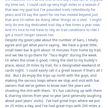
my time out. I could rack up very high miles in a season if
that was my goal but I've pounded trails relentlessly for
years and I'd say the sport for me has moved beyond just
that and I'd rather be doing other things on a sled. I might
only do one big dedicated trail day a few times a year now.
And it's nice to not have to rely on trail conditions to ride I
get a much longer season too.
Despite my (poor) joke about the number of bars, I totally
agree and get what you're saying. We have a great little,
small town bar & grill about 10 minutes from home by trail,
and we like to go there for "Taco Night" during the week.
Or when the snow is good, riding the sled to my buddy's
place, about 20 miles by trail, for a designated weekend of
cards night. I could easily call it a great season if that's all I
did. But I do enjoy the trips up north with the guys, and
making the various loops where we stop and visit with bar
owners that we've gotten to know over the years and
shooting the shit with them. It's fun catching up with them
& sharing stories from year to year (and generally laughing
about past years' visits). I've had great trips where we put
on 25 miles a day, and I've had great trips with 250 miles a