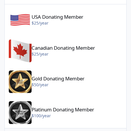
USA Donating Member - $25/year
USA Donating Member
$25/year
Canadian Donating Member - $25/year
Canadian Donating Member
$25/year
Gold Donating Member - $50/year
Gold Donating Member
$50/year
Platinum Donating Member - $100/year
Platinum Donating Member
$100/year