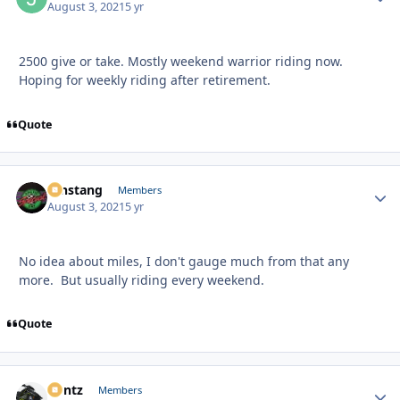
August 3, 2021
5 yr
2500 give or take. Mostly weekend warrior riding now.
Hoping for weekly riding after retirement.
Quote
mnstang
Autho
Members
August 3, 2021
5 yr
No idea about miles, I don't gauge much from that any
more. But usually riding every weekend.
Quote
Bontz
Autho
Members