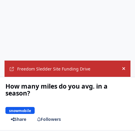
Freedom Sledder Site Funding Drive
Hide
How many miles do you avg. in a
season?
snowmobile
Share
Followers