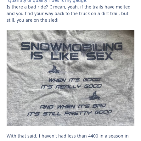
Quantity of quality rides is my gauge.
Is there a bad ride? I mean, yeah, if the trails have melted
and you find your way back to the truck on a dirt trail, but
still, you are on the sled!
With that said, I haven't had less than 4400 in a season in