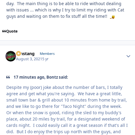
day. The main thing is to be able to ride without dealing
with issues ... which is why I try to limit my riding with Cat
guys and waiting on them to fix stuff all the time!!
Quote
mnstang
Autho
Members
August 3, 2021
5 yr
17 minutes ago, Bontz said:
Despite my (poor) joke about the number of bars, I totally
agree and get what you're saying. We have a great little,
small town bar & grill about 10 minutes from home by trail,
and we like to go there for "Taco Night" during the week.
Or when the snow is good, riding the sled to my buddy's
place, about 20 miles by trail, for a designated weekend of
cards night. I could easily call it a great season if that's all I
did. But I do enjoy the trips up north with the guys, and