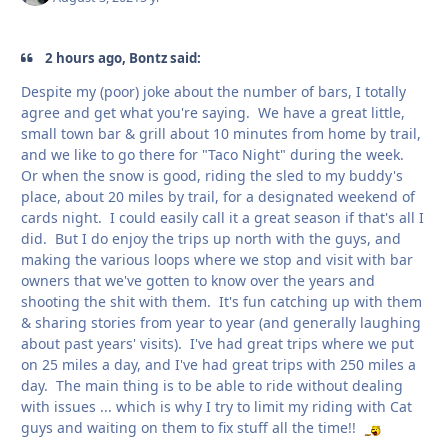
2 hours ago, Bontz said:
Despite my (poor) joke about the number of bars, I totally
agree and get what you're saying. We have a great little,
small town bar & grill about 10 minutes from home by trail,
and we like to go there for "Taco Night" during the week.
Or when the snow is good, riding the sled to my buddy's
place, about 20 miles by trail, for a designated weekend of
cards night. I could easily call it a great season if that's all I
did. But I do enjoy the trips up north with the guys, and
making the various loops where we stop and visit with bar
owners that we've gotten to know over the years and
shooting the shit with them. It's fun catching up with them
& sharing stories from year to year (and generally laughing
about past years' visits). I've had great trips where we put
on 25 miles a day, and I've had great trips with 250 miles a
day. The main thing is to be able to ride without dealing
with issues ... which is why I try to limit my riding with Cat
guys and waiting on them to fix stuff all the time!!