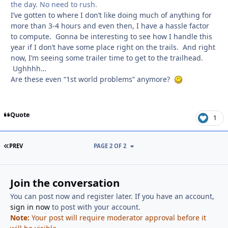
the day. No need to rush.
I’ve gotten to where I don’t like doing much of anything for
more than 3-4 hours and even then, I have a hassle factor
to compute. Gonna be interesting to see how I handle this
year if I don’t have some place right on the trails. And right
now, I’m seeing some trailer time to get to the trailhead.
Ughhhh…
Are these even “1st world problems” anymore?
Quote
1
FIRST PAGE
PREV
PAGE 2 OF 2
Join the conversation
You can post now and register later. If you have an account,
sign in now
to post with your account.
Note:
Your post will require moderator approval before it