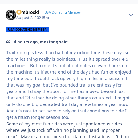
Zambroski
Autho
USA Donating Member
August 3, 2021
5 yr
USA DONATING MEMBER
4 hours ago, mnstang said:
Trail riding is less than half of my riding time these days so
the miles thing really is pointless. Plus it's spread over 4-5
machines. But to me it's not about miles or even hours on
the machine it's if at the end of the day I had fun or enjoyed
my time out. I could rack up very high miles in a season if
that was my goal but I've pounded trails relentlessly for
years and I'd say the sport for me has moved beyond just
that and I'd rather be doing other things on a sled. I might
only do one big dedicated trail day a few times a year now.
And it's nice to not have to rely on trail conditions to ride I
get a much longer season too.
Some of my most fun rides were just spontaneous rides
where we just took off with no planning (and improper
gear). Maybe an hour or so but damn! Just a blast. Riding