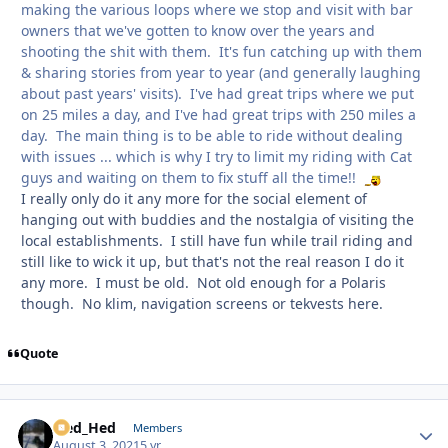
making the various loops where we stop and visit with bar
owners that we've gotten to know over the years and
shooting the shit with them. It's fun catching up with them
& sharing stories from year to year (and generally laughing
about past years' visits). I've had great trips where we put
on 25 miles a day, and I've had great trips with 250 miles a
day. The main thing is to be able to ride without dealing
with issues ... which is why I try to limit my riding with Cat
guys and waiting on them to fix stuff all the time!!
I really only do it any more for the social element of
hanging out with buddies and the nostalgia of visiting the
local establishments. I still have fun while trail riding and
still like to wick it up, but that's not the real reason I do it
any more. I must be old. Not old enough for a Polaris
though. No klim, navigation screens or tekvests here.
Quote
Sled_Hed
Autho
Members
August 3, 2021
5 yr