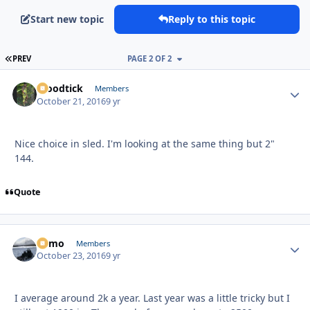
Start new topic
Reply to this topic
FIRST PAGE
PREV
PAGE 2 OF 2
Woodtick
Autho
Members
October 21, 2016
9 yr
Nice choice in sled. I'm looking at the same thing but 2"
144.
Quote
Edmo
Autho
Members
October 23, 2016
9 yr
I average around 2k a year. Last year was a little tricky but I