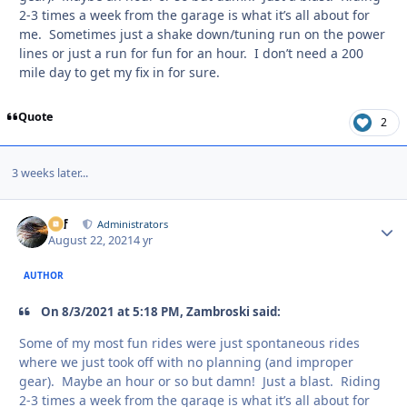
2-3 times a week from the garage is what it’s all about for
me. Sometimes just a shake down/tuning run on the power
lines or just a run for fun for an hour. I don’t need a 200
mile day to get my fix in for sure.
Quote
2
3 weeks later...
ckf
Autho
Administrators
August 22, 2021
4 yr
AUTHOR
On 8/3/2021 at 5:18 PM, Zambroski said:
Some of my most fun rides were just spontaneous rides
where we just took off with no planning (and improper
gear). Maybe an hour or so but damn! Just a blast. Riding
2-3 times a week from the garage is what it’s all about for