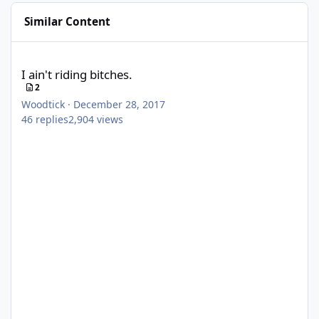
Similar Content
I ain't riding bitches.
I ain't riding bitches.
2
Woodtick
·
December 28, 2017
46
replies
2,904
views