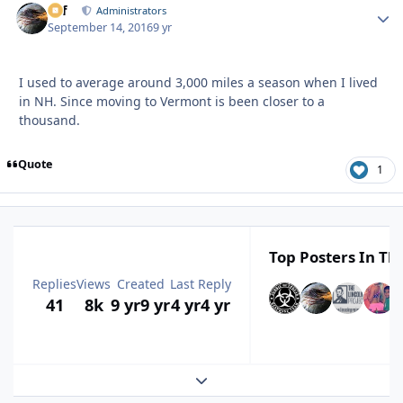
ckf
Autho
Administrators
September 14, 2016
9 yr
I used to average around 3,000 miles a season when I lived
in NH. Since moving to Vermont is been closer to a
thousand.
Quote
1
Top Posters In Thi
Replies
Views
Created
Last Reply
41
8k
9 yr
9 yr
4 yr
4 yr
Expand topic overview