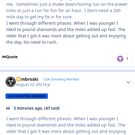
me. Sometimes just a shake down/tuning run on the power
lines or just a run for fun for an hour. I don’t need a 200
mile day to get my fix in for sure.
I went through different phases. When I was younger I
liked to pound diamonds and the miles added up fast. The
older that I got it was more about getting out and enjoying
the day. No need to rush.
Quote
1
Zambroski
Autho
USA Donating Member
August 22, 2021
4 yr
USA DONATING MEMBER
3 minutes ago, ckf said:
I went through different phases. When I was younger I
liked to pound diamonds and the miles added up fast. The
older that I got it was more about getting out and enjoying