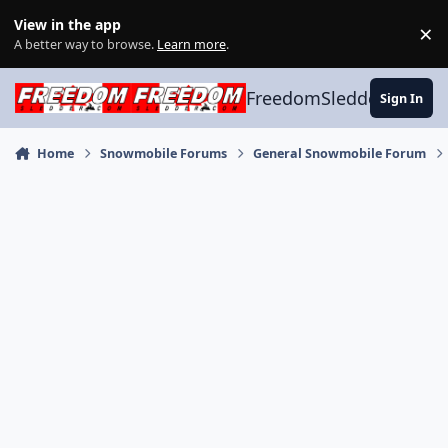
Skip to content
View in the app
×
Di
A better way to browse.
Learn more
.
FreedomSledder.com
Sign In
Home
Snowmobile Forums
General Snowmobile Forum