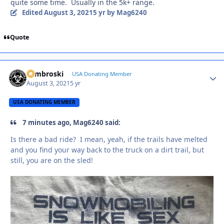
quite some time. Usually in the 5k+ range.
Edited
August 3, 2021
5 yr
by Mag6240
Quote
Zambroski
Autho
USA Donating Member
August 3, 2021
5 yr
USA DONATING MEMBER
7 minutes ago, Mag6240 said:
Is there a bad ride? I mean, yeah, if the trails have melted
and you find your way back to the truck on a dirt trail, but
still, you are on the sled!