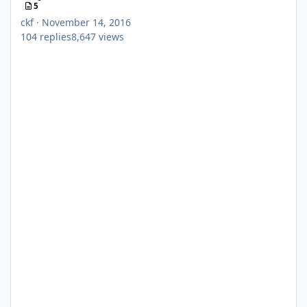
5
ckf
·
November 14, 2016
104
replies
8,647
views