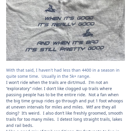
With that said, I haven't had less than 4400 in a season in
quite some time. Usually in the 5k+ range.
I won’t ride when the trails are dirt/mud. I’m not an
“exploratory” rider. I don’t like clogged up trails where
passing people has to be the entire ride. Not a fan when
the big time group rides go through and put 1 foot whoops
at uneven intervals for miles and miles. Wtf are they all
doing? It’s weird. I also don’t like freshly groomed, smooth
trails for too many miles. I detest long straight trails, lakes
and rail beds.