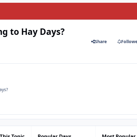
g to Hay Days?
Share
Follow
ays?
This Topic
Popular Days
Most Popular 