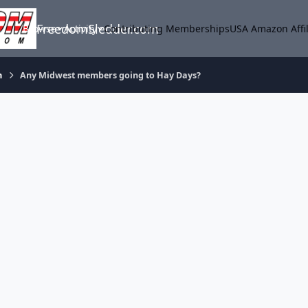
FreedomSledder.com
Browse
Activity
Contributing Memberships
USA Amazon Affil
m
Any Midwest members going to Hay Days?