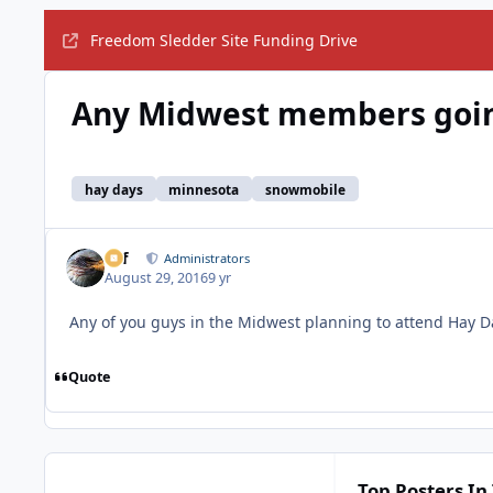
Freedom Sledder Site Funding Drive
Any Midwest members goin
hay days
minnesota
snowmobile
ckf
Administrators
August 29, 2016
9 yr
Any of you guys in the Midwest planning to attend Hay D
Quote
Top Posters In 