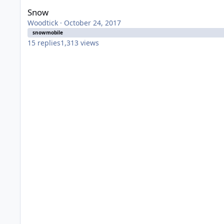
Snow
Woodtick
·
October 24, 2017
snowmobile
15
replies
1,313
views