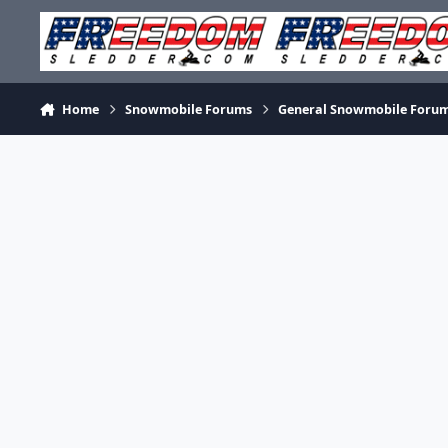
Skip to content
Home
Snowmobile Forums
General Snowmobile Foru