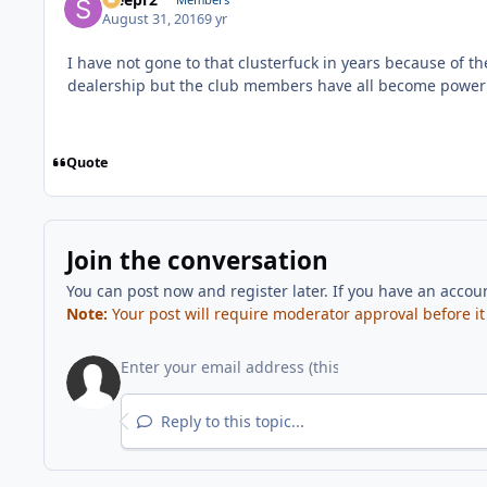
August 31, 2016
9 yr
I have not gone to that clusterfuck in years because of t
dealership but the club members have all become power 
Quote
Join the conversation
You can post now and register later. If you have an accou
Note:
Your post will require moderator approval before it w
Reply to this topic...