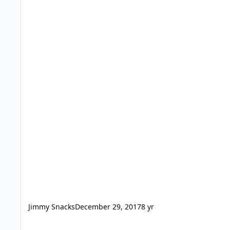
Jimmy Snacks
December 29, 2017
8 yr
Snow