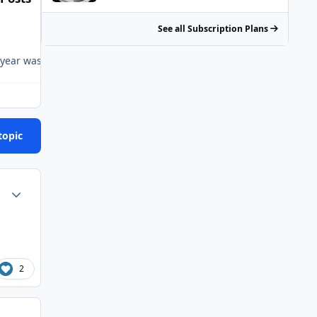
See all Subscription Plans
t year was my last time at Paydays for a while, but will probably fi
topic
Author stats
2