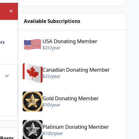
Hide announcement
Available Subscriptions
USA Donating Member - $25/year
USA Donating Member
ers
$25/year
Canadian Donating Member - $25/year
Canadian Donating Member
Author stats
$25/year
Gold Donating Member - $50/year
Gold Donating Member
$50/year
Platinum Donating Member - $100/year
Platinum Donating Member
$100/year
Posts