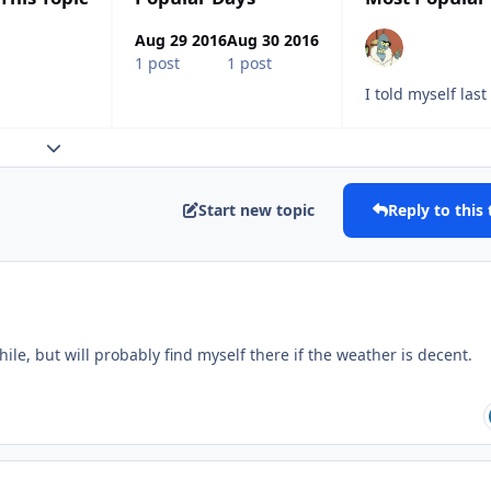
Aug 29 2016
Aug 30 2016
1 post
1 post
I told myself las
Expand topic overview
Start new topic
Reply to this 
while, but will probably find myself there if the weather is decent.