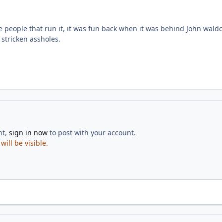
he people that run it, it was fun back when it was behind John wald
stricken assholes.
nt,
sign in now
to post with your account.
ill be visible.