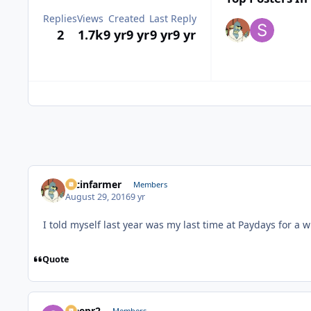
Replies
Views
Created
Last Reply
2
1.7k
9 yr
9 yr
9 yr
9 yr
racinfarmer
Members
August 29, 2016
9 yr
I told myself last year was my last time at Paydays for a 
Quote
Sleepr2
Members