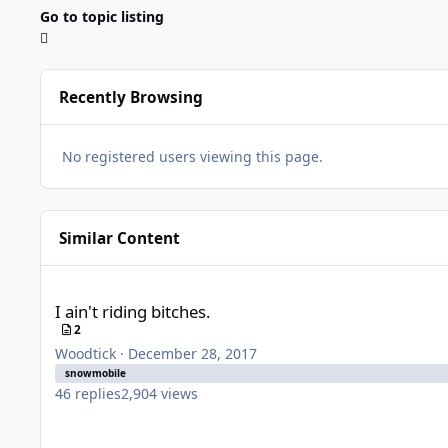
Go to topic listing
Recently Browsing
No registered users viewing this page.
Similar Content
I ain't riding bitches.
I ain't riding bitches.
2
Woodtick
·
December 28, 2017
snowmobile
46
replies
2,904
views