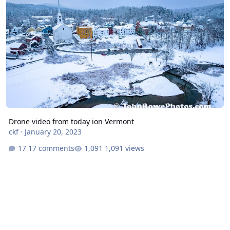
Drone video from today ion Vermont
ckf
·
January 20, 2023
17 comments
1,091 views