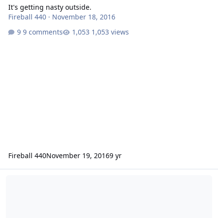
It's getting nasty outside.
Fireball 440
·
November 18, 2016
9 comments
1,053 views
Fireball 440
November 19, 2016
9 yr
Snow in June