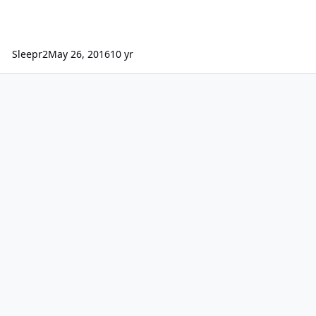
Sleepr2
May 26, 2016
10 yr