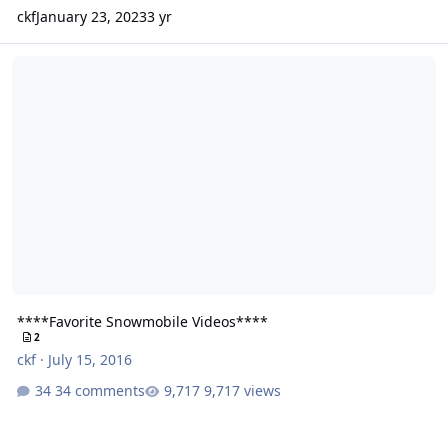
ckf
January 23, 2023
3 yr
****Favorite Snowmobile Videos****
****Favorite Snowmobile Videos****
2
ckf
·
July 15, 2016
34 comments
9,717 views