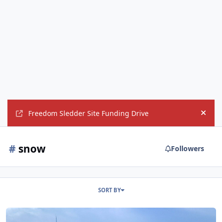
Freedom Sledder Site Funding Drive
Hide
#
snow
Followers
SORT BY
Drone video from today ion Vermont