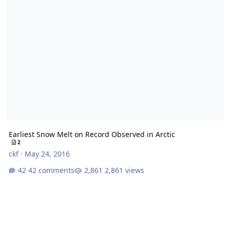
Earliest Snow Melt on Record Observed in Arctic
2
ckf
·
May 24, 2016
42 comments
2,861 views