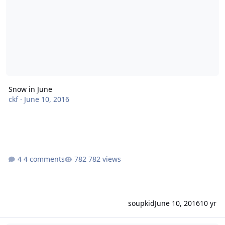
Snow in June
ckf
·
June 10, 2016
4 comments
782 views
soupkid
June 10, 2016
10 yr
Earliest Snow Melt on Record Observed in Arctic