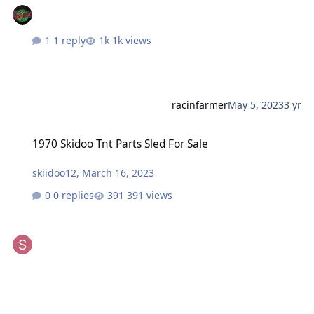
1 reply
1k views
racinfarmer
May 5, 2023
3 yr
1970 Skidoo Tnt Parts Sled For Sale
1970 Skidoo Tnt Parts Sled For Sale
skiidoo12
,
March 16, 2023
0 replies
391 views