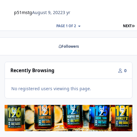
p51mstg
August 9, 2022
3 yr
L
PAGE 1 OF 2
NEXT
Followers
Recently Browsing
0
No registered users viewing this page.