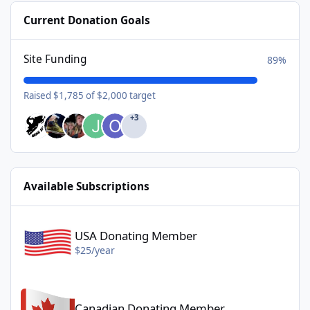
Current Donation Goals
Site Funding
89%
Raised $1,785 of $2,000 target
+3
Available Subscriptions
USA Donating Member - $25/year
USA Donating Member
$25/year
Canadian Donating Member - $25/year
Canadian Donating Member