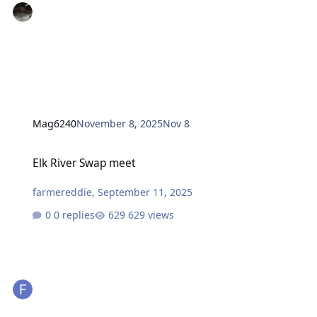
Mag6240
November 8, 2025
Nov 8
Elk River Swap meet
Elk River Swap meet
farmereddie
,
September 11, 2025
0 replies
629 views