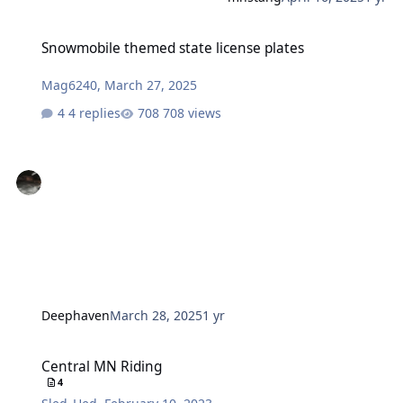
Snowmobile themed state license plates
Snowmobile themed state license plates
Mag6240
,
March 27, 2025
4 replies
708 views
Deephaven
March 28, 2025
1 yr
Central MN Riding
Central MN Riding
4