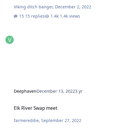
Viking ditch banger
,
December 2, 2022
15 replies
1.4k views
Deephaven
December 13, 2022
3 yr
Elk River Swap meet
Elk River Swap meet
farmereddie
,
September 27, 2022