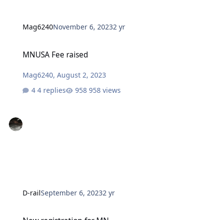
Mag6240
November 6, 2023
2 yr
MNUSA Fee raised
MNUSA Fee raised
Mag6240
,
August 2, 2023
4 replies
958 views
D-rail
September 6, 2023
2 yr
New registration for MN