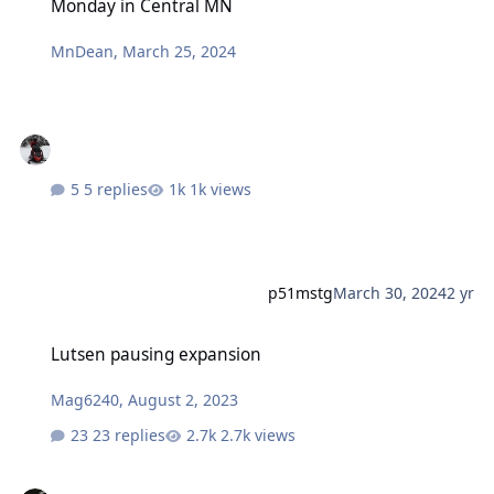
Monday in Central MN
MnDean
,
March 25, 2024
5 replies
1k views
p51mstg
March 30, 2024
2 yr
Lutsen pausing expansion
Lutsen pausing expansion
Mag6240
,
August 2, 2023
23 replies
2.7k views