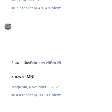
7 replies
430 views
Shovel Guy
February 25
Feb 25
Snow in MN!
Snow in MN!
Mag6240
,
November 8, 2025
0 replies
200 views