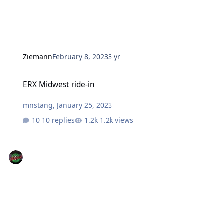
Ziemann
February 8, 2023
3 yr
ERX Midwest ride-in
ERX Midwest ride-in
mnstang
,
January 25, 2023
10 replies
1.2k views