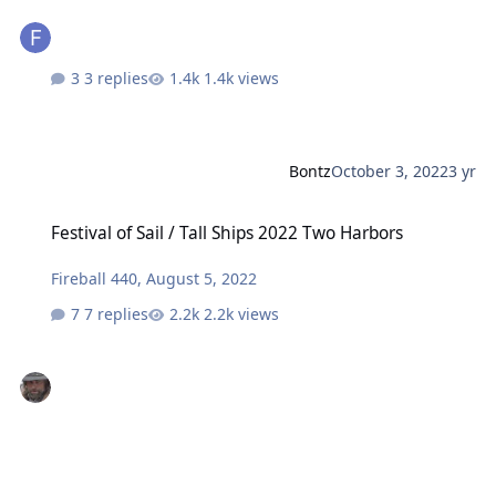
3 replies
1.4k views
Bontz
October 3, 2022
3 yr
Festival of Sail / Tall Ships 2022 Two Harbors
Festival of Sail / Tall Ships 2022 Two Harbors
Fireball 440
,
August 5, 2022
7 replies
2.2k views