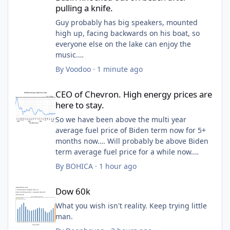
pulling a knife.
Guy probably has big speakers, mounted
high up, facing backwards on his boat, so
everyone else on the lake can enjoy the
music.
Deserved what he got.
By
Voodoo
·
1 minute ago
Obviously an asshole. Will make a fine
CEO of Chevron. High energy prices are here to stay.
politician.
CEO of Chevron. High energy prices are
here to stay.
So we have been above the multi year
average fuel price of Biden term now for 5+
months now…. Will probably be above Biden
term average fuel price for a while now.
By
BOHICA
·
1 hour ago
Average US price of gas in 2025 was $3.10
Dow 60k
and 2026 has been way more expensive than
Dow 60k
that. Trumps second term average fuel price
is probably isn’t much different and maybe
What you wish isn't reality. Keep trying little
even high then then Biden’s entire term.
man.