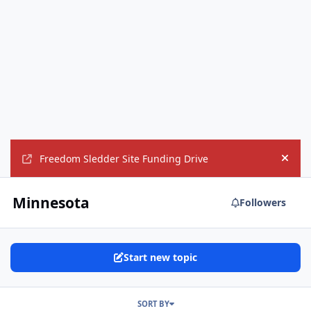
Freedom Sledder Site Funding Drive
Hide
Minnesota
Followers
Start new topic
SORT BY