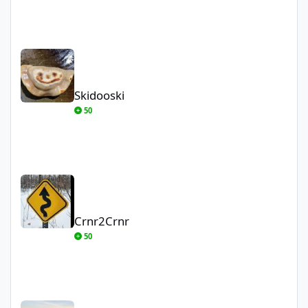
Skidooski
Skidooski
50
Crnr2Crnr
Crnr2Crnr
50
AK