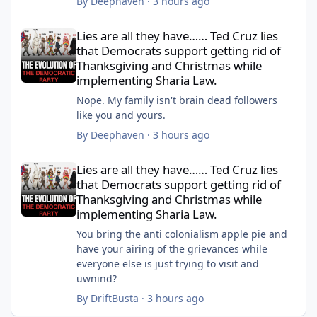
By
Deephaven
·
3 hours ago
Lies are all they have…… Ted Cruz lies that Democrats support 
Lies are all they have…… Ted Cruz lies
that Democrats support getting rid of
Thanksgiving and Christmas while
implementing Sharia Law.
Nope. My family isn't brain dead followers
like you and yours.
By
Deephaven
·
3 hours ago
Lies are all they have…… Ted Cruz lies that Democrats support 
Lies are all they have…… Ted Cruz lies
that Democrats support getting rid of
Thanksgiving and Christmas while
implementing Sharia Law.
You bring the anti colonialism apple pie and
have your airing of the grievances while
everyone else is just trying to visit and
uwnind?
By
DriftBusta
·
3 hours ago