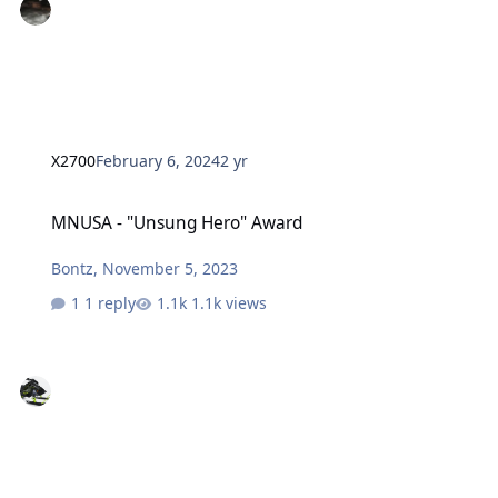
X2700
February 6, 2024
2 yr
MNUSA - "Unsung Hero" Award
MNUSA - "Unsung Hero" Award
Bontz
,
November 5, 2023
1 reply
1.1k views