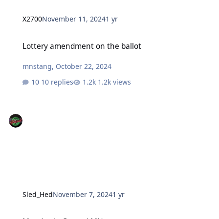
X2700
November 11, 2024
1 yr
Lottery amendment on the ballot
Lottery amendment on the ballot
mnstang
,
October 22, 2024
10 replies
1.2k views
Sled_Hed
November 7, 2024
1 yr
Monday in Central MN