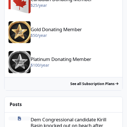
$25/year
Gold Donating Member - $50/year
Gold Donating Member
$50/year
Platinum Donating Member - $100/year
Platinum Donating Member
$100/year
See all Subscription Plans
Posts
Dem Congressional candidate Kirill Basin knocked out on beach a
Dem Congressional candidate Kirill
Basin knocked out on beach after