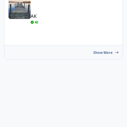
AK
40
Show More