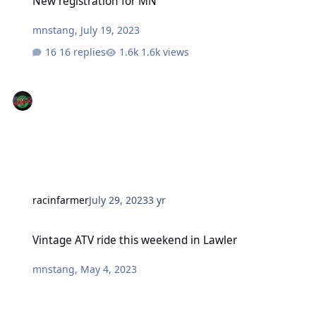
New registration for MN
mnstang
,
July 19, 2023
16 replies
1.6k views
racinfarmer
July 29, 2023
3 yr
Vintage ATV ride this weekend in Lawler
Vintage ATV ride this weekend in Lawler
mnstang
,
May 4, 2023