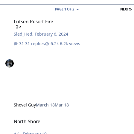
L
PAGE 1 OF 2
NEXT
Lutsen Resort Fire
Lutsen Resort Fire
2
Sled_Hed
,
February 6, 2024
31 replies
6.2k views
Shovel Guy
March 18
Mar 18
North Shore
North Shore
AK
,
February 19