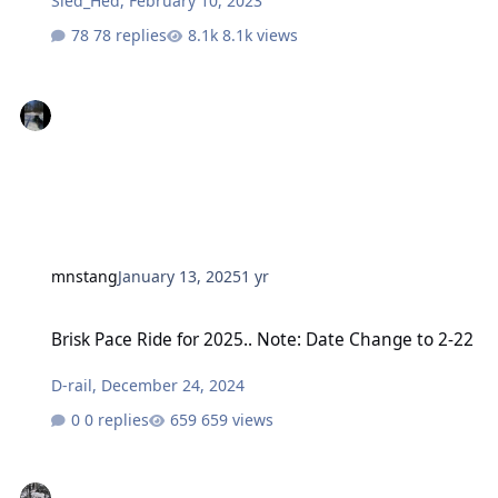
Sled_Hed
,
February 10, 2023
78 replies
8.1k views
mnstang
January 13, 2025
1 yr
Brisk Pace Ride for 2025.. Note: Date Change to 2-22
Brisk Pace Ride for 2025.. Note: Date Change to 2-22
D-rail
,
December 24, 2024
0 replies
659 views