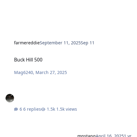
farmereddie
September 11, 2025
Sep 11
Buck Hill 500
Buck Hill 500
Mag6240
,
March 27, 2025
6 replies
1.5k views
mnstang
April 16, 2025
1 yr