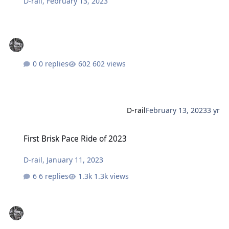
D-rail
,
February 13, 2023
0 replies
602 views
D-rail
February 13, 2023
3 yr
First Brisk Pace Ride of 2023
First Brisk Pace Ride of 2023
D-rail
,
January 11, 2023
6 replies
1.3k views