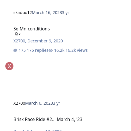
skiidoo12
March 16, 2023
3 yr
Se Mn conditions
Se Mn conditions
7
X2700
,
December 9, 2020
175 replies
16.2k views
X2700
March 6, 2023
3 yr
Brisk Pace Ride #2... March 4, '23
Brisk Pace Ride #2... March 4, '23