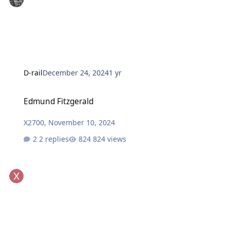
D-rail
December 24, 2024
1 yr
Edmund Fitzgerald
Edmund Fitzgerald
X2700
,
November 10, 2024
2 replies
824 views