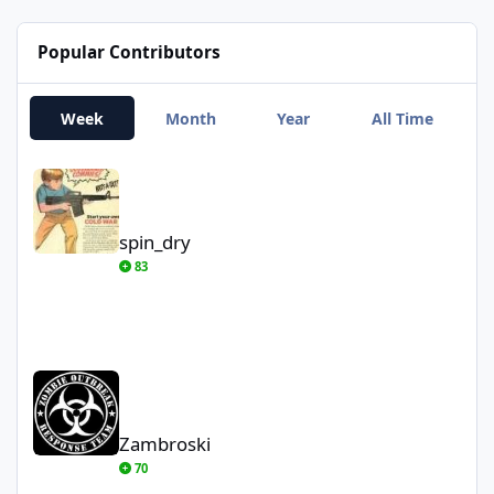
Popular Contributors
Week
Month
Year
All Time
spin_dry
spin_dry
83
Zambroski
Zambroski
70