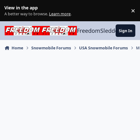
Skip to content
View in the app
×
Di
A better way to browse.
Learn more
.
FreedomSledder.com
Sign In
Home
Snowmobile Forums
USA Snowmobile Forums
M