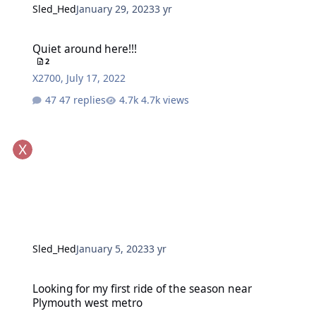
Sled_Hed
January 29, 2023
3 yr
Quiet around here!!!
Quiet around here!!!
2
X2700
,
July 17, 2022
47 replies
4.7k views
Sled_Hed
January 5, 2023
3 yr
Looking for my first ride of the season near Plymouth west metro
Looking for my first ride of the season near
Plymouth west metro