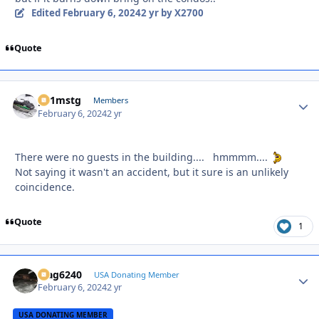
Edited
February 6, 2024
2 yr
by X2700
Quote
p51mstg
Autho
Members
February 6, 2024
2 yr
There were no guests in the building.... hmmmm....
Not saying it wasn't an accident, but it sure is an unlikely
coincidence.
Quote
1
Mag6240
Autho
USA Donating Member
February 6, 2024
2 yr
USA DONATING MEMBER