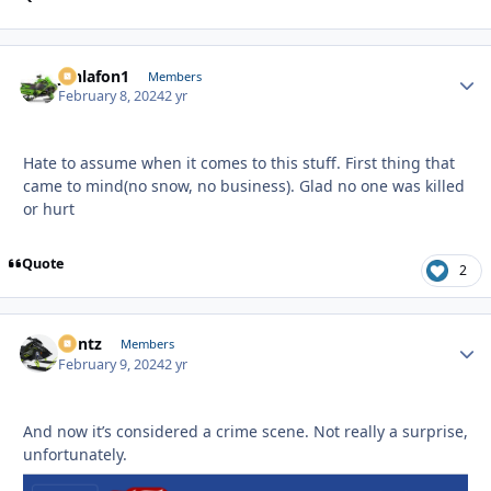
jonlafon1
Autho
Members
February 8, 2024
2 yr
Hate to assume when it comes to this stuff. First thing that
came to mind(no snow, no business). Glad no one was killed
or hurt
Quote
2
Bontz
Autho
Members
February 9, 2024
2 yr
And now it’s considered a crime scene. Not really a surprise,
unfortunately.