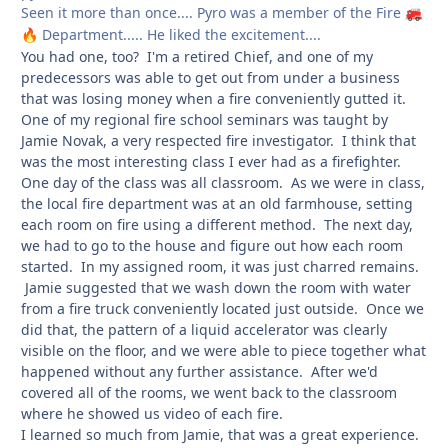
Seen it more than once.... Pyro was a member of the Fire
🚒
Department..... He liked the excitement....
🔥
You had one, too? I'm a retired Chief, and one of my
predecessors was able to get out from under a business
that was losing money when a fire conveniently gutted it.
One of my regional fire school seminars was taught by
Jamie Novak, a very respected fire investigator. I think that
was the most interesting class I ever had as a firefighter.
One day of the class was all classroom. As we were in class,
the local fire department was at an old farmhouse, setting
each room on fire using a different method. The next day,
we had to go to the house and figure out how each room
started. In my assigned room, it was just charred remains.
Jamie suggested that we wash down the room with water
from a fire truck conveniently located just outside. Once we
did that, the pattern of a liquid accelerator was clearly
visible on the floor, and we were able to piece together what
happened without any further assistance. After we'd
covered all of the rooms, we went back to the classroom
where he showed us video of each fire.
I learned so much from Jamie, that was a great experience.