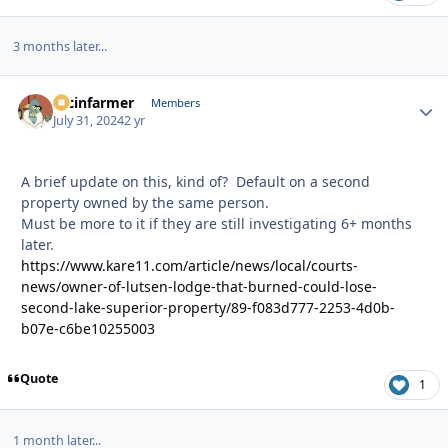
3 months later...
racinfarmer
Autho
Members
July 31, 2024
2 yr
A brief update on this, kind of? Default on a second
property owned by the same person.
Must be more to it if they are still investigating 6+ months
later.
https://www.kare11.com/article/news/local/courts-
news/owner-of-lutsen-lodge-that-burned-could-lose-
second-lake-superior-property/89-f083d777-2253-4d0b-
b07e-c6be10255003
Quote
1
1 month later...