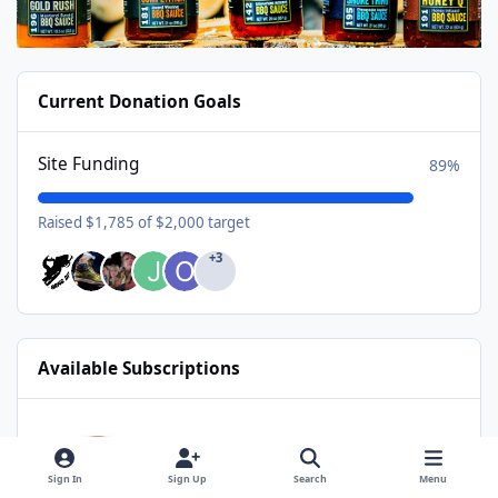
Current Donation Goals
Site Funding
89%
Raised $1,785 of $2,000 target
+3
Available Subscriptions
USA Donating Member - $25/year
USA Donating Member
$25/year
Sign In
Sign Up
Search
Menu