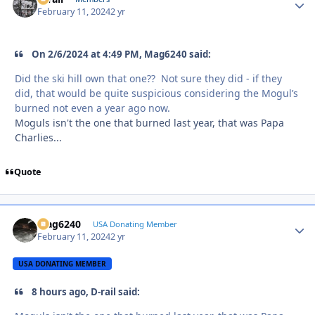
February 11, 2024
2 yr
On 2/6/2024 at 4:49 PM, Mag6240 said:
Did the ski hill own that one?? Not sure they did - if they
did, that would be quite suspicious considering the Mogul’s
burned not even a year ago now.
Moguls isn't the one that burned last year, that was Papa
Charlies...
Quote
Mag6240
Autho
USA Donating Member
February 11, 2024
2 yr
USA DONATING MEMBER
8 hours ago, D-rail said: