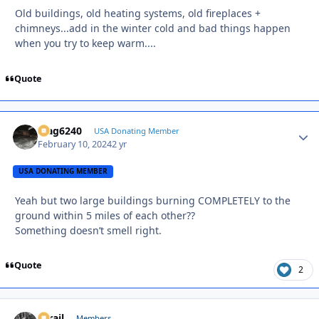
Old buildings, old heating systems, old fireplaces +
chimneys...add in the winter cold and bad things happen
when you try to keep warm....
Quote
Mag6240
Autho
USA Donating Member
February 10, 2024
2 yr
USA DONATING MEMBER
Yeah but two large buildings burning COMPLETELY to the
ground within 5 miles of each other??
Something doesn’t smell right.
Quote
2
D-rail
Autho
Members