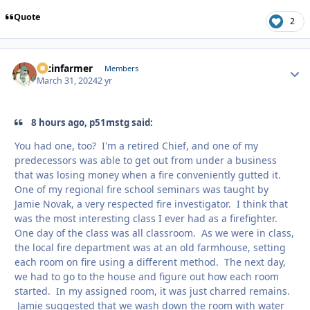
Quote
2
racinfarmer
Autho
Members
March 31, 2024
2 yr
8 hours ago, p51mstg said:
You had one, too? I'm a retired Chief, and one of my
predecessors was able to get out from under a business
that was losing money when a fire conveniently gutted it.
One of my regional fire school seminars was taught by
Jamie Novak, a very respected fire investigator. I think that
was the most interesting class I ever had as a firefighter.
One day of the class was all classroom. As we were in class,
the local fire department was at an old farmhouse, setting
each room on fire using a different method. The next day,
we had to go to the house and figure out how each room
started. In my assigned room, it was just charred remains.
Jamie suggested that we wash down the room with water