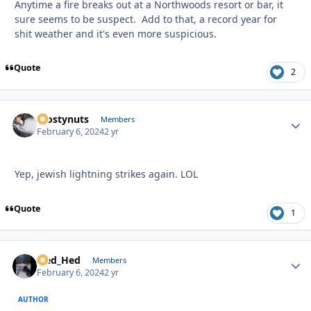
Anytime a fire breaks out at a Northwoods resort or bar, it
sure seems to be suspect. Add to that, a record year for
shit weather and it's even more suspicious.
Quote
2
Frostynuts
Autho
Members
February 6, 2024
2 yr
Yep, jewish lightning strikes again. LOL
Quote
1
Sled_Hed
Autho
Members
February 6, 2024
2 yr
AUTHOR