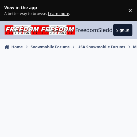
Skip to content
View in the app
×
Di
A better way to browse.
Learn more
.
FreedomSledder.com
Sign In
Home
Snowmobile Forums
USA Snowmobile Forums
M