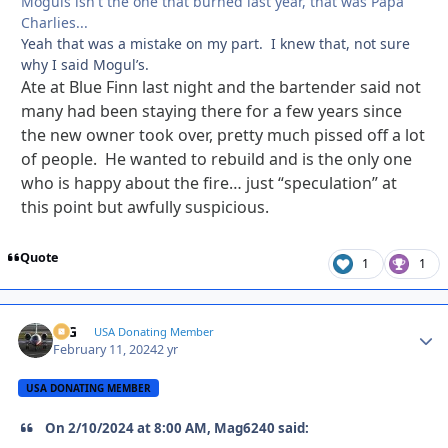
Moguls isn't the one that burned last year, that was Papa
Charlies...
Yeah that was a mistake on my part. I knew that, not sure
why I said Mogul’s.
Ate at Blue Finn last night and the bartender said not
many had been staying there for a few years since
the new owner took over, pretty much pissed off a lot
of people. He wanted to rebuild and is the only one
who is happy about the fire… just “speculation” at
this point but awfully suspicious.
Quote
1
1
ICG
Autho
USA Donating Member
February 11, 2024
2 yr
USA DONATING MEMBER
On 2/10/2024 at 8:00 AM, Mag6240 said: