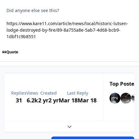
Did anyone else see this?
https://www.kare11.com/article/news/local/historic-lutsen-
lodge-destroyed-by-fire/89-8a755a8e-5ab7-4d68-bcb9-
1dbf1c9b8551
Quote
Top Posters
Replies
Views
Created
Last Reply
31
6.2k
2 yr
2 yr
Mar 18
Mar 18
Expand topic overview