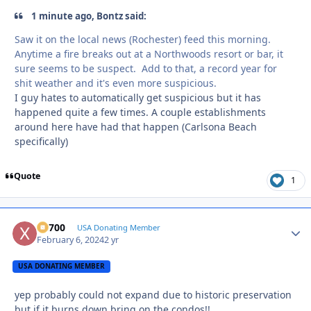
1 minute ago, Bontz said:
Saw it on the local news (Rochester) feed this morning.
Anytime a fire breaks out at a Northwoods resort or bar, it
sure seems to be suspect. Add to that, a record year for
shit weather and it's even more suspicious.
I guy hates to automatically get suspicious but it has
happened quite a few times. A couple establishments
around here have had that happen (Carlsona Beach
specifically)
Quote
1
X2700
Autho
USA Donating Member
February 6, 2024
2 yr
USA DONATING MEMBER
yep probably could not expand due to historic preservation
but if it burns down bring on the condos!!