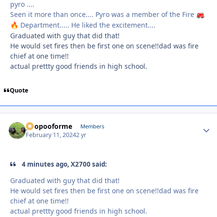
pyro ....
Seen it more than once.... Pyro was a member of the Fire
🚒
Department..... He liked the excitement....
🔥
Graduated with guy that did that!
He would set fires then be first one on scene!!dad was fire
chief at one time!!
actual prettty good friends in high school.
Quote
poopooforme
Autho
Members
February 11, 2024
2 yr
4 minutes ago, X2700 said:
Graduated with guy that did that!
He would set fires then be first one on scene!!dad was fire
chief at one time!!
actual prettty good friends in high school.