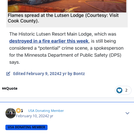
Edited
February 9, 2024
2 yr
by Bontz
Quote
2
ICG
Autho
USA Donating Member
February 10, 2024
2 yr
USA DONATING MEMBER