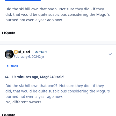
Did the ski hill own that one?? Not sure they did - if they
did, that would be quite suspicious considering the Mogul’s
burned not even a year ago now.
Quote
Sled_Hed
Autho
Members
February 6, 2024
2 yr
AUTHOR
19 minutes ago, Mag6240 said:
Did the ski hill own that one?? Not sure they did - if they
did, that would be quite suspicious considering the Mogul’s
burned not even a year ago now.
No, different owners.
Quote