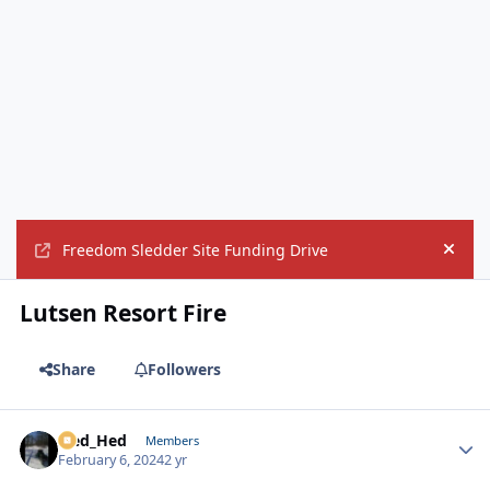
Freedom Sledder Site Funding Drive
Hide
Lutsen Resort Fire
Share
Followers
Sled_Hed
Autho
Members
February 6, 2024
2 yr