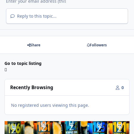
Reply to this topic...
Share
Followers
Go to topic listing
Recently Browsing
0
No registered users viewing this page.