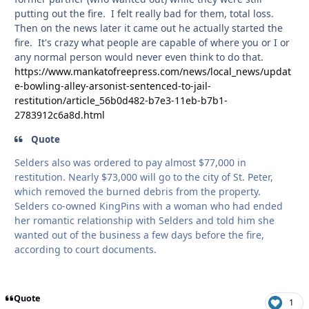
putting out the fire. I felt really bad for them, total loss.
Then on the news later it came out he actually started the
fire. It's crazy what people are capable of where you or I or
any normal person would never even think to do that.
https://www.mankatofreepress.com/news/local_news/updat
e-bowling-alley-arsonist-sentenced-to-jail-
restitution/article_56b0d482-b7e3-11eb-b7b1-
2783912c6a8d.html
Quote
Selders also was ordered to pay almost $77,000 in
restitution. Nearly $73,000 will go to the city of St. Peter,
which removed the burned debris from the property.
Selders co-owned KingPins with a woman who had ended
her romantic relationship with Selders and told him she
wanted out of the business a few days before the fire,
according to court documents.
Quote
1