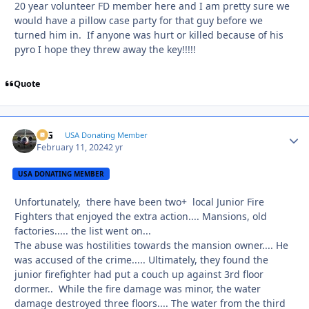
20 year volunteer FD member here and I am pretty sure we
would have a pillow case party for that guy before we
turned him in. If anyone was hurt or killed because of his
pyro I hope they threw away the key!!!!!
Quote
ICG
Autho
USA Donating Member
February 11, 2024
2 yr
USA DONATING MEMBER
Unfortunately, there have been two+ local
Junior Fire
Fighters that enjoyed the extra action.... Mansions, old
factories..... the list went on...
The abuse was hostilities towards the mansion owner.... He
was accused of the crime..... Ultimately, they found the
junior firefighter had put a couch up against 3rd floor
dormer.. While the fire damage was minor, the water
damage destroyed three floors.... The water from the third