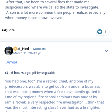
After that, I've been to several fires that made me
suspicious and where we called the state to investigate.
Arson is a lot more common than people realize, especially
when money is somehow involved.
Quote
1
Sled_Hed
Autho
Members
March 31, 2024
2 yr
AUTHOR
6 hours ago, p51mstg said:
You had one, too? I'm a retired Chief, and one of my
predecessors was able to get out from under a business
that was losing money when a fire conveniently gutted it.
One of my regional fire school seminars was taught by
Jamie Novak, a very respected fire investigator. I think that
was the most interesting class I ever had as a firefighter.