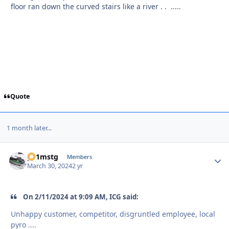
floor ran down the curved stairs like a river . . .....
Quote
1 month later...
p51mstg
Autho
Members
March 30, 2024
2 yr
On 2/11/2024 at 9:09 AM, ICG said:
Unhappy customer, competitor, disgruntled employee, local
pyro ....