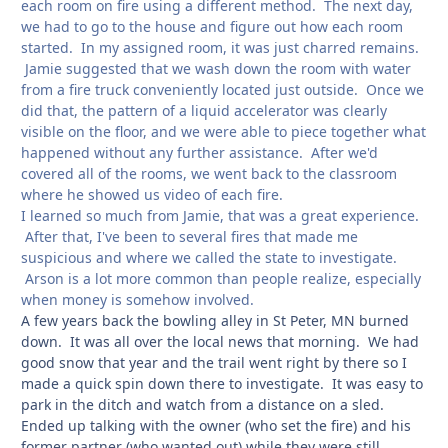
each room on fire using a different method. The next day,
we had to go to the house and figure out how each room
started. In my assigned room, it was just charred remains.
Jamie suggested that we wash down the room with water
from a fire truck conveniently located just outside. Once we
did that, the pattern of a liquid accelerator was clearly
visible on the floor, and we were able to piece together what
happened without any further assistance. After we'd
covered all of the rooms, we went back to the classroom
where he showed us video of each fire.
I learned so much from Jamie, that was a great experience.
After that, I've been to several fires that made me
suspicious and where we called the state to investigate.
Arson is a lot more common than people realize, especially
when money is somehow involved.
A few years back the bowling alley in St Peter, MN burned
down. It was all over the local news that morning. We had
good snow that year and the trail went right by there so I
made a quick spin down there to investigate. It was easy to
park in the ditch and watch from a distance on a sled.
Ended up talking with the owner (who set the fire) and his
former partner (who wanted out) while they were still