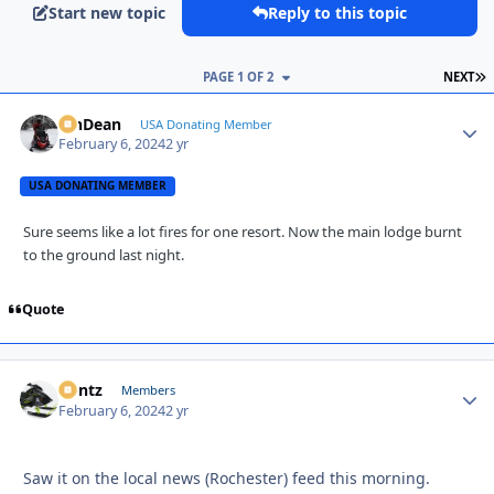
Start new topic
Reply to this topic
L
PAGE 1 OF 2
NEXT
MnDean
Autho
USA Donating Member
February 6, 2024
2 yr
USA DONATING MEMBER
Sure
seems
like a lot fires for one resort. Now the main lodge burnt
to the
ground last
night.
Quote
Bontz
Autho
Members
February 6, 2024
2 yr
Saw it on the local news (Rochester) feed this morning.