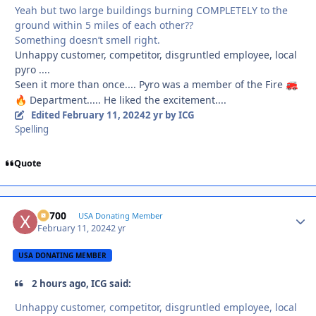
Yeah but two large buildings burning COMPLETELY to the
ground within 5 miles of each other??
Something doesn’t smell right.
Unhappy customer, competitor, disgruntled employee, local
pyro ....
Seen it more than once.... Pyro was a member of the Fire
🚒
Department..... He liked the excitement....
🔥
Edited
February 11, 2024
2 yr
by ICG
Spelling
Quote
X2700
Autho
USA Donating Member
February 11, 2024
2 yr
USA DONATING MEMBER
2 hours ago, ICG said:
Unhappy customer, competitor, disgruntled employee, local