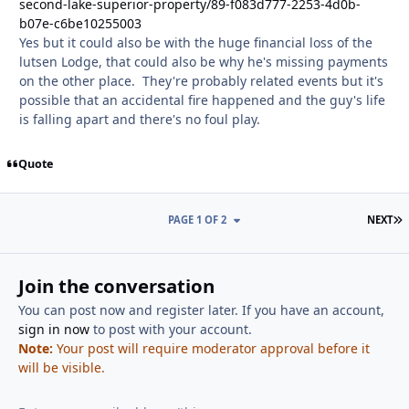
second-lake-superior-property/89-f083d777-2253-4d0b-
b07e-c6be10255003
Yes but it could also be with the huge financial loss of the
lutsen Lodge, that could also be why he's missing payments
on the other place. They're probably related events but it's
possible that an accidental fire happened and the guy's life
is falling apart and there's no foul play.
Quote
L
PAGE 1 OF 2
NEXT
Join the conversation
You can post now and register later. If you have an account,
sign in now
to post with your account.
Note:
Your post will require moderator approval before it
will be visible.