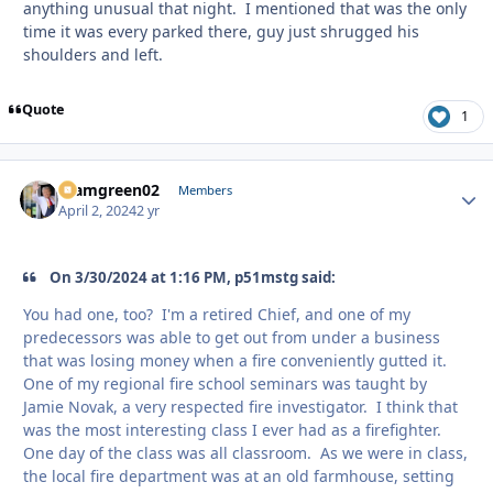
anything unusual that night. I mentioned that was the only
time it was every parked there, guy just shrugged his
shoulders and left.
Quote
1
teamgreen02
Autho
Members
April 2, 2024
2 yr
On 3/30/2024 at 1:16 PM, p51mstg said:
You had one, too? I'm a retired Chief, and one of my
predecessors was able to get out from under a business
that was losing money when a fire conveniently gutted it.
One of my regional fire school seminars was taught by
Jamie Novak, a very respected fire investigator. I think that
was the most interesting class I ever had as a firefighter.
One day of the class was all classroom. As we were in class,
the local fire department was at an old farmhouse, setting