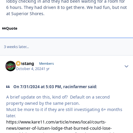
lobby checking in and they had been waiting for a room for
6 hours. They had driven 8 to get there. We had fun, but not
at Superior Shores.
Quote
3 weeks later...
mnstang
Autho
Members
October 4, 2024
1 yr
On 7/31/2024 at 5:03 PM, racinfarmer said:
A brief update on this, kind of? Default on a second
property owned by the same person.
Must be more to it if they are still investigating 6+ months
later.
https://www.kare11.com/article/news/local/courts-
news/owner-of-lutsen-lodge-that-burned-could-lose-