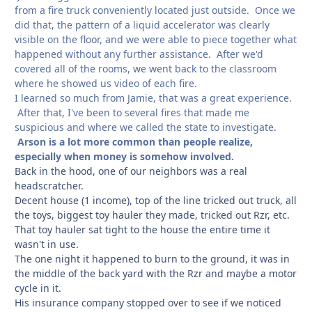
from a fire truck conveniently located just outside. Once we
did that, the pattern of a liquid accelerator was clearly
visible on the floor, and we were able to piece together what
happened without any further assistance. After we'd
covered all of the rooms, we went back to the classroom
where he showed us video of each fire.
I learned so much from Jamie, that was a great experience.
After that, I've been to several fires that made me
suspicious and where we called the state to investigate.
Arson is a lot more common than people realize,
especially when money is somehow involved.
Back in the hood, one of our neighbors was a real
headscratcher.
Decent house (1 income), top of the line tricked out truck, all
the toys, biggest toy hauler they made, tricked out Rzr, etc.
That toy hauler sat tight to the house the entire time it
wasn't in use.
The one night it happened to burn to the ground, it was in
the middle of the back yard with the Rzr and maybe a motor
cycle in it.
His insurance company stopped over to see if we noticed