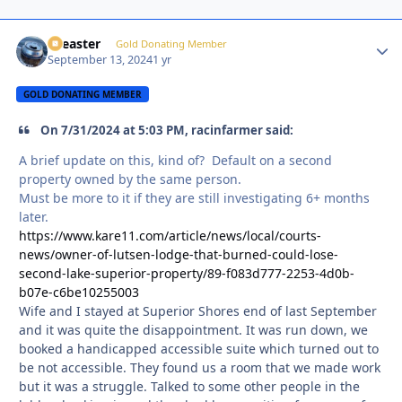
soeaster
Autho
Gold Donating Member
September 13, 2024
1 yr
GOLD DONATING MEMBER
On 7/31/2024 at 5:03 PM, racinfarmer said:
A brief update on this, kind of? Default on a second
property owned by the same person.
Must be more to it if they are still investigating 6+ months
later.
https://www.kare11.com/article/news/local/courts-
news/owner-of-lutsen-lodge-that-burned-could-lose-
second-lake-superior-property/89-f083d777-2253-4d0b-
b07e-c6be10255003
Wife and I stayed at Superior Shores end of last September
and it was quite the disappointment. It was run down, we
booked a handicapped accessible suite which turned out to
be not accessible. They found us a room that we made work
but it was a struggle. Talked to some other people in the