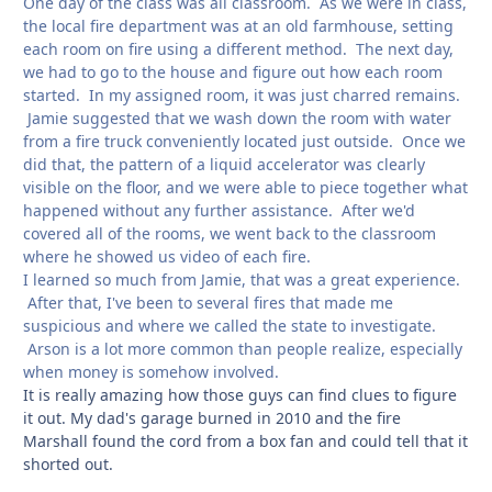
One day of the class was all classroom. As we were in class,
the local fire department was at an old farmhouse, setting
each room on fire using a different method. The next day,
we had to go to the house and figure out how each room
started. In my assigned room, it was just charred remains.
Jamie suggested that we wash down the room with water
from a fire truck conveniently located just outside. Once we
did that, the pattern of a liquid accelerator was clearly
visible on the floor, and we were able to piece together what
happened without any further assistance. After we'd
covered all of the rooms, we went back to the classroom
where he showed us video of each fire.
I learned so much from Jamie, that was a great experience.
After that, I've been to several fires that made me
suspicious and where we called the state to investigate.
Arson is a lot more common than people realize, especially
when money is somehow involved.
It is really amazing how those guys can find clues to figure
it out. My dad's garage burned in 2010 and the fire
Marshall found the cord from a box fan and could tell that it
shorted out.