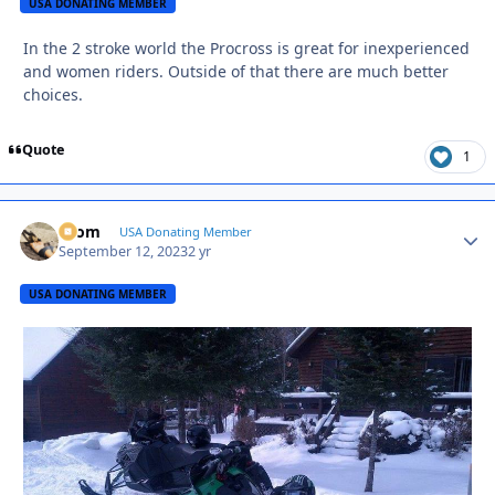
USA DONATING MEMBER
In the 2 stroke world the Procross is great for inexperienced
and women riders. Outside of that there are much better
choices.
Quote
1
krom
Autho
USA Donating Member
September 12, 2023
2 yr
USA DONATING MEMBER