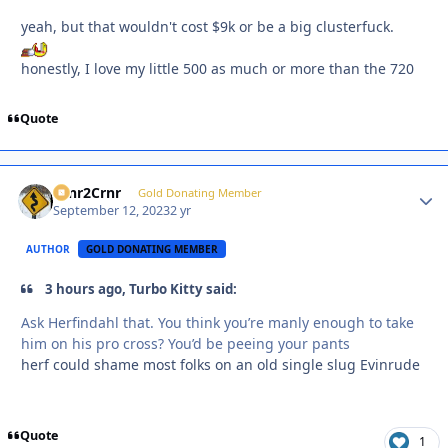
yeah, but that wouldn't cost $9k or be a big clusterfuck.
honestly, I love my little 500 as much or more than the 720
Quote
Crnr2Crnr
Autho
Gold Donating Member
September 12, 2023
2 yr
AUTHOR
GOLD DONATING MEMBER
3 hours ago, Turbo Kitty said:
Ask Herfindahl that. You think you’re manly enough to take
him on his pro cross? You’d be peeing your pants
herf could shame most folks on an old single slug Evinrude
Quote
1