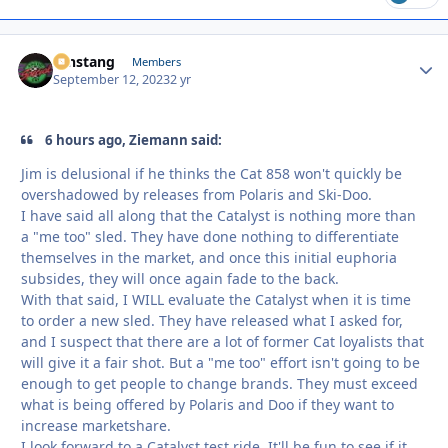
mnstang
Autho
Members
September 12, 2023
2 yr
6 hours ago, Ziemann said:
Jim is delusional if he thinks the Cat 858 won't quickly be
overshadowed by releases from Polaris and Ski-Doo.
I have said all along that the Catalyst is nothing more than
a "me too" sled. They have done nothing to differentiate
themselves in the market, and once this initial euphoria
subsides, they will once again fade to the back.
With that said, I WILL evaluate the Catalyst when it is time
to order a new sled. They have released what I asked for,
and I suspect that there are a lot of former Cat loyalists that
will give it a fair shot. But a "me too" effort isn't going to be
enough to get people to change brands. They must exceed
what is being offered by Polaris and Doo if they want to
increase marketshare.
I look forward to a Catalyst test ride. It'll be fun to see if it