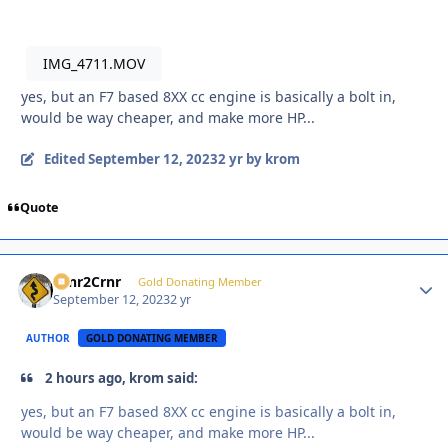
IMG_4711.MOV
yes, but an F7 based 8XX cc engine is basically a bolt in,
would be way cheaper, and make more HP...
Edited
September 12, 2023
2 yr
by krom
Quote
Crnr2Crnr
Autho
Gold Donating Member
September 12, 2023
2 yr
AUTHOR
GOLD DONATING MEMBER
2 hours ago, krom said:
yes, but an F7 based 8XX cc engine is basically a bolt in,
would be way cheaper, and make more HP...