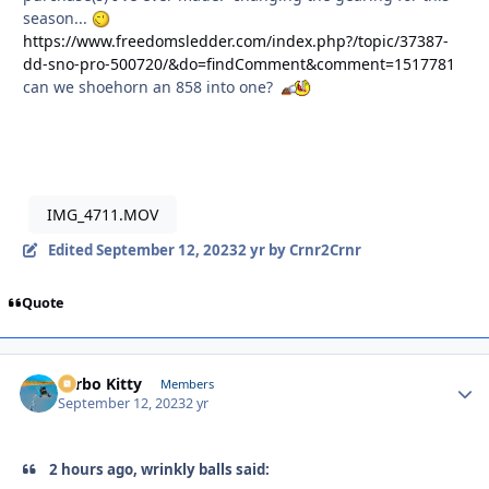
season...
https://www.freedomsledder.com/index.php?/topic/37387-
dd-sno-pro-500720/&do=findComment&comment=1517781
can we shoehorn an 858 into one?
IMG_4711.MOV
Edited
September 12, 2023
2 yr
by Crnr2Crnr
Quote
Turbo Kitty
Autho
Members
September 12, 2023
2 yr
2 hours ago, wrinkly balls said: