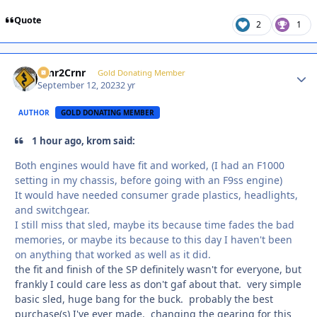
Quote
2
1
Crnr2Crnr
Autho
Gold Donating Member
September 12, 2023
2 yr
AUTHOR
GOLD DONATING MEMBER
1 hour ago, krom said:
Both engines would have fit and worked, (I had an F1000
setting in my chassis, before going with an F9ss engine)
It would have needed consumer grade plastics, headlights,
and switchgear.
I still miss that sled, maybe its because time fades the bad
memories, or maybe its because to this day I haven't been
on anything that worked as well as it did.
the fit and finish of the SP definitely wasn't for everyone, but
frankly I could care less as don't gaf about that. very simple
basic sled, huge bang for the buck. probably the best
purchase(s) I've ever made. changing the gearing for this