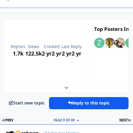
Top Posters In T
Replies
Views
Created
Last Reply
1.7k
122.5k
2 yr
2 yr
2 yr
2 yr
Expand topic overview
Start new topic
Reply to this topic
FIRST PAGE
L
PREV
PAGE 9 OF 69
NEXT
Deephaven
USA Donating Member