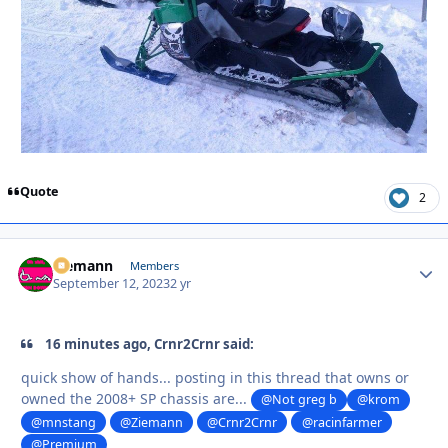
Quote
2
Ziemann
Autho
Members
September 12, 2023
2 yr
16 minutes ago, Crnr2Crnr said:
quick show of hands... posting in this thread that owns or
owned the 2008+ SP chassis are...
@Not greg b
@krom
@mnstang
@Ziemann
@Crnr2Crnr
@racinfarmer
@Premium