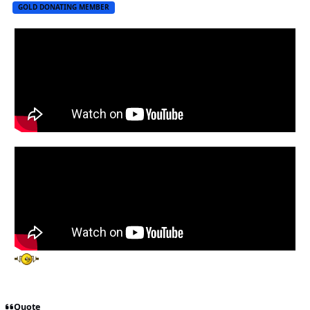
GOLD DONATING MEMBER
Quote