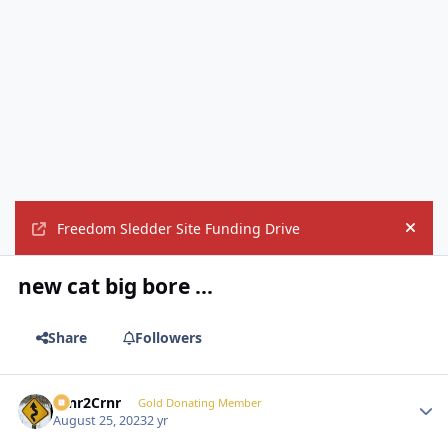
Freedom Sledder Site Funding Drive
Hide
new cat big bore ...
Share
Followers
Crnr2Crnr
Autho
Gold Donating Member
August 25, 2023
2 yr