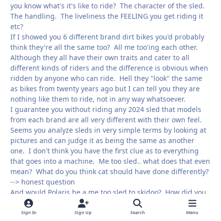
you know what's it's like to ride? The character of the sled.
The handling. The liveliness the FEELING you get riding it
etc?
If I showed you 6 different brand dirt bikes you'd probably
think they're all the same too? All me too'ing each other.
Although they all have their own traits and cater to all
different kinds of riders and the difference is obvious when
ridden by anyone who can ride. Hell they "look" the same
as bikes from twenty years ago but I can tell you they are
nothing like them to ride, not in any way whatsoever.
I guarantee you without riding any 2024 sled that models
from each brand are all very different with their own feel.
Seems you analyze sleds in very simple terms by looking at
pictures and can judge it as being the same as another
one. I don't think you have the first clue as to everything
that goes into a machine. Me too sled.. what does that even
mean? What do you think cat should have done differently?
--> honest question
And would Polaris be a me too sled to skidoo? How did you
previously decide on your brand if Polaris and skidoo are
the same?
Sign In
Sign Up
Search
Menu