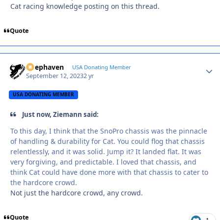
Cat racing knowledge posting on this thread.
Quote
Deephaven
Autho
USA Donating Member
September 12, 2023
2 yr
USA DONATING MEMBER
Just now, Ziemann said:
To this day, I think that the SnoPro chassis was the pinnacle
of handling & durability for Cat. You could flog that chassis
relentlessly, and it was solid. Jump it? It landed flat. It was
very forgiving, and predictable. I loved that chassis, and
think Cat could have done more with that chassis to cater to
the hardcore crowd.
Not just the hardcore crowd, any crowd.
Quote