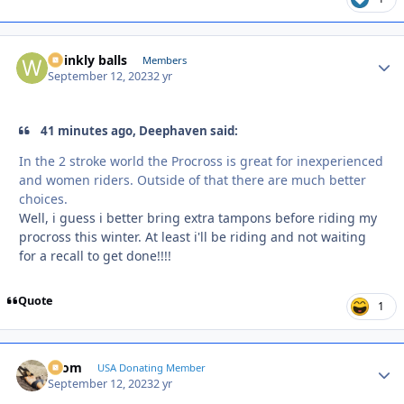
wrinkly balls
Autho
Members
September 12, 2023
2 yr
41 minutes ago, Deephaven said:
In the 2 stroke world the Procross is great for inexperienced
and women riders. Outside of that there are much better
choices.
Well, i guess i better bring extra tampons before riding my
procross this winter. At least i'll be riding and not waiting
for a recall to get done!!!!
Quote
1
krom
Autho
USA Donating Member
September 12, 2023
2 yr