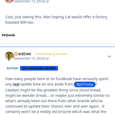
September 13, 2023
2 yr
Cool, just seeing this. Was hoping Cat would offer a factory
boosted 600 too.
Quote
Crnr2Crnr
Autho
Gold Donating Member
September 13, 2023
2 yr
AUTHOR
GOLD DONATING MEMBER
how many people here or on Fuckbook have seriously spent
any
real
saddle time on one aside from
?
@p51mstg
Catalyst might be the greatest thing since sliced bread,
might be wonder bread... or maybe just extremely similar to
what's already been out there from other brands who've
continued to update their chassis over and over again. It
certainly won't be a moldy old brioche which was what the