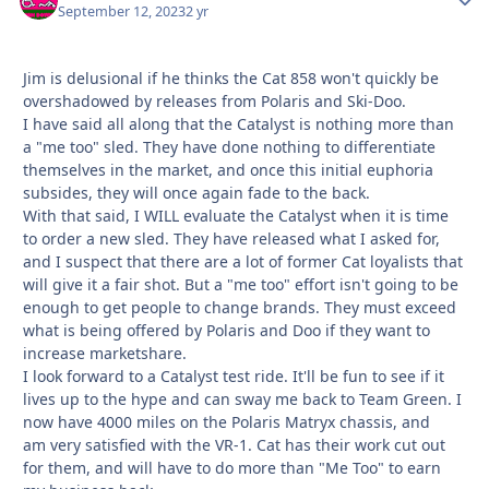
September 12, 2023
2 yr
Jim is delusional if he thinks the Cat 858 won't quickly be
overshadowed by releases from Polaris and Ski-Doo.
I have said all along that the Catalyst is nothing more than
a "me too" sled. They have done nothing to differentiate
themselves in the market, and once this initial euphoria
subsides, they will once again fade to the back.
With that said, I WILL evaluate the Catalyst when it is time
to order a new sled. They have released what I asked for,
and I suspect that there are a lot of former Cat loyalists that
will give it a fair shot. But a "me too" effort isn't going to be
enough to get people to change brands. They must exceed
what is being offered by Polaris and Doo if they want to
increase marketshare.
I look forward to a Catalyst test ride. It'll be fun to see if it
lives up to the hype and can sway me back to Team Green. I
now have 4000 miles on the Polaris Matryx chassis, and
am very satisfied with the VR-1. Cat has their work cut out
for them, and will have to do more than "Me Too" to earn