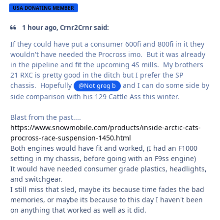
USA DONATING MEMBER
1 hour ago, Crnr2Crnr said:
If they could have put a consumer 600fi and 800fi in it they
wouldn't have needed the Procross imo. But it was already
in the pipeline and fit the upcoming 4S mills. My brothers
21 RXC is pretty good in the ditch but I prefer the SP
chassis. Hopefully
and I can do some side by
@Not greg b
side comparison with his 129 Cattle Ass this winter.
Blast from the past....
https://www.snowmobile.com/products/inside-arctic-cats-
procross-race-suspension-1450.html
Both engines would have fit and worked, (I had an F1000
setting in my chassis, before going with an F9ss engine)
It would have needed consumer grade plastics, headlights,
and switchgear.
I still miss that sled, maybe its because time fades the bad
memories, or maybe its because to this day I haven't been
on anything that worked as well as it did.