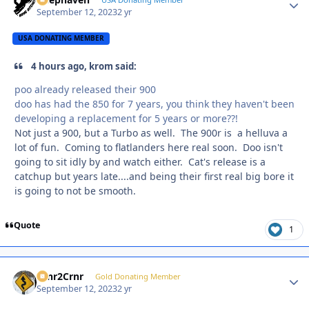
Autho
September 12, 2023
2 yr
USA DONATING MEMBER
4 hours ago, krom said:
poo already released their 900
doo has had the 850 for 7 years, you think they haven't been
developing a replacement for 5 years or more??!
Not just a 900, but a Turbo as well. The 900r is a helluva a
lot of fun. Coming to flatlanders here real soon. Doo isn't
going to sit idly by and watch either. Cat's release is a
catchup but years late....and being their first real big bore it
is going to not be smooth.
Quote
1
Crnr2Crnr
Autho
Gold Donating Member
September 12, 2023
2 yr