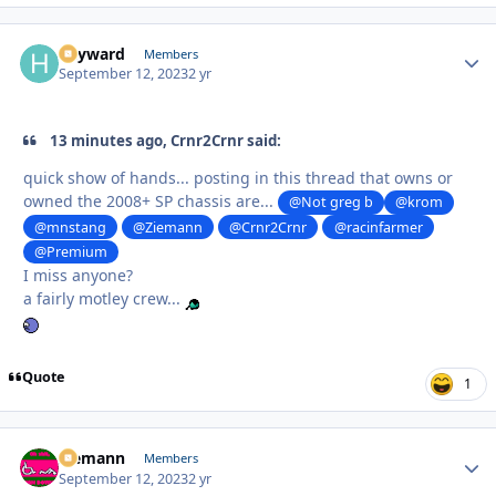
hayward
Autho
Members
September 12, 2023
2 yr
13 minutes ago, Crnr2Crnr said:
quick show of hands... posting in this thread that owns or
owned the 2008+ SP chassis are...
@Not greg b
@krom
@mnstang
@Ziemann
@Crnr2Crnr
@racinfarmer
@Premium
I miss anyone?
a fairly motley crew...
Quote
1
Ziemann
Autho
Members
September 12, 2023
2 yr