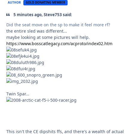
AUTHOR
GOLD DONATING MEMBER
5 minutes ago, Steve753 said:
Did the seat move on the sp to make it feel more rf?
the entire sled was different...
maybe looking at some pictures will help.
https://www.bosscatlegacy.com/acproto/index02.htm
Twin Spar...
This isn't the CE dipshits ffs, and there's a wealth of actual