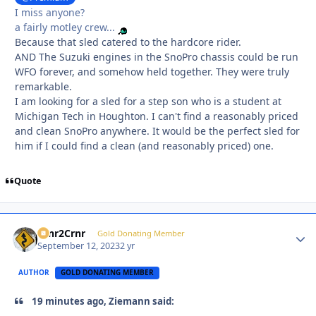
I miss anyone?
a fairly motley crew...
Because that sled catered to the hardcore rider.
AND The Suzuki engines in the SnoPro chassis could be run
WFO forever, and somehow held together. They were truly
remarkable.
I am looking for a sled for a step son who is a student at
Michigan Tech in Houghton. I can't find a reasonably priced
and clean SnoPro anywhere. It would be the perfect sled for
him if I could find a clean (and reasonably priced) one.
Quote
Crnr2Crnr
Autho
Gold Donating Member
September 12, 2023
2 yr
AUTHOR
GOLD DONATING MEMBER
19 minutes ago, Ziemann said: