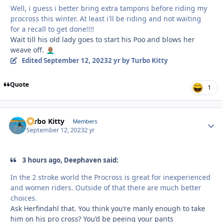
Well, i guess i better bring extra tampons before riding my
procross this winter. At least i'll be riding and not waiting
for a recall to get done!!!!
Wait till his old lady goes to start his Poo and blows her
weave off.
👨🏽‍🦲
Edited
September 12, 2023
2 yr
by Turbo Kitty
Quote
1
Turbo Kitty
Autho
Members
September 12, 2023
2 yr
3 hours ago, Deephaven said:
In the 2 stroke world the Procross is great for inexperienced
and women riders. Outside of that there are much better
choices.
Ask Herfindahl that. You think you’re manly enough to take
him on his pro cross? You’d be peeing your pants