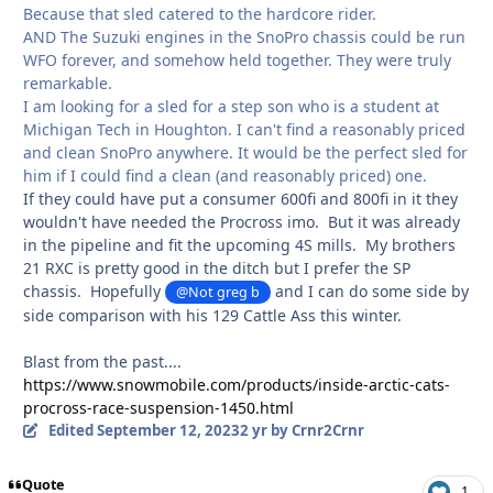
Because that sled catered to the hardcore rider.
AND The Suzuki engines in the SnoPro chassis could be run
WFO forever, and somehow held together. They were truly
remarkable.
I am looking for a sled for a step son who is a student at
Michigan Tech in Houghton. I can't find a reasonably priced
and clean SnoPro anywhere. It would be the perfect sled for
him if I could find a clean (and reasonably priced) one.
If they could have put a consumer 600fi and 800fi in it they
wouldn't have needed the Procross imo. But it was already
in the pipeline and fit the upcoming 4S mills. My brothers
21 RXC is pretty good in the ditch but I prefer the SP
chassis. Hopefully
and I can do some side by
@Not greg b
side comparison with his 129 Cattle Ass this winter.
Blast from the past....
https://www.snowmobile.com/products/inside-arctic-cats-
procross-race-suspension-1450.html
Edited
September 12, 2023
2 yr
by Crnr2Crnr
Quote
1