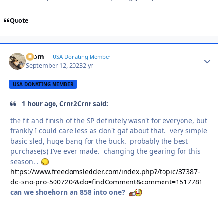
Quote
krom
Autho
USA Donating Member
September 12, 2023
2 yr
USA DONATING MEMBER
1 hour ago, Crnr2Crnr said:
the fit and finish of the SP definitely wasn't for everyone, but
frankly I could care less as don't gaf about that. very simple
basic sled, huge bang for the buck. probably the best
purchase(s) I've ever made. changing the gearing for this
season...
https://www.freedomsledder.com/index.php?/topic/37387-
dd-sno-pro-500720/&do=findComment&comment=1517781
can we shoehorn an 858 into one?