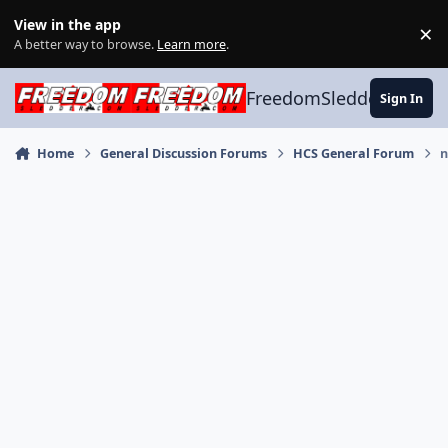
Skip to content
View in the app
×
Di
A better way to browse.
Learn more
.
FreedomSledder.com
Sign In
Home
General Discussion Forums
HCS General Forum
n