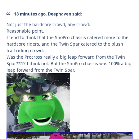
18 minutes ago, Deephaven said:
Not just the hardcore crowd, any crowd.
Reasonable point.
I tend to think that the SnoPro chassis catered more to the
hardcore riders, and the Twin Spar catered to the plush
trail riding crowd.
Was the Procross really a big leap forward from the Twin
Spar????? I think not. But the SnoPro chassis was 100% a big
leap forward from the Twin Spar.