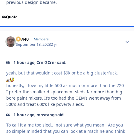
previous design became.
Quote
AK440
Autho
Members
September 13, 2023
2 yr
1 hour ago, Crnr2Crnr said:
yeah, but that wouldn't cost $9k or be a big clusterfuck.
honestly, I love my little 500 as much or more than the 720
I prefer the smaller displacement sleds far more than big
bore paint mixers. It’s too bad the OEM’s went away from
500’s and treat 600’s like poverty sleds.
1 hour ago, mnstang said:
To call it a me too sled.. not sure what you mean. Are you
so simple minded that you can look at a machine and think