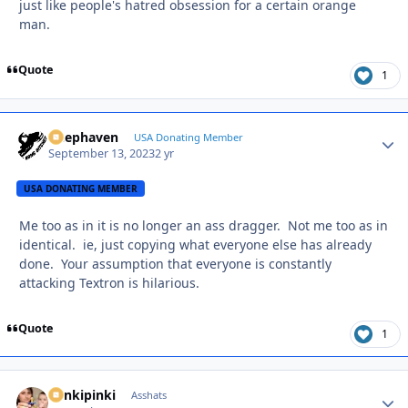
just like people's hatred obsession for a certain orange
man.
Quote
1
Deephaven
Autho
USA Donating Member
September 13, 2023
2 yr
USA DONATING MEMBER
Me too as in it is no longer an ass dragger. Not me too as in
identical. ie, just copying what everyone else has already
done. Your assumption that everyone is constantly
attacking Textron is hilarious.
Quote
1
stinkipinki
Autho
Asshats