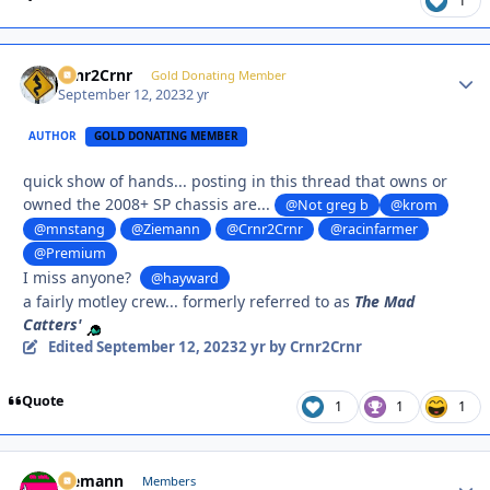
1
Crnr2Crnr
Autho
Gold Donating Member
September 12, 2023
2 yr
AUTHOR
GOLD DONATING MEMBER
quick show of hands... posting in this thread that owns or
owned the 2008+ SP chassis are...
@Not greg b
@krom
@mnstang
@Ziemann
@Crnr2Crnr
@racinfarmer
@Premium
I miss anyone?
@hayward
a fairly motley crew... formerly referred to as
The Mad
Catters'
Edited
September 12, 2023
2 yr
by Crnr2Crnr
Quote
1
1
1
Ziemann
Autho
Members