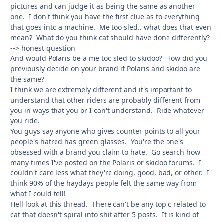
pictures and can judge it as being the same as another
one. I don't think you have the first clue as to everything
that goes into a machine. Me too sled.. what does that even
mean? What do you think cat should have done differently?
--> honest question
And would Polaris be a me too sled to skidoo? How did you
previously decide on your brand if Polaris and skidoo are
the same?
I think we are extremely different and it's important to
understand that other riders are probably different from
you in ways that you or I can't understand. Ride whatever
you ride.
You guys say anyone who gives counter points to all your
people's hatred has green glasses. You're the one's
obsessed with a brand you claim to hate. Go search how
many times I've posted on the Polaris or skidoo forums. I
couldn't care less what they're doing, good, bad, or other. I
think 90% of the haydays people felt the same way from
what I could tell!
Hell look at this thread. There can't be any topic related to
cat that doesn't spiral into shit after 5 posts. It is kind of