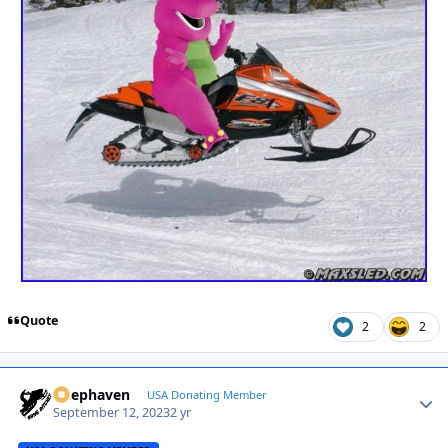
Quote
2
2
Deephaven
Autho
USA Donating Member
September 12, 2023
2 yr