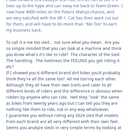
lives up to the hype and can sway me back to Team Green. I
now have 4000 miles on the Polaris Matryx chassis, and
am very satisfied with the VR-1. Cat has their work cut out
for them, and will have to do more than "Me Too" to earn
my business back.
To call it a me too sled.. not sure what you mean. Are you
so simple minded that you can look at a machine and think
you know what's it's like to ride? The character of the sled.
The handling. The liveliness the FEELING you get riding it
etc?
If I showed you 6 different brand dirt bikes you'd probably
think they're all the same too? All me too'ing each other.
Although they all have their own traits and cater to all
different kinds of riders and the difference is obvious when
ridden by anyone who can ride. Hell they "look" the same
as bikes from twenty years ago but I can tell you they are
nothing like them to ride, not in any way whatsoever.
I guarantee you without riding any 2024 sled that models
from each brand are all very different with their own feel.
Seems you analyze sleds in very simple terms by looking at