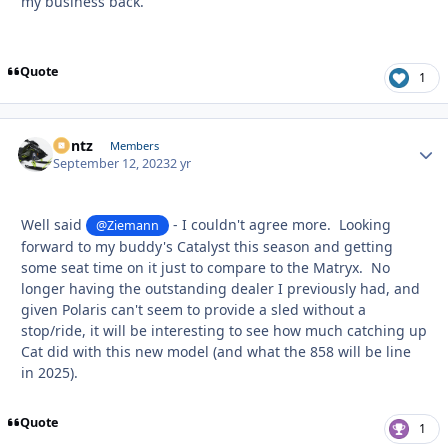
my business back.
Quote
1
Bontz
Autho
Members
September 12, 2023
2 yr
Well said
- I couldn't agree more. Looking
@Ziemann
forward to my buddy's Catalyst this season and getting
some seat time on it just to compare to the Matryx. No
longer having the outstanding dealer I previously had, and
given Polaris can't seem to provide a sled without a
stop/ride, it will be interesting to see how much catching up
Cat did with this new model (and what the 858 will be line
in 2025).
Quote
1