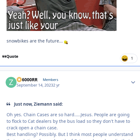
snowbikes are the future...
Quote
1
ZR6000RR
Autho
Members
September 14, 2023
2 yr
Just now, Ziemann said:
Oh yes. Chain Cases are so hard.....Jesus. People are going
to flock to Cat dealers by the bus load so they don't have to
crack open a chain case.
Best handling? Possibly. But I think most people understand