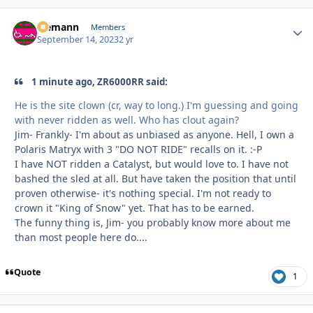
Ziemann
Autho
Members
September 14, 2023
2 yr
1 minute ago, ZR6000RR said:
He is the site clown (cr, way to long.) I'm guessing and going
with never ridden as well. Who has clout again?
Jim- Frankly- I'm about as unbiased as anyone. Hell, I own a
Polaris Matryx with 3 "DO NOT RIDE" recalls on it. :-P
I have NOT ridden a Catalyst, but would love to. I have not
bashed the sled at all. But have taken the position that until
proven otherwise- it's nothing special. I'm not ready to
crown it "King of Snow" yet. That has to be earned.
The funny thing is, Jim- you probably know more about me
than most people here do....
Quote
1