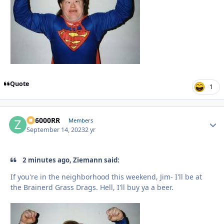
Quote
1
ZR6000RR
Autho
Members
September 14, 2023
2 yr
2 minutes ago, Ziemann said:
If you're in the neighborhood this weekend, Jim- I'll be at
the Brainerd Grass Drags. Hell, I'll buy ya a beer.