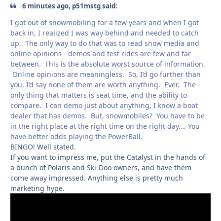
6 minutes ago, p51mstg said:
I got out of snowmobiling for a few years and when I got
back in, I realized I was way behind and needed to catch
up. The only way to do that was to read snow media and
online opinions - demos and test rides are few and far
between. This is the absolute worst source of information.
Online opinions are meaningless. So, I’d go further than
you, I’d say none of them are worth anything. Ever. The
only thing that matters is seat time, and the ability to
compare. I can demo just about anything, I know a boat
dealer that has demos. But, snowmobiles? You have to be
in the right place at the right time on the right day…. You
have better odds playing the PowerBall.
BINGO! Well stated.
If you want to impress me, put the Catalyst in the hands of
a bunch of Polaris and Ski-Doo owners, and have them
come away impressed. Anything else is pretty much
marketing hype.