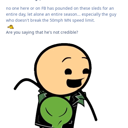
no one here or on FB has pounded on these sleds for an
entire day, let alone an entire season... especially the guy
who doesn't break the 50mph MN speed limit.
Are you saying that he's not credible?