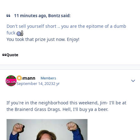
11 minutes ago, Bontz said:
Don't sell yourself short .. you are the epitome of a dumb
fuck
You took that prize just now. Enjoy!
Quote
Ziemann
Autho
Members
September 14, 2023
2 yr
If you're in the neighborhood this weekend, Jim- I'll be at
the Brainerd Grass Drags. Hell, I'll buy ya a beer.