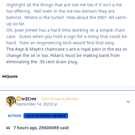
Highlight all the things that are not me too if it isn't a me
too offering. Hell even in the me too domain they are
behind. Where is the turbo? How about the 900? All catch-
up so far.
Oh, poor Jimwit has a hard time working on a simple chain
case. Guess when you hold a sign for a living that could be
hard. Even an engineering tech would find that easy.
The Axys & Maytrx chaincase s are a royal pain in the ass to
change the oil in too. Polaris must be making bank from
eliminating the .50 cent drain plug.
Quote
Crnr2Crnr
Autho
Gold Donating Member
September 14, 2023
2 yr
AUTHOR
GOLD DONATING MEMBER
7 hours ago, ZR6000RR said: