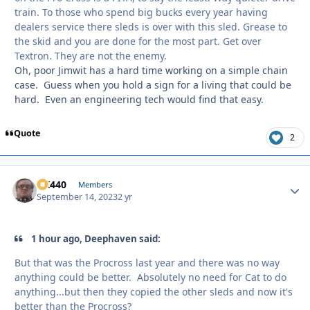
train. To those who spend big bucks every year having
dealers service there sleds is over with this sled. Grease to
the skid and you are done for the most part. Get over
Textron. They are not the enemy.
Oh, poor Jimwit has a hard time working on a simple chain
case. Guess when you hold a sign for a living that could be
hard. Even an engineering tech would find that easy.
Quote
2
AK440
Autho
Members
September 14, 2023
2 yr
1 hour ago, Deephaven said:
But that was the Procross last year and there was no way
anything could be better. Absolutely no need for Cat to do
anything...but then they copied the other sleds and now it's
better than the Procross?