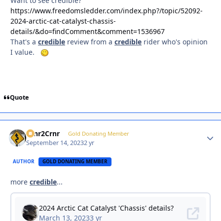
Want to see credible?
https://www.freedomsledder.com/index.php?/topic/52092-
2024-arctic-cat-catalyst-chassis-
details/&do=findComment&comment=1536967
That's a
credible
review from a
credible
rider who's opinion
I value.
Quote
Crnr2Crnr
Autho
Gold Donating Member
September 14, 2023
2 yr
AUTHOR
GOLD DONATING MEMBER
more
credible
...