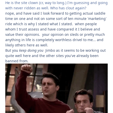
He is the site clown (cr, way to long.) I'm guessing and going
with never ridden as well. Who has clout again?
nope, and have said I look forward to getting actual saddle
time on one and not
on some sort of ten minute 'marketing'
ride which is why I stated what I stated. when people
whom I trust assess and have compared it I believe and
value their opinions. your opinion on sleds or pretty much
anything in life is completely worthless drivel to me... and
likely others here as well.
But you
keep doing you
Jimbo as it seems to be working out
quite well here and the other sites you've already been
banned from.