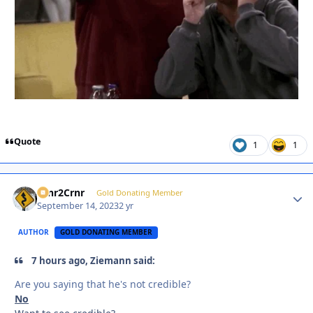
Quote
1
1
Crnr2Crnr
Autho
Gold Donating Member
September 14, 2023
2 yr
AUTHOR
GOLD DONATING MEMBER
7 hours ago, Ziemann said:
Are you saying that he's not credible?
No