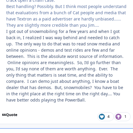
crack open a chain case.
Best handling? Possibly. But I think most people understand
that evaluations from a bunch of Cat people and media that
have Textron as a paid advertiser are hardly unbiased......
They are slightly more credible than you Jim....
I got out of snowmobiling for a few years and when I got
back in, I realized I was way behind and needed to catch
up. The only way to do that was to read snow media and
online opinions - demos and test rides are few and far
between. This is the absolute worst source of information.
Online opinions are meaningless. So, I’d go further than
you, I’d say none of them are worth anything. Ever. The
only thing that matters is seat time, and the ability to
compare. I can demo just about anything, I know a boat
dealer that has demos. But, snowmobiles? You have to be
in the right place at the right time on the right day…. You
have better odds playing the PowerBall.
Quote
4
1