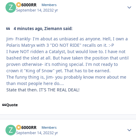
ZR6000RR
Autho
Members
September 14, 2023
2 yr
4 minutes ago, Ziemann said:
Jim- Frankly- I'm about as unbiased as anyone. Hell, I own a
Polaris Matryx with 3 "DO NOT RIDE" recalls on it. :-P
I have NOT ridden a Catalyst, but would love to. I have not
bashed the sled at all. But have taken the position that until
proven otherwise- it's nothing special. I'm not ready to
crown it "King of Snow" yet. That has to be earned.
The funny thing is, Jim- you probably know more about me
than most people here do....
State that then. IT'S THE REAL DEAL!
Quote
ZR6000RR
Autho
Members
September 14, 2023
2 yr