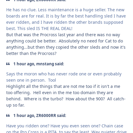
He has no clue. Less maintenance is a huge seller. The new
boards are for real. It is by far the best handling sled I have
ever ridden, and I have ridden the other brands supposed
best. This sled IS THE REAL DEAL!
But that was the Procross last year and there was no way
anything could be better. Absolutely no need for Cat to do
anything...but then they copied the other sleds and now it's
better than the Procross?
1 hour ago, mnstang said:
Says the moron who has never rode one or even probably
seen one in person. Tool
Highlight all the things that are not me too if it isn't a me
too offering. Hell even in the me too domain they are
behind. Where is the turbo? How about the 900? All catch-
up so far.
1 hour ago, ZR6000RR said:
Have you ridden one? Have you even seen one? Chain case
on the Pro Cross is a PITA, to say the least. Way quieter drive