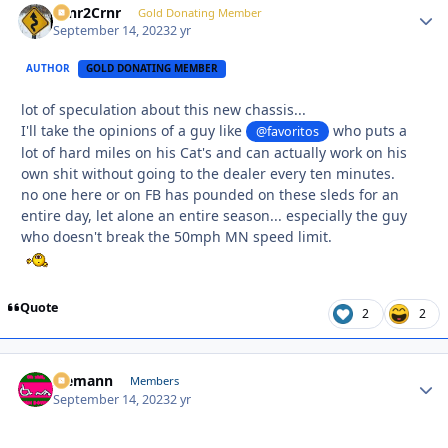
Crnr2Crnr
Autho
Gold Donating Member
September 14, 2023
2 yr
AUTHOR
GOLD DONATING MEMBER
lot of speculation about this new chassis...
I'll take the opinions of a guy like
who puts a
@favoritos
lot of hard miles on his Cat's and can actually work on his
own shit without going to the dealer every ten minutes.
no one here or on FB has pounded on these sleds for an
entire day, let alone an entire season... especially the guy
who doesn't break the 50mph MN speed limit.
Quote
2
2
Ziemann
Autho
Members
September 14, 2023
2 yr