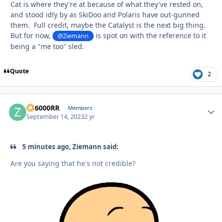
Cat is where they're at because of what they've rested on,
and stood idly by as SkiDoo and Polaris have out-gunned
them. Full credit, maybe the Catalyst is the next big thing.
But for now,
is spot on with the reference to it
@Ziemann
being a "me too" sled.
Quote
2
ZR6000RR
Autho
Members
September 14, 2023
2 yr
5 minutes ago, Ziemann said:
Are you saying that he's not credible?