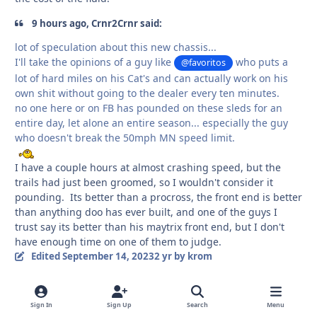
9 hours ago, Crnr2Crnr said:
lot of speculation about this new chassis...
I'll take the opinions of a guy like
who puts a
@favoritos
lot of hard miles on his Cat's and can actually work on his
own shit without going to the dealer every ten minutes.
no one here or on FB has pounded on these sleds for an
entire day, let alone an entire season... especially the guy
who doesn't break the 50mph MN speed limit.
I have a couple hours at almost crashing speed, but the
trails had just been groomed, so I wouldn't consider it
pounding. Its better than a procross, the front end is better
than anything doo has ever built, and one of the guys I
trust say its better than his maytrix front end, but I don't
have enough time on one of them to judge.
Edited
September 14, 2023
2 yr
by krom
Quote
1
Sign In
Sign Up
Search
Menu