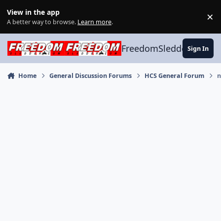
Skip to content
View in the app
×
Di
A better way to browse.
Learn more
.
FreedomSledder.com
Sign In
Home
General Discussion Forums
HCS General Forum
n