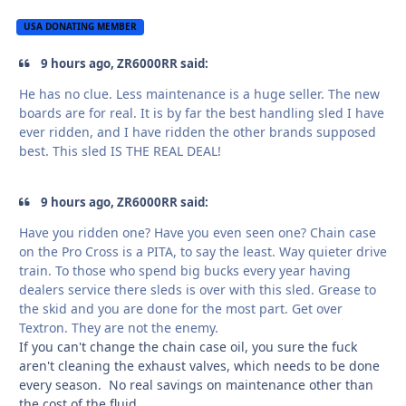
USA DONATING MEMBER
9 hours ago, ZR6000RR said:
He has no clue. Less maintenance is a huge seller. The new
boards are for real. It is by far the best handling sled I have
ever ridden, and I have ridden the other brands supposed
best. This sled IS THE REAL DEAL!
9 hours ago, ZR6000RR said:
Have you ridden one? Have you even seen one? Chain case
on the Pro Cross is a PITA, to say the least. Way quieter drive
train. To those who spend big bucks every year having
dealers service there sleds is over with this sled. Grease to
the skid and you are done for the most part. Get over
Textron. They are not the enemy.
If you can't change the chain case oil, you sure the fuck
aren't cleaning the exhaust valves, which needs to be done
every season. No real savings on maintenance other than
the cost of the fluid.