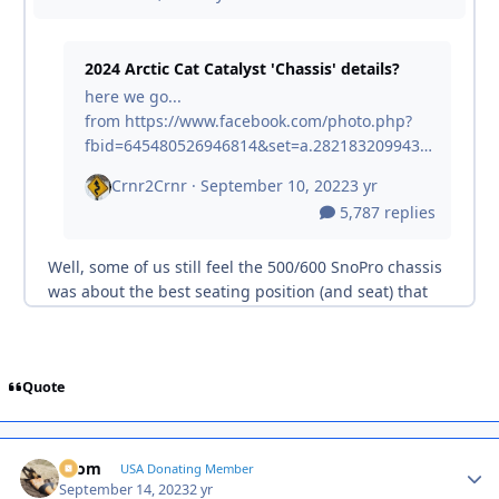
Quote
krom
Autho
USA Donating Member
September 14, 2023
2 yr