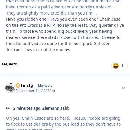
that evolutions from a bunch of Cat people and media that
have Textron as a paid advertiser are hardly unbiased......
They are slightly more credible than you Jim....
Have you ridden one? Have you even seen one? Chain case
on the Pro Cross is a PITA, to say the least. Way quieter drive
train. To those who spend big bucks every year having
dealers service there sleds is over with this sled. Grease to
the skid and you are done for the most part. Get over
Textron. They are not the enemy.
Quote
1
p51mstg
Autho
Members
September 14, 2023
2 yr
2 minutes ago, Ziemann said:
Oh yes. Chain Cases are so hard.....Jesus. People are going
to flock to Cat dealers by the bus load so they don't have to