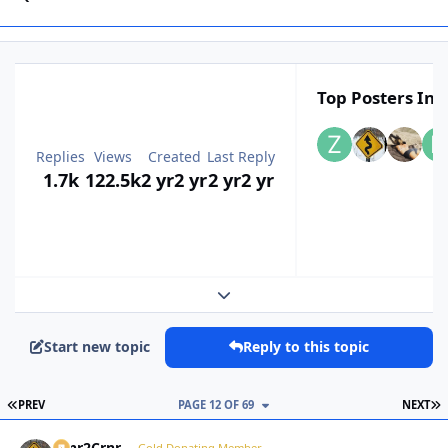
Top Posters In T
Replies
Views
Created
Last Reply
1.7k
122.5k
2 yr
2 yr
2 yr
2 yr
Expand topic overview
Start new topic
Reply to this topic
FIRST PAGE
L
PREV
PAGE 12 OF 69
NEXT
Crnr2Crnr
Gold Donating Member