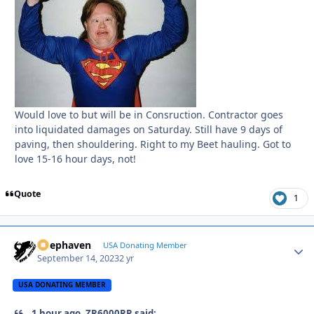
Would love to but will be in Consruction. Contractor goes
into liquidated damages on Saturday. Still have 9 days of
paving, then shouldering. Right to my Beet hauling. Got to
love 15-16 hour days, not!
Quote
1
Deephaven
Autho
USA Donating Member
September 14, 2023
2 yr
USA DONATING MEMBER
1 hour ago, ZR6000RR said: