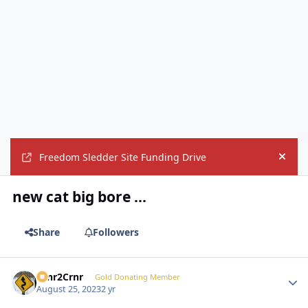
Freedom Sledder Site Funding Drive
Hide
new cat big bore ...
Share
Followers
Crnr2Crnr
Autho
Gold Donating Member
August 25, 2023
2 yr