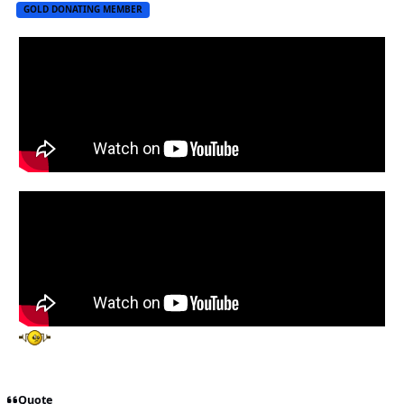
GOLD DONATING MEMBER
Quote