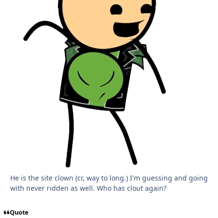
He is the site clown (cr, way to long.) I'm guessing and going
with never ridden as well. Who has clout again?
Quote