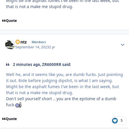
Might be the asphalt fumes I've been in the last week, but
that is not a make me stupid drug.
Quote
Bontz
Autho
Members
September 14, 2023
2 yr
2 minutes ago, ZR6000RR said:
Well he, and it seems like you, are dumb fucks. Just pointing
it out. Ride before judging dipshit, is what I am saying.
Might be the asphalt fumes I've been in the last week, but
that is not a make me stupid drug.
Don't sell yourself short .. you are the epitome of a dumb
fuck
Quote
5