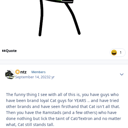
Quote
1
Bontz
Autho
Members
September 14, 2023
2 yr
The funny thing I see with all of this is, you have guys who
have been brand loyal Cat guys for YEARS .. and have tried
other brands and have seen firsthand that Cat isn't all that.
Then you have the Ramstads (and a few others) who have
done nothing but lick the taint of Cat/Textron and no matter
what, Cat still stands tall.