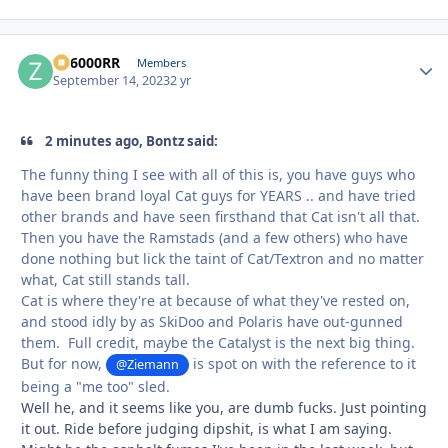
ZR6000RR
Autho
Members
September 14, 2023
2 yr
2 minutes ago, Bontz said:
The funny thing I see with all of this is, you have guys who
have been brand loyal Cat guys for YEARS .. and have tried
other brands and have seen firsthand that Cat isn't all that.
Then you have the Ramstads (and a few others) who have
done nothing but lick the taint of Cat/Textron and no matter
what, Cat still stands tall.
Cat is where they're at because of what they've rested on,
and stood idly by as SkiDoo and Polaris have out-gunned
them. Full credit, maybe the Catalyst is the next big thing.
But for now,
is spot on with the reference to it
@Ziemann
being a "me too" sled.
Well he, and it seems like you, are dumb fucks. Just pointing
it out. Ride before judging dipshit, is what I am saying.