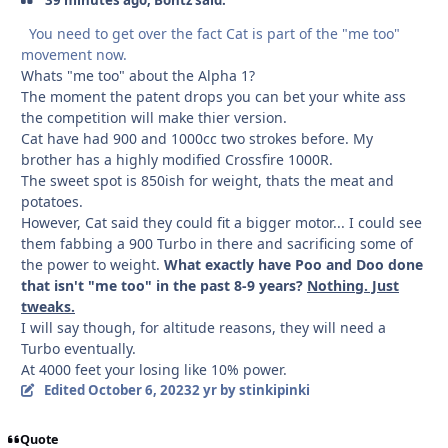
You need to get over the fact Cat is part of the "me too"
movement now.
Whats "me too" about the Alpha 1?
The moment the patent drops you can bet your white ass
the competition will make thier version.
Cat have had 900 and 1000cc two strokes before. My
brother has a highly modified Crossfire 1000R.
The sweet spot is 850ish for weight, thats the meat and
potatoes.
However, Cat said they could fit a bigger motor... I could see
them fabbing a 900 Turbo in there and sacrificing some of
the power to weight.
What exactly have Poo and Doo done
that isn't "me too" in the past 8-9 years?
Nothing. Just
tweaks.
I will say though, for altitude reasons, they will need a
Turbo eventually.
At 4000 feet your losing like 10% power.
Edited
October 6, 2023
2 yr
by stinkipinki
Quote