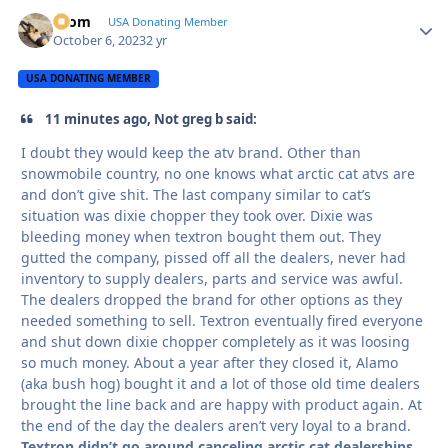
krom
Autho
USA Donating Member
October 6, 2023
2 yr
USA DONATING MEMBER
11 minutes ago, Not greg b said:
I doubt they would keep the atv brand. Other than
snowmobile country, no one knows what arctic cat atvs are
and don’t give shit. The last company similar to cat’s
situation was dixie chopper they took over. Dixie was
bleeding money when textron bought them out. They
gutted the company, pissed off all the dealers, never had
inventory to supply dealers, parts and service was awful.
The dealers dropped the brand for other options as they
needed something to sell. Textron eventually fired everyone
and shut down dixie chopper completely as it was loosing
so much money. About a year after they closed it, Alamo
(aka bush hog) bought it and a lot of those old time dealers
brought the line back and are happy with product again. At
the end of the day the dealers aren’t very loyal to a brand.
Textron didn’t go around canceling arctic cat dealerships