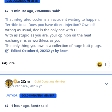
USA DONATING MEMBER
1 minute ago, ZR6000RR said:
That integrated cooler is an accident waiting to happen.
Terrible idea. Does poo have direct injection? Owned!
wrong as usual, doo is the only one with DI
With as stupid as you are, your opinion on the heat
exchanger is as worthless as you.
The only thing you own is a collection of huge butt plugs.
Edited
October 6, 2023
2 yr
by krom
Quote
3
Crnr2Crnr
Autho
Gold Donating Member
October 6, 2023
2 yr
AUTHOR
GOLD DONATING MEMBER
1 hour ago, Bontz said: