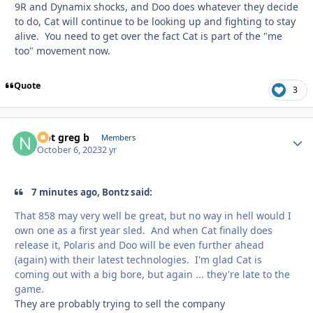
9R and Dynamix shocks, and Doo does whatever they decide
to do, Cat will continue to be looking up and fighting to stay
alive. You need to get over the fact Cat is part of the "me
too" movement now.
Quote
3
Not greg b
Autho
Members
October 6, 2023
2 yr
7 minutes ago, Bontz said:
That 858 may very well be great, but no way in hell would I
own one as a first year sled. And when Cat finally does
release it, Polaris and Doo will be even further ahead
(again) with their latest technologies. I'm glad Cat is
coming out with a big bore, but again ... they're late to the
game.
They are probably trying to sell the company