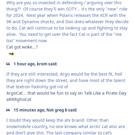
Why are you so invested in defending / arguing over this
thing?? Of course they'll win SOTY .. it's the only "new" ride
for 2024. Next year when Polaris releases the XCR with the
9R and Dynamix shocks, and Doo does whatever they decide
to do, Cat will continue to be looking up and fighting to stay
alive. You need to get over the fact Cat is part of the "me
too" movement now.
Cat got woke...?
1 hour ago, krom said:
If they are still interested, Argo would be the best fit, hell
they are right down the street, and have most of the talent
that textron foolishly got rid of
ArgoCat... that would be fun to say on Talk Like a Pirate Day
aRRRghoCat
15 minutes ago, Not greg b said:
I doubt they would keep the atv brand. Other than
snowmobile country, no one knows what arctic cat atvs are
and don’t give shit. The last company similar to cat’s