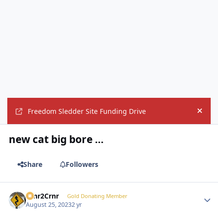
Freedom Sledder Site Funding Drive
Hide
new cat big bore ...
Share
Followers
Crnr2Crnr
Autho
Gold Donating Member
August 25, 2023
2 yr