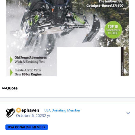
Quote
Deephaven
Autho
USA Donating Member
October 6, 2023
2 yr
USA DONATING MEMBER