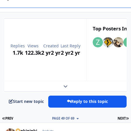
Top Posters In T
Replies
Views
Created
Last Reply
1.7k
122.3k
2 yr
2 yr
2 yr
2 yr
Expand topic overview
Start new topic
Reply to this topic
FIRST PAGE
L
PREV
PAGE 49 OF 69
NEXT
stinkipinki
Asshats