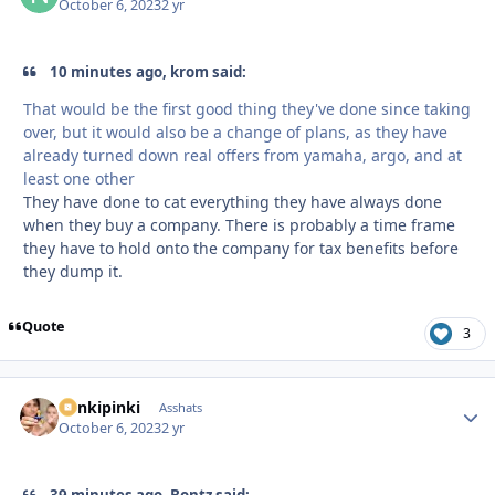
October 6, 2023
2 yr
10 minutes ago, krom said:
That would be the first good thing they've done since taking
over, but it would also be a change of plans, as they have
already turned down real offers from yamaha, argo, and at
least one other
They have done to cat everything they have always done
when they buy a company. There is probably a time frame
they have to hold onto the company for tax benefits before
they dump it.
Quote
3
stinkipinki
Autho
Asshats
October 6, 2023
2 yr
39 minutes ago, Bontz said: