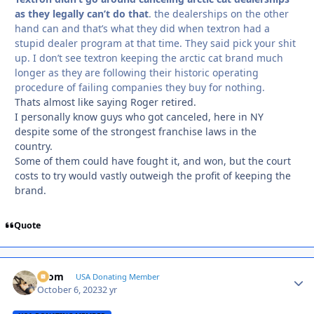
as they legally can’t do that
. the dealerships on the other
hand can and that’s what they did when textron had a
stupid dealer program at that time. They said pick your shit
up. I don’t see textron keeping the arctic cat brand much
longer as they are following their historic operating
procedure of failing companies they buy for nothing.
Thats almost like saying Roger retired.
I personally know guys who got canceled, here in NY
despite some of the strongest franchise laws in the
country.
Some of them could have fought it, and won, but the court
costs to try would vastly outweigh the profit of keeping the
brand.
Quote
krom
Autho
USA Donating Member
October 6, 2023
2 yr