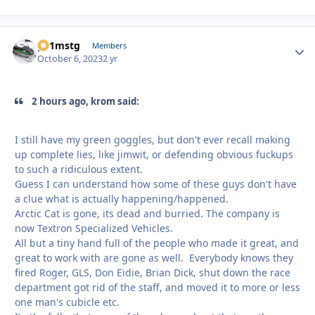
p51mstg
Autho
Members
October 6, 2023
2 yr
2 hours ago, krom said:
I still have my green goggles, but don't ever recall making
up complete lies, like jimwit, or defending obvious fuckups
to such a ridiculous extent.
Guess I can understand how some of these guys don't have
a clue what is actually happening/happened.
Arctic Cat is gone, its dead and burried. The company is
now Textron Specialized Vehicles.
All but a tiny hand full of the people who made it great, and
great to work with are gone as well. Everybody knows they
fired Roger, GLS, Don Eidie, Brian Dick, shut down the race
department got rid of the staff, and moved it to more or less
one man's cubicle etc.