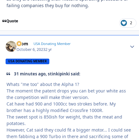
failing companies they buy for nothing.
Quote
2
krom
Autho
USA Donating Member
October 6, 2023
2 yr
USA DONATING MEMBER
31 minutes ago, stinkipinki said:
Whats "me too" about the Alpha 1?
The moment the patent drops you can bet your white ass
the competition will make thier version.
Cat have had 900 and 1000cc two strokes before. My
brother has a highly modified Crossfire 1000R.
The sweet spot is 850ish for weight, thats the meat and
potatoes.
However, Cat said they could fit a bigger motor... I could see
them fabbing a 900 Turbo in there and sacrificing some of