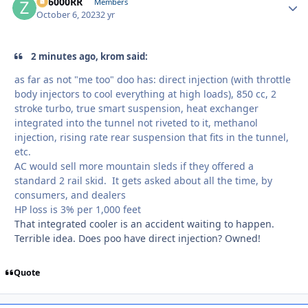
ZR6000RR
Autho
Members
October 6, 2023
2 yr
2 minutes ago, krom said:
as far as not "me too" doo has: direct injection (with throttle
body injectors to cool everything at high loads), 850 cc, 2
stroke turbo, true smart suspension, heat exchanger
integrated into the tunnel not riveted to it, methanol
injection, rising rate rear suspension that fits in the tunnel,
etc.
AC would sell more mountain sleds if they offered a
standard 2 rail skid. It gets asked about all the time, by
consumers, and dealers
HP loss is 3% per 1,000 feet
That integrated cooler is an accident waiting to happen.
Terrible idea. Does poo have direct injection? Owned!
Quote