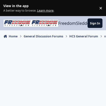
Skip to content
View in the app
×
Di
A better way to browse.
Learn more
.
FreedomSledder.com
Sign In
Home
General Discussion Forums
HCS General Forum
n