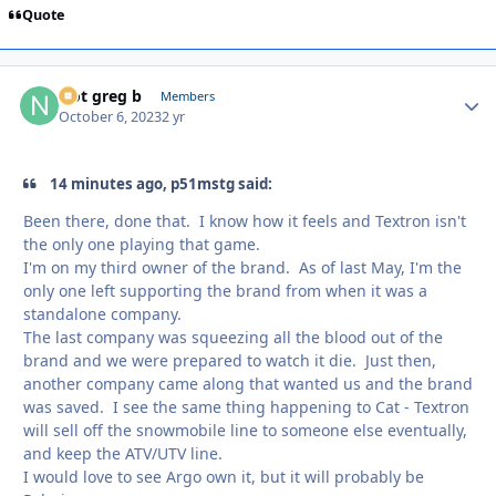
Quote
Not greg b
Autho
Members
October 6, 2023
2 yr
14 minutes ago, p51mstg said:
Been there, done that. I know how it feels and Textron isn't
the only one playing that game.
I'm on my third owner of the brand. As of last May, I'm the
only one left supporting the brand from when it was a
standalone company.
The last company was squeezing all the blood out of the
brand and we were prepared to watch it die. Just then,
another company came along that wanted us and the brand
was saved. I see the same thing happening to Cat - Textron
will sell off the snowmobile line to someone else eventually,
and keep the ATV/UTV line.
I would love to see Argo own it, but it will probably be