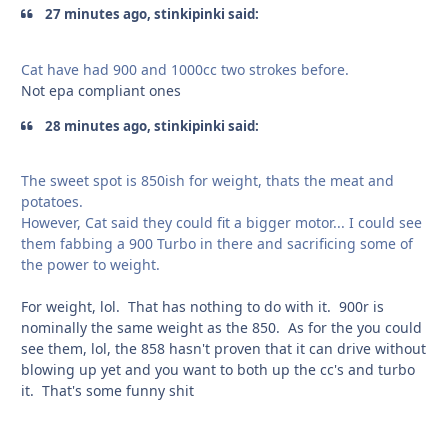
27 minutes ago, stinkipinki said:
Cat have had 900 and 1000cc two strokes before.
Not epa compliant ones
28 minutes ago, stinkipinki said:
The sweet spot is 850ish for weight, thats the meat and
potatoes.
However, Cat said they could fit a bigger motor... I could see
them fabbing a 900 Turbo in there and sacrificing some of
the power to weight.
For weight, lol. That has nothing to do with it. 900r is
nominally the same weight as the 850. As for the you could
see them, lol, the 858 hasn't proven that it can drive without
blowing up yet and you want to both up the cc's and turbo
it. That's some funny shit