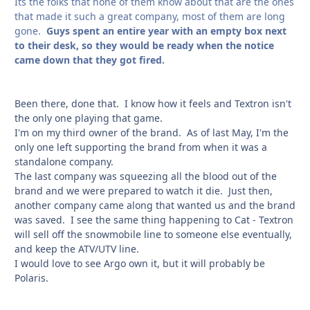
Its the folks that none of them know about that are the ones
that made it such a great company, most of them are long
gone.
Guys spent an entire year with an empty box next
to their desk, so they would be ready when the notice
came down that they got fired.
Been there, done that. I know how it feels and Textron isn't
the only one playing that game.
I'm on my third owner of the brand. As of last May, I'm the
only one left supporting the brand from when it was a
standalone company.
The last company was squeezing all the blood out of the
brand and we were prepared to watch it die. Just then,
another company came along that wanted us and the brand
was saved. I see the same thing happening to Cat - Textron
will sell off the snowmobile line to someone else eventually,
and keep the ATV/UTV line.
I would love to see Argo own it, but it will probably be
Polaris.