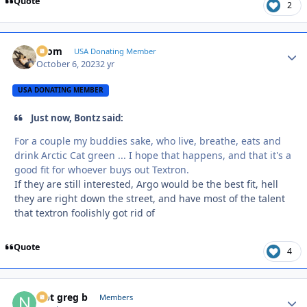
Quote
2
krom
Autho
USA Donating Member
October 6, 2023
2 yr
USA DONATING MEMBER
Just now, Bontz said:
For a couple my buddies sake, who live, breathe, eats and
drink Arctic Cat green ... I hope that happens, and that it's a
good fit for whoever buys out Textron.
If they are still interested, Argo would be the best fit, hell
they are right down the street, and have most of the talent
that textron foolishly got rid of
Quote
4
Not greg b
Autho
Members