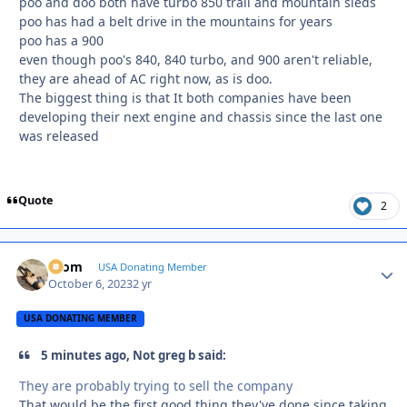
poo and doo both have turbo 850 trail and mountain sleds
poo has had a belt drive in the mountains for years
poo has a 900
even though poo's 840, 840 turbo, and 900 aren't reliable,
they are ahead of AC right now, as is doo.
The biggest thing is that It both companies have been
developing their next engine and chassis since the last one
was released
Quote
2
krom
Autho
USA Donating Member
October 6, 2023
2 yr
USA DONATING MEMBER
5 minutes ago, Not greg b said:
They are probably trying to sell the company
That would be the first good thing they've done since taking