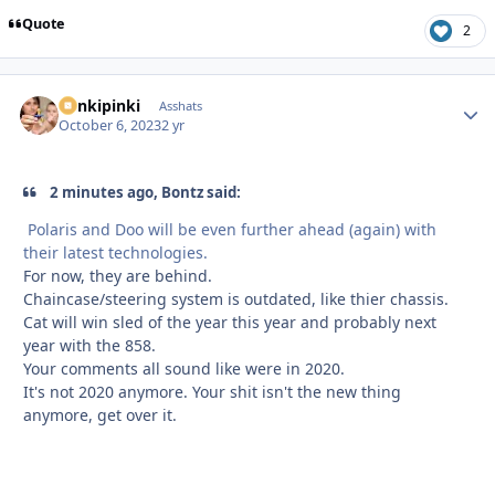
Quote
2
stinkipinki
Autho
Asshats
October 6, 2023
2 yr
2 minutes ago, Bontz said:
Polaris and Doo will be even further ahead (again) with
their latest technologies.
For now, they are behind.
Chaincase/steering system is outdated, like thier chassis.
Cat will win sled of the year this year and probably next
year with the 858.
Your comments all sound like were in 2020.
It's not 2020 anymore. Your shit isn't the new thing
anymore, get over it.