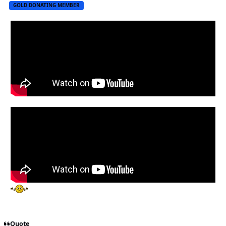
GOLD DONATING MEMBER
Quote