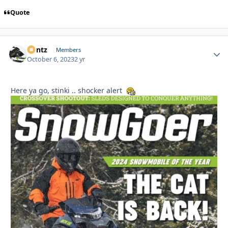
Quote
Bontz
Autho
Members
October 6, 2023
2 yr
Here ya go, stinki .. shocker alert