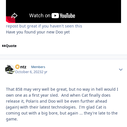
repost but great if you haven't seen this
Have you found your new Doo yet
Quote
Bontz
Autho
Members
October 6, 2023
2 yr
That 858 may very well be great, but no way in hell would I
own one as a first year sled. And when Cat finally does
release it, Polaris and Doo will be even further ahead
(again) with their latest technologies. I'm glad Cat is
coming out with a big bore, but again ... they're late to the
game.