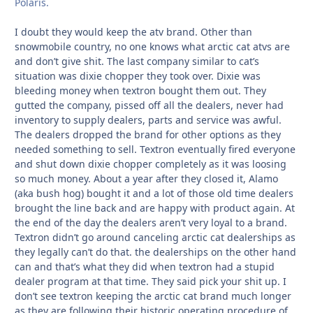
Polaris.
I doubt they would keep the atv brand. Other than
snowmobile country, no one knows what arctic cat atvs are
and don’t give shit. The last company similar to cat’s
situation was dixie chopper they took over. Dixie was
bleeding money when textron bought them out. They
gutted the company, pissed off all the dealers, never had
inventory to supply dealers, parts and service was awful.
The dealers dropped the brand for other options as they
needed something to sell. Textron eventually fired everyone
and shut down dixie chopper completely as it was loosing
so much money. About a year after they closed it, Alamo
(aka bush hog) bought it and a lot of those old time dealers
brought the line back and are happy with product again. At
the end of the day the dealers aren’t very loyal to a brand.
Textron didn’t go around canceling arctic cat dealerships as
they legally can’t do that. the dealerships on the other hand
can and that’s what they did when textron had a stupid
dealer program at that time. They said pick your shit up. I
don’t see textron keeping the arctic cat brand much longer
as they are following their historic operating procedure of