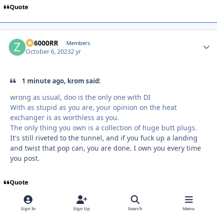
Quote
ZR6000RR
Autho
Members
October 6, 2023
2 yr
1 minute ago, krom said:
wrong as usual, doo is the only one with DI
With as stupid as you are, your opinion on the heat
exchanger is as worthless as you.
The only thing you own is a collection of huge butt plugs.
It's still riveted to the tunnel, and if you fuck up a landing
and twist that pop can, you are done. I own you every time
you post.
Quote
Sign In
Sign Up
Search
Menu