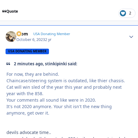
Quote
2
krom
Autho
USA Donating Member
October 6, 2023
2 yr
USA DONATING MEMBER
2 minutes ago, stinkipinki said:
For now, they are behind.
Chaincase/steering system is outdated, like thier chassis.
Cat will win sled of the year this year and probably next
year with the 858.
Your comments all sound like were in 2020.
It's not 2020 anymore. Your shit isn't the new thing
anymore, get over it.
devils advocate time..