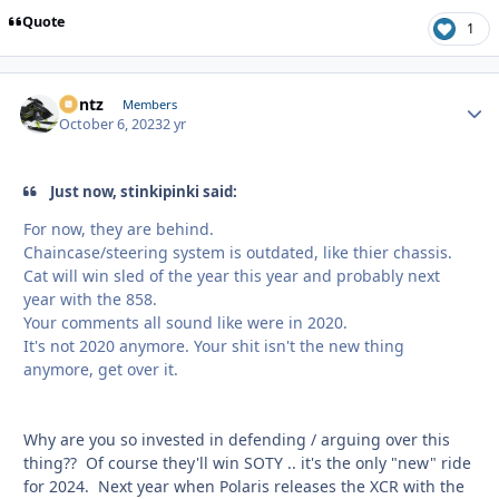
Quote
1
Bontz
Autho
Members
October 6, 2023
2 yr
Just now, stinkipinki said:
For now, they are behind.
Chaincase/steering system is outdated, like thier chassis.
Cat will win sled of the year this year and probably next
year with the 858.
Your comments all sound like were in 2020.
It's not 2020 anymore. Your shit isn't the new thing
anymore, get over it.
Why are you so invested in defending / arguing over this
thing?? Of course they'll win SOTY .. it's the only "new" ride
for 2024. Next year when Polaris releases the XCR with the