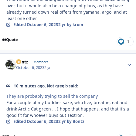
over, but it would also be a change of plans, as they have
already turned down real offers from yamaha, argo, and at
least one other
Edited
October 6, 2023
2 yr
by krom
Quote
1
Bontz
Autho
Members
October 6, 2023
2 yr
10 minutes ago, Not greg b said:
They are probably trying to sell the company
For a couple of my buddies sake, who live, breathe, eat and
drink Arctic Cat green ... I hope that happens, and that it's a
good fit for whoever buys out Textron.
Edited
October 6, 2023
2 yr
by Bontz