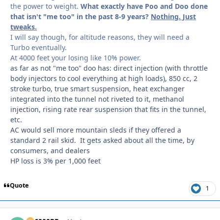
the power to weight.
What exactly have Poo and Doo done
that isn't "me too" in the past 8-9 years?
Nothing. Just
tweaks.
I will say though, for altitude reasons, they will need a
Turbo eventually.
At 4000 feet your losing like 10% power.
as far as not "me too" doo has: direct injection (with throttle
body injectors to cool everything at high loads), 850 cc, 2
stroke turbo, true smart suspension, heat exchanger
integrated into the tunnel not riveted to it, methanol
injection, rising rate rear suspension that fits in the tunnel,
etc.
AC would sell more mountain sleds if they offered a
standard 2 rail skid. It gets asked about all the time, by
consumers, and dealers
HP loss is 3% per 1,000 feet
Quote
1