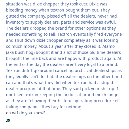
situation was dixie chopper they took over. Dixie was
bleeding money when textron bought them out. They
gutted the company, pissed off all the dealers, never had
inventory to supply dealers, parts and service was awful.
The dealers dropped the brand for other options as they
needed something to sell. Textron eventually fired everyone
and shut down dixie chopper completely as it was loosing
so much money. About a year after they closed it, Alamo
(aka bush hog) bought it and a lot of those old time dealers
brought the line back and are happy with product again. At
the end of the day the dealers aren’t very loyal to a brand.
Textron didn’t go around canceling arctic cat dealerships as
they legally can’t do that. the dealerships on the other hand
can and that’s what they did when textron had a stupid
dealer program at that time. They said pick your shit up. I
don’t see textron keeping the arctic cat brand much longer
as they are following their historic operating procedure of
failing companies they buy for nothing.
oh wtf do you know?