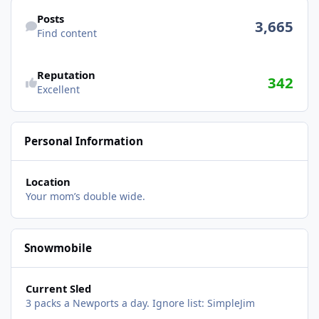
Find content
Posts
3,665
Find content
Reputation
342
Excellent
Personal Information
Location
Your mom’s double wide.
Snowmobile
Current Sled
3 packs a Newports a day. Ignore list: SimpleJim