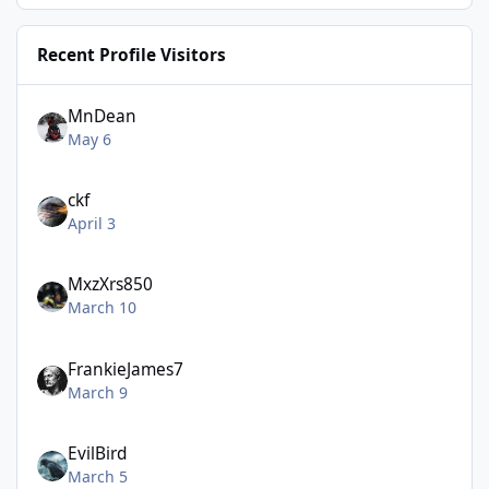
Recent Profile Visitors
MnDean
May 6
ckf
April 3
MxzXrs850
March 10
FrankieJames7
March 9
EvilBird
March 5