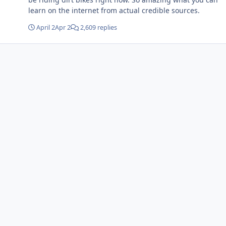
learn on the internet from actual credible sources.
April 2
Apr 2
2,609 replies