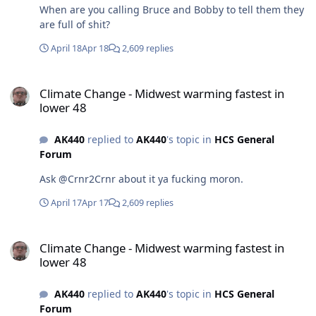
When are you calling Bruce and Bobby to tell them they
are full of shit?
April 18
Apr 18
2,609 replies
Climate Change - Midwest warming fastest in lower 48
Climate Change - Midwest warming fastest in
lower 48
AK440
replied to
AK440
's topic in
HCS General
Forum
Ask @Crnr2Crnr about it ya fucking moron.
April 17
Apr 17
2,609 replies
Climate Change - Midwest warming fastest in lower 48
Climate Change - Midwest warming fastest in
lower 48
AK440
replied to
AK440
's topic in
HCS General
Forum