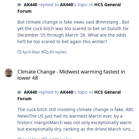
AK440
replied to
AK440
's topic in
HCS General
snowmobile/9431/
Forum
But climate change is fake news said @mnstang . But
yet the cuck bitch was too scared to bet on Duluth for
December ‘25 through March ‘26. What are the odds
he’ll be too scared to bet again this winter?
April 8
Apr 8
89 replies
Climate Change - Midwest warming fastest in lower 48
Climate Change - Midwest warming fastest in
lower 48
AK440
replied to
AK440
's topic in
HCS General
Forum
The cuck bitch still insisting climate change is fake. ABC
NewsThe US just had its warmest March ever, by a
historic marginMarch was not only exceptionally warm
but exceptionally dry, ranking as the driest March since
2013.