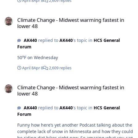
April 8
Apr 8
2,609 replies
Climate Change - Midwest warming fastest in lower 48
Climate Change - Midwest warming fastest in
lower 48
AK440
replied to
AK440
's topic in
HCS General
Forum
50°F on Wednesday
April 8
Apr 8
2,609 replies
Climate Change - Midwest warming fastest in lower 48
Climate Change - Midwest warming fastest in
lower 48
AK440
replied to
AK440
's topic in
HCS General
Forum
Funny how here’s yet another Podcast talking about the
complete lack of snow in Minnesota and how they could
be riding dirt bikes right now. So amazing what you can