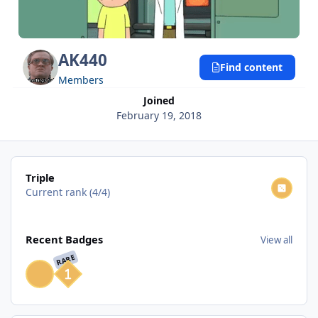
AK440
Find content
Members
Joined
February 19, 2018
View all
Triple
Current rank (4/4)
View all
Recent Badges
View all
RARE