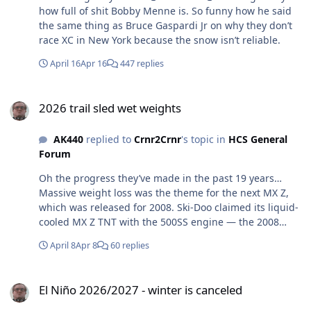
how full of shit Bobby Menne is. So funny how he said
the same thing as Bruce Gaspardi Jr on why they don’t
race XC in New York because the snow isn’t reliable.
April 16
Apr 16
447 replies
2026 trail sled wet weights
2026 trail sled wet weights
AK440
replied to
Crnr2Crnr
's topic in
HCS General
Forum
Oh the progress they’ve made in the past 19 years…
Massive weight loss was the theme for the next MX Z,
which was released for 2008. Ski-Doo claimed its liquid-
cooled MX Z TNT with the 500SS engine — the 2008
Snow Goer Snowmobile of the Year — would tip the
April 8
Apr 8
60 replies
scales at 399 pounds. Ski-Doo marketed its lightweight
platform quite successfully, and had the snowmobile
El Niño 2026/2027 - winter is canceled
world abuzz about the weight of snowmobiles.
El Niño 2026/2027 - winter is canceled
https://snowgoer.com/homepage/latest-news/ski-doo-
mx-z-turns-20-looking-back-at-a-revolutionary-