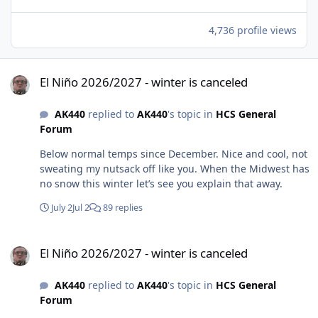
4,736 profile views
El Niño 2026/2027 - winter is canceled
El Niño 2026/2027 - winter is canceled
AK440
replied to
AK440
's topic in
HCS General
Forum
Below normal temps since December. Nice and cool, not
sweating my nutsack off like you. When the Midwest has
no snow this winter let’s see you explain that away.
July 2
Jul 2
89 replies
El Niño 2026/2027 - winter is canceled
El Niño 2026/2027 - winter is canceled
AK440
replied to
AK440
's topic in
HCS General
Forum