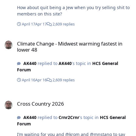
How about quit being a Jew when you try selling shit to
members on this site?
April 17
Apr 17
2,609 replies
Climate Change - Midwest warming fastest in lower 48
Climate Change - Midwest warming fastest in
lower 48
AK440
replied to
AK440
's topic in
HCS General
Forum
April 16
Apr 16
2,609 replies
Cross Country 2026
Cross Country 2026
AK440
replied to
Crnr2Crnr
's topic in
HCS General
Forum
I’m waiting for you and @krom and @mnstang to say