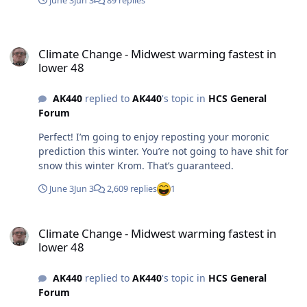
June 3
Jun 3
89 replies
Climate Change - Midwest warming fastest in lower 48
Climate Change - Midwest warming fastest in
lower 48
AK440
replied to
AK440
's topic in
HCS General
Forum
Perfect! I’m going to enjoy reposting your moronic
prediction this winter. You’re not going to have shit for
snow this winter Krom. That’s guaranteed.
June 3
Jun 3
2,609 replies
1
Climate Change - Midwest warming fastest in lower 48
Climate Change - Midwest warming fastest in
lower 48
AK440
replied to
AK440
's topic in
HCS General
Forum