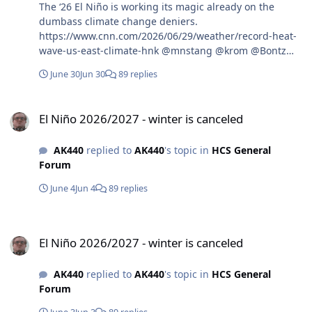
The ‘26 El Niño is working its magic already on the
dumbass climate change deniers.
https://www.cnn.com/2026/06/29/weather/record-heat-
wave-us-east-climate-hnk @mnstang @krom @Bontz
@Mag6240
June 30
Jun 30
89 replies
El Niño 2026/2027 - winter is canceled
El Niño 2026/2027 - winter is canceled
AK440
replied to
AK440
's topic in
HCS General
Forum
June 4
Jun 4
89 replies
El Niño 2026/2027 - winter is canceled
El Niño 2026/2027 - winter is canceled
AK440
replied to
AK440
's topic in
HCS General
Forum