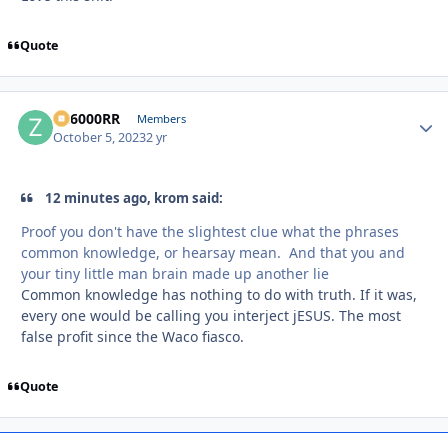
Quote
ZR6000RR
Autho
Members
October 5, 2023
2 yr
12 minutes ago, krom said:
Proof you don't have the slightest clue what the phrases
common knowledge, or hearsay mean. And that you and
your tiny little man brain made up another lie
Common knowledge has nothing to do with truth. If it was,
every one would be calling you interject jESUS. The most
false profit since the Waco fiasco.
Quote