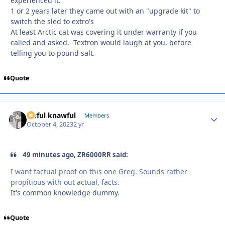
experienced it.
1 or 2 years later they came out with an "upgrade kit" to
switch the sled to extro's
At least Arctic cat was covering it under warranty if you
called and asked. Textron would laugh at you, before
telling you to pound salt.
Quote
awful knawful
Autho
Members
October 4, 2023
2 yr
49 minutes ago, ZR6000RR said:
I want factual proof on this one Greg. Sounds rather
propitious with out actual, facts.
It's common knowledge dummy.
Quote