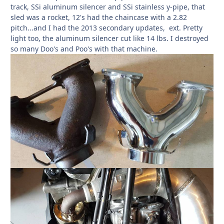
track, SSi aluminum silencer and SSi stainless y-pipe, that
sled was a rocket, 12's had the chaincase with a 2.82
pitch...and I had the 2013 secondary updates, ext. Pretty
light too, the aluminum silencer cut like 14 lbs. I destroyed
so many Doo's and Poo's with that machine.