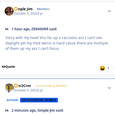
Simple Jim
Autho
Members
October 5, 2023
2 yr
1 hour ago, ZR6000RR said:
Sorry with my head this far up a raccoons ass I can’t see
daylight yet my little wenis is hard cause there are multiple
of them up my ass I can’t focus.
Quote
1
Crnr2Crnr
Autho
Gold Donating Member
October 5, 2023
2 yr
AUTHOR
GOLD DONATING MEMBER
2 minutes ago, Simple Jim said: