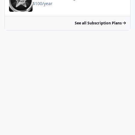
$100/year
See all Subscription Plans