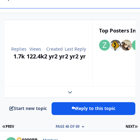
Top Posters In T
Replies
Views
Created
Last Reply
1.7k
122.4k
2 yr
2 yr
2 yr
2 yr
Expand topic overview
Start new topic
Reply to this topic
FIRST PAGE
L
PREV
PAGE 46 OF 69
NEXT
ZR6000RR
Members