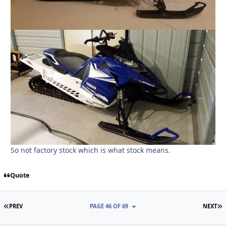
So not factory stock which is what stock means.
Quote
FIRST PAGE
L
PREV
PAGE 46 OF 69
NEXT