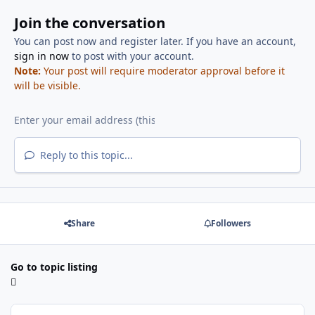
Join the conversation
You can post now and register later. If you have an account,
sign in now
to post with your account.
Note:
Your post will require moderator approval before it
will be visible.
Reply to this topic...
Share
Followers
Go to topic listing