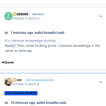
ZR6000RR
Autho
Members
October 4, 2023
2 yr
7 minutes ago, awful knawful said:
It's common knowledge dummy.
Really? Then show fucking proof. Common knowledge is the
same as hearsay.
Quote
krom
Autho
USA Donating Member
October 4, 2023
2 yr
USA DONATING MEMBER
10 minutes ago, awful knawful said: