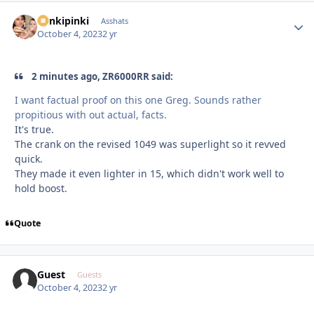
stinkipinki
Autho
Asshats
October 4, 2023
2 yr
2 minutes ago, ZR6000RR said:
I want factual proof on this one Greg. Sounds rather
propitious with out actual, facts.
It's true.
The crank on the revised 1049 was superlight so it revved
quick.
They made it even lighter in 15, which didn't work well to
hold boost.
Quote
Guest
Guests
October 4, 2023
2 yr