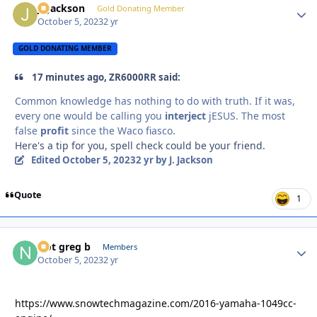
J. Jackson
Autho
Gold Donating Member
October 5, 2023
2 yr
GOLD DONATING MEMBER
17 minutes ago, ZR6000RR said:
Common knowledge has nothing to do with truth. If it was,
every one would be calling you
interject
jESUS. The most
false
profit
since the Waco fiasco.
Here's a tip for you, spell check could be your friend.
Edited
October 5, 2023
2 yr
by J. Jackson
Quote
1
Not greg b
Autho
Members
October 5, 2023
2 yr
https://www.snowtechmagazine.com/2016-yamaha-1049cc-