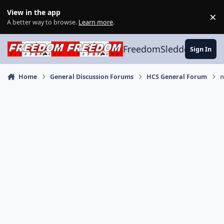
Skip to content
View in the app
×
Di
A better way to browse.
Learn more
.
FreedomSledder.com
Sign In
Home
General Discussion Forums
HCS General Forum
n