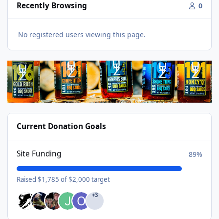
Recently Browsing
0
No registered users viewing this page.
Current Donation Goals
Site Funding
89%
Raised $1,785 of $2,000 target
+3