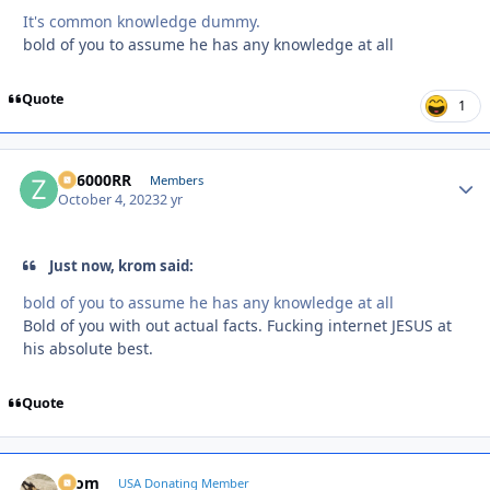
It's common knowledge dummy.
bold of you to assume he has any knowledge at all
Quote
1
ZR6000RR
Autho
Members
October 4, 2023
2 yr
Just now, krom said:
bold of you to assume he has any knowledge at all
Bold of you with out actual facts. Fucking internet JESUS at
his absolute best.
Quote
krom
Autho
USA Donating Member