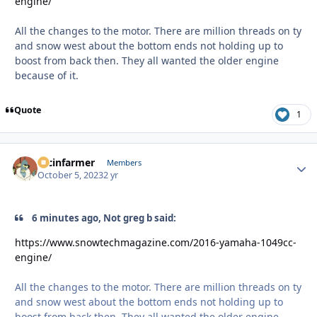
engine/
All the changes to the motor. There are million threads on ty
and snow west about the bottom ends not holding up to
boost from back then. They all wanted the older engine
because of it.
Quote
1
racinfarmer
Autho
Members
October 5, 2023
2 yr
6 minutes ago, Not greg b said:
https://www.snowtechmagazine.com/2016-yamaha-1049cc-
engine/
All the changes to the motor. There are million threads on ty
and snow west about the bottom ends not holding up to
boost from back then. They all wanted the older engine