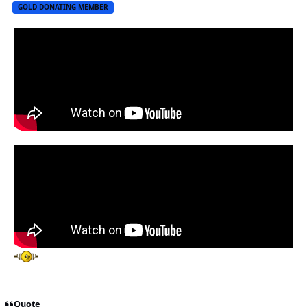
GOLD DONATING MEMBER
Quote