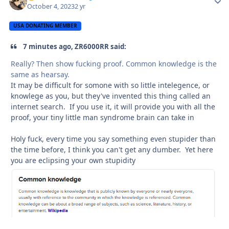
October 4, 2023
2 yr
USA DONATING MEMBER
7 minutes ago, ZR6000RR said:
Really? Then show fucking proof. Common knowledge is the
same as hearsay.
It may be difficult for somone with so little intelegence, or
knowlege as you, but they've invented this thing called an
internet search. If you use it, it will provide you with all the
proof, your tiny little man syndrome brain can take in
Holy fuck, every time you say something even stupider than
the time before, I think you can't get any dumber. Yet here
you are eclipsing your own stupidity