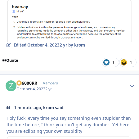
Edited
October 4, 2023
2 yr
by krom
Quote
1
1
ZR6000RR
Autho
Members
October 4, 2023
2 yr
1 minute ago, krom said:
Holy fuck, every time you say something even stupider than
the time before, I think you can't get any dumber. Yet here
you are eclipsing your own stupidity