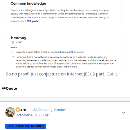
So no proof. Just conjecture on internet jESUS part. Got it.
Quote
krom
Autho
USA Donating Member
October 4, 2023
2 yr
USA DONATING MEMBER