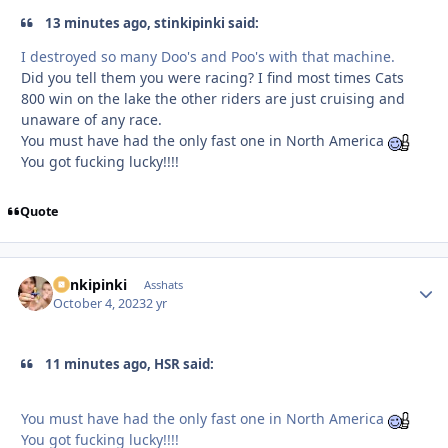
13 minutes ago, stinkipinki said:
I destroyed so many Doo's and Poo's with that machine.
Did you tell them you were racing? I find most times Cats
800 win on the lake the other riders are just cruising and
unaware of any race.
You must have had the only fast one in North America
You got fucking lucky!!!!
Quote
stinkipinki
Autho
Asshats
October 4, 2023
2 yr
11 minutes ago, HSR said:
You must have had the only fast one in North America
You got fucking lucky!!!!