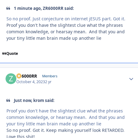
1 minute ago, ZR6000RR said:
So no proof. Just conjecture on internet jESUS part. Got it.
Proof you don't have the slightest clue what the phrases
common knowledge, or hearsay mean. And that you and
your tiny little man brain made up another lie
Quote
ZR6000RR
Autho
Members
October 4, 2023
2 yr
Just now, krom said:
Proof you don't have the slightest clue what the phrases
common knowledge, or hearsay mean. And that you and
your tiny little man brain made up another lie
So no proof. Got it. Keep making yourself look RETARDED.
Love this shit!