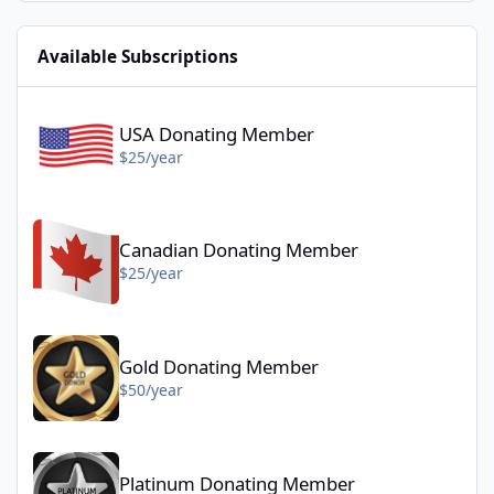
Available Subscriptions
USA Donating Member - $25/year
USA Donating Member
$25/year
Canadian Donating Member - $25/year
Canadian Donating Member
$25/year
Gold Donating Member - $50/year
Gold Donating Member
$50/year
Platinum Donating Member - $100/year
Platinum Donating Member