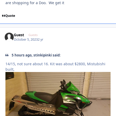
are shopping for a Doo. We get it
Quote
Guest
Guests
October 5, 2023
2 yr
5 hours ago, stinkipinki said:
14/15, not sure about 16. Kit was about $2800, Mistubishi
built,