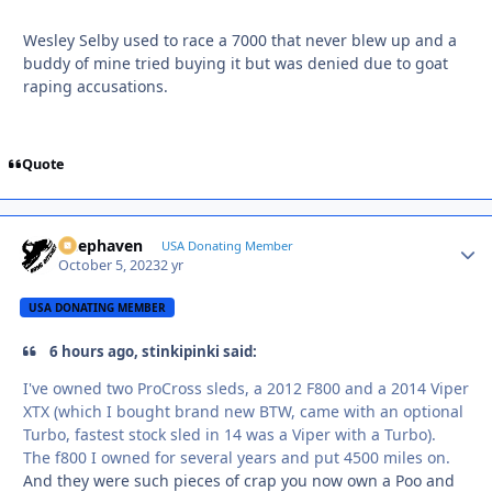
Wesley Selby used to race a 7000 that never blew up and a
buddy of mine tried buying it but was denied due to goat
raping accusations.
Quote
Deephaven
Autho
USA Donating Member
October 5, 2023
2 yr
USA DONATING MEMBER
6 hours ago, stinkipinki said:
I've owned two ProCross sleds, a 2012 F800 and a 2014 Viper
XTX (which I bought brand new BTW, came with an optional
Turbo, fastest stock sled in 14 was a Viper with a Turbo).
The f800 I owned for several years and put 4500 miles on.
And they were such pieces of crap you now own a Poo and