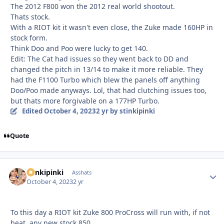
The 2012 F800 won the 2012 real world shootout.
Thats stock.
With a RIOT kit it wasn't even close, the Zuke made 160HP in
stock form.
Think Doo and Poo were lucky to get 140.
Edit: The Cat had issues so they went back to DD and
changed the pitch in 13/14 to make it more reliable. They
had the F1100 Turbo which blew the panels off anything
Doo/Poo made anyways. Lol, that had clutching issues too,
but thats more forgivable on a 177HP Turbo.
Edited
October 4, 2023
2 yr
by stinkipinki
Quote
stinkipinki
Autho
Asshats
October 4, 2023
2 yr
To this day a RIOT kit Zuke 800 ProCross will run with, if not
beat, any new stock 850.