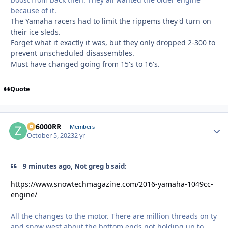
because of it.
The Yamaha racers had to limit the rippems they'd turn on
their ice sleds.
Forget what it exactly it was, but they only dropped 2-300 to
prevent unscheduled disassembles.
Must have changed going from 15's to 16's.
Quote
ZR6000RR
Autho
Members
October 5, 2023
2 yr
9 minutes ago, Not greg b said:
https://www.snowtechmagazine.com/2016-yamaha-1049cc-
engine/
All the changes to the motor. There are million threads on ty
and snow west about the bottom ends not holding up to