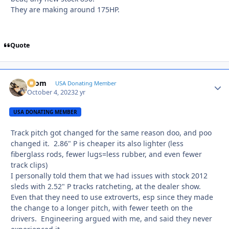
They are making around 175HP.
Quote
krom
Autho
USA Donating Member
October 4, 2023
2 yr
USA DONATING MEMBER
Track pitch got changed for the same reason doo, and poo
changed it. 2.86" P is cheaper its also lighter (less
fiberglass rods, fewer lugs=less rubber, and even fewer
track clips)
I personally told them that we had issues with stock 2012
sleds with 2.52" P tracks ratcheting, at the dealer show.
Even that they need to use extroverts, esp since they made
the change to a longer pitch, with fewer teeth on the
drivers. Engineering argued with me, and said they never