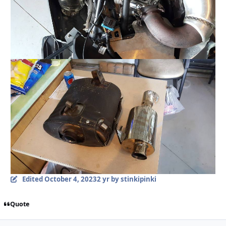
Edited
October 4, 2023
2 yr
by stinkipinki
Quote