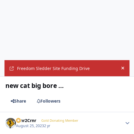
Freedom Sledder Site Funding Drive
Hide
new cat big bore ...
Share
Followers
Crnr2Crnr
Autho
Gold Donating Member
August 25, 2023
2 yr