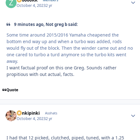
Autho
October 4, 2023
2 yr
9 minutes ago, Not greg b said:
Some time around 2015/2016 Yamaha cheapened the
bottom end way up and when a turbo was added, rods
would fly out of the block. Then the winder came out and no
one cared to turbo a turd anymore so the turbo kits went
away.
I want factual proof on this one Greg. Sounds rather
propitious with out actual, facts.
Quote
stinkipinki
Autho
Asshats
October 4, 2023
2 yr
I had that 12 picked, clutched, piped, tuned, with a 1.25