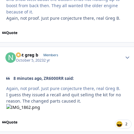
boost from back then. They all wanted the older engine
because of it.
Again, not proof. Just pure conjecture there, real Greg B.
Quote
Not greg b
Autho
Members
October 5, 2023
2 yr
8 minutes ago, ZR6000RR said:
Again, not proof. Just pure conjecture there, real Greg B.
I guess they issued a recall and quit selling the kit for no
reason. The changed parts caused it.
Quote
2