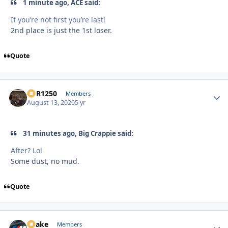
1 minute ago, ACE said:
If you’re not first you’re last!
2nd place is just the 1st loser.
Quote
XCR1250
Autho
Members
August 13, 2020
5 yr
31 minutes ago, Big Crappie said:
After? Lol
Some dust, no mud.
Quote
Snake
Autho
Members