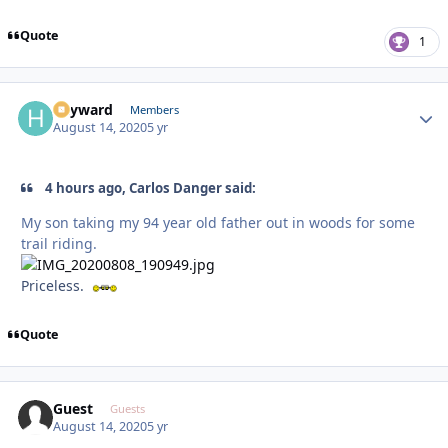
Quote
1
hayward
Autho
Members
August 14, 2020
5 yr
4 hours ago, Carlos Danger said:
My son taking my 94 year old father out in woods for some
trail riding.
Priceless.
Quote
Guest
Guests
August 14, 2020
5 yr