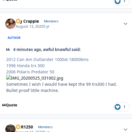
1
Big Crappie
Autho
Members
August 13, 2020
5 yr
AUTHOR
4 minutes ago, awful knawful said:
2012 Can Am Outlander 1000xt 18000kms
1998 Honda trx 300
2006 Polaris Predator 50
Sometimes I wish I would have kept the 99 trx300 I had.
Bullet proof little machine.
Quote
1
XCR1250
Autho
Members