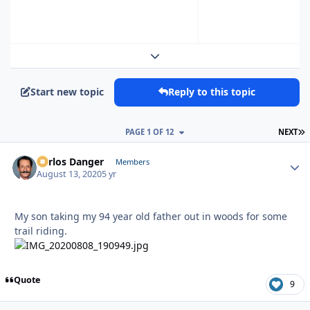
Expand topic overview
Start new topic
Reply to this topic
L
PAGE 1 OF 12
NEXT
Carlos Danger
Autho
Members
August 13, 2020
5 yr
My son taking my 94 year old father out in woods for some
trail riding.
Quote
9