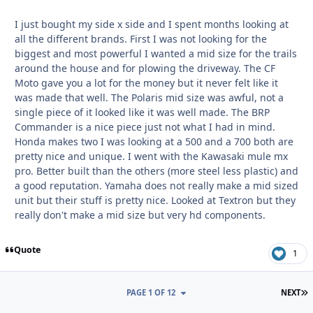
I just bought my side x side and I spent months looking at
all the different brands. First I was not looking for the
biggest and most powerful I wanted a mid size for the trails
around the house and for plowing the driveway. The CF
Moto gave you a lot for the money but it never felt like it
was made that well. The Polaris mid size was awful, not a
single piece of it looked like it was well made. The BRP
Commander is a nice piece just not what I had in mind.
Honda makes two I was looking at a 500 and a 700 both are
pretty nice and unique. I went with the Kawasaki mule mx
pro. Better built than the others (more steel less plastic) and
a good reputation. Yamaha does not really make a mid sized
unit but their stuff is pretty nice. Looked at Textron but they
really don't make a mid size but very hd components.
Quote
1
L
PAGE 1 OF 12
NEXT