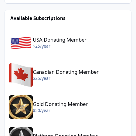
Available Subscriptions
USA Donating Member - $25/year
USA Donating Member
$25/year
Canadian Donating Member - $25/year
Canadian Donating Member
$25/year
Gold Donating Member - $50/year
Gold Donating Member
$50/year
Platinum Donating Member - $100/year
Platinum Donating Member