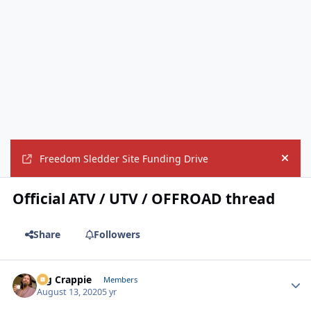
Freedom Sledder Site Funding Drive
Hide
Official ATV / UTV / OFFROAD thread
Share
Followers
Big Crappie
Autho
Members
August 13, 2020
5 yr