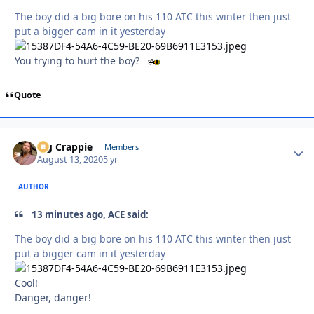
The boy did a big bore on his 110 ATC this winter then just
put a bigger cam in it yesterday
You trying to hurt the boy?
Quote
Big Crappie
Autho
Members
August 13, 2020
5 yr
AUTHOR
13 minutes ago, ACE said:
The boy did a big bore on his 110 ATC this winter then just
put a bigger cam in it yesterday
Cool!
Danger, danger!