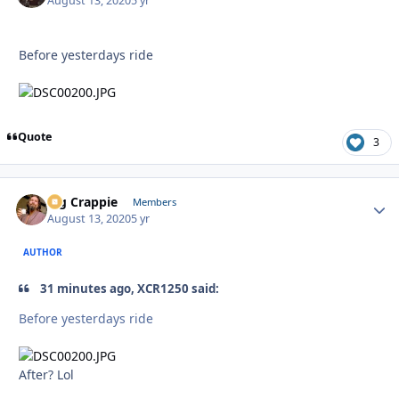
August 13, 2020
5 yr
Before yesterdays ride
Quote
3
Big Crappie
Autho
Members
August 13, 2020
5 yr
AUTHOR
31 minutes ago, XCR1250 said:
Before yesterdays ride
After? Lol