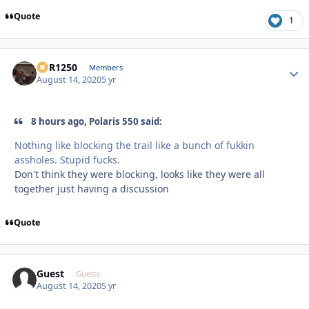
Quote
1
XCR1250
Autho
Members
August 14, 2020
5 yr
8 hours ago, Polaris 550 said:
Nothing like blocking the trail like a bunch of fukkin
assholes. Stupid fucks.
Don't think they were blocking, looks like they were all
together just having a discussion
Quote
Guest
Guests
August 14, 2020
5 yr