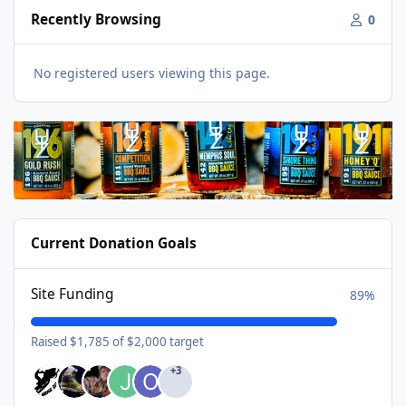
Recently Browsing
0
No registered users viewing this page.
Current Donation Goals
Site Funding
89%
Raised $1,785 of $2,000 target
+3