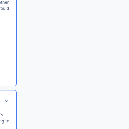
other
would
Author stats
's
ing to