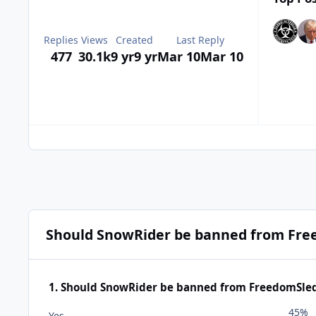
Replies
Views
Created
Last Reply
477
30.1k
9 yr
9 yr
Mar 10
Mar 10
Should SnowRider be banned from Fre
1. Should SnowRider be banned from FreedomSle
45%
Yes