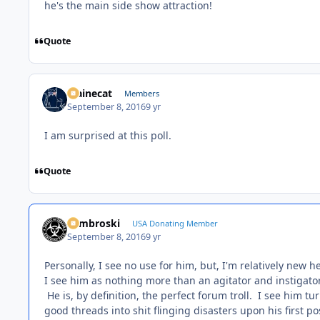
he's the main side show attraction!
Quote
Mainecat
Members
September 8, 2016
9 yr
I am surprised at this poll.
Quote
Zambroski
USA Donating Member
September 8, 2016
9 yr
Personally, I see no use for him, but, I'm relatively new 
I see him as nothing more than an agitator and instigator
He is, by definition, the perfect forum troll. I see him 
good threads into shit flinging disasters upon his first po