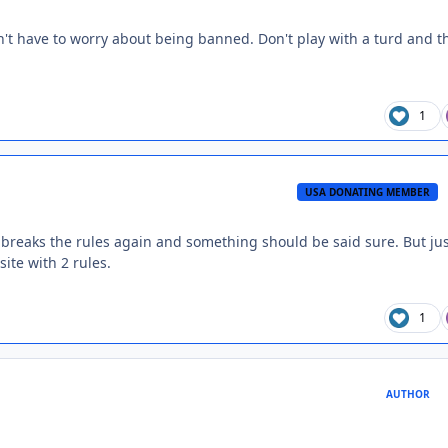
on't have to worry about being banned. Don't play with a turd and t
1
USA DONATING MEMBER
e breaks the rules again and something should be said sure. But ju
ite with 2 rules.
1
AUTHOR