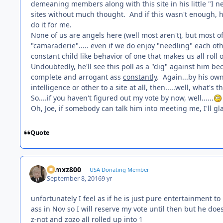
demeaning members along with this site in his little "I 
sites without much thought. And if this wasn't enough, h
do it for me.
None of us are angels here (well most aren't), but most 
"camaraderie"..... even if we do enjoy "needling" each ot
constant child like behavior of one that makes us all roll
Undoubtedly, he'll see this poll as a "dig" against him beca
complete and arrogant ass
constantly
. Again...by his ow
intelligence or other to a site at all, then.....well, what'
So....if you haven't figured out my vote by now, well......
Oh, Joe, if somebody can talk him into meeting me, I'll g
Quote
01mxz800
USA Donating Member
September 8, 2016
9 yr
unfortunately I feel as if he is just pure entertainment to 
ass in Nov so I will reserve my vote until then but he does t
z-not and zozo all rolled up into 1