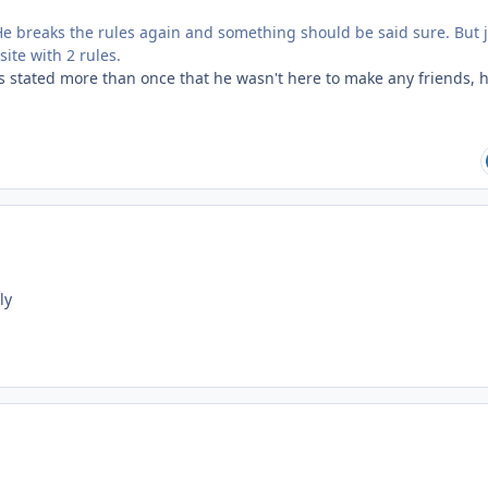
e breaks the rules again and something should be said sure. But 
ite with 2 rules.
s stated more than once that he wasn't here to make any friends, h
ily