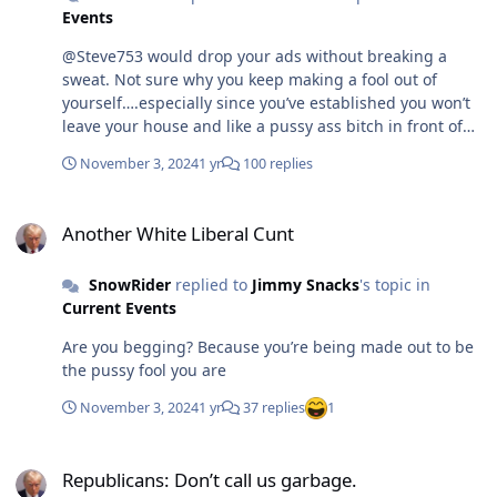
Events
@Steve753 would drop your ads without breaking a
sweat. Not sure why you keep making a fool out of
yourself….especially since you’ve established you won’t
leave your house and like a pussy ass bitch in front of
everyone
November 3, 2024
1 yr
100 replies
Another White Liberal Cunt
Another White Liberal Cunt
SnowRider
replied to
Jimmy Snacks
's topic in
Current Events
Are you begging? Because you’re being made out to be
the pussy fool you are
November 3, 2024
1 yr
37 replies
1
Republicans: Don’t call us garbage.
Republicans: Don’t call us garbage.