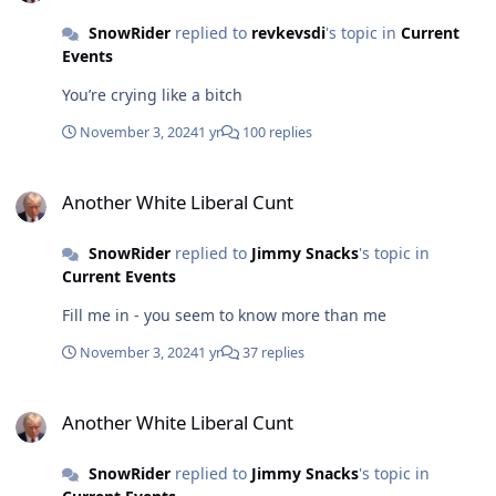
SnowRider
replied to
revkevsdi
's topic in
Current
Events
You’re crying like a bitch
November 3, 2024
1 yr
100 replies
Another White Liberal Cunt
Another White Liberal Cunt
SnowRider
replied to
Jimmy Snacks
's topic in
Current Events
Fill me in - you seem to know more than me
November 3, 2024
1 yr
37 replies
Another White Liberal Cunt
Another White Liberal Cunt
SnowRider
replied to
Jimmy Snacks
's topic in