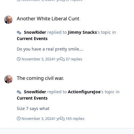
Another White Liberal Cunt
Another White Liberal Cunt
SnowRider
replied to
Jimmy Snacks
's topic in
Current Events
Do you have a real pretty smile….
November 3, 2024
1 yr
37 replies
The coming civil war.
The coming civil war.
SnowRider
replied to
ActionfigureJoe
's topic in
Current Events
Size 7 says what
November 3, 2024
1 yr
165 replies