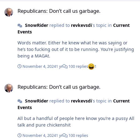
Republicans: Don’t call us garbage.
Republicans: Don’t call us garbage.
SnowRider
replied to
revkevsdi
's topic in
Current
Events
Words matter. Either he knew what he was saying or
he’s too fucking out of it to be running. You’re justifying
being a MAGAt.
November 4, 2024
1 yr
100 replies
1
Republicans: Don’t call us garbage.
Republicans: Don’t call us garbage.
SnowRider
replied to
revkevsdi
's topic in
Current
Events
All but a handful of people here know you’re a pussy All
talk and pure chickenshit
November 4, 2024
1 yr
100 replies