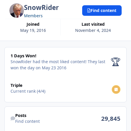
SnowRider
Find content
Members
Joined
Last visited
May 19, 2016
November 4, 2024
1 Days Won!
1 Days Won!
🏆
SnowRider had the most liked content!
They last
won the day on May 23 2016
View all
Triple
Current rank (4/4)
Find content
Posts
29,845
Find content