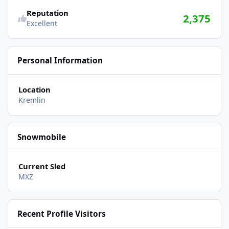
Reputation
2,375
Excellent
Personal Information
Location
Kremlin
Snowmobile
Current Sled
MXZ
Recent Profile Visitors