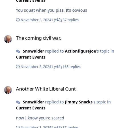
Current Events
You squat when you piss. It’s obvious
November 3, 2024
1 yr
37 replies
The coming civil war.
The coming civil war.
SnowRider
replied to
ActionfigureJoe
's topic in
Current Events
November 3, 2024
1 yr
165 replies
Another White Liberal Cunt
Another White Liberal Cunt
SnowRider
replied to
Jimmy Snacks
's topic in
Current Events
now I know you’re scared
November 3, 2024
1 yr
37 replies