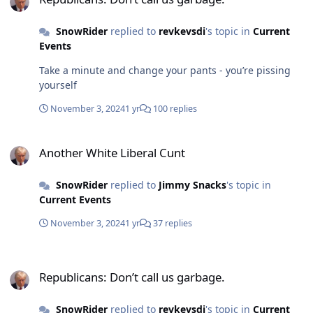
SnowRider
replied to
revkevsdi
's topic in
Current
Events
Take a minute and change your pants - you’re pissing
yourself
November 3, 2024
1 yr
100 replies
Another White Liberal Cunt
Another White Liberal Cunt
SnowRider
replied to
Jimmy Snacks
's topic in
Current Events
November 3, 2024
1 yr
37 replies
Republicans: Don’t call us garbage.
Republicans: Don’t call us garbage.
SnowRider
replied to
revkevsdi
's topic in
Current