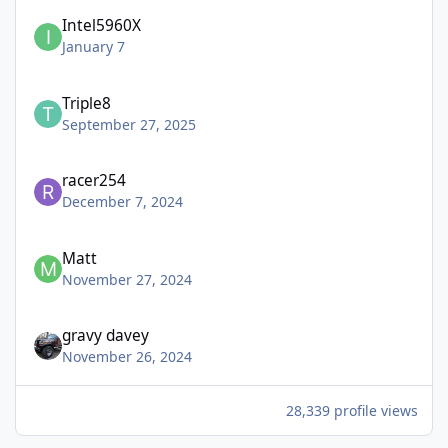
Intel5960X
January 7
Triple8
September 27, 2025
racer254
December 7, 2024
Matt
November 27, 2024
gravy davey
November 26, 2024
28,339 profile views