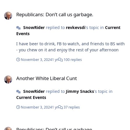
Republicans: Don’t call us garbage.
Republicans: Don’t call us garbage.
SnowRider
replied to
revkevsdi
's topic in
Current
Events
I have beer to drink, FB to watch, and friends to BS with
- you chew on it and enjoy the rest of your afternoon
November 3, 2024
1 yr
100 replies
Another White Liberal Cunt
Another White Liberal Cunt
SnowRider
replied to
Jimmy Snacks
's topic in
Current Events
November 3, 2024
1 yr
37 replies
Republicans: Don’t call us garbage.
Republicans: Don’t call us garbage.