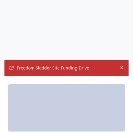
Freedom Sledder Site Funding Drive
Hide