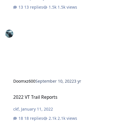
13 replies
1.5k views
Doomxz600
September 10, 2022
3 yr
2022 VT Trail Reports
2022 VT Trail Reports
ckf
,
January 11, 2022
18 replies
2.1k views