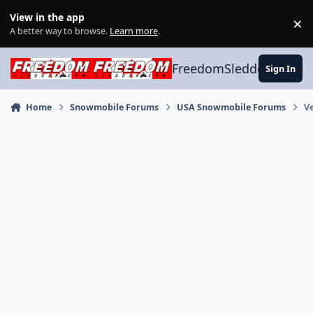
Skip to content
View in the app
×
Di
A better way to browse.
Learn more
.
FreedomSledder.com
Sign In
Home
Snowmobile Forums
USA Snowmobile Forums
V