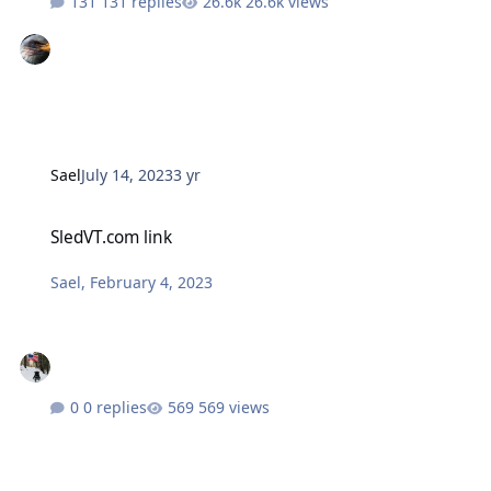
131 replies
26.6k views
Sael
July 14, 2023
3 yr
SledVT.com link
SledVT.com link
Sael
,
February 4, 2023
0 replies
569 views