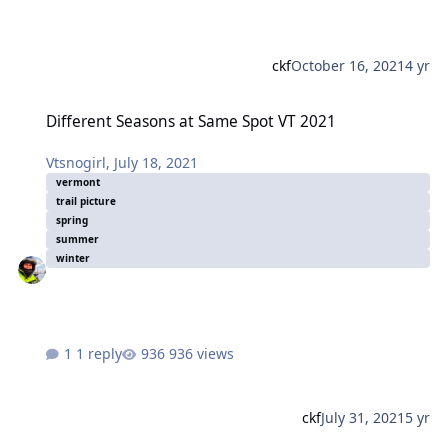
ckf
October 16, 2021
4 yr
Different Seasons at Same Spot VT 2021
Different Seasons at Same Spot VT 2021
Vtsnogirl
,
July 18, 2021
vermont
trail picture
spring
summer
winter
1 reply
936 views
ckf
July 31, 2021
5 yr