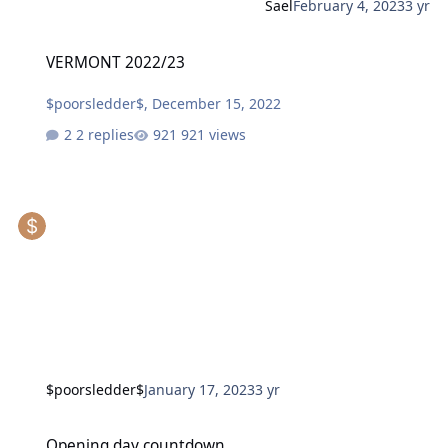
Sael
February 4, 2023
3 yr
VERMONT 2022/23
VERMONT 2022/23
$poorsledder$
,
December 15, 2022
2 replies
921 views
$poorsledder$
January 17, 2023
3 yr
Opening day countdown
Opening day countdown