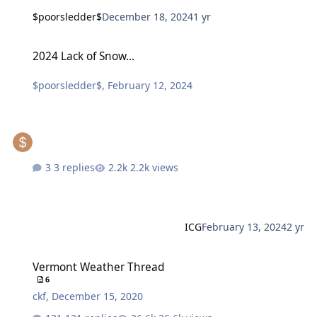
$poorsledder$
December 18, 2024
1 yr
2024 Lack of Snow...
2024 Lack of Snow...
$poorsledder$
,
February 12, 2024
3 replies
2.2k views
ICG
February 13, 2024
2 yr
Vermont Weather Thread
Vermont Weather Thread
6
ckf
,
December 15, 2020