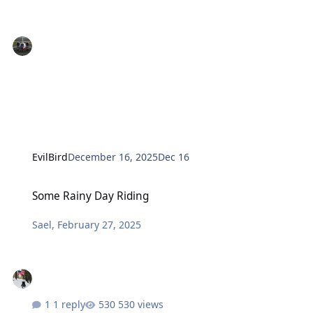
EvilBird
December 16, 2025
Dec 16
Some Rainy Day Riding
Some Rainy Day Riding
Sael
,
February 27, 2025
1 reply
530 views