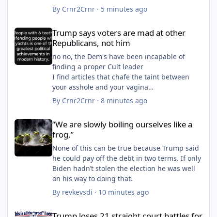
By
Crnr2Crnr
·
5 minutes ago
Trump says voters are mad at other Republicans, not him
Trump says voters are mad at other
Republicans, not him
no no, the Dem's have been incapable of
finding a proper Cult leader
I find articles that chafe the taint between
your asshole and your vagina
how about the bruises and swollen kankles?
By
Crnr2Crnr
·
8 minutes ago
“We are slowly boiling ourselves like a frog,”
“We are slowly boiling ourselves like a
frog,”
None of this can be true because Trump said
he could pay off the debt in two terms. If only
Biden hadn’t stolen the election he was well
on his way to doing that.
By
revkevsdi
·
10 minutes ago
Trump loses 21 straight court battles for state voter rolls as mi
Trump loses 21 straight court battles for