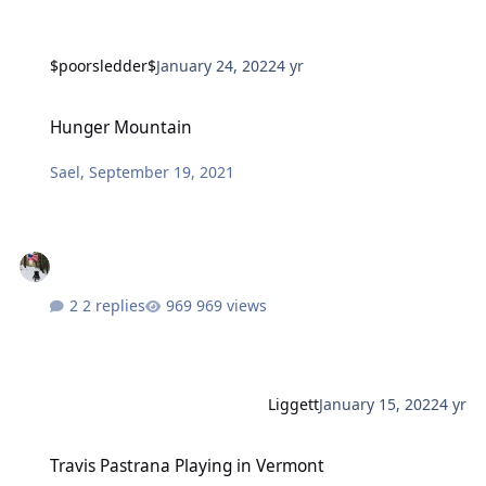
$poorsledder$
January 24, 2022
4 yr
Hunger Mountain
Hunger Mountain
Sael
,
September 19, 2021
2 replies
969 views
Liggett
January 15, 2022
4 yr
Travis Pastrana Playing in Vermont
Travis Pastrana Playing in Vermont