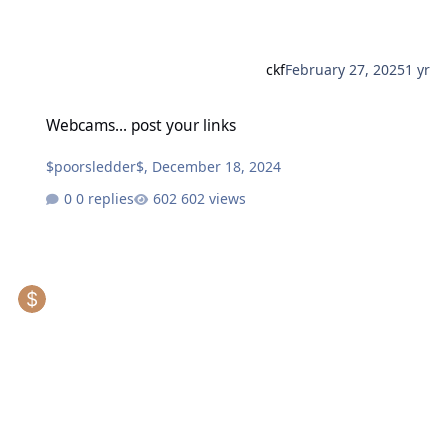
ckf
February 27, 2025
1 yr
Webcams... post your links
Webcams... post your links
$poorsledder$
,
December 18, 2024
0 replies
602 views