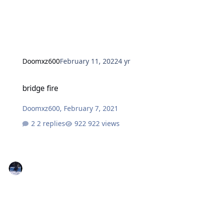
Doomxz600
February 11, 2022
4 yr
bridge fire
bridge fire
Doomxz600
,
February 7, 2021
2 replies
922 views