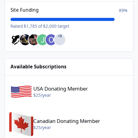
Site Funding
89%
Raised $1,785 of $2,000 target
+3
Available Subscriptions
USA Donating Member - $25/year
USA Donating Member
$25/year
Canadian Donating Member - $25/year
Canadian Donating Member
$25/year