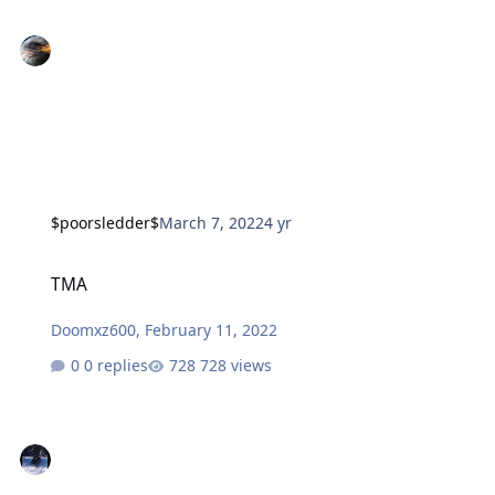
$poorsledder$
March 7, 2022
4 yr
TMA
TMA
Doomxz600
,
February 11, 2022
0 replies
728 views