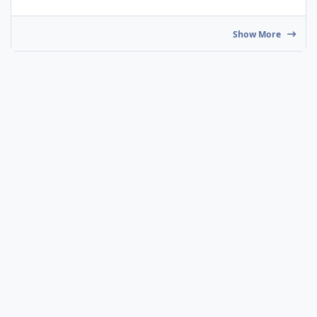
Show More