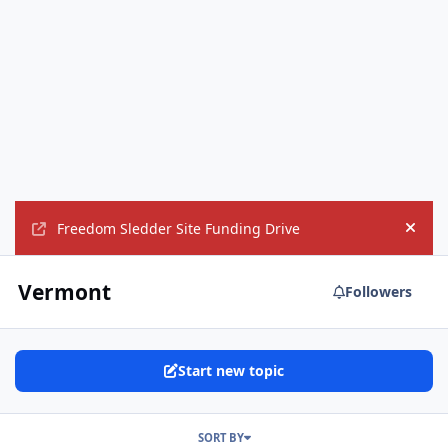
Freedom Sledder Site Funding Drive
Hide
Vermont
Followers
Start new topic
SORT BY