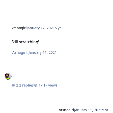
Vtsnogirl
January 12, 2021
5 yr
Still scratching!
Still scratching!
Vtsnogirl
,
January 11, 2021
2 replies
1k views
Vtsnogirl
January 11, 2021
5 yr