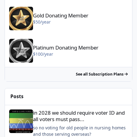
Gold Donating Member - $50/year
Gold Donating Member
$50/year
Platinum Donating Member - $100/year
Platinum Donating Member
$100/year
See all Subscription Plans
Posts
in 2028 we should require voter ID and all voters must pass...
in 2028 we should require voter ID and
all voters must pass...
so no voting for old people in nursing homes
and those serving overseas?