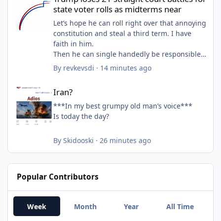
state voter rolls as midterms near
Let’s hope he can roll right over that annoying
constitution and steal a third term. I have
faith in him.
Then he can single handedly be responsible
for 39 trillion in debt while also destroying
By
revkevsdi
·
14 minutes ago
personal wealth of the bottom 90 percent.
Iran?
Iran?
***In my best grumpy old man’s voice***
Is today the day?
By
Skidooski
·
26 minutes ago
Popular Contributors
Week
Month
Year
All Time