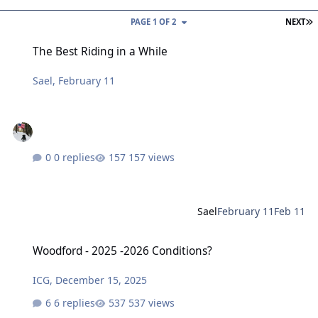
L
PAGE 1 OF 2
NEXT
The Best Riding in a While
The Best Riding in a While
Sael
,
February 11
0 replies
157 views
Sael
February 11
Feb 11
Woodford - 2025 -2026 Conditions?
Woodford - 2025 -2026 Conditions?
ICG
,
December 15, 2025
6 replies
537 views