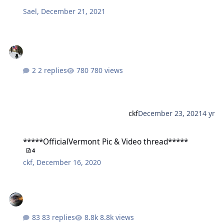
Sael
,
December 21, 2021
2 replies
780 views
ckf
December 23, 2021
4 yr
*****OfficialVermont Pic & Video thread*****
*****OfficialVermont Pic & Video thread*****
4
ckf
,
December 16, 2020
83 replies
8.8k views