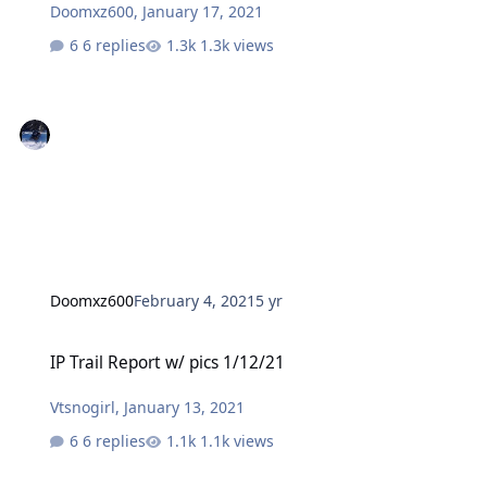
Doomxz600
,
January 17, 2021
6 replies
1.3k views
Doomxz600
February 4, 2021
5 yr
IP Trail Report w/ pics 1/12/21
IP Trail Report w/ pics 1/12/21
Vtsnogirl
,
January 13, 2021
6 replies
1.1k views