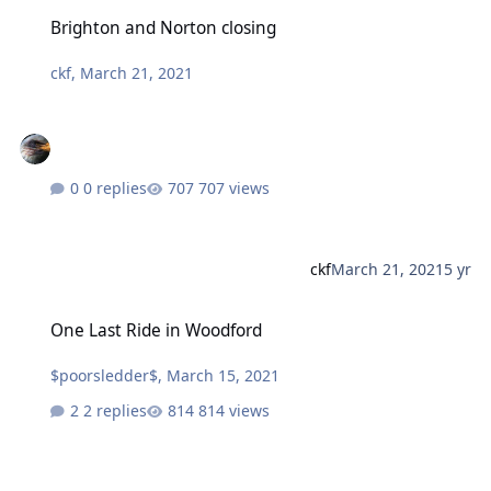
Brighton and Norton closing
Brighton and Norton closing
ckf
,
March 21, 2021
0 replies
707 views
ckf
March 21, 2021
5 yr
One Last Ride in Woodford
One Last Ride in Woodford
$poorsledder$
,
March 15, 2021
2 replies
814 views