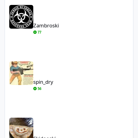
Zambroski
Zambroski
77
spin_dry
spin_dry
56
Skidooski