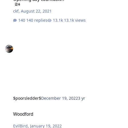
6
ckf
,
August 22, 2021
140 replies
13.1k views
$poorsledder$
December 19, 2022
3 yr
Woodford
Woodford
EvilBird
,
January 19, 2022