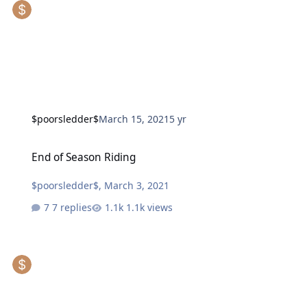
$poorsledder$
March 15, 2021
5 yr
End of Season Riding
End of Season Riding
$poorsledder$
,
March 3, 2021
7 replies
1.1k views