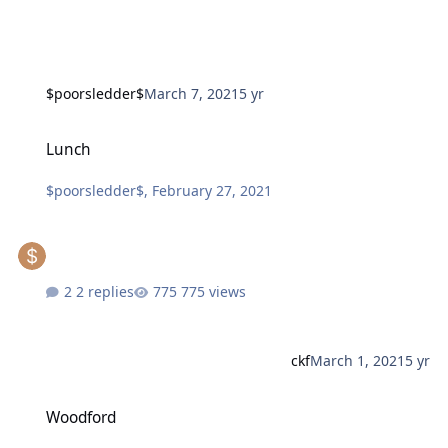
$poorsledder$
March 7, 2021
5 yr
Lunch
Lunch
$poorsledder$
,
February 27, 2021
2 replies
775 views
ckf
March 1, 2021
5 yr
Woodford
Woodford