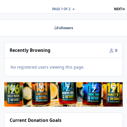
L
PAGE 1 OF 2
NEXT
Followers
Recently Browsing
0
No registered users viewing this page.
Current Donation Goals