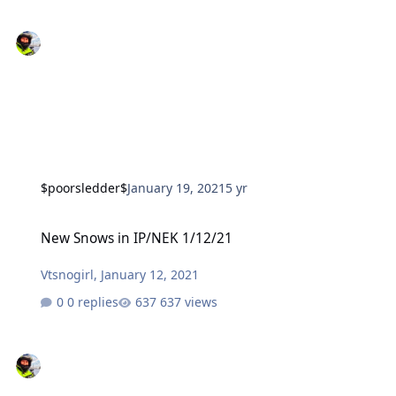
$poorsledder$
January 19, 2021
5 yr
New Snows in IP/NEK 1/12/21
New Snows in IP/NEK 1/12/21
Vtsnogirl
,
January 12, 2021
0 replies
637 views