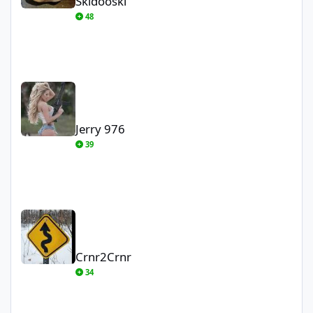
Skidooski
48
Jerry 976
Jerry 976
39
Crnr2Crnr
Crnr2Crnr
34