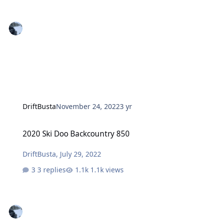
DriftBusta
November 24, 2022
3 yr
2020 Ski Doo Backcountry 850
2020 Ski Doo Backcountry 850
DriftBusta
,
July 29, 2022
3 replies
1.1k views