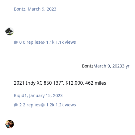
Bontz
,
March 9, 2023
0 replies
1.1k views
Bontz
March 9, 2023
3 yr
2021 Indy XC 850 137", $12,000, 462 miles
2021 Indy XC 850 137", $12,000, 462 miles
Rigid1
,
January 15, 2023
2 replies
1.2k views