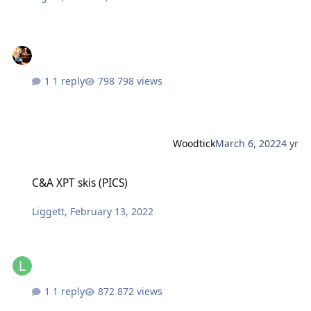
1 reply
798 views
Woodtick
March 6, 2022
4 yr
C&A XPT skis (PICS)
C&A XPT skis (PICS)
Liggett
,
February 13, 2022
1 reply
872 views