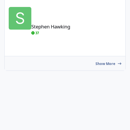
Stephen Hawking
Stephen Hawking
37
Show More