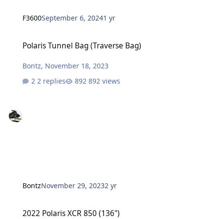
F3600
September 6, 2024
1 yr
Polaris Tunnel Bag (Traverse Bag)
Polaris Tunnel Bag (Traverse Bag)
Bontz
,
November 18, 2023
2 replies
892 views
Bontz
November 29, 2023
2 yr
2022 Polaris XCR 850 (136")
2022 Polaris XCR 850 (136")