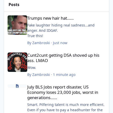
Posts
Trumps new hair hat……
Trumps new hair hat……
Fake laughter hiding real sadness...and
anger. And IDGAF.
True this!
By
Zambroski
·
Just now
Cunt2cunt getting DSA shoved up his ass. LMAO
Cunt2cunt getting DSA shoved up his
ass. LMAO
Wow.
By
Zambroski
·
1 minute ago
July BLS Jobs report disaster, US Economy loses 23,000 jobs, wo
July BLS Jobs report disaster, US
Economy loses 23,000 jobs, worst in
generations……
Smart. Pilfering talent is much more efficient.
Even if you have to pay a headhunter for the