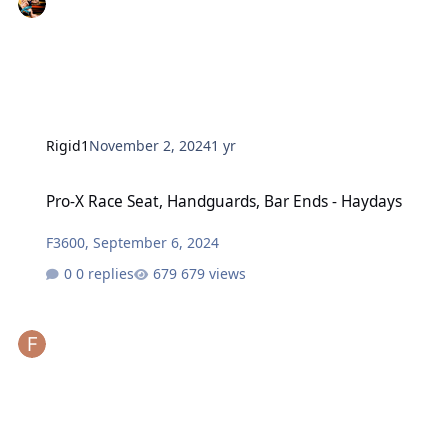
Rigid1
November 2, 2024
1 yr
Pro-X Race Seat, Handguards, Bar Ends - Haydays
Pro-X Race Seat, Handguards, Bar Ends - Haydays
F3600
,
September 6, 2024
0 replies
679 views