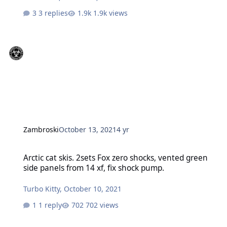
3 replies
1.9k views
Zambroski
October 13, 2021
4 yr
Arctic cat skis. 2sets Fox zero shocks, vented green side panels fro
Arctic cat skis. 2sets Fox zero shocks, vented green
side panels from 14 xf, fix shock pump.
Turbo Kitty
,
October 10, 2021
1 reply
702 views