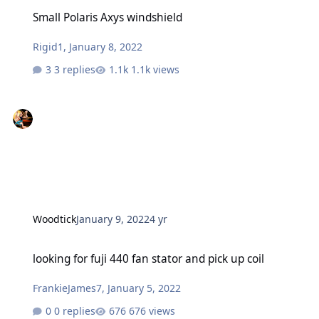
Small Polaris Axys windshield
Small Polaris Axys windshield
Rigid1
,
January 8, 2022
3 replies
1.1k views
Woodtick
January 9, 2022
4 yr
looking for fuji 440 fan stator and pick up coil
looking for fuji 440 fan stator and pick up coil
FrankieJames7
,
January 5, 2022
0 replies
676 views