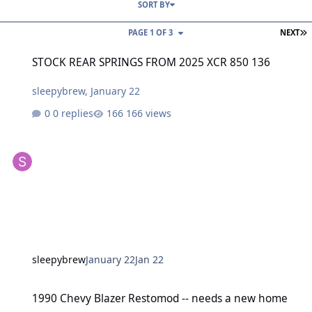
SORT BY
L
PAGE 1 OF 3
NEXT
STOCK REAR SPRINGS FROM 2025 XCR 850 136
STOCK REAR SPRINGS FROM 2025 XCR 850 136
sleepybrew
,
January 22
0 replies
166 views
sleepybrew
January 22
Jan 22
1990 Chevy Blazer Restomod -- needs a new home
1990 Chevy Blazer Restomod -- needs a new home