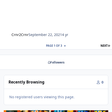
Crnr2Crnr
September 22, 2021
4 yr
L
PAGE 1 OF 3
NEXT
Followers
Recently Browsing
0
No registered users viewing this page.