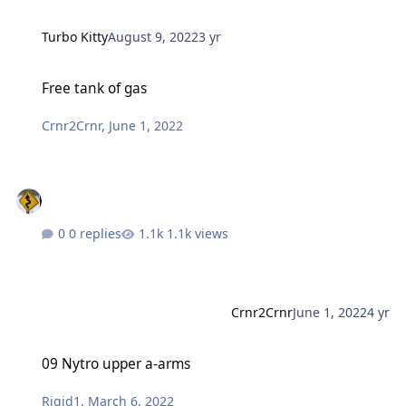
Turbo Kitty
August 9, 2022
3 yr
Free tank of gas
Free tank of gas
Crnr2Crnr
,
June 1, 2022
0 replies
1.1k views
Crnr2Crnr
June 1, 2022
4 yr
09 Nytro upper a-arms
09 Nytro upper a-arms
Rigid1
,
March 6, 2022