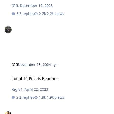
ICG
,
December 19, 2023
3 replies
2.2k views
ICG
November 13, 2024
1 yr
Lot of 10 Polaris Bearings
Lot of 10 Polaris Bearings
Rigid1
,
April 22, 2023
2 replies
1.9k views