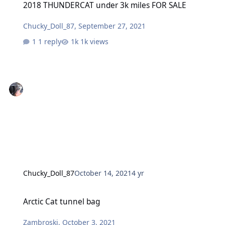
2018 THUNDERCAT under 3k miles FOR SALE
Chucky_Doll_87
,
September 27, 2021
1 reply
1k views
Chucky_Doll_87
October 14, 2021
4 yr
Arctic Cat tunnel bag
Arctic Cat tunnel bag
Zambroski
,
October 3, 2021