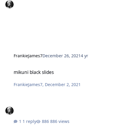
FrankieJames7
December 26, 2021
4 yr
mikuni black slides
mikuni black slides
FrankieJames7
,
December 2, 2021
1 reply
886 views