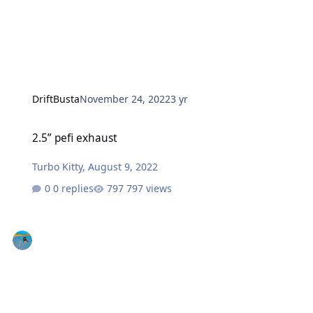
DriftBusta
November 24, 2022
3 yr
2.5” pefi exhaust
2.5” pefi exhaust
Turbo Kitty
,
August 9, 2022
0 replies
797 views