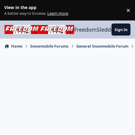
Skip to content
View in the app
×
Di
A better way to browse.
Learn more
.
FreedomSledder.com
Sign In
Home
Snowmobile Forums
General Snowmobile Forum