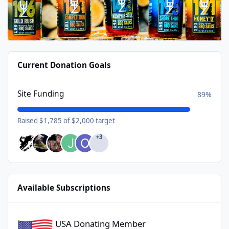
Current Donation Goals
Site Funding
89%
Raised $1,785 of $2,000 target
+3
Available Subscriptions
USA Donating Member - $25/year
USA Donating Member