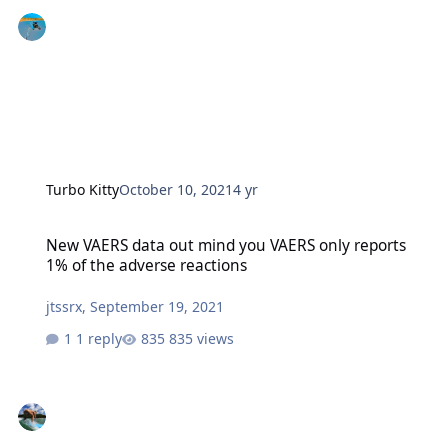
Turbo Kitty
October 10, 2021
4 yr
New VAERS data out mind you VAERS only reports 1% of the advers
New VAERS data out mind you VAERS only reports
1% of the adverse reactions
jtssrx
,
September 19, 2021
1 reply
835 views