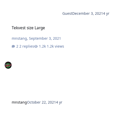
Guest
December 3, 2021
4 yr
Tekvest size Large
Tekvest size Large
mnstang
,
September 3, 2021
2 replies
1.2k views
mnstang
October 22, 2021
4 yr
2018 THUNDERCAT under 3k miles FOR SALE