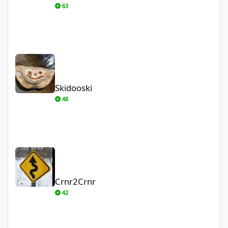
63
Skidooski
Skidooski
48
Crnr2Crnr
Crnr2Crnr
42