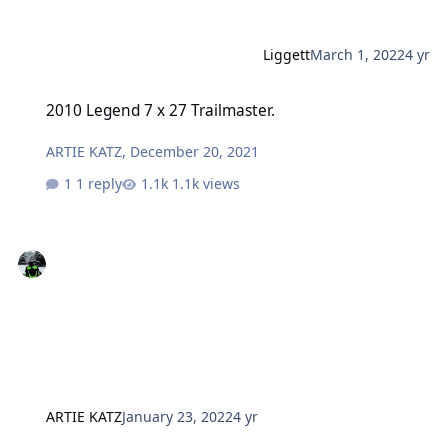
Liggett
March 1, 2022
4 yr
2010 Legend 7 x 27 Trailmaster.
2010 Legend 7 x 27 Trailmaster.
ARTIE KATZ
,
December 20, 2021
1 reply
1.1k views
ARTIE KATZ
January 23, 2022
4 yr