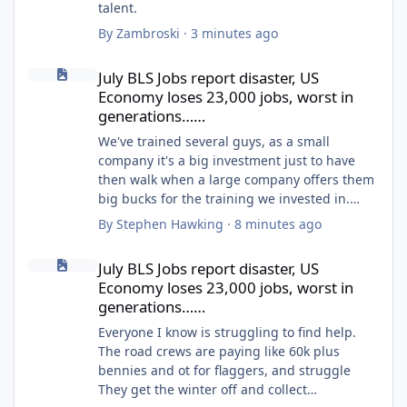
talent.
By
Zambroski
·
3 minutes ago
July BLS Jobs report disaster, US Economy loses 23,000 jobs, wo
July BLS Jobs report disaster, US
Economy loses 23,000 jobs, worst in
generations……
We've trained several guys, as a small
company it's a big investment just to have
then walk when a large company offers them
big bucks for the training we invested in.
Some of the big companies around here
By
Stephen Hawking
·
8 minutes ago
won't train because it's easier to poach
July BLS Jobs report disaster, US Economy loses 23,000 jobs, wo
trained guys.
July BLS Jobs report disaster, US
We won't train anymore.
Economy loses 23,000 jobs, worst in
generations……
Everyone I know is struggling to find help.
The road crews are paying like 60k plus
bennies and ot for flaggers, and struggle
They get the winter off and collect