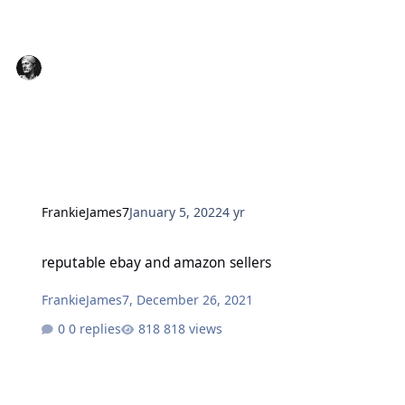
FrankieJames7
January 5, 2022
4 yr
reputable ebay and amazon sellers
reputable ebay and amazon sellers
FrankieJames7
,
December 26, 2021
0 replies
818 views