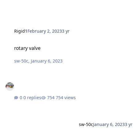
Rigid1
February 2, 2023
3 yr
rotary valve
rotary valve
sw-50c
,
January 6, 2023
0 replies
754 views
sw-50c
January 6, 2023
3 yr
Arctic Cat 2-up Seat. 7639-358