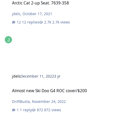
Arctic Cat 2-up Seat. 7639-358
jdels
,
October 17, 2021
12 replies
2.7k views
jdels
December 11, 2022
3 yr
Almost new Ski Doo G4 ROC cover/$200
Almost new Ski Doo G4 ROC cover/$200
DriftBusta
,
November 24, 2022
1 reply
872 views