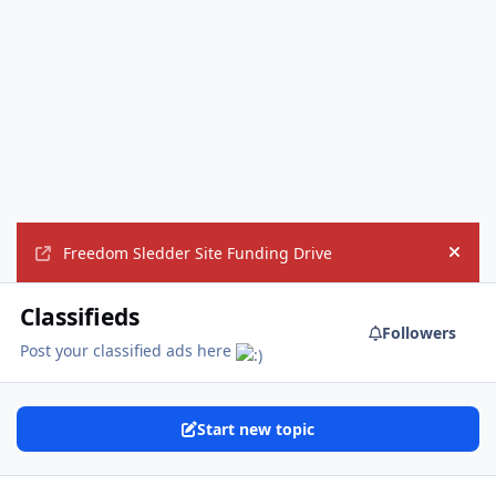
Freedom Sledder Site Funding Drive
Hide
Classifieds
Followers
Post your classified ads here
Start new topic