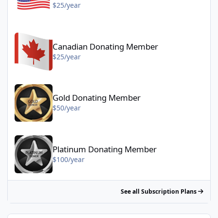
$25/year
Canadian Donating Member - $25/year
Canadian Donating Member
$25/year
Gold Donating Member - $50/year
Gold Donating Member
$50/year
Platinum Donating Member - $100/year
Platinum Donating Member
$100/year
See all Subscription Plans