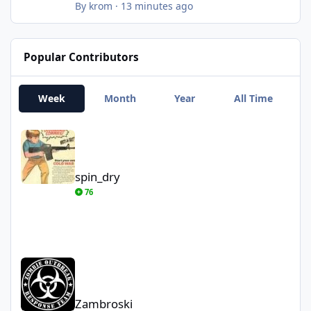
unemployment too
By
krom
·
13 minutes ago
Popular Contributors
Week
Month
Year
All Time
spin_dry
spin_dry
76
Zambroski
Zambroski