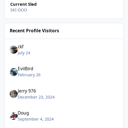
Current Sled
SKI-DOO
Recent Profile Visitors
ckf
July 24
EvilBird
February 26
Jerry 976
December 23, 2024
Doug
September 4, 2024