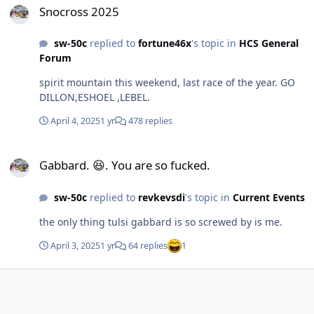
Snocross 2025
sw-50c
replied to
fortune46x
's topic in
HCS General
Forum
spirit mountain this weekend, last race of the year. GO
DILLON,ESHOEL ,LEBEL.
April 4, 2025
1 yr
478 replies
Gabbard. 😆. You are so fucked.
Gabbard. 😆. You are so fucked.
sw-50c
replied to
revkevsdi
's topic in
Current Events
the only thing tulsi gabbard is so screwed by is me.
April 3, 2025
1 yr
64 replies
1