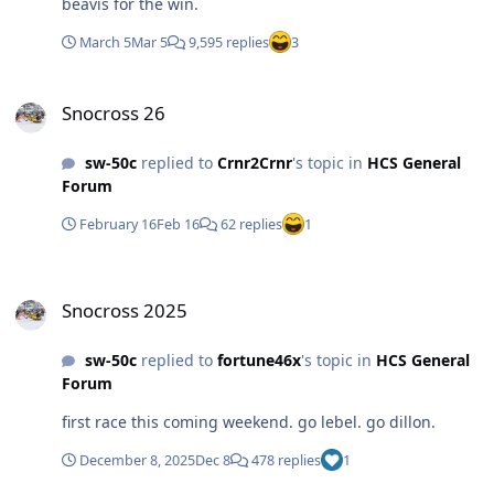
beavis for the win.
March 5
Mar 5
9,595 replies
3
Snocross 26
Snocross 26
sw-50c
replied to
Crnr2Crnr
's topic in
HCS General
Forum
February 16
Feb 16
62 replies
1
Snocross 2025
Snocross 2025
sw-50c
replied to
fortune46x
's topic in
HCS General
Forum
first race this coming weekend. go lebel. go dillon.
December 8, 2025
Dec 8
478 replies
1