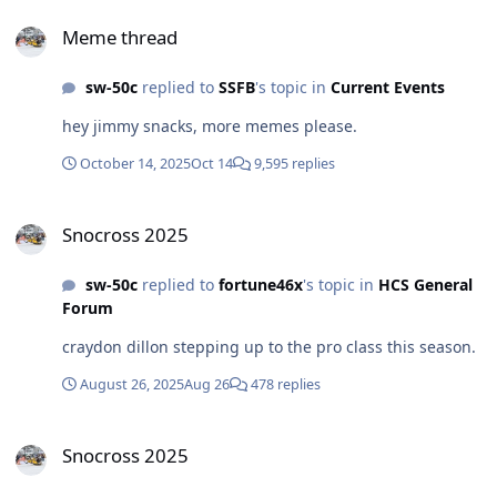
Meme thread
Meme thread
sw-50c
replied to
SSFB
's topic in
Current Events
hey jimmy snacks, more memes please.
October 14, 2025
Oct 14
9,595 replies
Snocross 2025
Snocross 2025
sw-50c
replied to
fortune46x
's topic in
HCS General
Forum
craydon dillon stepping up to the pro class this season.
August 26, 2025
Aug 26
478 replies
Snocross 2025
Snocross 2025