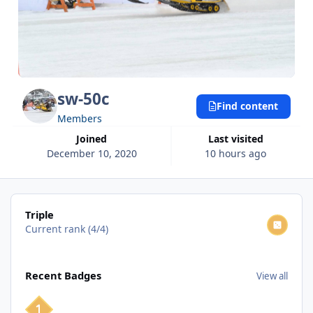
sw-50c
Find content
Members
Joined
Last visited
December 10, 2020
10 hours ago
View all
Triple
Current rank (4/4)
View all
Recent Badges
View all