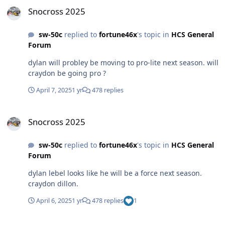
Snocross 2025
Snocross 2025
sw-50c
replied to
fortune46x
's topic in
HCS General
Forum
dylan will probley be moving to pro-lite next season. will
craydon be going pro ?
April 7, 2025
1 yr
478 replies
Snocross 2025
Snocross 2025
sw-50c
replied to
fortune46x
's topic in
HCS General
Forum
dylan lebel looks like he will be a force next season.
craydon dillon.
April 6, 2025
1 yr
478 replies
1
Snocross 2025