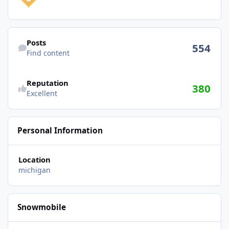
Find content
Posts
554
Find content
Reputation
380
Excellent
Personal Information
Location
michigan
Snowmobile