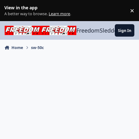
Skip to content
View in the app
×
Di
A better way to browse.
Learn more
.
FreedomSledder.com
Sign In
Home
sw-50c