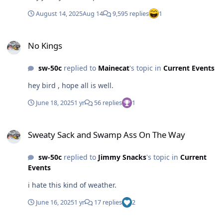
August 14, 2025
Aug 14
9,595 replies
1
No Kings
No Kings
sw-50c
replied to
Mainecat
's topic in
Current Events
hey bird , hope all is well.
June 18, 2025
1 yr
56 replies
1
Sweaty Sack and Swamp Ass On The Way
Sweaty Sack and Swamp Ass On The Way
sw-50c
replied to
Jimmy Snacks
's topic in
Current
Events
i hate this kind of weather.
June 16, 2025
1 yr
17 replies
2