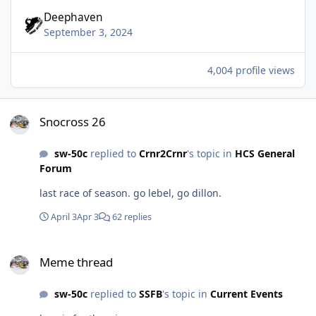
Deephaven
September 3, 2024
4,004 profile views
Snocross 26
Snocross 26
sw-50c
replied to
Crnr2Crnr
's topic in
HCS General
Forum
last race of season. go lebel, go dillon.
April 3
Apr 3
62 replies
Meme thread
Meme thread
sw-50c
replied to
SSFB
's topic in
Current Events