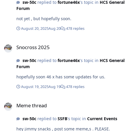
sw-50c
replied to
fortune46x
's topic in
HCS General
Forum
not yet , but hopefully soon.
August 20, 2025
Aug 20
478 replies
Snocross 2025
Snocross 2025
sw-50c
replied to
fortune46x
's topic in
HCS General
Forum
hopefully soon 46 x has some updates for us.
August 19, 2025
Aug 19
478 replies
Meme thread
Meme thread
sw-50c
replied to
SSFB
's topic in
Current Events
hey jimmy snacks , post some meme,s . PLEASE.