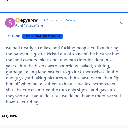
sleepybrew
Autho
USA Donating Member
April 18, 2024
2 yr
AUTHOR
USA DONATING MEMBER
we had nearly 30 miles, and fucking people on foot during
the pandemic got us kicked out of some of the best we had.
the land owners told us not one mtb rider incident in 27
years . but the hikers were obnoxious. naked, shitting,
garbage, telling land owners to go fuck themselves. in the
one guys yard taking pictures with his lawn decor. then flip
him off when he tells them to beat it. we lost some sweet
shit. the one even tried the mtb only signs , and gave up.
they were all sad to do it but we do not blame them. we still
have killer riding
Quote