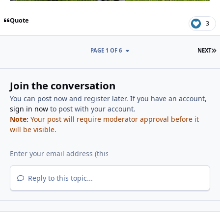
Quote
3
L
PAGE 1 OF 6
NEXT
Join the conversation
You can post now and register later. If you have an account,
sign in now
to post with your account.
Note:
Your post will require moderator approval before it
will be visible.
Reply to this topic...