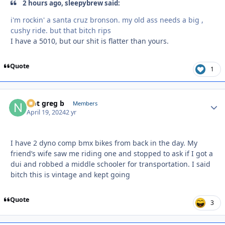
2 hours ago, sleepybrew said:
i'm rockin' a santa cruz bronson. my old ass needs a big ,
cushy ride. but that bitch rips
I have a 5010, but our shit is flatter than yours.
Quote
1
Not greg b
Autho
Members
April 19, 2024
2 yr
I have 2 dyno comp bmx bikes from back in the day. My
friend’s wife saw me riding one and stopped to ask if I got a
dui and robbed a middle schooler for transportation. I said
bitch this is vintage and kept going
Quote
3