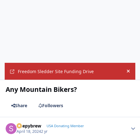
Freedom Sledder Site Funding Drive
Hide
Any Mountain Bikers?
Share
Followers
sleepybrew
Autho
USA Donating Member
April 18, 2024
2 yr