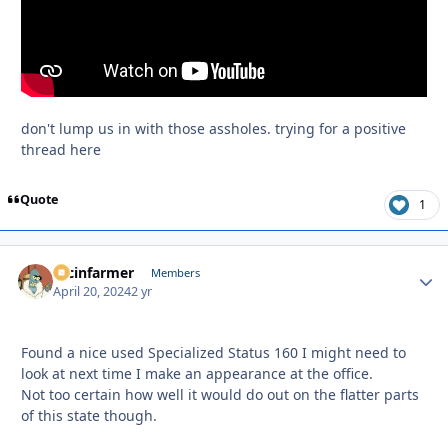
don't lump us in with those assholes. trying for a positive
thread here
Quote
1
racinfarmer
Autho
Members
April 20, 2024
2 yr
Found a nice used Specialized Status 160 I might need to
look at next time I make an appearance at the office.
Not too certain how well it would do out on the flatter parts
of this state though.