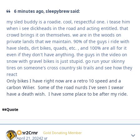
6 minutes ago, sleepybrew said:
my sled buddy is a roadie. cool, respectful one. i tease him
when i see dickheads in the road and acting entitled. that
crowd brings it on themselves. we are in the woods on
private lands that we maintain. 90% of the guys i ride with
have sleds, dirt bikes, quads, etc. , and 100% are all for it
even if they don't have anything. the guys in the video on
snow with gravel bikes is just stupid. go run your skinny
tires on someone's cross country ski trails and see how they
react
Only bikes I have right now are a retro 10 speed and a
carbon Wilier. Some of the road nurds I've seen I swear
have a death wish. I have some place to be after my ride.
Quote
Crnr2Crnr
Autho
Gold Donating Member
April 21, 2024
2 yr