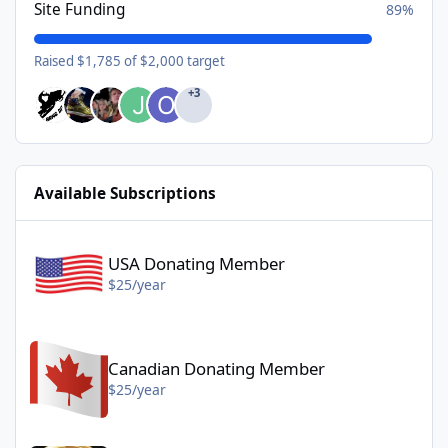
Site Funding
89%
Raised $1,785 of $2,000 target
+3
Available Subscriptions
USA Donating Member - $25/year
USA Donating Member
$25/year
Canadian Donating Member - $25/year
Canadian Donating Member
$25/year
Gold Donating Member - $50/year