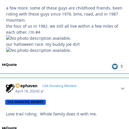
a few more. some of these guys are childhood friends. been
riding with these guys since 1976. bmx, road, and in 1987
mountain.
the four of us in 1982. we still all live within a few miles of
each other. i'm #4
our halloween race. my buddy joe dirt
Quote
5
Deephaven
Autho
USA Donating Member
April 18, 2024
2 yr
USA DONATING MEMBER
Love trail riding. Whole family does it with me.
Quote