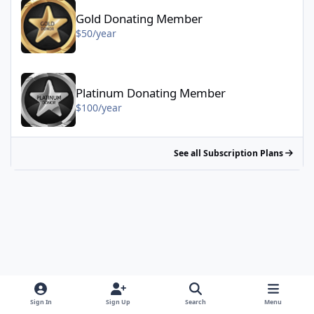
Gold Donating Member
$50/year
Platinum Donating Member - $100/year
Platinum Donating Member
$100/year
See all Subscription Plans
Sign In
Sign Up
Search
Menu