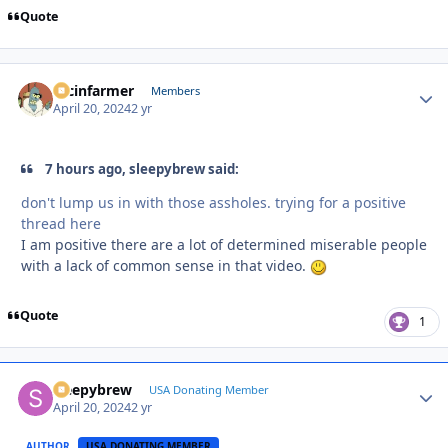
Quote
racinfarmer
Autho
Members
April 20, 2024
2 yr
7 hours ago, sleepybrew said:
don't lump us in with those assholes. trying for a positive
thread here
I am positive there are a lot of determined miserable people
with a lack of common sense in that video.
Quote
1
sleepybrew
Autho
USA Donating Member
April 20, 2024
2 yr
AUTHOR
USA DONATING MEMBER