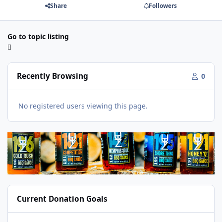
Share
Followers
Go to topic listing
Recently Browsing
0
No registered users viewing this page.
Current Donation Goals