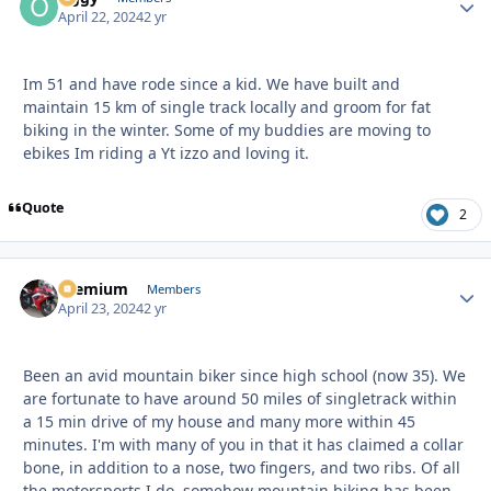
April 22, 2024
2 yr
Im 51 and have rode since a kid. We have built and
maintain 15 km of single track locally and groom for fat
biking in the winter. Some of my buddies are moving to
ebikes Im riding a Yt izzo and loving it.
Quote
2
Premium
Autho
Members
April 23, 2024
2 yr
Been an avid mountain biker since high school (now 35). We
are fortunate to have around 50 miles of singletrack within
a 15 min drive of my house and many more within 45
minutes. I'm with many of you in that it has claimed a collar
bone, in addition to a nose, two fingers, and two ribs. Of all
the motorsports I do, somehow mountain biking has been