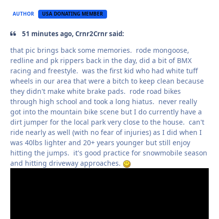
AUTHOR
USA DONATING MEMBER
51 minutes ago, Crnr2Crnr said:
that pic brings back some memories. rode mongoose,
redline and pk rippers back in the day, did a bit of BMX
racing and freestyle. was the first kid who had white tuff
wheels in our area that were a bitch to keep clean because
they didn't make white brake pads. rode road bikes
through high school and took a long hiatus. never really
got into the mountain bike scene but I do currently have a
dirt jumper for the local park very close to the house. can't
ride nearly as well (with no fear of injuries) as I did when I
was 40lbs lighter and 20+ years younger but still enjoy
hitting the jumps. it's good practice for snowmobile season
and hitting driveway approaches.