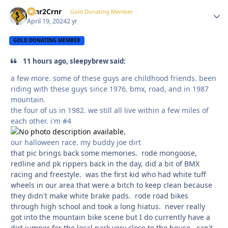
Crnr2Crnr
Autho
Gold Donating Member
April 19, 2024
2 yr
GOLD DONATING MEMBER
11 hours ago, sleepybrew said:
a few more. some of these guys are childhood friends. been
riding with these guys since 1976. bmx, road, and in 1987
mountain.
the four of us in 1982. we still all live within a few miles of
each other. i'm #4
our halloween race. my buddy joe dirt
that pic brings back some memories. rode mongoose,
redline and pk rippers back in the day, did a bit of BMX
racing and freestyle. was the first kid who had white tuff
wheels in our area that were a bitch to keep clean because
they didn't make white brake pads. rode road bikes
through high school and took a long hiatus. never really
got into the mountain bike scene but I do currently have a
dirt jumper for the local park very close to the house. can't