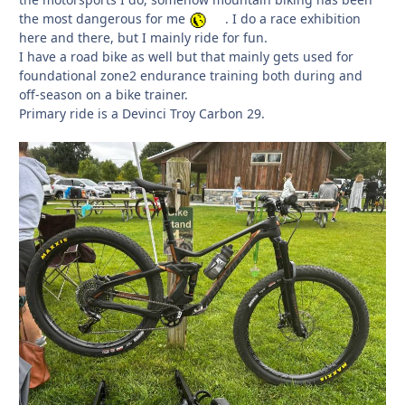
the most dangerous for me
. I do a race exhibition
here and there, but I mainly ride for fun.
I have a road bike as well but that mainly gets used for
foundational zone2 endurance training both during and
off-season on a bike trainer.
Primary ride is a Devinci Troy Carbon 29.