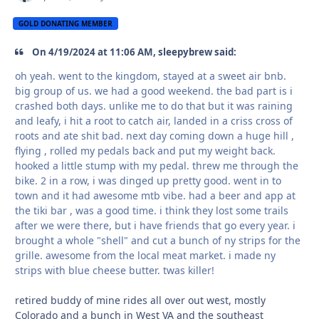
GOLD DONATING MEMBER
On 4/19/2024 at 11:06 AM, sleepybrew said:
oh yeah. went to the kingdom, stayed at a sweet air bnb.
big group of us. we had a good weekend. the bad part is i
crashed both days. unlike me to do that but it was raining
and leafy, i hit a root to catch air, landed in a criss cross of
roots and ate shit bad. next day coming down a huge hill ,
flying , rolled my pedals back and put my weight back.
hooked a little stump with my pedal. threw me through the
bike. 2 in a row, i was dinged up pretty good. went in to
town and it had awesome mtb vibe. had a beer and app at
the tiki bar , was a good time. i think they lost some trails
after we were there, but i have friends that go every year. i
brought a whole "shell" and cut a bunch of ny strips for the
grille. awesome from the local meat market. i made ny
strips with blue cheese butter. twas killer!
retired buddy of mine rides all over out west, mostly
Colorado and a bunch in West VA and the southeast