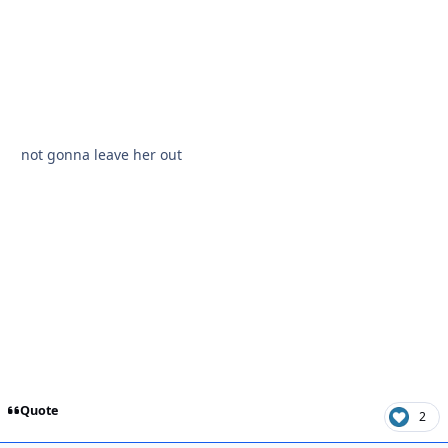
not gonna leave her out
Quote
2