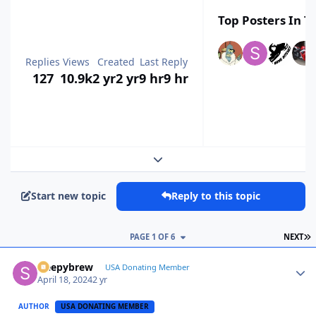
Top Posters In Th
Replies
Views
Created
Last Reply
127
10.9k
2 yr
2 yr
9 hr
9 hr
Expand topic overview
Start new topic
Reply to this topic
L
PAGE 1 OF 6
NEXT
sleepybrew
Autho
USA Donating Member
April 18, 2024
2 yr
AUTHOR
USA DONATING MEMBER