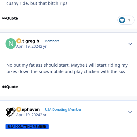
cushy ride. but that bitch rips
Quote
1
Not greg b
Autho
Members
April 19, 2024
2 yr
No but my fat ass should start. Maybe I will start riding my
bikes down the snowmobile and play chicken with the sxs
Quote
Deephaven
Autho
USA Donating Member
April 19, 2024
2 yr
USA DONATING MEMBER