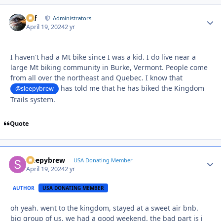
ckf
Autho
Administrators
April 19, 2024
2 yr
I haven't had a Mt bike since I was a kid. I do live near a
large Mt biking community in Burke, Vermont. People come
from all over the northeast and Quebec. I know that
has told me that he has biked the Kingdom
@sleepybrew
Trails system.
Quote
sleepybrew
Autho
USA Donating Member
April 19, 2024
2 yr
AUTHOR
USA DONATING MEMBER
oh yeah. went to the kingdom, stayed at a sweet air bnb.
big group of us. we had a good weekend. the bad part is i