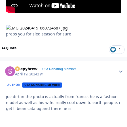
preps you for sled season for sure
Quote
1
sleepybrew
Autho
USA Donating Member
April 19, 2024
2 yr
AUTHOR
USA DONATING MEMBER
joe dirt in the photo is actually from france. he is a fashion
model as well as his wife. really cool down to earth people. i
get ll bean catalog and there he is.