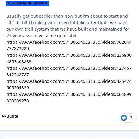
USA DONATING MEMBER
usually get out earlier than now but i'm about to start and
i'll ride till Thanksgiving. even fat bike after that . we have
our own trail system that we have built and maintained for
27 years. we have some good shit.
https://www.facebook.com/571306546231350/videos/762044
737873289
https://www.facebook.com/571306546231350/videos/236900
4853403838
https://www.facebook.com/571306546231350/videos/127467
312548787
https://www.facebook.com/571306546231350/videos/425424
505204829
https://www.facebook.com/571306546231350/videos/664899
328289278
Quote
2