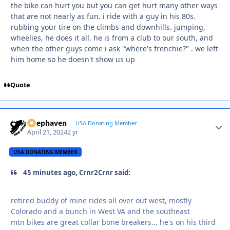
the bike can hurt you but you can get hurt many other ways
that are not nearly as fun. i ride with a guy in his 80s.
rubbing your tire on the climbs and downhills. jumping,
wheelies, he does it all. he is from a club to our south, and
when the other guys come i ask "where's frenchie?" . we left
him home so he doesn't show us up
Quote
Deephaven
Autho
USA Donating Member
April 21, 2024
2 yr
USA DONATING MEMBER
45 minutes ago, Crnr2Crnr said:
retired buddy of mine rides all over out west, mostly
Colorado and a bunch in West VA and the southeast
mtn bikes are great collar bone breakers... he's on his third