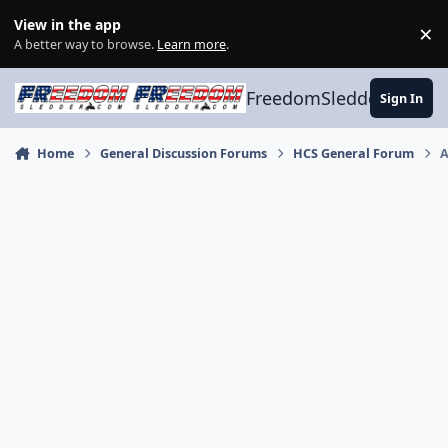
Skip to content
View in the app
×
Di
A better way to browse.
Learn more
.
FreedomSledder.com
Sign In
Home
General Discussion Forums
HCS General Forum
A