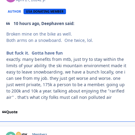
AUTHOR
USA DONATING MEMBER
10 hours ago, Deephaven said:
Broken mine on the bike as well.
Both arms on a snowboard. One twice, lol.
But fuck it. Gotta have fun
exactly. many benefits from mtb, just try to stay within the
limits of your ability. the ski mountain environment made it
easy to leave snowboarding. we have a bunch locally, one i
can see from my job. they just get worse and worse. one
just went private, 175k a person to be a member. going up
to 200k and 10k a year. talking about enjoying the "rarified
air" . that's what city folks must call non polluted air
Quote
Oggy
Autho
Members