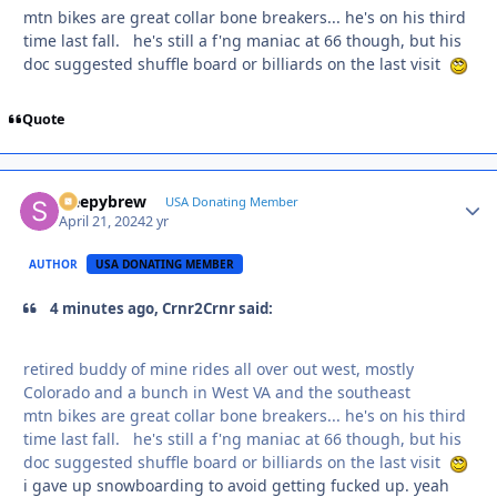
mtn bikes are great collar bone breakers... he's on his third
time last fall. he's still a f'ng maniac at 66 though, but his
doc suggested shuffle board or billiards on the last visit
Quote
sleepybrew
Autho
USA Donating Member
April 21, 2024
2 yr
AUTHOR
USA DONATING MEMBER
4 minutes ago, Crnr2Crnr said:
retired buddy of mine rides all over out west, mostly
Colorado and a bunch in West VA and the southeast
mtn bikes are great collar bone breakers... he's on his third
time last fall. he's still a f'ng maniac at 66 though, but his
doc suggested shuffle board or billiards on the last visit
i gave up snowboarding to avoid getting fucked up. yeah