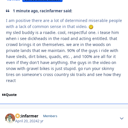
1 minute ago, racinfarmer said:
I am positive there are a lot of determined miserable people
with a lack of common sense in that video.
my sled buddy is a roadie. cool, respectful one. i tease him
when i see dickheads in the road and acting entitled. that
crowd brings it on themselves. we are in the woods on
private lands that we maintain. 90% of the guys i ride with
have sleds, dirt bikes, quads, etc. , and 100% are all for it
even if they don't have anything. the guys in the video on
snow with gravel bikes is just stupid. go run your skinny
tires on someone's cross country ski trails and see how they
react
Quote
racinfarmer
Autho
Members
April 20, 2024
2 yr