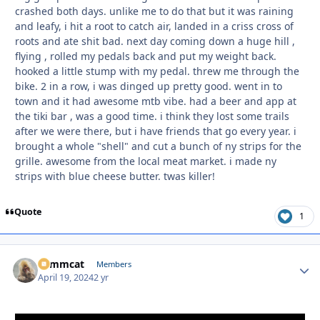
crashed both days. unlike me to do that but it was raining
and leafy, i hit a root to catch air, landed in a criss cross of
roots and ate shit bad. next day coming down a huge hill ,
flying , rolled my pedals back and put my weight back.
hooked a little stump with my pedal. threw me through the
bike. 2 in a row, i was dinged up pretty good. went in to
town and it had awesome mtb vibe. had a beer and app at
the tiki bar , was a good time. i think they lost some trails
after we were there, but i have friends that go every year. i
brought a whole "shell" and cut a bunch of ny strips for the
grille. awesome from the local meat market. i made ny
strips with blue cheese butter. twas killer!
Quote
1
Tommcat
Autho
Members
April 19, 2024
2 yr