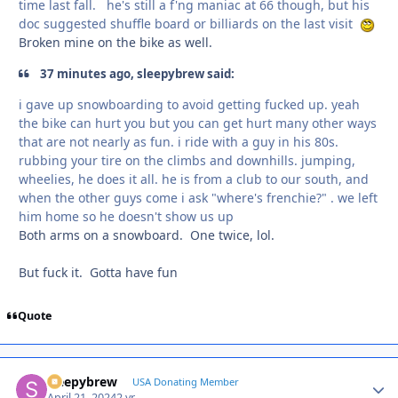
time last fall. he's still a f'ng maniac at 66 though, but his
doc suggested shuffle board or billiards on the last visit
Broken mine on the bike as well.
37 minutes ago, sleepybrew said:
i gave up snowboarding to avoid getting fucked up. yeah
the bike can hurt you but you can get hurt many other ways
that are not nearly as fun. i ride with a guy in his 80s.
rubbing your tire on the climbs and downhills. jumping,
wheelies, he does it all. he is from a club to our south, and
when the other guys come i ask "where's frenchie?" . we left
him home so he doesn't show us up
Both arms on a snowboard. One twice, lol.
But fuck it. Gotta have fun
Quote
sleepybrew
Autho
USA Donating Member
April 21, 2024
2 yr