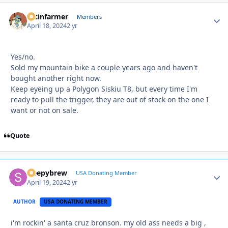
racinfarmer
Autho
Members
April 18, 2024
2 yr
Yes/no.
Sold my mountain bike a couple years ago and haven't
bought another right now.
Keep eyeing up a Polygon Siskiu T8, but every time I'm
ready to pull the trigger, they are out of stock on the one I
want or not on sale.
Quote
sleepybrew
Autho
USA Donating Member
April 19, 2024
2 yr
AUTHOR
USA DONATING MEMBER
i'm rockin' a santa cruz bronson. my old ass needs a big ,