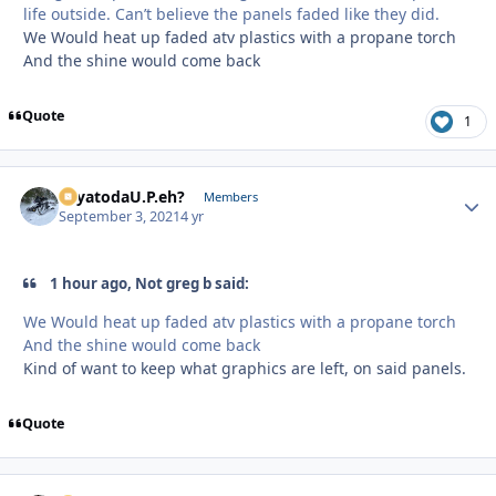
life outside. Can’t believe the panels faded like they did.
We Would heat up faded atv plastics with a propane torch
And the shine would come back
Quote
1
SayatodaU.P.eh?
Autho
Members
September 3, 2021
4 yr
1 hour ago, Not greg b said:
We Would heat up faded atv plastics with a propane torch
And the shine would come back
Kind of want to keep what graphics are left, on said panels.
Quote