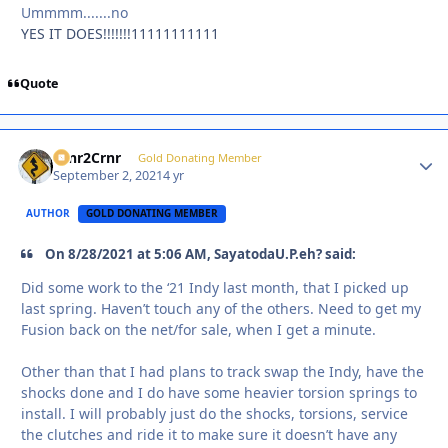
Ummmm.......no
YES IT DOES!!!!!!!11111111111
Quote
Crnr2Crnr
Autho
Gold Donating Member
September 2, 2021
4 yr
AUTHOR
GOLD DONATING MEMBER
On 8/28/2021 at 5:06 AM, SayatodaU.P.eh? said:
Did some work to the ‘21 Indy last month, that I picked up
last spring. Haven’t touch any of the others. Need to get my
Fusion back on the net/for sale, when I get a minute.
Other than that I had plans to track swap the Indy, have the
shocks done and I do have some heavier torsion springs to
install. I will probably just do the shocks, torsions, service
the clutches and ride it to make sure it doesn’t have any