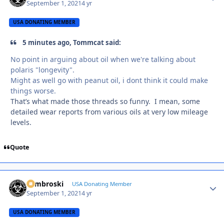
September 1, 2021
4 yr
USA DONATING MEMBER
5 minutes ago, Tommcat said:
No point in arguing about oil when we're talking about
polaris "longevity".
Might as well go with peanut oil, i dont think it could make
things worse.
That’s what made those threads so funny. I mean, some
detailed wear reports from various oils at very low mileage
levels.
Quote
Zambroski
Autho
USA Donating Member
September 1, 2021
4 yr
USA DONATING MEMBER