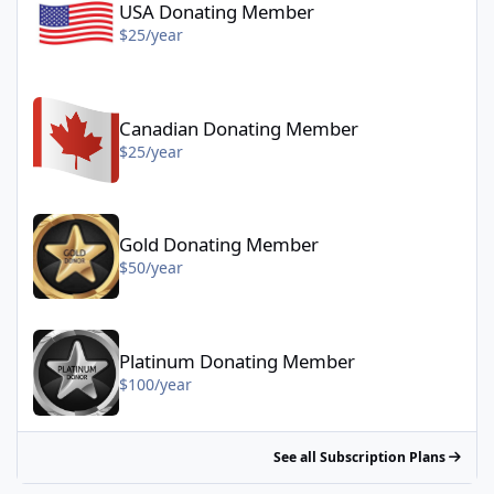
USA Donating Member
$25/year
Canadian Donating Member - $25/year
Canadian Donating Member
$25/year
Gold Donating Member - $50/year
Gold Donating Member
$50/year
Platinum Donating Member - $100/year
Platinum Donating Member
$100/year
See all Subscription Plans