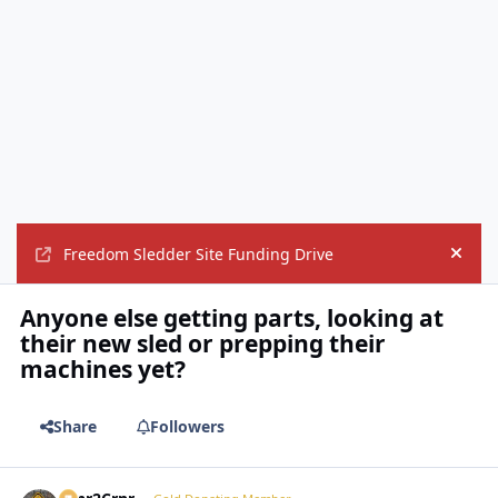
Freedom Sledder Site Funding Drive
Hide
Anyone else getting parts, looking at
their new sled or prepping their
machines yet?
Share
Followers