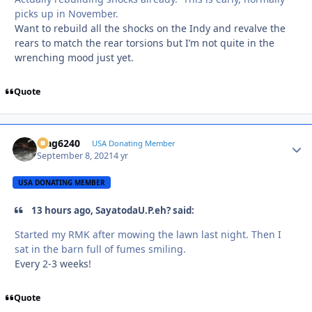
picks up in November.
Want to rebuild all the shocks on the Indy and revalve the
rears to match the rear torsions but I’m not quite in the
wrenching mood just yet.
Quote
Mag6240
Autho
USA Donating Member
September 8, 2021
4 yr
USA DONATING MEMBER
13 hours ago, SayatodaU.P.eh? said:
Started my RMK after mowing the lawn last night. Then I
sat in the barn full of fumes smiling.
Every 2-3 weeks!
Quote