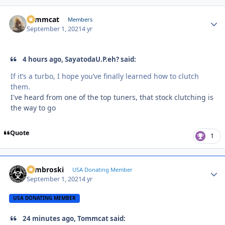
Tommcat
Autho
Members
September 1, 2021
4 yr
4 hours ago, SayatodaU.P.eh? said:
If it’s a turbo, I hope you’ve finally learned how to clutch
them.
I've heard from one of the top tuners, that stock clutching is
the way to go
Quote
1
Zambroski
Autho
USA Donating Member
September 1, 2021
4 yr
USA DONATING MEMBER
24 minutes ago, Tommcat said: