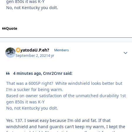
gen 850s it was K-Y
No, not Kentucky you dolt.
Quote
SayatodaU.P.eh?
Autho
Members
September 2, 2021
4 yr
4 minutes ago, Crnr2Crnr said:
That was a 600SP right? White windshield looks better but
I'm a sucker for being warm.
Based on owner satisfaction of the unmatched durability 1st
gen 850s it was K-Y
No, not Kentucky you dolt.
Yes. 137. I sweat easy because I’m old and fat. If that
windshield and hand guards can’t keep my warm, I kept the