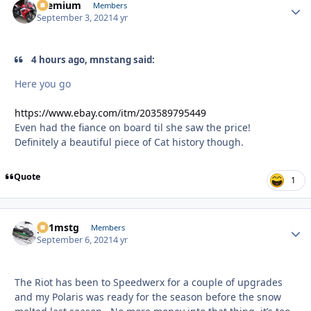
Premium
Autho
Members
September 3, 2021
4 yr
4 hours ago, mnstang said:
Here you go
https://www.ebay.com/itm/203589795449
Even had the fiance on board til she saw the price!
Definitely a beautiful piece of Cat history though.
Quote
1
p51mstg
Autho
Members
September 6, 2021
4 yr
The Riot has been to Speedwerx for a couple of upgrades
and my Polaris was ready for the season before the snow