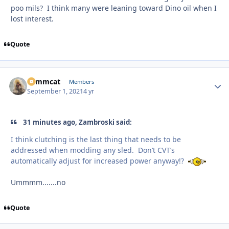
poo mils? I think many were leaning toward Dino oil when I
lost interest.
Quote
Tommcat
Autho
Members
September 1, 2021
4 yr
31 minutes ago, Zambroski said:
I think clutching is the last thing that needs to be
addressed when modding any sled. Don’t CVT’s
automatically adjust for increased power anyway!?
Ummmm.......no
Quote