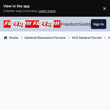
Skip to content
View in the app
×
Di
A better way to browse.
Learn more
.
FreedomSledder.com
Sign In
Home
General Discussion Forums
HCS General Forum
A