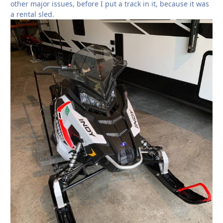
other major issues, before I put a track in it, because it was
a rental sled.