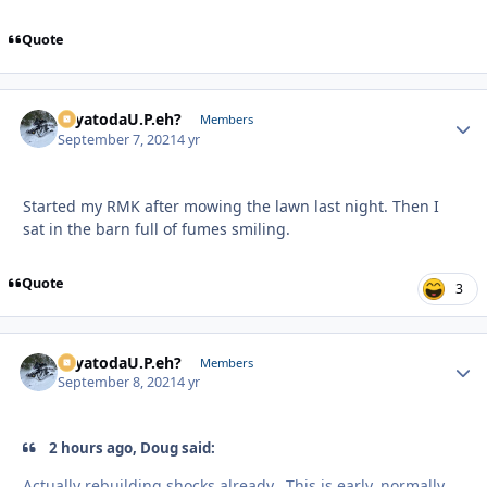
Quote
SayatodaU.P.eh?
Autho
Members
September 7, 2021
4 yr
Started my RMK after mowing the lawn last night. Then I
sat in the barn full of fumes smiling.
Quote
3
SayatodaU.P.eh?
Autho
Members
September 8, 2021
4 yr
2 hours ago, Doug said:
Actually rebuilding shocks already. This is early, normally