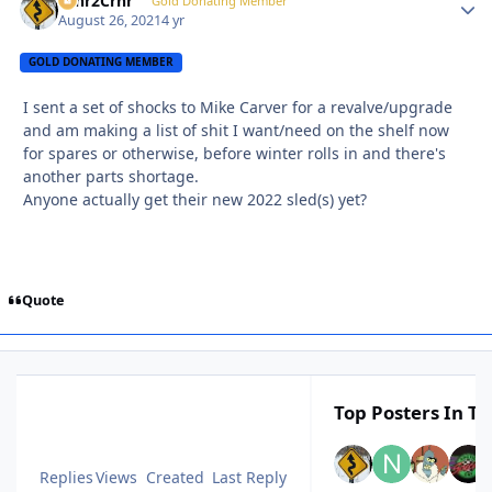
Crnr2Crnr
Autho
Gold Donating Member
August 26, 2021
4 yr
GOLD DONATING MEMBER
I sent a set of shocks to Mike Carver for a revalve/upgrade
and am making a list of shit I want/need on the shelf now
for spares or otherwise, before winter rolls in and there's
another parts shortage.
Anyone actually get their new 2022 sled(s) yet?
Quote
Top Posters In Th
Replies
Views
Created
Last Reply