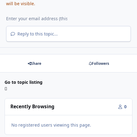
will be visible.
Reply to this topic...
Share
Followers
Go to topic listing
Recently Browsing
0
No registered users viewing this page.