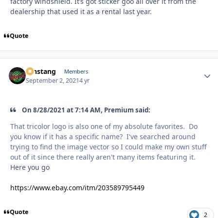
factory windshield. It’s got sticker goo all over it from the
dealership that used it as a rental last year.
Quote
mnstang
Autho
Members
September 2, 2021
4 yr
On 8/28/2021 at 7:14 AM, Premium said:
That tricolor logo is also one of my absolute favorites. Do
you know if it has a specific name? I've searched around
trying to find the image vector so I could make my own stuff
out of it since there really aren't many items featuring it.
Here you go
https://www.ebay.com/itm/203589795449
Quote
2