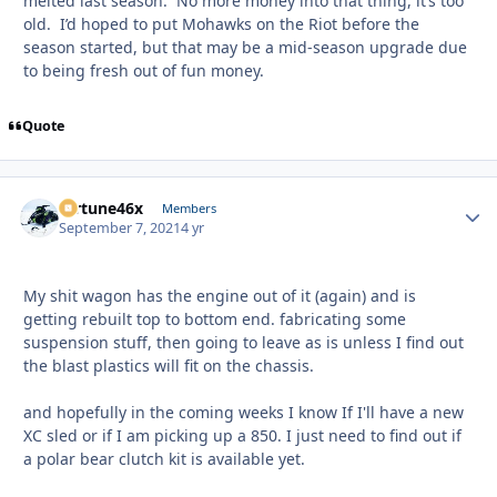
melted last season. No more money into that thing, it’s too
old. I’d hoped to put Mohawks on the Riot before the
season started, but that may be a mid-season upgrade due
to being fresh out of fun money.
Quote
fortune46x
Autho
Members
September 7, 2021
4 yr
My shit wagon has the engine out of it (again) and is
getting rebuilt top to bottom end. fabricating some
suspension stuff, then going to leave as is unless I find out
the blast plastics will fit on the chassis.
and hopefully in the coming weeks I know If I'll have a new
XC sled or if I am picking up a 850. I just need to find out if
a polar bear clutch kit is available yet.