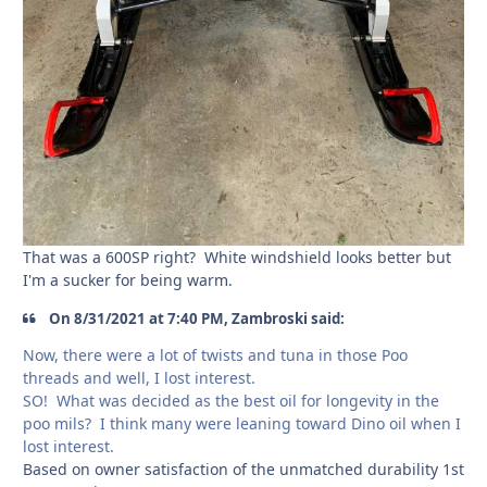
That was a 600SP right? White windshield looks better but
I'm a sucker for being warm.
On 8/31/2021 at 7:40 PM, Zambroski said:
Now, there were a lot of twists and tuna in those Poo
threads and well, I lost interest.
SO! What was decided as the best oil for longevity in the
poo mils? I think many were leaning toward Dino oil when I
lost interest.
Based on owner satisfaction of the unmatched durability 1st