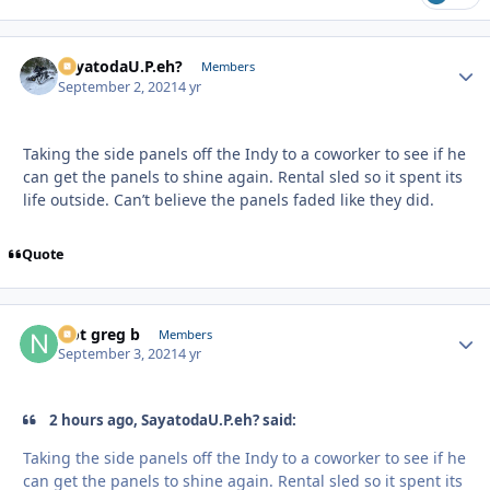
SayatodaU.P.eh?
Autho
Members
September 2, 2021
4 yr
Taking the side panels off the Indy to a coworker to see if he
can get the panels to shine again. Rental sled so it spent its
life outside. Can’t believe the panels faded like they did.
Quote
Not greg b
Autho
Members
September 3, 2021
4 yr
2 hours ago, SayatodaU.P.eh? said:
Taking the side panels off the Indy to a coworker to see if he
can get the panels to shine again. Rental sled so it spent its