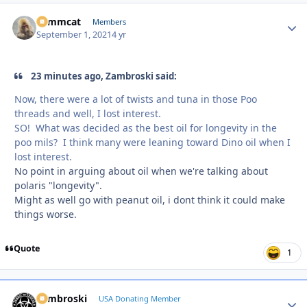
Tommcat
Autho
Members
September 1, 2021
4 yr
23 minutes ago, Zambroski said:
Now, there were a lot of twists and tuna in those Poo
threads and well, I lost interest.
SO! What was decided as the best oil for longevity in the
poo mils? I think many were leaning toward Dino oil when I
lost interest.
No point in arguing about oil when we're talking about
polaris "longevity".
Might as well go with peanut oil, i dont think it could make
things worse.
Quote
1
Zambroski
Autho
USA Donating Member