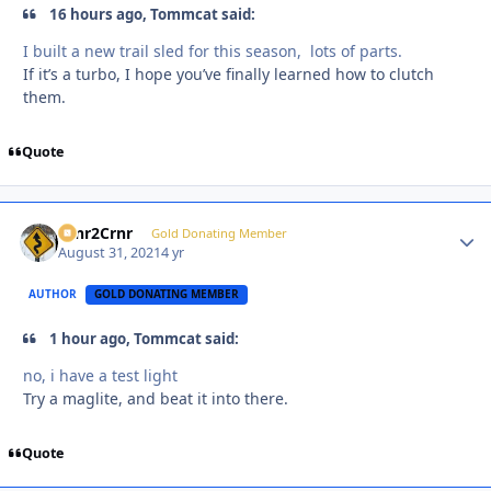
16 hours ago, Tommcat said:
I built a new trail sled for this season, lots of parts.
If it’s a turbo, I hope you’ve finally learned how to clutch
them.
Quote
Crnr2Crnr
Autho
Gold Donating Member
August 31, 2021
4 yr
AUTHOR
GOLD DONATING MEMBER
1 hour ago, Tommcat said:
no, i have a test light
Try a maglite, and beat it into there.
Quote