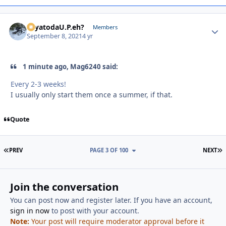
SayatodaU.P.eh?
Autho
Members
September 8, 2021
4 yr
1 minute ago, Mag6240 said:
Every 2-3 weeks!
I usually only start them once a summer, if that.
Quote
FIRST PAGE
L
PREV
PAGE 3 OF 100
NEXT
Join the conversation
You can post now and register later. If you have an account,
sign in now
to post with your account.
Note:
Your post will require moderator approval before it