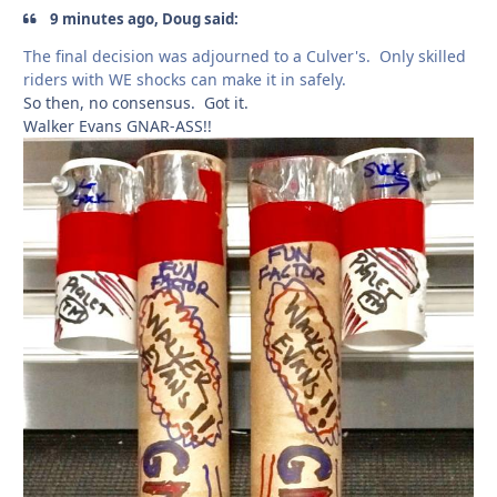
9 minutes ago, Doug said:
The final decision was adjourned to a Culver's. Only skilled
riders with WE shocks can make it in safely.
So then, no consensus. Got it.
Walker Evans GNAR-ASS!!