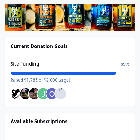
Current Donation Goals
Site Funding
89%
Raised $1,785 of $2,000 target
+3
Available Subscriptions
USA Donating Member - $25/year