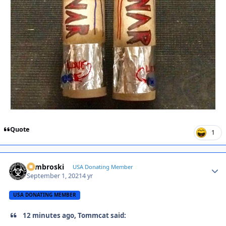
Quote
1
Zambroski
Autho
USA Donating Member
September 1, 2021
4 yr
USA DONATING MEMBER
12 minutes ago, Tommcat said: