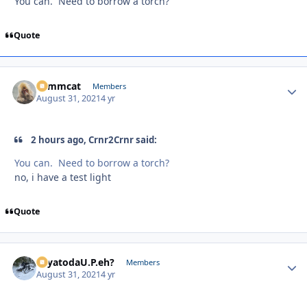
You can. Need to borrow a torch?
Quote
Tommcat
Autho
Members
August 31, 2021
4 yr
2 hours ago, Crnr2Crnr said:
You can. Need to borrow a torch?
no, i have a test light
Quote
SayatodaU.P.eh?
Autho
Members
August 31, 2021
4 yr