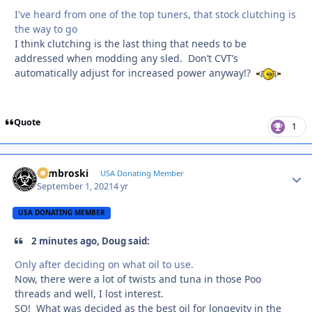
I've heard from one of the top tuners, that stock clutching is
the way to go
I think clutching is the last thing that needs to be
addressed when modding any sled. Don’t CVT’s
automatically adjust for increased power anyway!?
Quote
1
Zambroski
Autho
USA Donating Member
September 1, 2021
4 yr
USA DONATING MEMBER
2 minutes ago, Doug said:
Only after deciding on what oil to use.
Now, there were a lot of twists and tuna in those Poo
threads and well, I lost interest.
SO! What was decided as the best oil for longevity in the