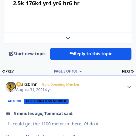
2.5k
176k
4 yr
4 yr
6 hr
6 hr
Expand topic overview
Start new topic
Reply to this topic
FIRST PAGE
L
PREV
PAGE 3 OF 100
NEXT
Crnr2Crnr
Autho
Gold Donating Member
August 31, 2021
4 yr
AUTHOR
GOLD DONATING MEMBER
5 minutes ago, Tommcat said:
if i could get the 1100 motor in there, i'd do it