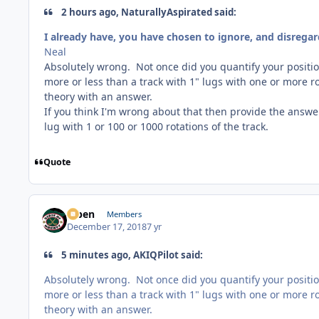
2 hours ago, NaturallyAspirated said:
I already have, you have chosen to ignore, and disregar
Neal
Absolutely wrong. Not once did you quantify your positio
more or less than a track with 1" lugs with one or more r
theory with an answer.
If you think I'm wrong about that then provide the answe
lug with 1 or 100 or 1000 rotations of the track.
Quote
f7ben
Members
December 17, 2018
7 yr
5 minutes ago, AKIQPilot said:
Absolutely wrong. Not once did you quantify your positio
more or less than a track with 1" lugs with one or more r
theory with an answer.