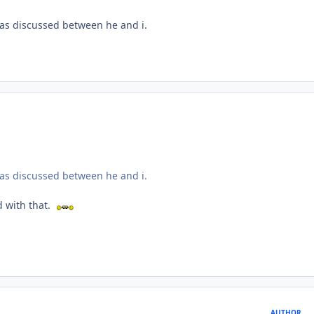
 was discussed between he and i.
 was discussed between he and i.
ed with that.
AUTHOR