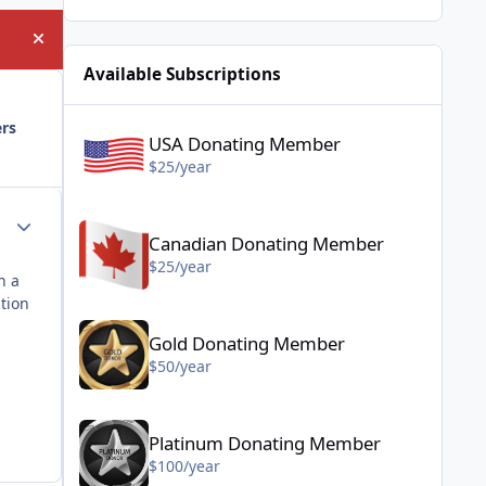
Hide announcement
Available Subscriptions
USA Donating Member - $25/year
ers
USA Donating Member
$25/year
Canadian Donating Member - $25/year
Author stats
Canadian Donating Member
$25/year
n a
stion
Gold Donating Member - $50/year
Gold Donating Member
$50/year
Platinum Donating Member - $100/year
Platinum Donating Member
$100/year