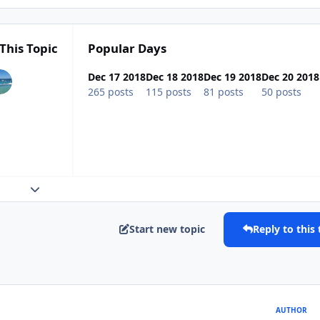
This Topic
Popular Days
Dec 17 2018
Dec 18 2018
Dec 19 2018
Dec 20 2018
265 posts
115 posts
81 posts
50 posts
Expand topic overview
Start new topic
Reply to this 
AUTHOR