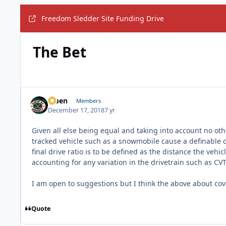
Freedom Sledder Site Funding Drive
The Bet
f7ben
Members
December 17, 2018
7 yr
Given all else being equal and taking into account no othe
tracked vehicle such as a snowmobile cause a definable ch
final drive ratio is to be defined as the distance the vehi
accounting for any variation in the drivetrain such as CVT
I am open to suggestions but I think the above about cove
Quote