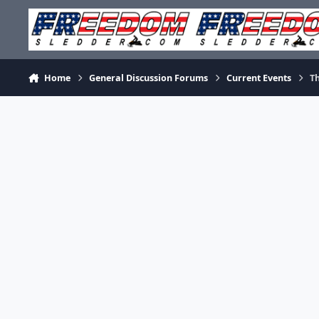
Skip to content
Home
General Discussion Forums
Current Events
T