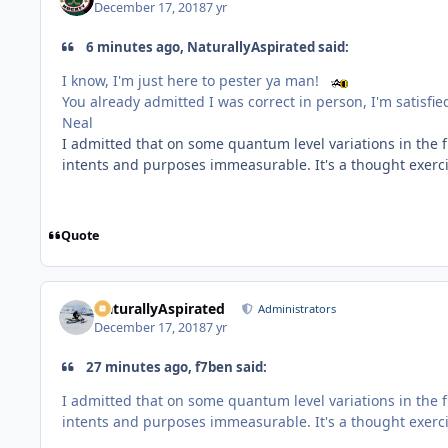
December 17, 2018
7 yr
6 minutes ago, NaturallyAspirated said:
I know, I'm just here to pester ya man!
You already admitted I was correct in person, I'm satisfi
Neal
I admitted that on some quantum level variations in the f
intents and purposes immeasurable. It's a thought exer
Quote
NaturallyAspirated
Administrators
December 17, 2018
7 yr
27 minutes ago, f7ben said:
I admitted that on some quantum level variations in the f
intents and purposes immeasurable. It's a thought exer