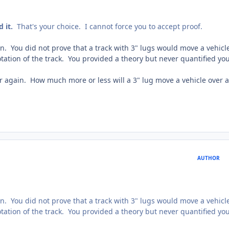
d it.
That's your choice. I cannot force you to accept proof.
n. You did not prove that a track with 3" lugs would move a vehicl
otation of the track. You provided a theory but never quantified yo
r again. How much more or less will a 3" lug move a vehicle over a
AUTHOR
n. You did not prove that a track with 3" lugs would move a vehicl
otation of the track. You provided a theory but never quantified yo