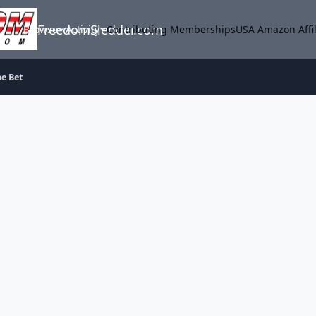
FreedomSledder.com
Browse
Activity
Contributing Memberships
USA Amazon Affil
he Bet