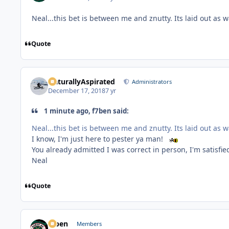
Neal...this bet is between me and znutty. Its laid out as
Quote
NaturallyAspirated
Administrators
December 17, 2018
7 yr
1 minute ago, f7ben said:
Neal...this bet is between me and znutty. Its laid out as
I know, I'm just here to pester ya man!
You already admitted I was correct in person, I'm satisfi
Neal
Quote
f7ben
Members