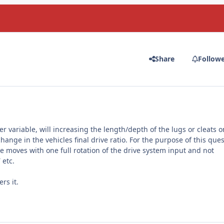
Share
Follow
r variable, will increasing the length/depth of the lugs or cleats o
ange in the vehicles final drive ratio. For the purpose of this que
cle moves with one full rotation of the drive system input and not
 etc.
rs it.