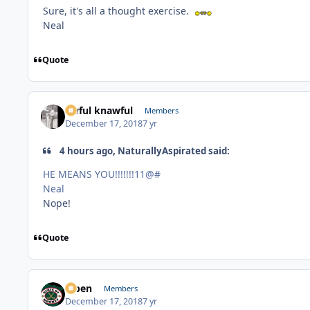
Sure, it's all a thought exercise.
Neal
Quote
awful knawful
Members
December 17, 2018
7 yr
4 hours ago, NaturallyAspirated said:
HE MEANS YOU!!!!!!!11@#
Neal
Nope!
Quote
f7ben
Members
December 17, 2018
7 yr