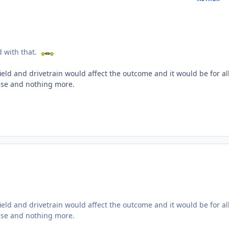
ed with that.
ield and drivetrain would affect the outcome and it would be for al
cise and nothing more.
ield and drivetrain would affect the outcome and it would be for al
cise and nothing more.