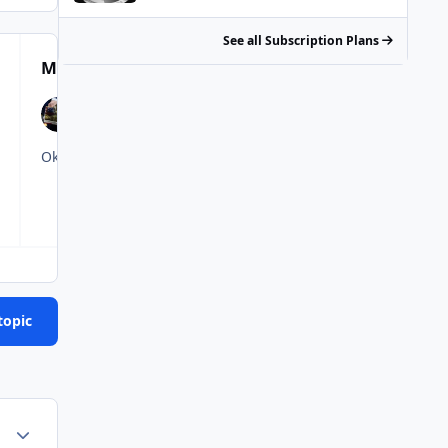
See all Subscription Plans
Most Popular Posts
topic
Author stats