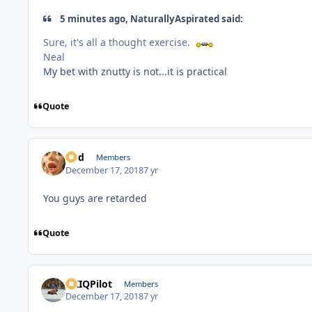
5 minutes ago, NaturallyAspirated said:
Sure, it's all a thought exercise.
Neal
My bet with znutty is not...it is practical
Quote
Rod
Members
December 17, 2018
7 yr
You guys are retarded
Quote
AKIQPilot
Members
December 17, 2018
7 yr