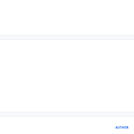
AUTHOR