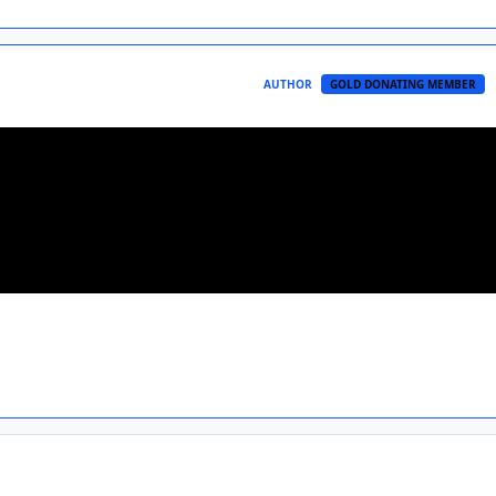
AUTHOR
GOLD DONATING MEMBER