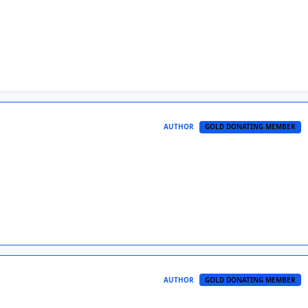
AUTHOR
GOLD DONATING MEMBER
AUTHOR
GOLD DONATING MEMBER