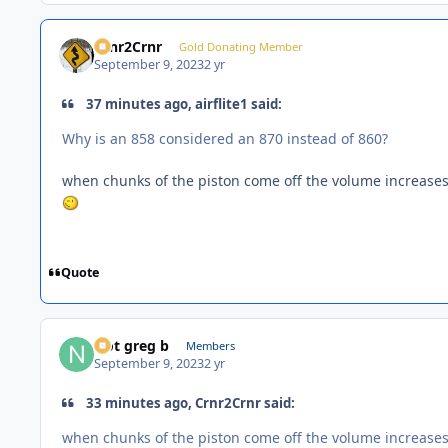
Crnr2Crnr
Gold Donating Member
September 9, 2023
2 yr
37 minutes ago, airflite1 said:
Why is an 858 considered an 870 instead of 860?
when chunks of the piston come off the volume increase
Quote
Not greg b
Members
September 9, 2023
2 yr
33 minutes ago, Crnr2Crnr said:
when chunks of the piston come off the volume increase