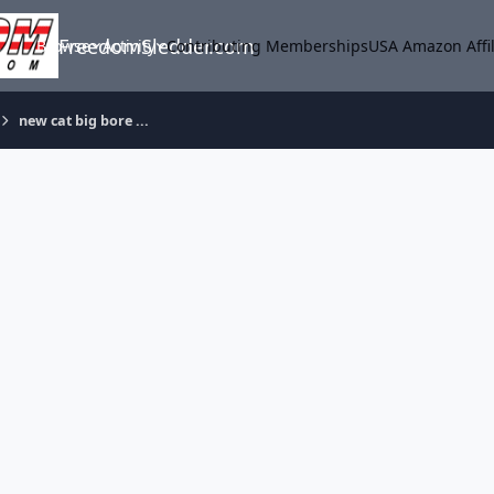
FreedomSledder.com
Browse
Activity
Contributing Memberships
USA Amazon Affil
new cat big bore ...