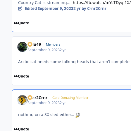
Country Cat is streaming...
https://fb.watch/mYsTDygl1X/
Edited
September 9, 2023
2 yr
by Crnr2Crnr
Quote
Palu49
Members
September 9, 2023
2 yr
Arctic cat needs some talking heads that aren’t complete 
Quote
Crnr2Crnr
Gold Donating Member
September 9, 2023
2 yr
nothing on a SX sled either...
Quote