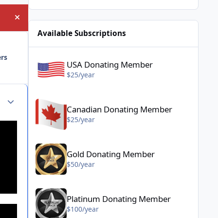
Hide announcement
Available Subscriptions
USA Donating Member - $25/year
ers
USA Donating Member
$25/year
Canadian Donating Member - $25/year
Author stats
Canadian Donating Member
$25/year
Gold Donating Member - $50/year
Gold Donating Member
$50/year
Platinum Donating Member - $100/year
Platinum Donating Member
$100/year