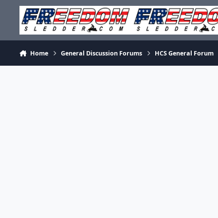
Skip to content
Home
General Discussion Forums
HCS General Forum