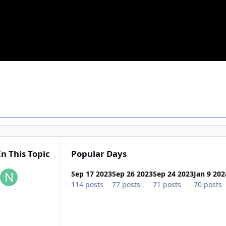
In This Topic
Popular Days
Sep 17 2023
Sep 26 2023
Sep 24 2023
Jan 9 202
114 posts
77 posts
71 posts
70 posts