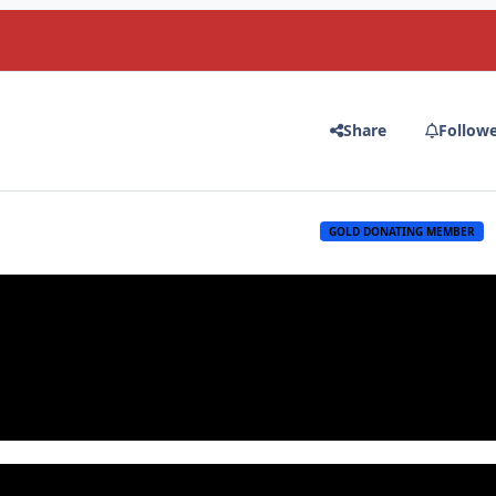
Share
Follow
GOLD DONATING MEMBER