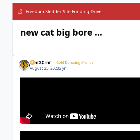
Freedom Sledder Site Funding Drive
new cat big bore ...
Crnr2Crnr
Gold Donating Member
August 25, 2023
2 yr