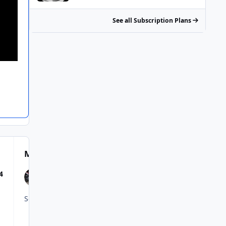
See all Subscription Plans
Most Popular Posts
4
So, to summarize: We now will have the new 