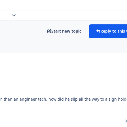
Expand topic overview
Start new topic
Reply to this 
r, then an engineer tech, how did he slip all the way to a sign hold