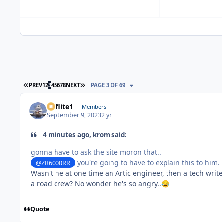
FIRST PAGE
LAST PAGE
PREV
1
2
3
4
5
6
7
8
NEXT
PAGE 3 OF 69
airflite1
Members
September 9, 2023
2 yr
4 minutes ago, krom said:
gonna have to ask the site moron that..
you're going to have to explain this to him.
@ZR6000RR
Wasn't he at one time an Artic engineer, then a tech write
a road crew? No wonder he's so angry..
😂
Quote