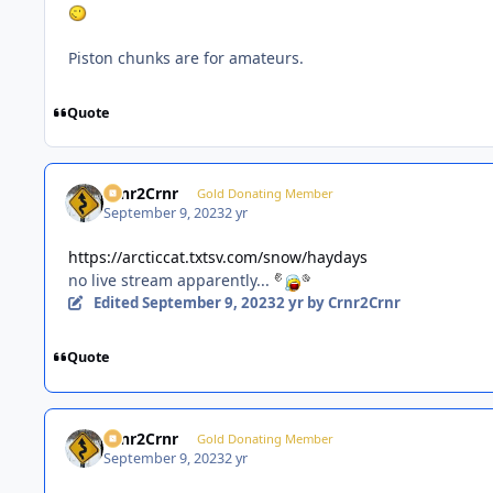
Piston chunks are for amateurs.
Quote
Crnr2Crnr
Gold Donating Member
September 9, 2023
2 yr
https://arcticcat.txtsv.com/snow/haydays
no live stream apparently...
Edited
September 9, 2023
2 yr
by Crnr2Crnr
Quote
Crnr2Crnr
Gold Donating Member
September 9, 2023
2 yr