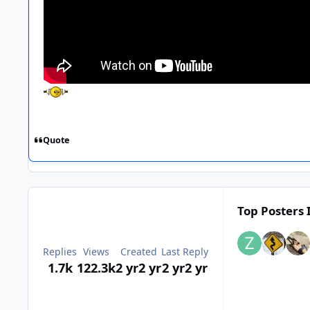
Quote
Top Posters 
Replies
Views
Created
Last Reply
1.7k
122.3k
2 yr
2 yr
2 yr
2 yr