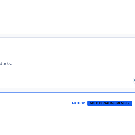
dorks.
AUTHOR
GOLD DONATING MEMBER