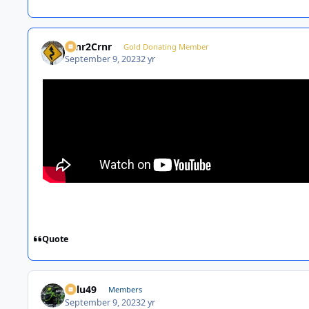
Crnr2Crnr
Gold Donating Member
September 9, 2023
2 yr
Quote
Palu49
Members
September 9, 2023
2 yr