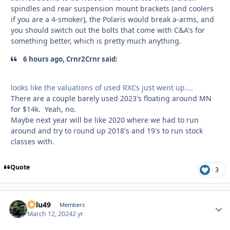
spindles and rear suspension mount brackets (and coolers
if you are a 4-smoker), the Polaris would break a-arms, and
you should switch out the bolts that come with C&A's for
something better, which is pretty much anything.
6 hours ago, Crnr2Crnr said:
looks like the valuations of used RXCs just went up....
There are a couple barely used 2023's floating around MN
for $14k. Yeah, no.
Maybe next year will be like 2020 where we had to run
around and try to round up 2018's and 19's to run stock
classes with.
Quote
3
Palu49
Autho
Members
March 12, 2024
2 yr