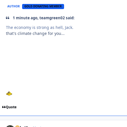
AUTHOR
GOLD DONATING MEMBER
1 minute ago, teamgreen02 said:
The economy is strong as hell, Jack.
that's climate change for you...
Quote