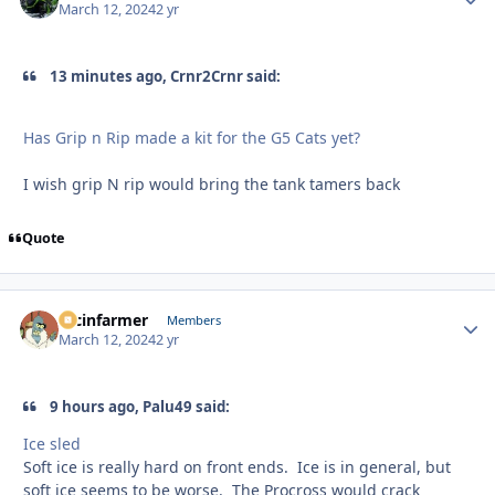
March 12, 2024
2 yr
13 minutes ago, Crnr2Crnr said:
Has Grip n Rip made a kit for the G5 Cats yet?
I wish grip N rip would bring the tank tamers back
Quote
racinfarmer
Autho
Members
March 12, 2024
2 yr
9 hours ago, Palu49 said:
Ice sled
Soft ice is really hard on front ends. Ice is in general, but
soft ice seems to be worse. The Procross would crack