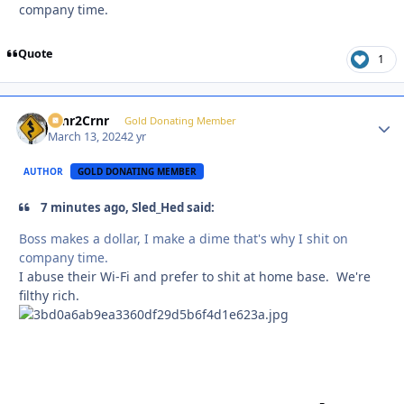
company time.
Quote
1
Crnr2Crnr
Autho
Gold Donating Member
March 13, 2024
2 yr
AUTHOR
GOLD DONATING MEMBER
7 minutes ago, Sled_Hed said:
Boss makes a dollar, I make a dime that's why I shit on
company time.
I abuse their Wi-Fi and prefer to shit at home base. We're
filthy rich.