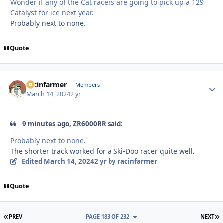
Wonder if any of the Cat racers are going to pick up a 129
Catalyst for ice next year.
Probably next to none.
Quote
racinfarmer
Autho
Members
March 14, 2024
2 yr
9 minutes ago, ZR6000RR said:
Probably next to none.
The shorter track worked for a Ski-Doo racer quite well.
Edited
March 14, 2024
2 yr
by racinfarmer
Quote
FIRST PAGE
L
PREV
PAGE 183 OF 232
NEXT