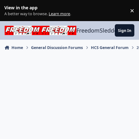
Skip to content
View in the app
×
Di
A better way to browse.
Learn more
.
FreedomSledder.com
Sign In
Home
General Discussion Forums
HCS General Forum
2