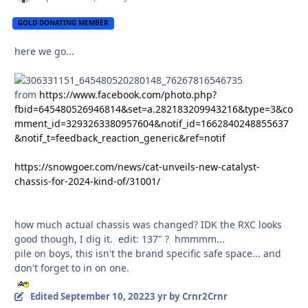
GOLD DONATING MEMBER
here we go...
from
https://www.facebook.com/photo.php?
fbid=645480526946814&set=a.282183209943216&type=3&co
mment_id=3293263380957604&notif_id=1662840248855637
&notif_t=feedback_reaction_generic&ref=notif
https://snowgoer.com/news/cat-unveils-new-catalyst-
chassis-for-2024-kind-of/31001/
how much actual chassis was changed? IDK the RXC looks
good though, I dig it. edit: 137" ? hmmmm...
pile on boys, this isn't the brand specific safe space... and
don't forget to in on one.
Edited
September 10, 2022
3 yr
by Crnr2Crnr