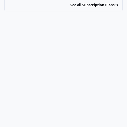
See all Subscription Plans