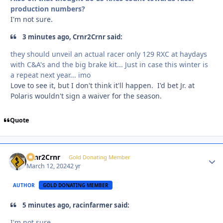
production numbers?
I'm not sure.
3 minutes ago, Crnr2Crnr said:
they should unveil an actual racer only 129 RXC at haydays
with C&A's and the big brake kit... Just in case this winter is
a repeat next year... imo
Love to see it, but I don't think it'll happen. I'd bet Jr. at
Polaris wouldn't sign a waiver for the season.
Quote
Crnr2Crnr
Autho
Gold Donating Member
March 12, 2024
2 yr
AUTHOR
GOLD DONATING MEMBER
5 minutes ago, racinfarmer said:
I'm not sure.