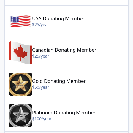
USA Donating Member - $25/year
USA Donating Member
$25/year
Canadian Donating Member - $25/year
Canadian Donating Member
$25/year
Gold Donating Member - $50/year
Gold Donating Member
$50/year
Platinum Donating Member - $100/year
Platinum Donating Member
$100/year