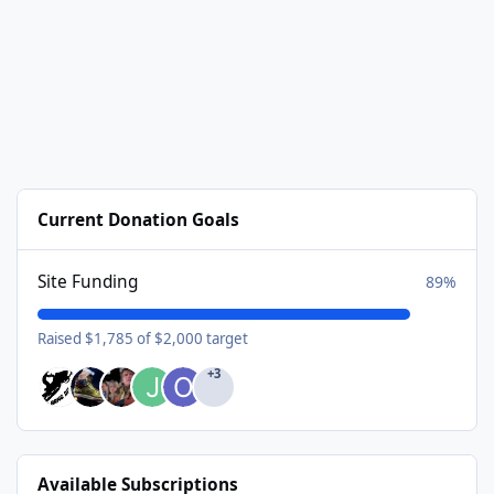
Current Donation Goals
Site Funding
89%
Raised $1,785 of $2,000 target
+3
Available Subscriptions