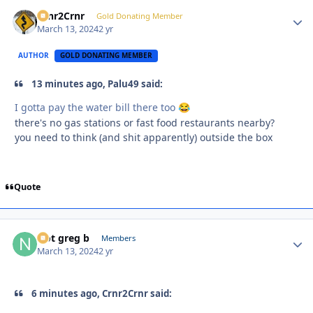
Crnr2Crnr
Autho
Gold Donating Member
March 13, 2024
2 yr
AUTHOR
GOLD DONATING MEMBER
13 minutes ago, Palu49 said:
I gotta pay the water bill there too
😂
there's no gas stations or fast food restaurants nearby?
you need to think (and shit apparently) outside the box
Quote
Not greg b
Autho
Members
March 13, 2024
2 yr
6 minutes ago, Crnr2Crnr said: