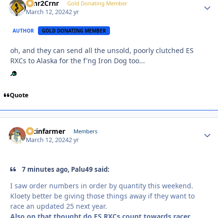
Crnr2Crnr
Autho
Gold Donating Member
March 12, 2024
2 yr
AUTHOR
GOLD DONATING MEMBER
oh, and they can send all the unsold, poorly clutched ES
RXCs to Alaska for the f'ng Iron Dog too...
Quote
racinfarmer
Autho
Members
March 12, 2024
2 yr
7 minutes ago, Palu49 said:
I saw order numbers in order by quantity this weekend.
Kloety better be giving those things away if they want to
race an updated 25 next year.
Also on that thought do ES RXCs count towards racer