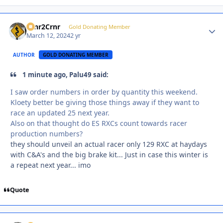
Crnr2Crnr
Autho
Gold Donating Member
March 12, 2024
2 yr
AUTHOR
GOLD DONATING MEMBER
1 minute ago, Palu49 said:
I saw order numbers in order by quantity this weekend.
Kloety better be giving those things away if they want to
race an updated 25 next year.
Also on that thought do ES RXCs count towards racer
production numbers?
they should unveil an actual racer only 129 RXC at haydays
with C&A's and the big brake kit... Just in case this winter is
a repeat next year... imo
Quote