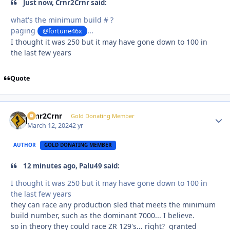
Just now, Crnr2Crnr said:
what's the minimum build # ?
paging
...
@fortune46x
I thought it was 250 but it may have gone down to 100 in
the last few years
Quote
Crnr2Crnr
Autho
Gold Donating Member
March 12, 2024
2 yr
AUTHOR
GOLD DONATING MEMBER
12 minutes ago, Palu49 said:
I thought it was 250 but it may have gone down to 100 in
the last few years
they can race any production sled that meets the minimum
build number, such as the dominant 7000... I believe.
so in theory they could race ZR 129's... right? granted