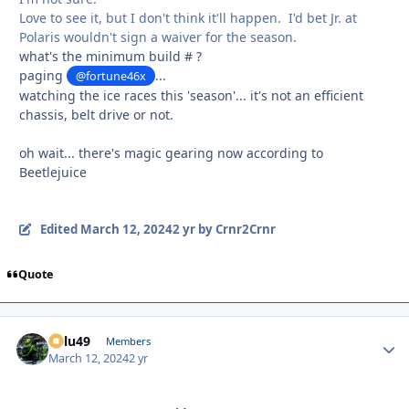
Love to see it, but I don't think it'll happen. I'd bet Jr. at
Polaris wouldn't sign a waiver for the season.
what's the minimum build # ?
paging
...
@fortune46x
watching the ice races this 'season'... it's not an efficient
chassis, belt drive or not.
oh wait... there's magic gearing now according to
Beetlejuice
Edited
March 12, 2024
2 yr
by Crnr2Crnr
Quote
Palu49
Autho
Members
March 12, 2024
2 yr