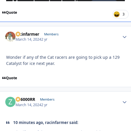
Quote
3
racinfarmer
Autho
Members
March 14, 2024
2 yr
Wonder if any of the Cat racers are going to pick up a 129
Catalyst for ice next year.
Quote
ZR6000RR
Autho
Members
March 14, 2024
2 yr
10 minutes ago, racinfarmer said: