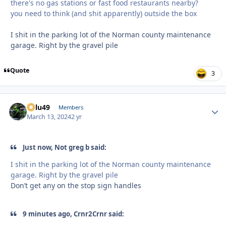
there's no gas stations or fast food restaurants nearby?
you need to think (and shit apparently) outside the box
I shit in the parking lot of the Norman county maintenance
garage. Right by the gravel pile
Quote
3
Palu49
Autho
Members
March 13, 2024
2 yr
Just now, Not greg b said:
I shit in the parking lot of the Norman county maintenance
garage. Right by the gravel pile
Don’t get any on the stop sign handles
9 minutes ago, Crnr2Crnr said: