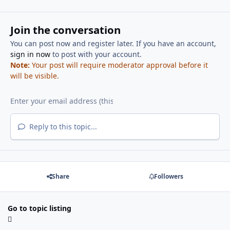
Join the conversation
You can post now and register later. If you have an account,
sign in now
to post with your account.
Note:
Your post will require moderator approval before it
will be visible.
Reply to this topic...
Share
Followers
Go to topic listing