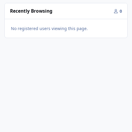
Recently Browsing
0
No registered users viewing this page.