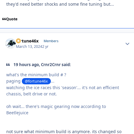
they'd need better shocks and some fine tuning but...
Quote
fortune46x
Autho
Members
March 13, 2024
2 yr
19 hours ago, Crnr2Crnr said:
what's the minimum build # ?
paging
...
@fortune46x
watching the ice races this 'season'... it's not an efficient
chassis, belt drive or not.
oh wait... there's magic gearing now according to
Beetlejuice
not sure what minimum build is anymore. its changed so