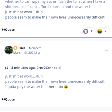
whether to can wipe my ass or flush the toilet when I take a
shit because I can’t afford charmin and the water bill.
just shit at work... duh
people seem to make their own lives unnecessarily difficult
Quote
1
2
Palu49
Autho
Members
March 13, 2024
2 yr
4 minutes ago, Crnr2Crnr said:
just shit at work... duh
people seem to make their own lives unnecessarily difficult
I gotta pay the water bill there too
😂
Quote