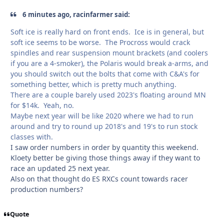
6 minutes ago, racinfarmer said:
Soft ice is really hard on front ends. Ice is in general, but
soft ice seems to be worse. The Procross would crack
spindles and rear suspension mount brackets (and coolers
if you are a 4-smoker), the Polaris would break a-arms, and
you should switch out the bolts that come with C&A's for
something better, which is pretty much anything.
There are a couple barely used 2023's floating around MN
for $14k. Yeah, no.
Maybe next year will be like 2020 where we had to run
around and try to round up 2018's and 19's to run stock
classes with.
I saw order numbers in order by quantity this weekend.
Kloety better be giving those things away if they want to
race an updated 25 next year.
Also on that thought do ES RXCs count towards racer
production numbers?
Quote