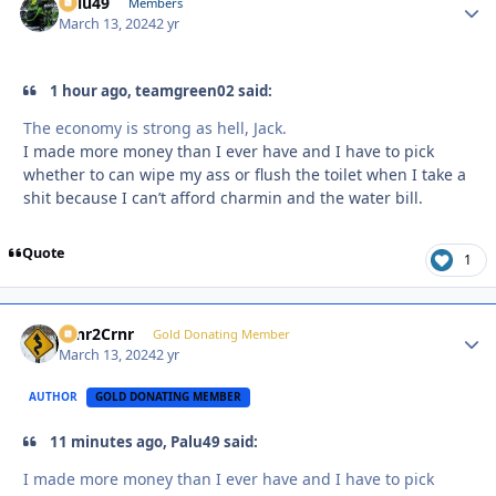
Palu49
Autho
Members
March 13, 2024
2 yr
1 hour ago, teamgreen02 said:
The economy is strong as hell, Jack.
I made more money than I ever have and I have to pick
whether to can wipe my ass or flush the toilet when I take a
shit because I can’t afford charmin and the water bill.
Quote
1
Crnr2Crnr
Autho
Gold Donating Member
March 13, 2024
2 yr
AUTHOR
GOLD DONATING MEMBER
11 minutes ago, Palu49 said:
I made more money than I ever have and I have to pick