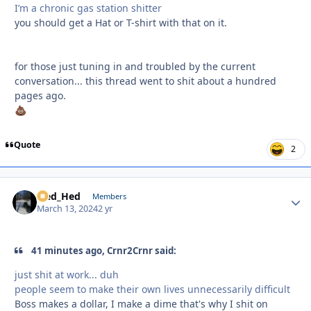
I’m a chronic gas station shitter
you should get a Hat or T-shirt with that on it.
for those just tuning in and troubled by the current
conversation... this thread went to shit about a hundred
pages ago.
💩
Quote
2
Sled_Hed
Autho
Members
March 13, 2024
2 yr
41 minutes ago, Crnr2Crnr said:
just shit at work... duh
people seem to make their own lives unnecessarily difficult
Boss makes a dollar, I make a dime that's why I shit on