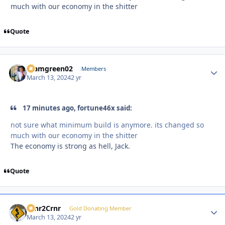
much with our economy in the shitter
Quote
teamgreen02
Autho
Members
March 13, 2024
2 yr
17 minutes ago, fortune46x said:
not sure what minimum build is anymore. its changed so
much with our economy in the shitter
The economy is strong as hell, Jack.
Quote
Crnr2Crnr
Autho
Gold Donating Member
March 13, 2024
2 yr