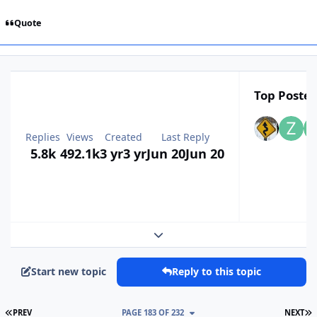
Quote
Top Poster
Replies
Views
Created
Last Reply
5.8k
492.1k
3 yr
3 yr
Jun 20
Jun 20
Expand topic overview
Start new topic
Reply to this topic
FIRST PAGE
L
PREV
PAGE 183 OF 232
NEXT