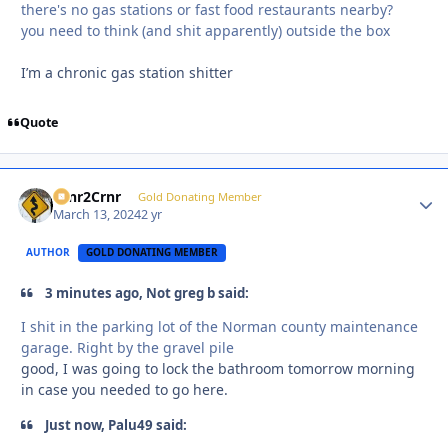
there's no gas stations or fast food restaurants nearby?
you need to think (and shit apparently) outside the box
I’m a chronic gas station shitter
Quote
Crnr2Crnr
Autho
Gold Donating Member
March 13, 2024
2 yr
AUTHOR
GOLD DONATING MEMBER
3 minutes ago, Not greg b said:
I shit in the parking lot of the Norman county maintenance
garage. Right by the gravel pile
good, I was going to lock the bathroom tomorrow morning
in case you needed to go here.
Just now, Palu49 said: