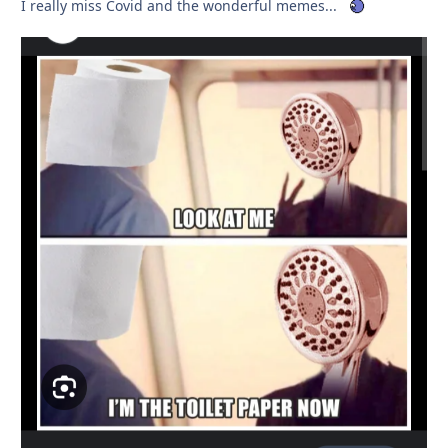
I really miss Covid and the wonderful memes...