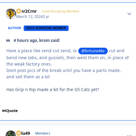
Crnr2Crnr
Autho
Gold Donating Member
March 12, 2024
2 yr
AUTHOR
GOLD DONATING MEMBER
4 hours ago, krom said:
Have a place like send cut send, or
cut and
@fortune46x
bend new tabs, and gussets, then weld them on, in place of
the weak factory ones.
Dont post pics of the break until you have a parts made,
and sell them as a kit
Has Grip n Rip made a kit for the G5 Cats yet?
Quote
Palu49
Autho
Members