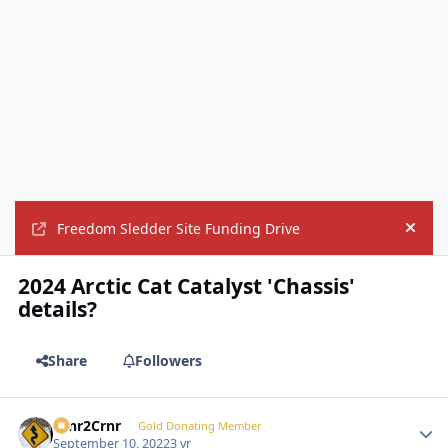
Freedom Sledder Site Funding Drive
Hide
2024 Arctic Cat Catalyst 'Chassis'
details?
Share
Followers
Crnr2Crnr
Autho
Gold Donating Member
September 10, 2022
3 yr