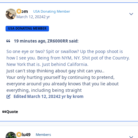
krom
Autho
USA Donating Member
March 12, 2024
2 yr
USA DONATING MEMBER
19 minutes ago, ZR6000RR said:
So one eye or two? Spit or swallow? Up the poop shoot is
how I see you. Being from NYM, NY. Shit pot of the Country.
New York that is. Just behind California.
Just can't stop thinking about gay shit can you..
Your only hurting yourself by continuing to pretend,
everyone around you already knows that you lie about
everything, including being straight
Edited
March 12, 2024
2 yr
by krom
Quote
Palu49
Autho
Members