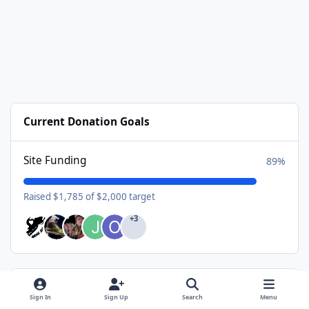
Current Donation Goals
Site Funding
89%
Raised $1,785 of $2,000 target
+3
Available Subscriptions
Sign In
Sign Up
Search
Menu