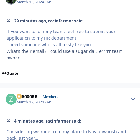
March 12, 2024
2 yr
29 minutes ago, racinfarmer said:
If you want to join my team, feel free to submit your
application to my HR department.
I need someone who is all feisty like you.
What’s their email? I could use a sugar da… errrrr team
owner
Quote
ZR6000RR
Autho
Members
March 12, 2024
2 yr
4 minutes ago, racinfarmer said:
Considering we rode from my place to Naytahwaush and
back last year...