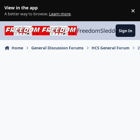
Skip to content
View in the app
×
Di
A better way to browse.
Learn more
.
FreedomSledder.com
Sign In
Home
General Discussion Forums
HCS General Forum
2