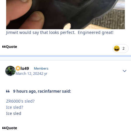
Jimwit would say that looks perfect. Engineered great!
Quote
2
Palu49
Autho
Members
March 12, 2024
2 yr
9 hours ago, racinfarmer said:
ZR6000's sled?
Ice sled?
Ice sled
Quote