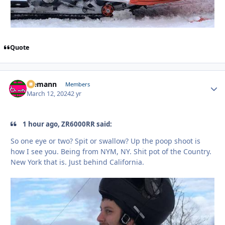
Quote
Ziemann
Autho
Members
March 12, 2024
2 yr
1 hour ago, ZR6000RR said:
So one eye or two? Spit or swallow? Up the poop shoot is
how I see you. Being from NYM, NY. Shit pot of the Country.
New York that is. Just behind California.