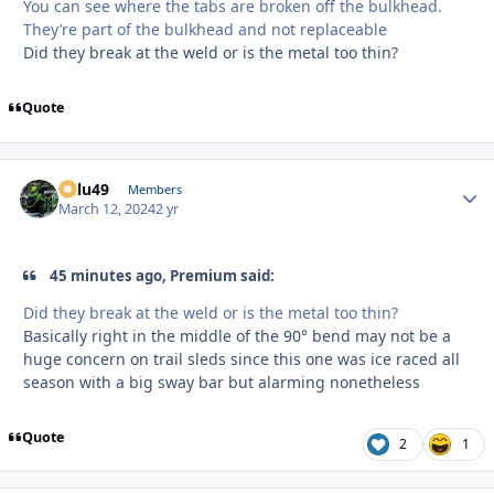
You can see where the tabs are broken off the bulkhead.
They’re part of the bulkhead and not replaceable
Did they break at the weld or is the metal too thin?
Quote
Palu49
Autho
Members
March 12, 2024
2 yr
45 minutes ago, Premium said:
Did they break at the weld or is the metal too thin?
Basically right in the middle of the 90° bend may not be a
huge concern on trail sleds since this one was ice raced all
season with a big sway bar but alarming nonetheless
Quote
2
1