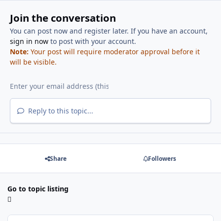
Join the conversation
You can post now and register later. If you have an account,
sign in now
to post with your account.
Note:
Your post will require moderator approval before it
will be visible.
Reply to this topic...
Share
Followers
Go to topic listing