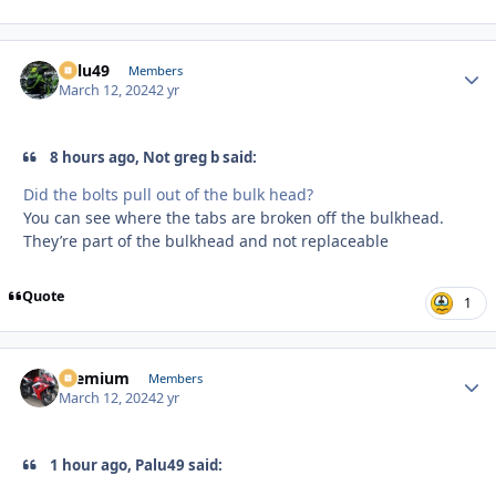
Palu49
Autho
Members
March 12, 2024
2 yr
8 hours ago, Not greg b said:
Did the bolts pull out of the bulk head?
You can see where the tabs are broken off the bulkhead.
They’re part of the bulkhead and not replaceable
Quote
1
Premium
Autho
Members
March 12, 2024
2 yr
1 hour ago, Palu49 said: