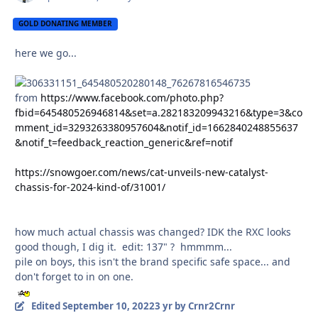
GOLD DONATING MEMBER
here we go...
from
https://www.facebook.com/photo.php?
fbid=645480526946814&set=a.282183209943216&type=3&co
mment_id=3293263380957604&notif_id=1662840248855637
&notif_t=feedback_reaction_generic&ref=notif
https://snowgoer.com/news/cat-unveils-new-catalyst-
chassis-for-2024-kind-of/31001/
how much actual chassis was changed? IDK the RXC looks
good though, I dig it. edit: 137" ? hmmmm...
pile on boys, this isn't the brand specific safe space... and
don't forget to in on one.
Edited
September 10, 2022
3 yr
by Crnr2Crnr