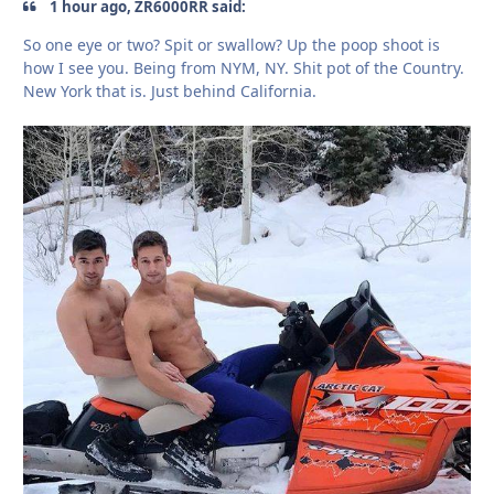
1 hour ago, ZR6000RR said:
So one eye or two? Spit or swallow? Up the poop shoot is
how I see you. Being from NYM, NY. Shit pot of the Country.
New York that is. Just behind California.