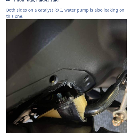
Both sides on a catalyst RXC, water pump is also leaking on
this one.