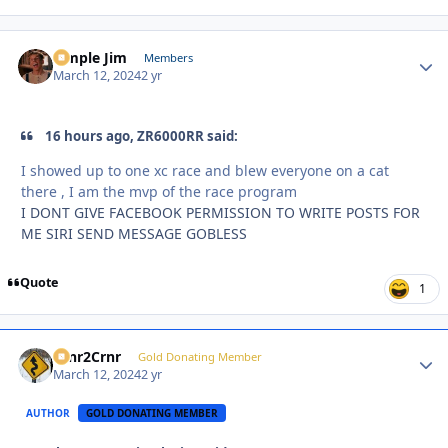
Simple Jim
Autho
Members
March 12, 2024
2 yr
16 hours ago, ZR6000RR said:
I showed up to one xc race and blew everyone on a cat
there , I am the mvp of the race program
I DONT GIVE FACEBOOK PERMISSION TO WRITE POSTS FOR
ME SIRI SEND MESSAGE GOBLESS
Quote
1
Crnr2Crnr
Autho
Gold Donating Member
March 12, 2024
2 yr
AUTHOR
GOLD DONATING MEMBER