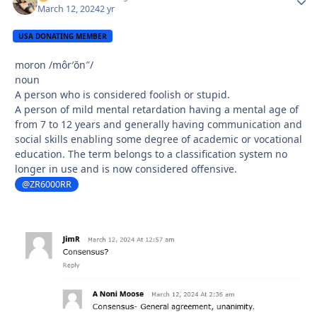
March 12, 2024
2 yr
USA DONATING MEMBER
moron
/môr′ŏn″/
noun
A person who is considered foolish or stupid.
A person of mild mental retardation having a mental age of
from 7 to 12 years and generally having communication and
social skills enabling some degree of academic or vocational
education. The term belongs to a classification system no
longer in use and is now considered offensive.
@ZR6000RR