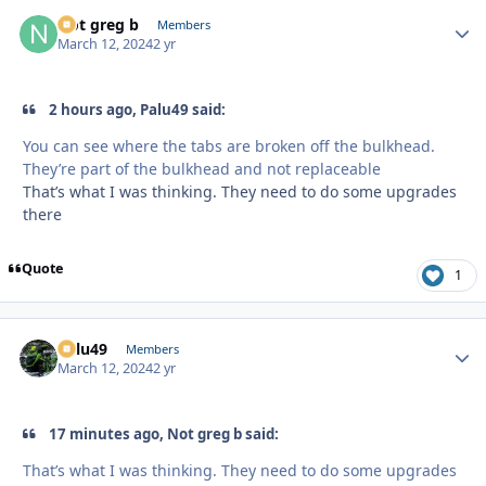
Not greg b
Autho
Members
March 12, 2024
2 yr
2 hours ago, Palu49 said:
You can see where the tabs are broken off the bulkhead.
They’re part of the bulkhead and not replaceable
That’s what I was thinking. They need to do some upgrades
there
Quote
1
Palu49
Autho
Members
March 12, 2024
2 yr
17 minutes ago, Not greg b said:
That’s what I was thinking. They need to do some upgrades