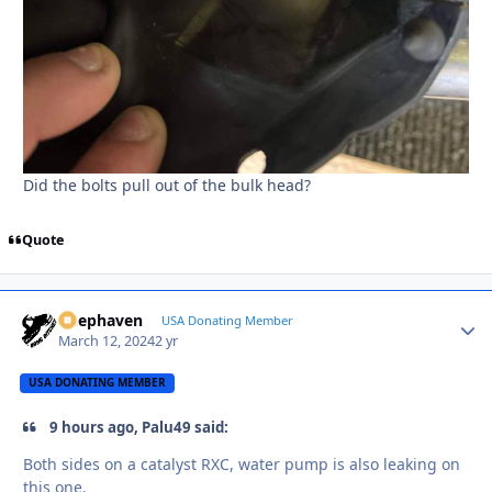
Did the bolts pull out of the bulk head?
Quote
Deephaven
Autho
USA Donating Member
March 12, 2024
2 yr
USA DONATING MEMBER
9 hours ago, Palu49 said:
Both sides on a catalyst RXC, water pump is also leaking on
this one.