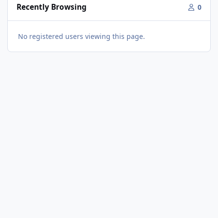
Recently Browsing
0
No registered users viewing this page.