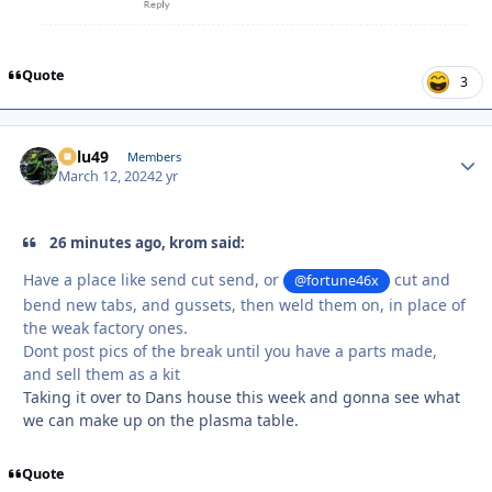
Quote
3
Palu49
Autho
Members
March 12, 2024
2 yr
26 minutes ago, krom said:
Have a place like send cut send, or
cut and
@fortune46x
bend new tabs, and gussets, then weld them on, in place of
the weak factory ones.
Dont post pics of the break until you have a parts made,
and sell them as a kit
Taking it over to Dans house this week and gonna see what
we can make up on the plasma table.
Quote