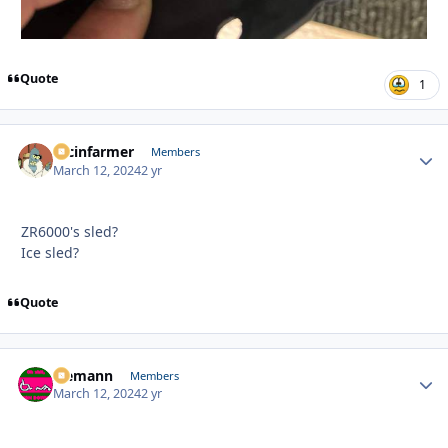
Quote
1
racinfarmer
Autho
Members
March 12, 2024
2 yr
ZR6000's sled?
Ice sled?
Quote
Ziemann
Autho
Members
March 12, 2024
2 yr