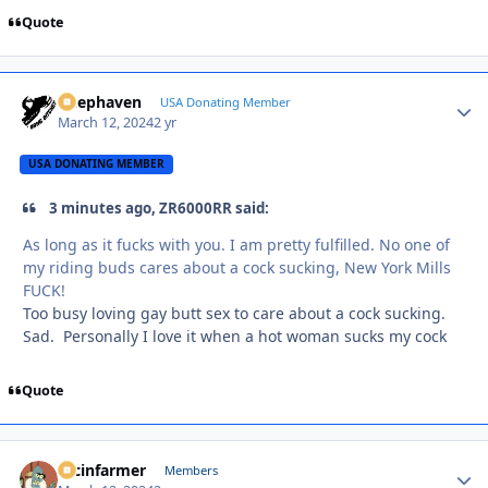
Quote
Deephaven
Autho
USA Donating Member
March 12, 2024
2 yr
USA DONATING MEMBER
3 minutes ago, ZR6000RR said:
As long as it fucks with you. I am pretty fulfilled. No one of
my riding buds cares about a cock sucking, New York Mills
FUCK!
Too busy loving gay butt sex to care about a cock sucking.
Sad. Personally I love it when a hot woman sucks my cock
Quote
racinfarmer
Autho
Members