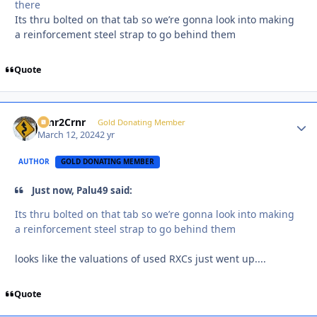
there
Its thru bolted on that tab so we’re gonna look into making
a reinforcement steel strap to go behind them
Quote
Crnr2Crnr
Autho
Gold Donating Member
March 12, 2024
2 yr
AUTHOR
GOLD DONATING MEMBER
Just now, Palu49 said:
Its thru bolted on that tab so we’re gonna look into making
a reinforcement steel strap to go behind them
looks like the valuations of used RXCs just went up....
Quote