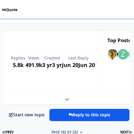
Quote
Top Poster
Replies
Views
Created
Last Reply
5.8k
491.9k
3 yr
3 yr
Jun 20
Jun 20
Expand topic overview
Start new topic
Reply to this topic
FIRST PAGE
L
PREV
PAGE 182 OF 232
NEXT