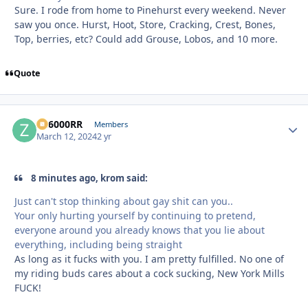
Sure. I rode from home to Pinehurst every weekend. Never
saw you once. Hurst, Hoot, Store, Cracking, Crest, Bones,
Top, berries, etc? Could add Grouse, Lobos, and 10 more.
Quote
ZR6000RR
Autho
Members
March 12, 2024
2 yr
8 minutes ago, krom said:
Just can't stop thinking about gay shit can you..
Your only hurting yourself by continuing to pretend,
everyone around you already knows that you lie about
everything, including being straight
As long as it fucks with you. I am pretty fulfilled. No one of
my riding buds cares about a cock sucking, New York Mills
FUCK!