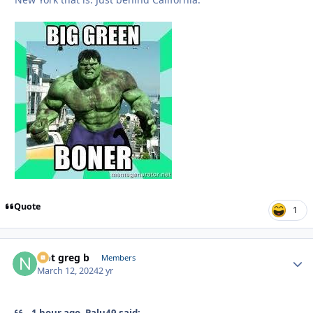
Quote
1
Not greg b
Autho
Members
March 12, 2024
2 yr
1 hour ago, Palu49 said: