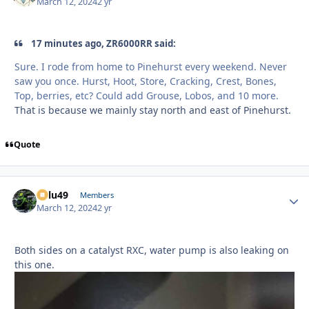
March 12, 2024
2 yr
17 minutes ago, ZR6000RR said:
Sure. I rode from home to Pinehurst every weekend. Never
saw you once. Hurst, Hoot, Store, Cracking, Crest, Bones,
Top, berries, etc? Could add Grouse, Lobos, and 10 more.
That is because we mainly stay north and east of Pinehurst.
Quote
Palu49
Autho
Members
March 12, 2024
2 yr
Both sides on a catalyst RXC, water pump is also leaking on
this one.