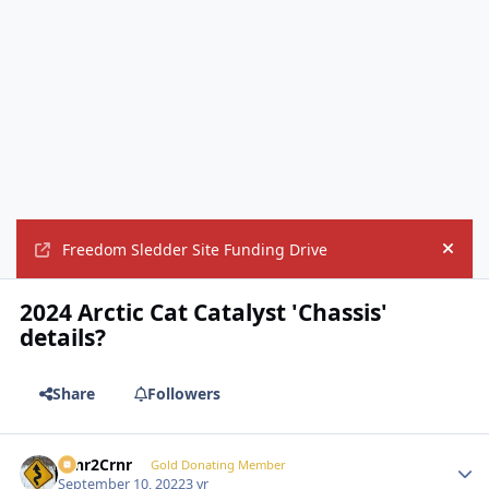
Freedom Sledder Site Funding Drive
Hide
2024 Arctic Cat Catalyst 'Chassis'
details?
Share
Followers
Crnr2Crnr
Autho
Gold Donating Member
September 10, 2022
3 yr