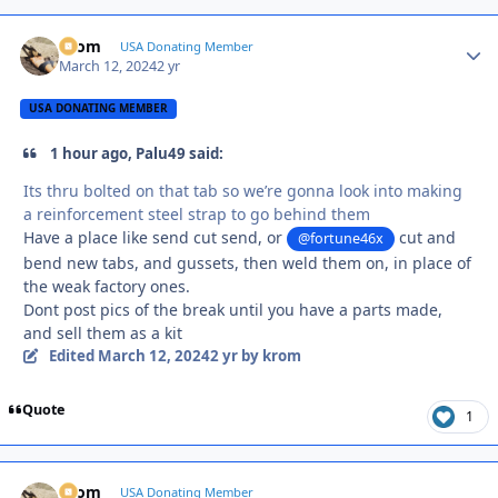
krom
Autho
USA Donating Member
March 12, 2024
2 yr
USA DONATING MEMBER
1 hour ago, Palu49 said:
Its thru bolted on that tab so we’re gonna look into making
a reinforcement steel strap to go behind them
Have a place like send cut send, or
cut and
@fortune46x
bend new tabs, and gussets, then weld them on, in place of
the weak factory ones.
Dont post pics of the break until you have a parts made,
and sell them as a kit
Edited
March 12, 2024
2 yr
by krom
Quote
1
krom
Autho
USA Donating Member