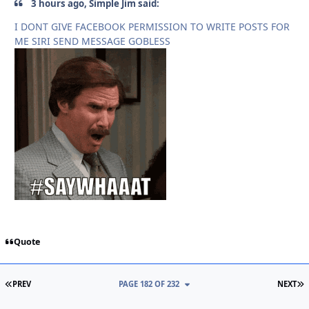
3 hours ago, Simple Jim said:
I DONT GIVE FACEBOOK PERMISSION TO WRITE POSTS FOR
ME SIRI SEND MESSAGE GOBLESS
Quote
FIRST PAGE
L
PREV
PAGE 182 OF 232
NEXT