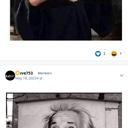
2
1
Steve753
Autho
Members
May 18, 2022
4 yr