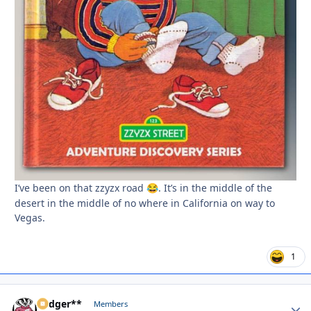
I’ve been on that zzyzx road
. It’s in the middle of the
😂
desert in the middle of no where in California on way to
Vegas.
1
Badger**
Autho
Members