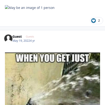
2
Guest
Guests
May 19, 2022
4 yr