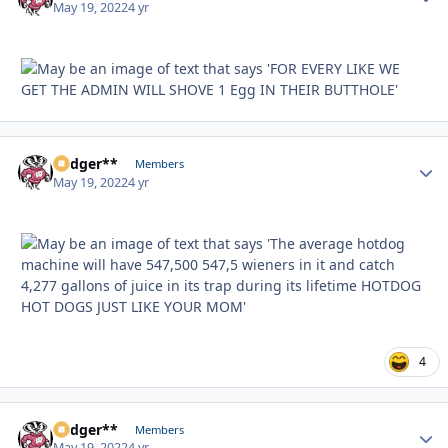
May 19, 2022
4 yr
Badger**
Autho
Members
May 19, 2022
4 yr
4
Badger**
Autho
Members
May 19, 2022
4 yr