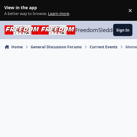
Skip to content
View in the app
×
Di
A better way to browse.
Learn more
.
FreedomSledder.com
Sign In
Home
General Discussion Forums
Current Events
Meme