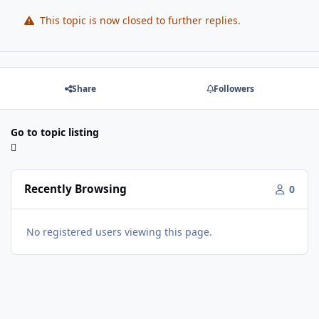
This topic is now closed to further replies.
Share
Followers
Go to topic listing
Recently Browsing
0
No registered users viewing this page.