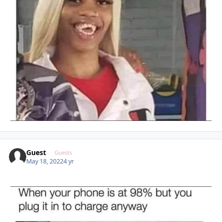
Guest
Guests
May 18, 2022
4 yr