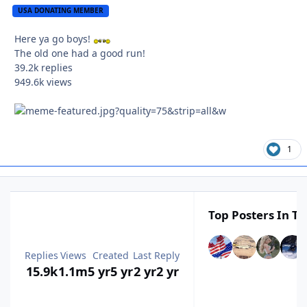
USA DONATING MEMBER
Here ya go boys!
The old one had a good run!
39.2k
replies
949.6k
views
1
Top Posters In Th
Replies
Views
Created
Last Reply
15.9k
1.1m
5 yr
5 yr
2 yr
2 yr