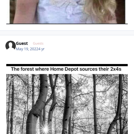
Guest
Guests
May 19, 2022
4 yr