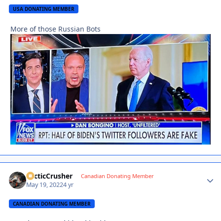
USA DONATING MEMBER
More of those Russian Bots
ArcticCrusher
Autho
Canadian Donating Member
May 19, 2022
4 yr
CANADIAN DONATING MEMBER