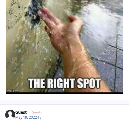
Guest
Guests
May 19, 2022
4 yr