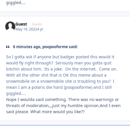
giggled....
Guest
Guests
May 19, 2022
4 yr
6 minutes ago, poopooforme said:
So I gotta ask if anyone but badger posted this would it
would fly right through? Seriously man you gotta quit
bitchin about him. Its a joke. On the internet. Come on.
With all the other shit that is OK this meme about a
snowmobile on a snowmobile site is troubling to you? I
mean I am a polaris die hard (poopooforme) and I still
giggled....
Nope I woulda said something. There was no warnings or
threats of moderation,,,just my humble opinion.And I even
said please. What more would you like??