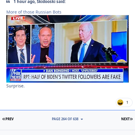
1 hour ago, Skidooski said:
More of those Russian Bots
Surprise.
1
FIRST PAGE
L
PREV
PAGE 264 OF 638
NEXT