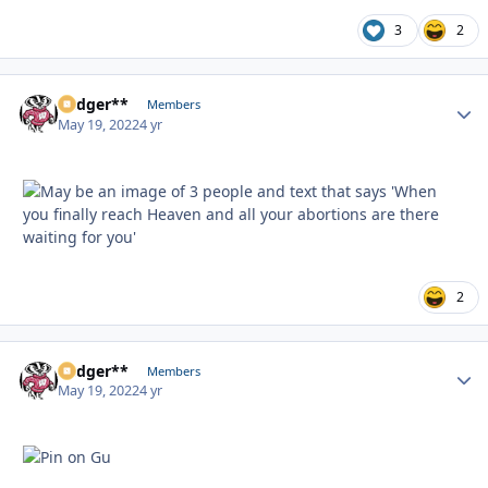
3
2
Badger**
Autho
Members
May 19, 2022
4 yr
2
Badger**
Autho
Members
May 19, 2022
4 yr