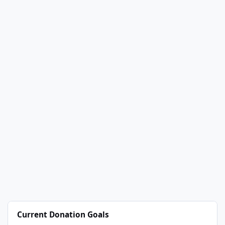
Current Donation Goals