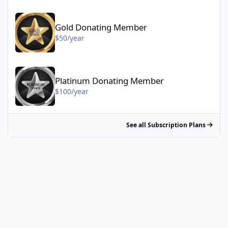
Gold Donating Member - $50/year
Gold Donating Member
$50/year
Platinum Donating Member - $100/year
Platinum Donating Member
$100/year
See all Subscription Plans