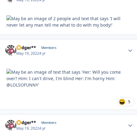
Badger**
Autho
Members
May 19, 2022
4 yr
5
Badger**
Autho
Members
May 19, 2022
4 yr