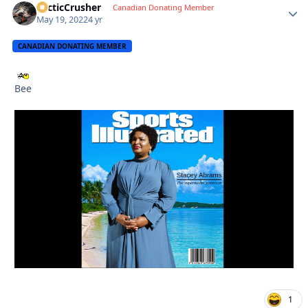
ArcticCrusher
Autho
Canadian Donating Member
May 19, 2022
4 yr
CANADIAN DONATING MEMBER
Bee
1