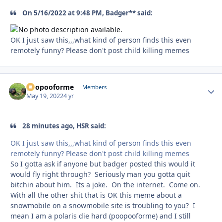
On 5/16/2022 at 9:48 PM, Badger** said:
OK I just saw this,,,what kind of person finds this even
remotely funny? Please don't post child killing memes
poopooforme
Autho
Members
May 19, 2022
4 yr
28 minutes ago, HSR said:
OK I just saw this,,,what kind of person finds this even
remotely funny? Please don't post child killing memes
So I gotta ask if anyone but badger posted this would it
would fly right through? Seriously man you gotta quit
bitchin about him. Its a joke. On the internet. Come on.
With all the other shit that is OK this meme about a
snowmobile on a snowmobile site is troubling to you? I
mean I am a polaris die hard (poopooforme) and I still