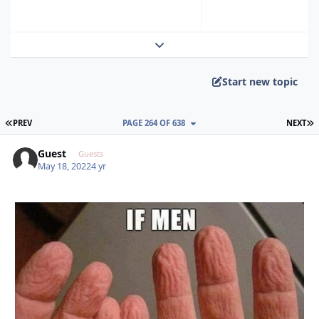
Expand topic overview
Start new topic
FIRST PAGE
L
PREV
PAGE 264 OF 638
NEXT
Guest
Guests
May 18, 2022
4 yr