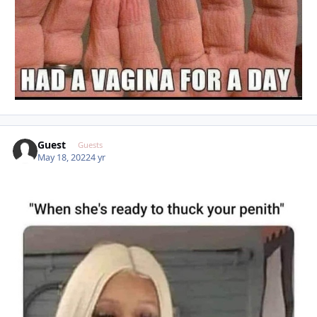
Guest
Guests
May 18, 2022
4 yr