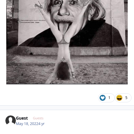
1
5
Guest
Guests
May 18, 2022
4 yr