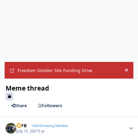
Freedom Sledder Site Funding Drive
Hide
Meme thread
Share
Followers
SSFB
Autho
USA Donating Member
July 15, 2021
5 yr