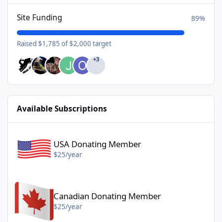
Site Funding
89%
Raised $1,785 of $2,000 target
+3
Available Subscriptions
USA Donating Member - $25/year
USA Donating Member
$25/year
Canadian Donating Member - $25/year
Canadian Donating Member
$25/year