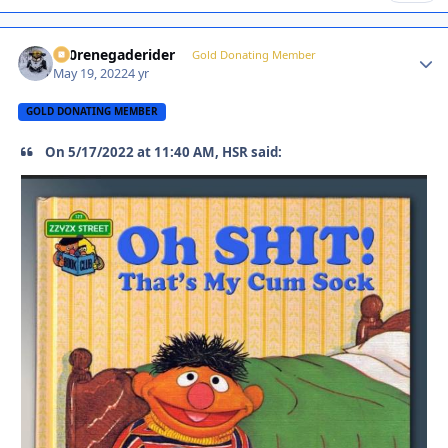
800renegaderider
Autho
Gold Donating Member
May 19, 2022
4 yr
GOLD DONATING MEMBER
On 5/17/2022 at 11:40 AM, HSR said: