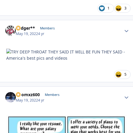
1
3
Badger**
Autho
Members
May 19, 2022
4 yr
5
Doomxz600
Autho
Members
May 19, 2022
4 yr