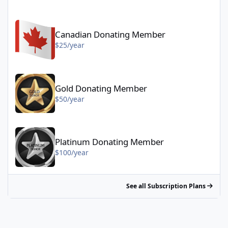
Canadian Donating Member - $25/year
Canadian Donating Member
$25/year
Gold Donating Member - $50/year
Gold Donating Member
$50/year
Platinum Donating Member - $100/year
Platinum Donating Member
$100/year
See all Subscription Plans