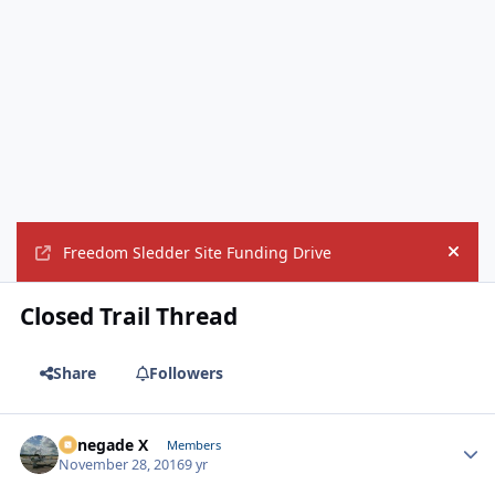
Freedom Sledder Site Funding Drive
Hide
Closed Trail Thread
Share
Followers
Renegade X
Autho
Members
November 28, 2016
9 yr