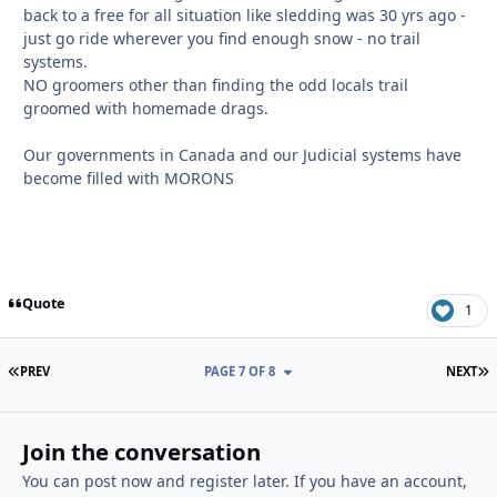
back to a free for all situation like sledding was 30 yrs ago -
just go ride wherever you find enough snow - no trail
systems.
NO groomers other than finding the odd locals trail
groomed with homemade drags.
Our governments in Canada and our Judicial systems have
become filled with MORONS
Quote
1
FIRST PAGE
L
PREV
PAGE 7 OF 8
NEXT
Join the conversation
You can post now and register later. If you have an account,