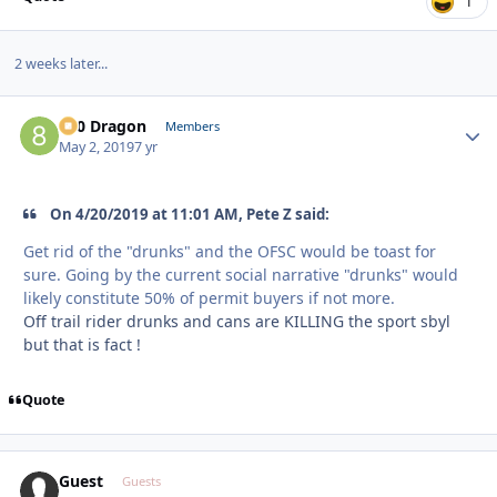
1
2 weeks later...
800 Dragon
Autho
Members
May 2, 2019
7 yr
On 4/20/2019 at 11:01 AM, Pete Z said:
Get rid of the "drunks" and the OFSC would be toast for
sure. Going by the current social narrative "drunks" would
likely constitute 50% of permit buyers if not more.
Off trail rider drunks and cans are KILLING the sport sbyl
but that is fact !
Quote
Guest
Guests