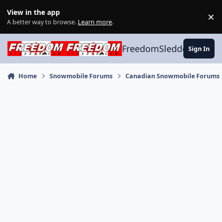
Skip to content
View in the app
×
Di
A better way to browse.
Learn more
.
FreedomSledder.com
Sign In
Home
Snowmobile Forums
Canadian Snowmobile Forums