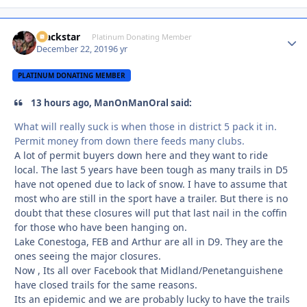
Blackstar
Autho
Platinum Donating Member
December 22, 2019
6 yr
PLATINUM DONATING MEMBER
13 hours ago, ManOnManOral said:
What will really suck is when those in district 5 pack it in.
Permit money from down there feeds many clubs.
A lot of permit buyers down here and they want to ride
local. The last 5 years have been tough as many trails in D5
have not opened due to lack of snow. I have to assume that
most who are still in the sport have a trailer. But there is no
doubt that these closures will put that last nail in the coffin
for those who have been hanging on.
Lake Conestoga, FEB and Arthur are all in D9. They are the
ones seeing the major closures.
Now , Its all over Facebook that Midland/Penetanguishene
have closed trails for the same reasons.
Its an epidemic and we are probably lucky to have the trails