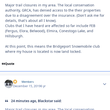
Major trail closures in my area. The local conservation
authority, GRCA, has denied access to the their properties
due to a disagreement over the insurance. (Don't ask me for
details, that's about all I know).
Clubs that I have heard are affected so far include FEB
(Fergus, Elora, Belwood), Elmira, Conestogo Lake, and
Hillsburgh.
At this point, this means the Bridgeport Snowmobile club
where my house is located is now land locked.
Quote
irv
Autho
Members
December 15, 2019
6 yr
24 minutes ago, Blackstar said:
Major trail closures in my area. The local conservation