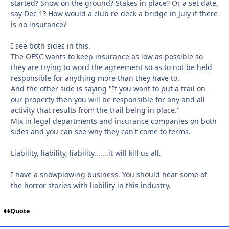
started? Snow on the ground? Stakes in place? Or a set date,
say Dec 1? How would a club re-deck a bridge in July if there
is no insurance?
I see both sides in this.
The OFSC wants to keep insurance as low as possible so
they are trying to word the agreement so as to not be held
responsible for anything more than they have to.
And the other side is saying "If you want to put a trail on
our property then you will be responsible for any and all
activity that results from the trail being in place."
Mix in legal departments and insurance companies on both
sides and you can see why they can't come to terms.
Liability, liability, liability.......it will kill us all.
I have a snowplowing business. You should hear some of
the horror stories with liability in this industry.
Quote