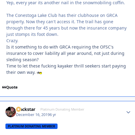
Yep, every year its another nail in the snowmobiling coffin.
The Conestoga Lake Club has their clubhouse on GRCA
property. Now they can't access it. The trail has gone
through there for 45 years but now the insurance company
just stomps its foot down.
Crazy.
Is it something to do with GRCA requiring the OFSC's
insurance to cover liability all year around, not just during
sleding season?
Time to let these fucking kayaker thrill seekers start paying
their own way.
Quote
Blackstar
Autho
Platinum Donating Member
December 16, 2019
6 yr
PLATINUM DONATING MEMBER