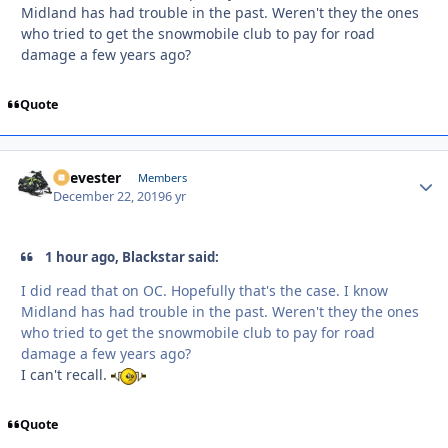
Midland has had trouble in the past. Weren't they the ones
who tried to get the snowmobile club to pay for road
damage a few years ago?
Quote
Reevester
Autho
Members
December 22, 2019
6 yr
1 hour ago, Blackstar said:
I did read that on OC. Hopefully that's the case. I know
Midland has had trouble in the past. Weren't they the ones
who tried to get the snowmobile club to pay for road
damage a few years ago?
I can't recall.
Quote