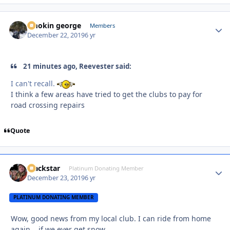
smokin george
Autho
Members
December 22, 2019
6 yr
21 minutes ago, Reevester said:
I can't recall.
I think a few areas have tried to get the clubs to pay for
road crossing repairs
Quote
Blackstar
Autho
Platinum Donating Member
December 23, 2019
6 yr
PLATINUM DONATING MEMBER
Wow, good news from my local club. I can ride from home
again....if we ever get snow.