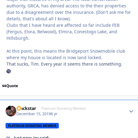
authority, GRCA, has denied access to the their properties
due to a disagreement over the insurance. (Don't ask me for
details, that's about all I know).
Clubs that I have heard are affected so far include FEB
(Fergus, Elora, Belwood), Elmira, Conestogo Lake, and
Hillsburgh.
At this point, this means the Bridgeport Snowmobile club
where my house is located is now land locked.
That sucks, Tim. Every year it seems there is something.
Quote
Blackstar
Autho
Platinum Donating Member
December 15, 2019
6 yr
PLATINUM DONATING MEMBER