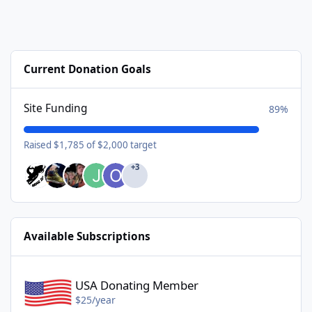
Current Donation Goals
Site Funding
89%
Raised $1,785 of $2,000 target
+3
Available Subscriptions
USA Donating Member - $25/year
USA Donating Member
$25/year