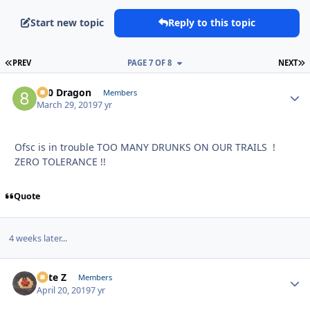
Start new topic
Reply to this topic
FIRST PAGE
L
PREV
PAGE 7 OF 8
NEXT
800 Dragon
Autho
Members
March 29, 2019
7 yr
Ofsc is in trouble TOO MANY DRUNKS ON OUR TRAILS !
ZERO TOLERANCE !!
Quote
4 weeks later...
Pete Z
Autho
Members
April 20, 2019
7 yr