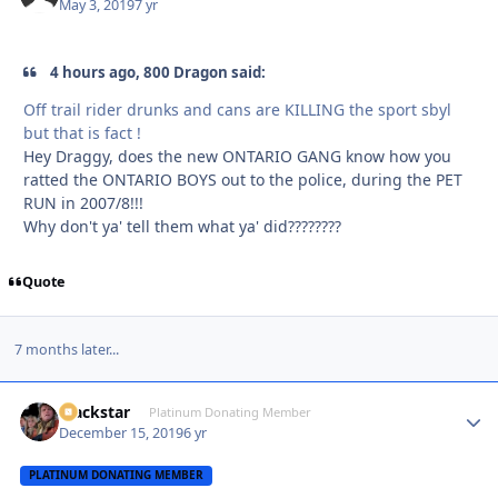
May 3, 2019
7 yr
4 hours ago, 800 Dragon said:
Off trail rider drunks and cans are KILLING the sport sbyl
but that is fact !
Hey Draggy, does the new ONTARIO GANG know how you
ratted the ONTARIO BOYS out to the police, during the PET
RUN in 2007/8!!!
Why don't ya' tell them what ya' did????????
Quote
7 months later...
Blackstar
Autho
Platinum Donating Member
December 15, 2019
6 yr
PLATINUM DONATING MEMBER