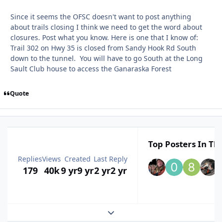
Since it seems the OFSC doesn't want to post anything
about trails closing I think we need to get the word about
closures. Post what you know. Here is one that I know of:
Trail 302 on Hwy 35 is closed from Sandy Hook Rd South
down to the tunnel. You will have to go South at the Long
Sault Club house to access the Ganaraska Forest
Quote
Top Posters In Thi
Replies
Views
Created
Last Reply
179
40k
9 yr
9 yr
2 yr
2 yr
Expand topic overview