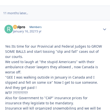
11 months later...
reelpro
Autho
Members
January 16, 2021
5 yr
Yes Its time for our Provincial and Federal Judges to GROW
SOME BALLS and start tossing "slip and fall" cases out of
our courts.
We used to laugh at "the stupid Americans" with their
ambulance chaser lawyers they allowed , now Canada is
worse off.
"GEE I was walking outside in January in Canada and I
slipped and fell on some ice" Now I get to sue someone.
And they get paid !
WTF ??????????
Also for Government to "CAP" insurance prices for
insurance they legislate to be mandatory.
Insurance will kill organized snowmobiling and we will be