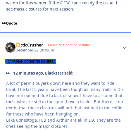
we do for this winter. If the OFSC can't rectity the issue, I
see mass closures for next season.
Quote
ArcticCrusher
Autho
Canadian Donating Member
December 22, 2019
6 yr
CANADIAN DONATING MEMBER
12 minutes ago, Blackstar said:
A lot of permit buyers down here and they want to ride
local. The last 5 years have been tough as many trails in D5
have not opened due to lack of snow. I have to assume that
most who are still in the sport have a trailer. But there is no
doubt that these closures will put that last nail in the coffin
for those who have been hanging on.
Lake Conestoga, FEB and Arthur are all in D9. They are the
ones seeing the major closures.