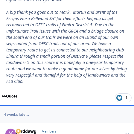
A big thank you goes out to Mark , Martin and Brent of the
Fergus Elora Bellwood S/C for their efforts helping us get
reconnected to OFSC trails of Elmira District 5. Due to the
unfortunate Trail issues with the GRCA and a bridge closure on
the south end of our trails we were on an island of our own
segregated from OFSC trails out of our area. We have a
temporary route to get us connected to our neighbouring club
Elmira through a small portion of District 9 please respect the
landowner's on this route it is hopefully a one-year temporary
route and we want to make a good name for ourselves by being
very respectful and thankful for the help of landowners and the
FEB Club.
Quote
1
4 weeks later...
yarddawg
Autho
Members