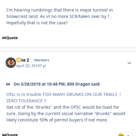
I'm hearing rumblings that there is major turmoil in
Snowcrest land. As in no more SCR/taken over by ? .
Hopefully that is not the case?
Quote
Pete Z
Autho
Members
April 20, 2019
7 yr
On 3/28/2019 at 10:48 PM, 800 Dragon said:
Ofsc is in trouble TOO MANY DRUNKS ON OUR TRAILS !
ZERO TOLERANCE !!
Get rid of the "drunks" and the OFSC would be toast for
sure. Going by the current social narrative "drunks" would
likely constitute 50% of permit buyers if not more.
Quote