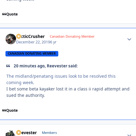
Quote
ArcticCrusher
Autho
Canadian Donating Member
December 22, 2019
6 yr
CANADIAN DONATING MEMBER
20 minutes ago, Reevester said:
The midland/penatang issues look to be resolved this
coming week.
I bet some beta kayaker lost it in a class ii rapid attempt and
sued the authority.
Quote
Reevester
Autho
Members