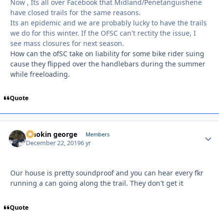
Now , Its all over Facebook that Midland/Penetanguishene
have closed trails for the same reasons.
Its an epidemic and we are probably lucky to have the trails
we do for this winter. If the OFSC can't rectity the issue, I
see mass closures for next season.
How can the ofSC take on liability for some bike rider suing
cause they flipped over the handlebars during the summer
while freeloading.
Quote
smokin george
Autho
Members
December 22, 2019
6 yr
Our house is pretty soundproof and you can hear every fkr
running a can going along the trail. They don't get it
Quote