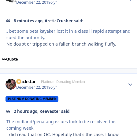
December 22, 2019
6 yr
8 minutes ago, ArcticCrusher said:
I bet some beta kayaker lost it in a class ii rapid attempt and
sued the authority.
No doubt or tripped on a fallen branch walking fluffy.
Quote
Blackstar
Autho
Platinum Donating Member
December 22, 2019
6 yr
PLATINUM DONATING MEMBER
2 hours ago, Reevester said:
The midland/penatang issues look to be resolved this
coming week.
I did read that on OC. Hopefully that's the case. I know