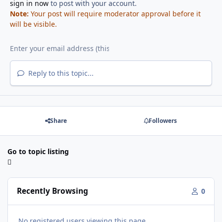
sign in now
to post with your account.
Note:
Your post will require moderator approval before it
will be visible.
Reply to this topic...
Share
Followers
Go to topic listing
Recently Browsing
0
No registered users viewing this page.