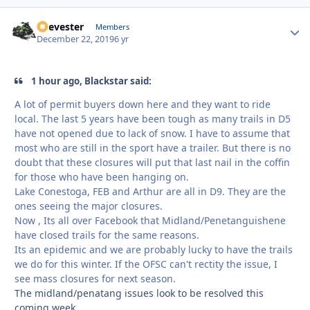
Reevester
Autho
Members
December 22, 2019
6 yr
1 hour ago, Blackstar said:
A lot of permit buyers down here and they want to ride
local. The last 5 years have been tough as many trails in D5
have not opened due to lack of snow. I have to assume that
most who are still in the sport have a trailer. But there is no
doubt that these closures will put that last nail in the coffin
for those who have been hanging on.
Lake Conestoga, FEB and Arthur are all in D9. They are the
ones seeing the major closures.
Now , Its all over Facebook that Midland/Penetanguishene
have closed trails for the same reasons.
Its an epidemic and we are probably lucky to have the trails
we do for this winter. If the OFSC can't rectity the issue, I
see mass closures for next season.
The midland/penatang issues look to be resolved this
coming week.