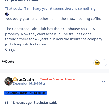
Just now, irv said:
That sucks, Tim. Every year it seems there is something.
Yep, every year its another nail in the snowmobiling coffin.
The Conestoga Lake Club has their clubhouse on GRCA
property. Now they can't access it. The trail has gone
through there for 45 years but now the insurance company
just stomps its foot down.
Crazy.
Quote
1
ArcticCrusher
Autho
Canadian Donating Member
December 16, 2019
6 yr
CANADIAN DONATING MEMBER
18 hours ago, Blackstar said: