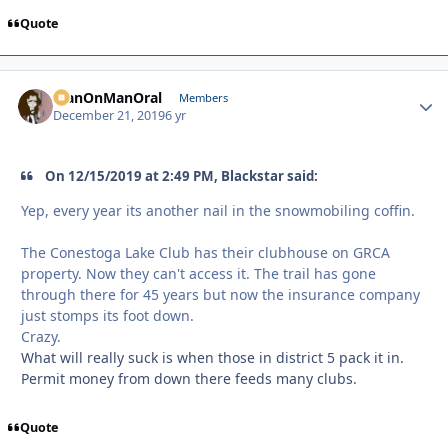
Quote
ManOnManOral
Autho
Members
December 21, 2019
6 yr
On 12/15/2019 at 2:49 PM, Blackstar said:
Yep, every year its another nail in the snowmobiling coffin.
The Conestoga Lake Club has their clubhouse on GRCA
property. Now they can't access it. The trail has gone
through there for 45 years but now the insurance company
just stomps its foot down.
Crazy.
What will really suck is when those in district 5 pack it in.
Permit money from down there feeds many clubs.
Quote