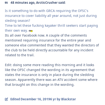
48 minutes ago, ArcticCrusher said:
Is it something to do with GRCA requiring the OFSC's
insurance to cover liability all year around, not just during
sleding season?
Time to let these fucking kayaker thrill seekers start paying
their own way.
Its all over Facebook now. A couple of the comments
mentioned requiring insurance for the entire year and
someone else commented that they wanted the directors of
the club to be held directly accountable for any incident
related to the trail.
Edit: doing some more reading this morning and it looks
like the OFSC changed the wording in its agreement that
states the insurance is only in place during the sledding
season. Apparently there was an ATV accident some where
that brought on this change in the wording.
Edited
December 16, 2019
6 yr
by Blackstar