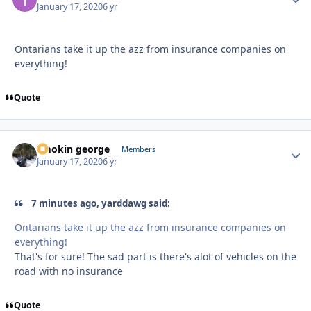
January 17, 2020
6 yr
Ontarians take it up the azz from insurance companies on
everything!
Quote
smokin george
Autho
Members
January 17, 2020
6 yr
7 minutes ago, yarddawg said:
Ontarians take it up the azz from insurance companies on
everything!
That's for sure! The sad part is there's alot of vehicles on the
road with no insurance
Quote