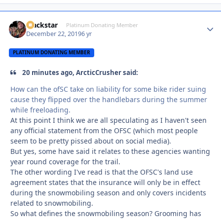
Blackstar
Autho
Platinum Donating Member
December 22, 2019
6 yr
PLATINUM DONATING MEMBER
20 minutes ago, ArcticCrusher said:
How can the ofSC take on liability for some bike rider suing
cause they flipped over the handlebars during the summer
while freeloading.
At this point I think we are all speculating as I haven't seen
any official statement from the OFSC (which most people
seem to be pretty pissed about on social media).
But yes, some have said it relates to these agencies wanting
year round coverage for the trail.
The other wording I've read is that the OFSC's land use
agreement states that the insurance will only be in effect
during the snowmobiling season and only covers incidents
related to snowmobiling.
So what defines the snowmobiling season? Grooming has