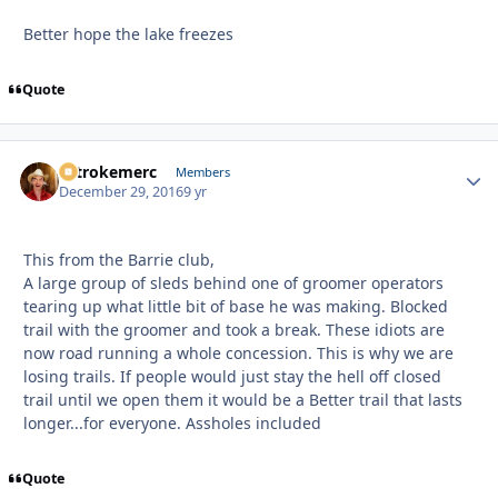
Better hope the lake freezes
Quote
2strokemerc
Autho
Members
December 29, 2016
9 yr
This from the Barrie club,
A large group of sleds behind one of groomer operators
tearing up what little bit of base he was making. Blocked
trail with the groomer and took a break. These idiots are
now road running a whole concession. This is why we are
losing trails. If people would just stay the hell off closed
trail until we open them it would be a Better trail that lasts
longer...for everyone. Assholes included
Quote