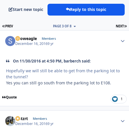
Start new topic
Reply to this topic
FIRST PAGE
L
PREV
PAGE 3 OF 8
NEXT
Snoweagle
Autho
Members
December 16, 2016
9 yr
On 11/30/2016 at 4:50 PM, barberch said:
Hopefully we will still be able to get from the parking lot to
the tunnel?
Yes you can still go south from the parking lot to E108.
Quote
1
lastzrt
Autho
Members
December 16, 2016
9 yr