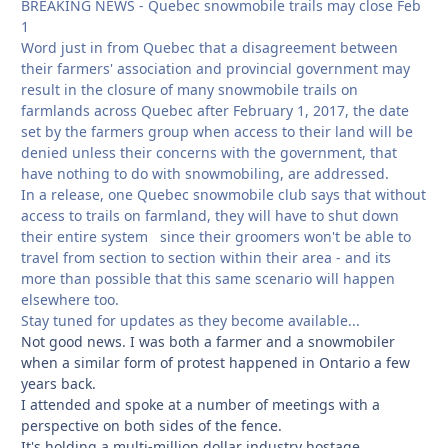
BREAKING NEWS - Quebec snowmobile trails may close Feb
1
Word just in from Quebec that a disagreement between
their farmers' association and provincial government may
result in the closure of many snowmobile trails on
farmlands across Quebec after February 1, 2017, the date
set by the farmers group when access to their land will be
denied unless their concerns with the government, that
have nothing to do with snowmobiling, are addressed.
In a release, one Quebec snowmobile club says that without
access to trails on farmland, they will have to shut down
their entire system since their groomers won't be able to
travel from section to section within their area - and its
more than possible that this same scenario will happen
elsewhere too.
Stay tuned for updates as they become available...
Not good news. I was both a farmer and a snowmobiler
when a similar form of protest happened in Ontario a few
years back.
I attended and spoke at a number of meetings with a
perspective on both sides of the fence.
It's holding a multi-million dollar industry hostage