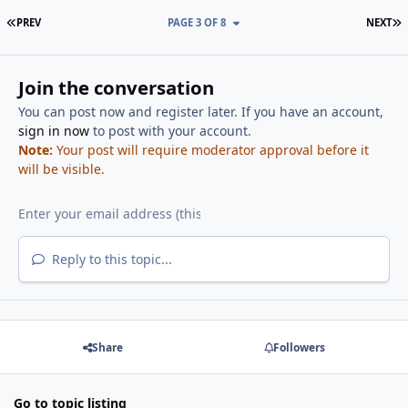
FIRST PAGE
L
PREV
PAGE 3 OF 8
NEXT
Join the conversation
You can post now and register later. If you have an account,
sign in now
to post with your account.
Note:
Your post will require moderator approval before it
will be visible.
Reply to this topic...
Share
Followers
Go to topic listing