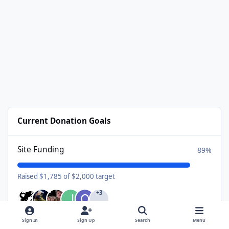
Current Donation Goals
Site Funding
89%
Raised $1,785 of $2,000 target
+3
Sign In
Sign Up
Search
Menu