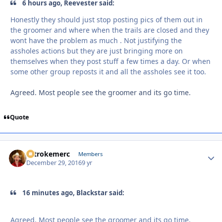
6 hours ago, Reevester said:
Honestly they should just stop posting pics of them out in
the groomer and where when the trails are closed and they
wont have the problem as much . Not justifying the
assholes actions but they are just bringing more on
themselves when they post stuff a few times a day. Or when
some other group reposts it and all the assholes see it too.
Agreed. Most people see the groomer and its go time.
Quote
2strokemerc
Autho
Members
December 29, 2016
9 yr
16 minutes ago, Blackstar said:
Agreed. Most people see the groomer and its go time.