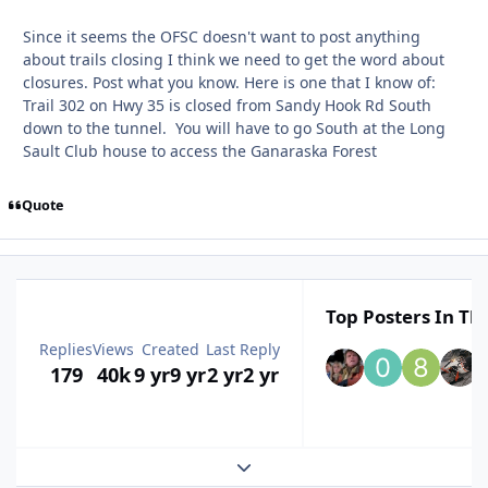
Since it seems the OFSC doesn't want to post anything
about trails closing I think we need to get the word about
closures. Post what you know. Here is one that I know of:
Trail 302 on Hwy 35 is closed from Sandy Hook Rd South
down to the tunnel. You will have to go South at the Long
Sault Club house to access the Ganaraska Forest
Quote
Top Posters In Thi
Replies
Views
Created
Last Reply
179
40k
9 yr
9 yr
2 yr
2 yr
Expand topic overview