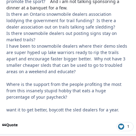
promote the sport?
And i am not talking sponsoring a
dinner at a banquet for a few.
Is there an Ontario snowmobile dealers association
loddying the government for trail funding? Is there a
dealer association out on trails talking safe sledding?
Is there snowmobile dealers out posting signs stay on
marked trails?
I have been to snowmobile dealers where their demo sleds
are super hyped up lake warriors ready to rip the trails
apart and encourage faster bigger better. Why not have 3
smaller cheaper sleds that can be used to go to troubled
areas on a weekend and educate?
Where is the support from the people profiting the most
from this insanely stupid hobby that eats a huge
percentage of your paycheck?
want it to get better, boycott the sled dealers for a year.
Quote
1