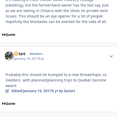
(sledding), but the farmer/land owner has the last say. Just
as we are seeing in Ontario with the idiots on private land
issues. This should be an eye opener for a lot of people.
Hopefully the blockades can be averted for the sake of all.
Quote
lastzrt
Autho
Members
January 19, 2017
9 yr
Probably this should be bumped to a new thread/topic so
sledders with planned/planning trips to Quebec become
aware.
Edited
January 19, 2017
9 yr
by lastzrt
Quote