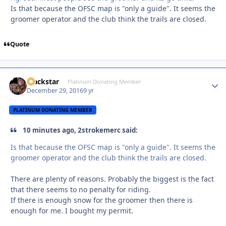
Is that because the OFSC map is "only a guide". It seems the
groomer operator and the club think the trails are closed.
Quote
Blackstar
Autho
Platinum Donating Member
December 29, 2016
9 yr
PLATINUM DONATING MEMBER
10 minutes ago, 2strokemerc said:
Is that because the OFSC map is "only a guide". It seems the
groomer operator and the club think the trails are closed.
There are plenty of reasons. Probably the biggest is the fact
that there seems to no penalty for riding.
If there is enough snow for the groomer then there is
enough for me. I bought my permit.