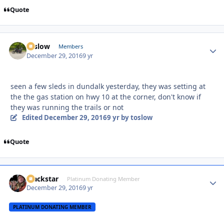
Quote
toslow
Autho
Members
December 29, 2016
9 yr
seen a few sleds in dundalk yesterday, they was setting at
the the gas station on hwy 10 at the corner, don't know if
they was running the trails or not
Edited
December 29, 2016
9 yr
by toslow
Quote
Blackstar
Autho
Platinum Donating Member
December 29, 2016
9 yr
PLATINUM DONATING MEMBER