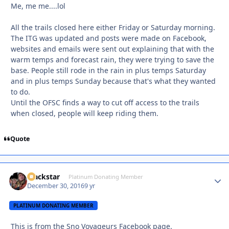
Me, me me....lol
All the trails closed here either Friday or Saturday morning.
The ITG was updated and posts were made on Facebook,
websites and emails were sent out explaining that with the
warm temps and forecast rain, they were trying to save the
base. People still rode in the rain in plus temps Saturday
and in plus temps Sunday because that's what they wanted
to do.
Until the OFSC finds a way to cut off access to the trails
when closed, people will keep riding them.
Quote
Blackstar
Autho
Platinum Donating Member
December 30, 2016
9 yr
PLATINUM DONATING MEMBER
This is from the Sno Voyageurs Facebook page.