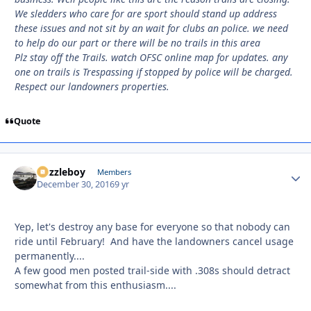
We sledders who care for are sport should stand up address
these issues and not sit by an wait for clubs an police. we need
to help do our part or there will be no trails in this area
Plz stay off the Trails. watch OFSC online map for updates. any
one on trails is Trespassing if stopped by police will be charged.
Respect our landowners properties.
Quote
Puzzleboy
Autho
Members
December 30, 2016
9 yr
Yep, let's destroy any base for everyone so that nobody can
ride until February! And have the landowners cancel usage
permanently....
A few good men posted trail-side with .308s should detract
somewhat from this enthusiasm....