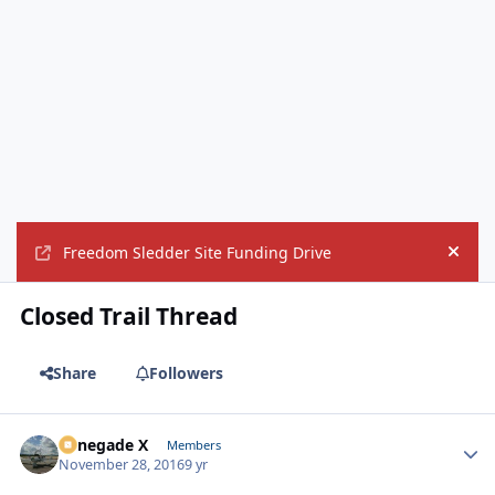
Freedom Sledder Site Funding Drive
Hide
Closed Trail Thread
Share
Followers
Renegade X
Autho
Members
November 28, 2016
9 yr