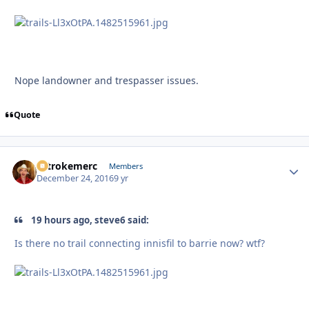
Nope landowner and trespasser issues.
Quote
2strokemerc
Autho
Members
December 24, 2016
9 yr
19 hours ago, steve6 said:
Is there no trail connecting innisfil to barrie now? wtf?