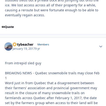
studded sleds out a private dock and jumping out onto the
ice. We lost access across all of their property for a while,
causing a reroute but were fortunate enough to be able to
eventually regain access.
Quote
dirtybeacher
Autho
Members
January 19, 2017
9 yr
From intrepid sled guy
BREAKING NEWS - Quebec snowmobile trails may close Feb
1
Word just in from Quebec that a disagreement between
their farmers' association and provincial government may
result in the closure of many snowmobile trails on
farmlands across Quebec after February 1, 2017, the date
set by the farmers group when access to their land will be