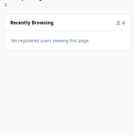
Recently Browsing
0
No registered users viewing this page.