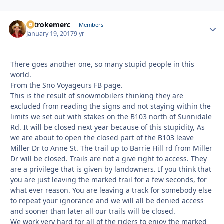
2strokemerc
Autho
Members
January 19, 2017
9 yr
There goes another one, so many stupid people in this
world.
From the Sno Voyageurs FB page.
This is the result of snowmobilers thinking they are
excluded from reading the signs and not staying within the
limits we set out with stakes on the B103 north of Sunnidale
Rd. It will be closed next year because of this stupidity, As
we are about to open the closed part of the B103 leave
Miller Dr to Anne St. The trail up to Barrie Hill rd from Miller
Dr will be closed. Trails are not a give right to access. They
are a privilege that is given by landowners. If you think that
you are just leaving the marked trail for a few seconds, for
what ever reason. You are leaving a track for somebody else
to repeat your ignorance and we will all be denied access
and sooner than later all our trails will be closed.
We work very hard for all of the riders to enjoy the marked