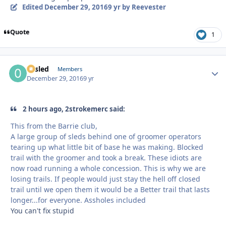
Edited
December 29, 2016
9 yr
by Reevester
Quote
1
02sled
Autho
Members
December 29, 2016
9 yr
2 hours ago, 2strokemerc said:
This from the Barrie club,
A large group of sleds behind one of groomer operators
tearing up what little bit of base he was making. Blocked
trail with the groomer and took a break. These idiots are
now road running a whole concession. This is why we are
losing trails. If people would just stay the hell off closed
trail until we open them it would be a Better trail that lasts
longer...for everyone. Assholes included
You can't fix stupid