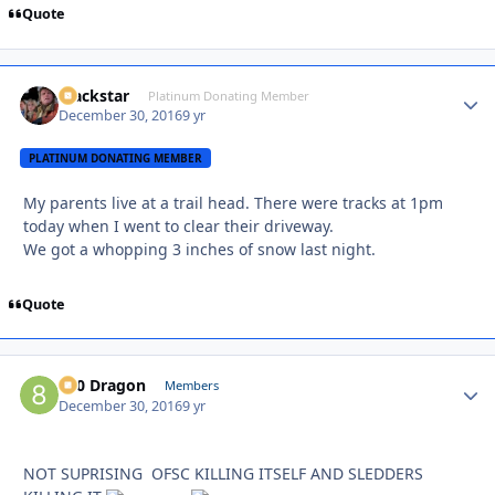
Quote
Blackstar
Autho
Platinum Donating Member
December 30, 2016
9 yr
PLATINUM DONATING MEMBER
My parents live at a trail head. There were tracks at 1pm
today when I went to clear their driveway.
We got a whopping 3 inches of snow last night.
Quote
800 Dragon
Autho
Members
December 30, 2016
9 yr
NOT SUPRISING OFSC KILLING ITSELF AND SLEDDERS