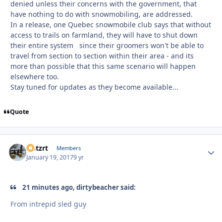
denied unless their concerns with the government, that
have nothing to do with snowmobiling, are addressed.
In a release, one Quebec snowmobile club says that without
access to trails on farmland, they will have to shut down
their entire system since their groomers won't be able to
travel from section to section within their area - and its
more than possible that this same scenario will happen
elsewhere too.
Stay tuned for updates as they become available...
Quote
lastzrt
Autho
Members
January 19, 2017
9 yr
21 minutes ago, dirtybeacher said:
From intrepid sled guy