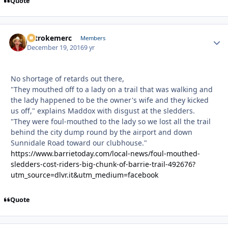
Quote
2strokemerc
Autho
Members
December 19, 2016
9 yr
No shortage of retards out there,
"They mouthed off to a lady on a trail that was walking and
the lady happened to be the owner's wife and they kicked
us off," explains Maddox with disgust at the sledders.
"They were foul-mouthed to the lady so we lost all the trail
behind the city dump round by the airport and down
Sunnidale Road toward our clubhouse."
https://www.barrietoday.com/local-news/foul-mouthed-
sledders-cost-riders-big-chunk-of-barrie-trail-492676?
utm_source=dlvr.it&utm_medium=facebook
Quote