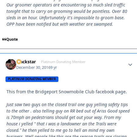
Our groomer operators are encountering so much sled traffic
tonight that to carry on grooming would be pointless. Over 80
sleds in an hour. Unfortunately it's impossible to groom base.
OPP have been notified but with weather are swamped.
Quote
Blackstar
Autho
Platinum Donating Member
December 30, 2016
9 yr
PLATINUM DONATING MEMBER
This from the Bridgeport Snowmobile Club facebook page.
Just saw two guys on the closed trail one guy yelling safety tips
to the other . also telling guy on RR bed out of Ariss Good speed
is 70mph an pedestrians should get out your way. From my
house i yelled " that i was a landowner an the Trails were
closed." he then yelled to me go to hell an mind my own
business. Well people like this are the reason trails are closing.