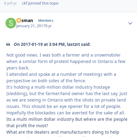
9 yr
9 yr
ckf
pinned this topic
Sksman
Autho
Members
January 21, 2017
9 yr
On 2017-01-19 at 3:04 PM, lastzrt said:
Not good news. I was both a farmer and a snowmobiler
when a similar form of protest happened in Ontario a few
years back.
I attended and spoke at a number of meetings with a
perspective on both sides of the fence.
It's holding a multi-million dollar industry hostage
(sledding), but the farmer/land owner has the last say. Just
as we are seeing in Ontario with the idiots on private land
issues. This should be an eye opener for a lot of people.
Hopefully the blockades can be averted for the sake of all.
Its a multi million dollar industry But where are the people
that profit the most?
What are the dealers and manufacturers doing to help