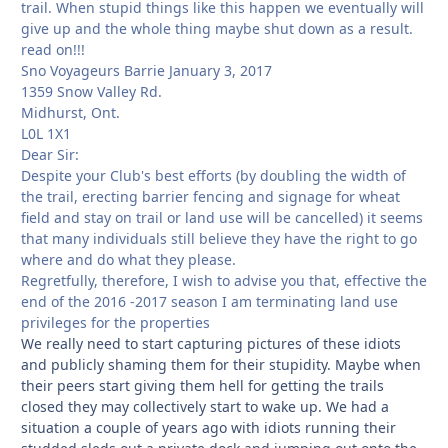
trail. When stupid things like this happen we eventually will
give up and the whole thing maybe shut down as a result.
read on!!!
Sno Voyageurs Barrie January 3, 2017
1359 Snow Valley Rd.
Midhurst, Ont.
L0L 1X1
Dear Sir:
Despite your Club's best efforts (by doubling the width of
the trail, erecting barrier fencing and signage for wheat
field and stay on trail or land use will be cancelled) it seems
that many individuals still believe they have the right to go
where and do what they please.
Regretfully, therefore, I wish to advise you that, effective the
end of the 2016 -2017 season I am terminating land use
privileges for the properties
We really need to start capturing pictures of these idiots
and publicly shaming them for their stupidity. Maybe when
their peers start giving them hell for getting the trails
closed they may collectively start to wake up. We had a
situation a couple of years ago with idiots running their