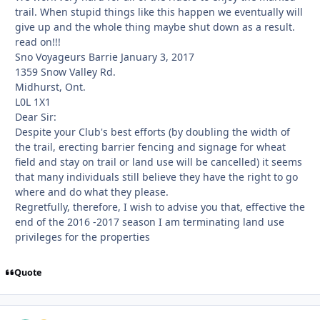
trail. When stupid things like this happen we eventually will
give up and the whole thing maybe shut down as a result.
read on!!!
Sno Voyageurs Barrie January 3, 2017
1359 Snow Valley Rd.
Midhurst, Ont.
L0L 1X1
Dear Sir:
Despite your Club's best efforts (by doubling the width of
the trail, erecting barrier fencing and signage for wheat
field and stay on trail or land use will be cancelled) it seems
that many individuals still believe they have the right to go
where and do what they please.
Regretfully, therefore, I wish to advise you that, effective the
end of the 2016 -2017 season I am terminating land use
privileges for the properties
Quote