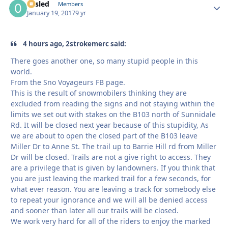
02sled
Autho
Members
January 19, 2017
9 yr
4 hours ago, 2strokemerc said:
There goes another one, so many stupid people in this
world.
From the Sno Voyageurs FB page.
This is the result of snowmobilers thinking they are
excluded from reading the signs and not staying within the
limits we set out with stakes on the B103 north of Sunnidale
Rd. It will be closed next year because of this stupidity, As
we are about to open the closed part of the B103 leave
Miller Dr to Anne St. The trail up to Barrie Hill rd from Miller
Dr will be closed. Trails are not a give right to access. They
are a privilege that is given by landowners. If you think that
you are just leaving the marked trail for a few seconds, for
what ever reason. You are leaving a track for somebody else
to repeat your ignorance and we will all be denied access
and sooner than later all our trails will be closed.
We work very hard for all of the riders to enjoy the marked