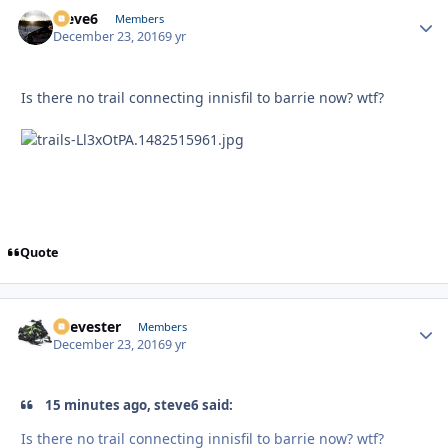
steve6
Autho
Members
December 23, 2016
9 yr
Is there no trail connecting innisfil to barrie now? wtf?
Quote
Reevester
Autho
Members
December 23, 2016
9 yr
15 minutes ago, steve6 said:
Is there no trail connecting innisfil to barrie now? wtf?