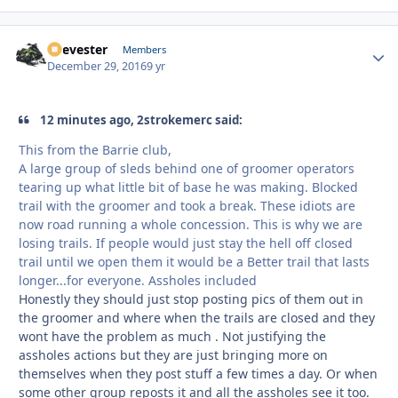
Reevester
Autho
Members
December 29, 2016
9 yr
12 minutes ago, 2strokemerc said:
This from the Barrie club,
A large group of sleds behind one of groomer operators
tearing up what little bit of base he was making. Blocked
trail with the groomer and took a break. These idiots are
now road running a whole concession. This is why we are
losing trails. If people would just stay the hell off closed
trail until we open them it would be a Better trail that lasts
longer...for everyone. Assholes included
Honestly they should just stop posting pics of them out in
the groomer and where when the trails are closed and they
wont have the problem as much . Not justifying the
assholes actions but they are just bringing more on
themselves when they post stuff a few times a day. Or when
some other group reposts it and all the assholes see it too.