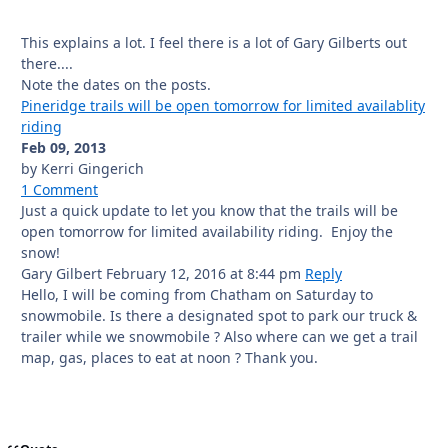
This explains a lot. I feel there is a lot of Gary Gilberts out
there....
Note the dates on the posts.
Pineridge trails will be open tomorrow for limited availablity
riding
Feb 09, 2013
by Kerri Gingerich
1 Comment
Just a quick update to let you know that the trails will be
open tomorrow for limited availability riding. Enjoy the
snow!
Gary Gilbert
February 12, 2016
at 8:44 pm
Reply
Hello, I will be coming from Chatham on Saturday to
snowmobile. Is there a designated spot to park our truck &
trailer while we snowmobile ? Also where can we get a trail
map, gas, places to eat at noon ? Thank you.