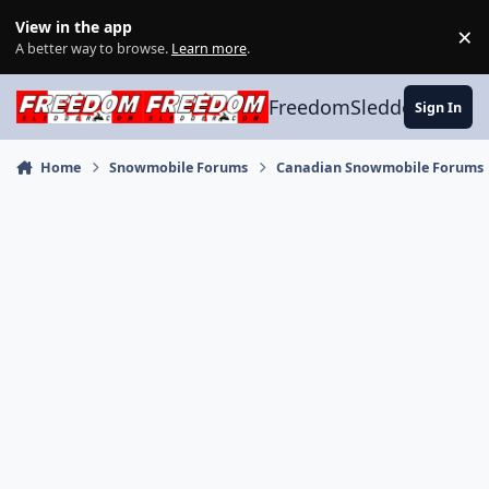
Skip to content
View in the app
×
Di
A better way to browse.
Learn more
.
FreedomSledder.com
Sign In
Home
Snowmobile Forums
Canadian Snowmobile Forums