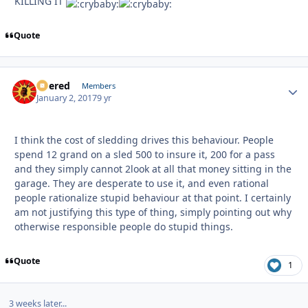
KILLING IT
Quote
Boered
Autho
Members
January 2, 2017
9 yr
I think the cost of sledding drives this behaviour. People
spend 12 grand on a sled 500 to insure it, 200 for a pass
and they simply cannot 2look at all that money sitting in the
garage. They are desperate to use it, and even rational
people rationalize stupid behaviour at that point. I certainly
am not justifying this type of thing, simply pointing out why
otherwise responsible people do stupid things.
Quote
1
3 weeks later...