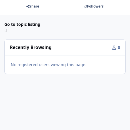
Share
Followers
Go to topic listing
Recently Browsing
0
No registered users viewing this page.