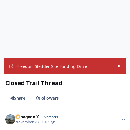
Freedom Sledder Site Funding Drive
Hide
Closed Trail Thread
Share
Followers
Renegade X
Autho
Members
November 28, 2016
9 yr