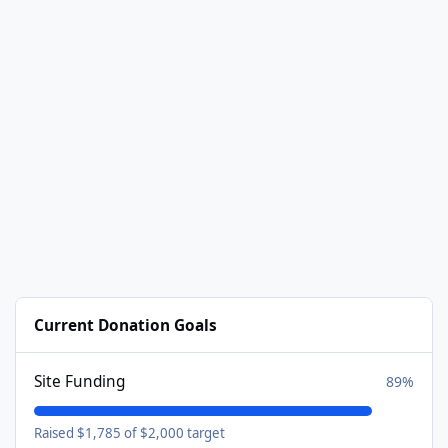
Current Donation Goals
Site Funding
89%
Raised $1,785 of $2,000 target