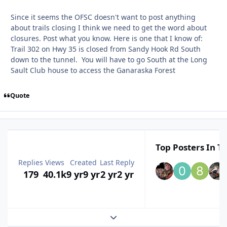
Since it seems the OFSC doesn't want to post anything
about trails closing I think we need to get the word about
closures. Post what you know. Here is one that I know of:
Trail 302 on Hwy 35 is closed from Sandy Hook Rd South
down to the tunnel. You will have to go South at the Long
Sault Club house to access the Ganaraska Forest
Quote
Top Posters In Th
Replies
Views
Created
Last Reply
179
40.1k
9 yr
9 yr
2 yr
2 yr
Expand topic overview