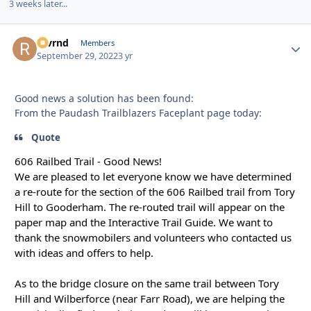
3 weeks later...
revrnd
Autho
Members
September 29, 2022
3 yr
Good news a solution has been found:
From the Paudash Trailblazers Faceplant page today:
Quote
606 Railbed Trail - Good News!
We are pleased to let everyone know we have determined
a re-route for the section of the 606 Railbed trail from Tory
Hill to Gooderham. The re-routed trail will appear on the
paper map and the Interactive Trail Guide. We want to
thank the snowmobilers and volunteers who contacted us
with ideas and offers to help.
As to the bridge closure on the same trail between Tory
Hill and Wilberforce (near Farr Road), we are helping the