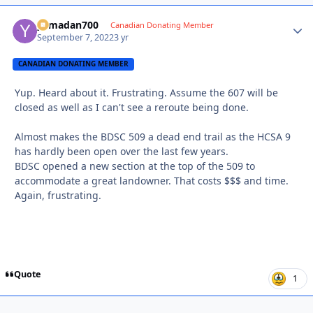
yamadan700
Autho
Canadian Donating Member
September 7, 2022
3 yr
CANADIAN DONATING MEMBER
Yup. Heard about it. Frustrating. Assume the 607 will be
closed as well as I can't see a reroute being done.
Almost makes the BDSC 509 a dead end trail as the HCSA 9
has hardly been open over the last few years.
BDSC opened a new section at the top of the 509 to
accommodate a great landowner. That costs $$$ and time.
Again, frustrating.
Quote
1