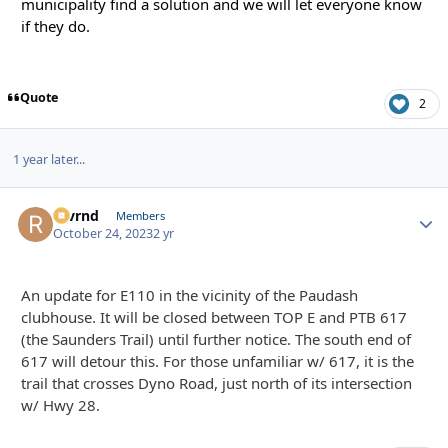
municipality find a solution and we will let everyone know
if they do.
Quote
2
1 year later...
revrnd
Autho
Members
October 24, 2023
2 yr
An update for E110 in the vicinity of the Paudash
clubhouse. It will be closed between TOP E and PTB 617
(the Saunders Trail) until further notice. The south end of
617 will detour this. For those unfamiliar w/ 617, it is the
trail that crosses Dyno Road, just north of its intersection
w/ Hwy 28.