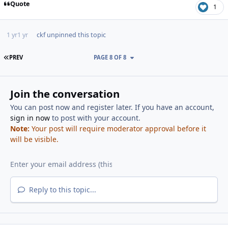
Quote
1
1 yr
1 yr
ckf
unpinned this topic
FIRST PAGE
PREV
PAGE 8 OF 8
Join the conversation
You can post now and register later. If you have an account,
sign in now
to post with your account.
Note:
Your post will require moderator approval before it
will be visible.
Reply to this topic...