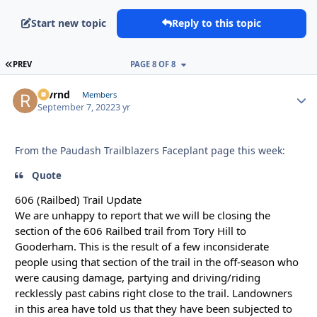
Start new topic
Reply to this topic
FIRST PAGE
PREV
PAGE 8 OF 8
revrnd
Autho
Members
September 7, 2022
3 yr
From the Paudash Trailblazers Faceplant page this week:
Quote
606 (Railbed) Trail Update
We are unhappy to report that we will be closing the
section of the 606 Railbed trail from Tory Hill to
Gooderham. This is the result of a few inconsiderate
people using that section of the trail in the off-season who
were causing damage, partying and driving/riding
recklessly past cabins right close to the trail. Landowners
in this area have told us that they have been subjected to