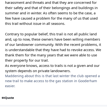
harassment and threats and that they are concerned for
their safety and that of their belongings and buildings in
summer and in winter. As often seems to be the case, a
few have caused a problem for the many of us that used
this trail without issue in all seasons.
Contrary to popular belief, this trail is not all public land
and, up to now, these owners have been willing members
of our landowner community. With the recent problems, it
is understandable that they have had to revoke access. We
thank them for the many years that we were able to use
their property for our trail.
As everyone knows, access to trails is not a given and our
system depends on private landowners.
Maddening about this is that last winter the club opened a
new trail to make access to the gas station in Gooderham
easier.
Quote