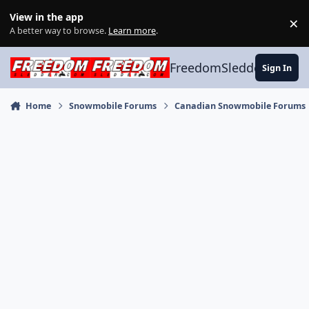
Skip to content
View in the app
×
Di
A better way to browse.
Learn more
.
FreedomSledder.com
Sign In
Home
Snowmobile Forums
Canadian Snowmobile Forums