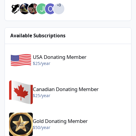
+3
Available Subscriptions
USA Donating Member - $25/year
USA Donating Member
$25/year
Canadian Donating Member - $25/year
Canadian Donating Member
$25/year
Gold Donating Member - $50/year
Gold Donating Member
$50/year