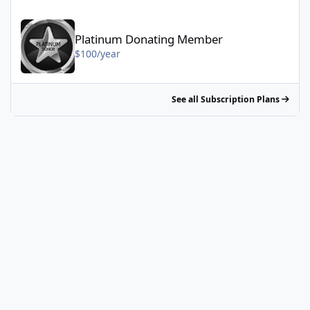
Platinum Donating Member - $100/year
Platinum Donating Member
$100/year
See all Subscription Plans