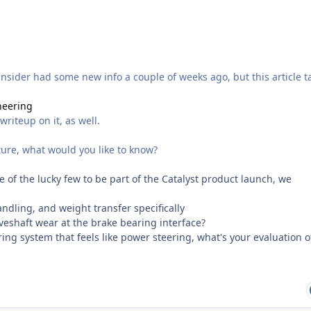
 Insider had some new info a couple of weeks ago, but this article t
neering
riteup on it, as well.
uture, what would you like to know?
 of the lucky few to be part of the Catalyst product launch, we
andling, and weight transfer specifically
eshaft wear at the brake bearing interface?
ring system that feels like power steering, what's your evaluation o