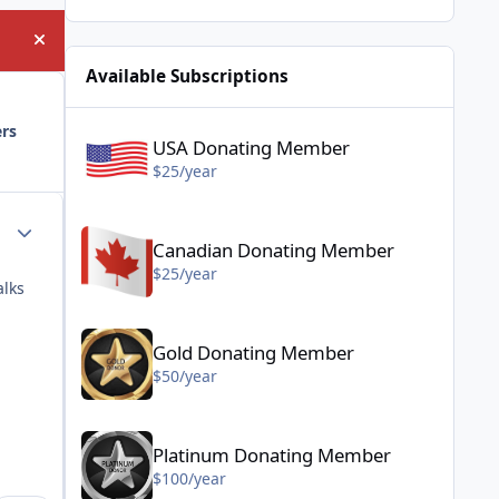
Hide announcement
Available Subscriptions
USA Donating Member - $25/year
ers
USA Donating Member
$25/year
Canadian Donating Member - $25/year
Author stats
Canadian Donating Member
$25/year
alks
Gold Donating Member - $50/year
Gold Donating Member
$50/year
Platinum Donating Member - $100/year
Platinum Donating Member
$100/year