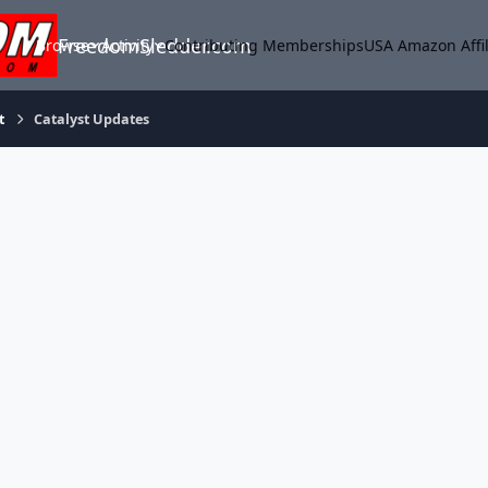
FreedomSledder.com
Browse
Activity
Contributing Memberships
USA Amazon Affil
t
Catalyst Updates