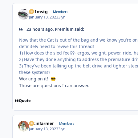
p51mstg
Members
January 13, 2023
3 yr
23 hours ago, Premium said:
Now that the Cat is out of the bag and we know you're one
definitely need to revive this thread!
1) How does the sled feel??- ergos, weight, power, ride, h
2) Have they done anything to address the premature driv
3) They've been talking up the belt drive and tighter stee
these systems?
Working on it!
😎
Those are questions I can answer.
Quote
racinfarmer
Members
January 13, 2023
3 yr