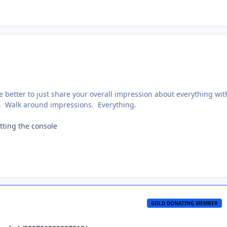
e better to just share your overall impression about everything wit
. Walk around impressions. Everything.
itting the console
GOLD DONATING MEMBER