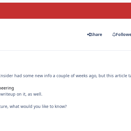
Share
Follow
c Insider had some new info a couple of weeks ago, but this article t
ineering
riteup on it, as well.
uture, what would you like to know?