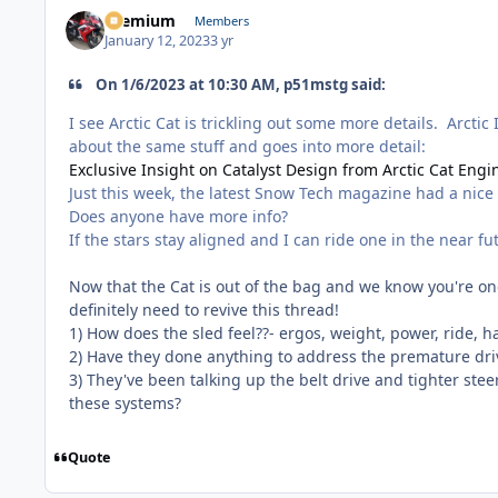
Premium
Members
January 12, 2023
3 yr
On 1/6/2023 at 10:30 AM, p51mstg said:
I see Arctic Cat is trickling out some more details. Arctic
about the same stuff and goes into more detail:
Exclusive Insight on Catalyst Design from Arctic Cat Engi
Just this week, the latest Snow Tech magazine had a nice w
Does anyone have more info?
If the stars stay aligned and I can ride one in the near f
Now that the Cat is out of the bag and we know you're one
definitely need to revive this thread!
1) How does the sled feel??- ergos, weight, power, ride, h
2) Have they done anything to address the premature driv
3) They've been talking up the belt drive and tighter stee
these systems?
Quote