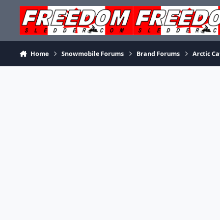
Skip to content
Home
Snowmobile Forums
Brand Forums
Arctic Ca