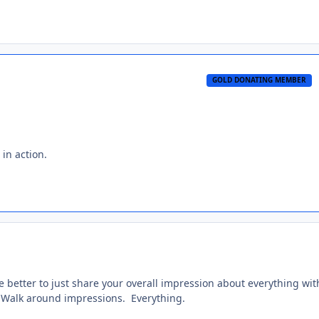
GOLD DONATING MEMBER
 in action.
e better to just share your overall impression about everything wit
. Walk around impressions. Everything.