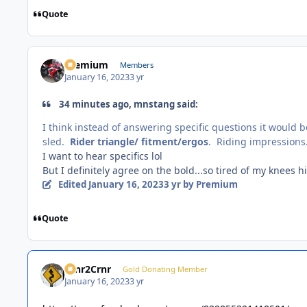
Quote
Premium
Members
January 16, 2023
3 yr
34 minutes ago, mnstang said:
I think instead of answering specific questions it would b
sled.
Rider triangle/ fitment/ergos
. Riding impressions
I want to hear specifics lol
But I definitely agree on the bold...so tired of my knees h
Edited
January 16, 2023
3 yr
by Premium
Quote
Crnr2Crnr
Gold Donating Member
January 16, 2023
3 yr