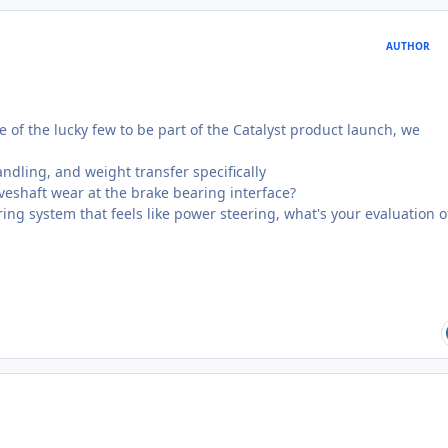
AUTHOR
 of the lucky few to be part of the Catalyst product launch, we
andling, and weight transfer specifically
eshaft wear at the brake bearing interface?
ring system that feels like power steering, what's your evaluation o