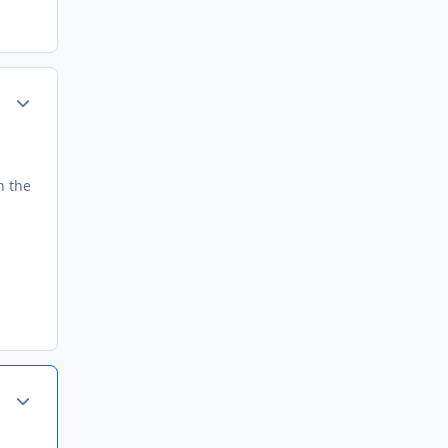
Author stats
h the
Author stats