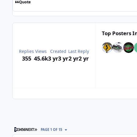
Quote
Top Posters In
Replies
Views
Created
Last Reply
355
45.6k
3 yr
3 yr
2 yr
2 yr
LAST PAGE
1
2
3
4
5
6
NEXT
PAGE 1 OF 15