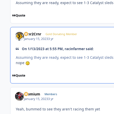
Assuming they are ready, expect to see 1-3 Catalyst sled
Quote
Crnr2Crnr
Gold Donating Member
January 15, 2023
3 yr
On 1/13/2023 at 5:55 PM, racinfarmer said:
Assuming they are ready, expect to see 1-3 Catalyst sled
nope
Quote
Premium
Members
January 15, 2023
3 yr
Yeah, bummed to see they aren't racing them yet