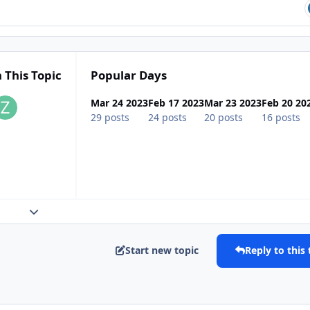
 This Topic
Popular Days
Mar 24 2023
Feb 17 2023
Mar 23 2023
Feb 20 20
29 posts
24 posts
20 posts
16 posts
Expand topic overview
Start new topic
Reply to this 