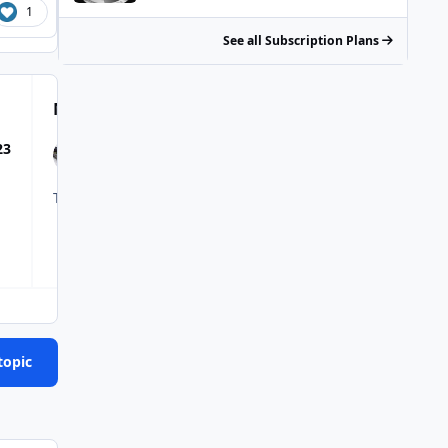
1
See all Subscription Plans
Most Popular Posts
23
The Catalyst ZR's corner like a friggin slot car. Trying to get
topic