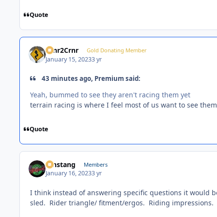
Quote
Crnr2Crnr
Gold Donating Member
January 15, 2023
3 yr
43 minutes ago, Premium said:
Yeah, bummed to see they aren't racing them yet
terrain racing is where I feel most of us want to see them
Quote
mnstang
Members
January 16, 2023
3 yr
I think instead of answering specific questions it would b
sled. Rider triangle/ fitment/ergos. Riding impressions