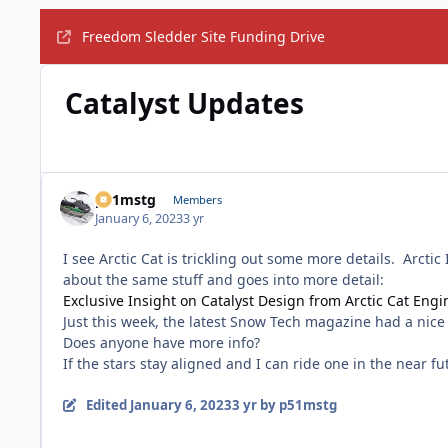
Freedom Sledder Site Funding Drive
Catalyst Updates
p51mstg
Members
January 6, 2023
3 yr
I see Arctic Cat is trickling out some more details. Arcti
about the same stuff and goes into more detail:
Exclusive Insight on Catalyst Design from Arctic Cat Eng
Just this week, the latest Snow Tech magazine had a nice w
Does anyone have more info?
If the stars stay aligned and I can ride one in the near f
Edited
January 6, 2023
3 yr
by p51mstg