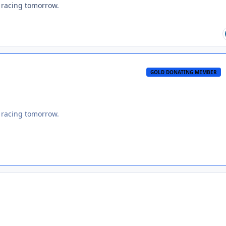
s racing tomorrow.
GOLD DONATING MEMBER
s racing tomorrow.