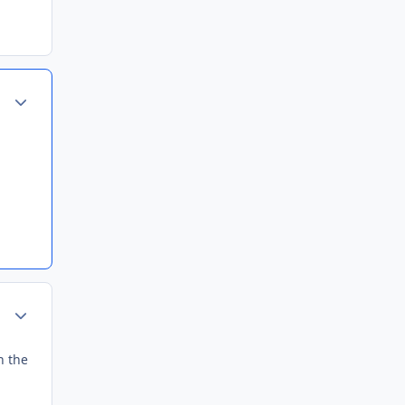
Author stats
Author stats
h the