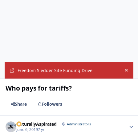
Freedom Sledder Site Funding Drive
Hide
Who pays for tariffs?
Share
Followers
NaturallyAspirated
Autho
Administrators
June 6, 2019
7 yr