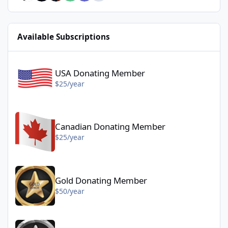
Available Subscriptions
USA Donating Member - $25/year
USA Donating Member
$25/year
Canadian Donating Member - $25/year
Canadian Donating Member
$25/year
Gold Donating Member - $50/year
Gold Donating Member
$50/year
Platinum Donating Member - $100/year