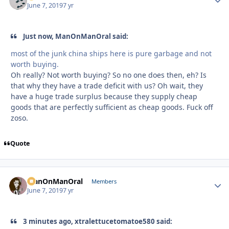
June 7, 2019
7 yr
Just now, ManOnManOral said:
most of the junk china ships here is pure garbage and not
worth buying.
Oh really? Not worth buying? So no one does then, eh? Is
that why they have a trade deficit with us? Oh wait, they
have a huge trade surplus because they supply cheap
goods that are perfectly sufficient as cheap goods. Fuck off
zoso.
Quote
ManOnManOral
Autho
Members
June 7, 2019
7 yr
3 minutes ago, xtralettucetomatoe580 said: