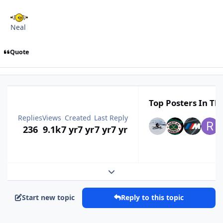
Neal
Quote
Top Posters In Thi
Replies
Views
Created
Last Reply
236
9.1k
7 yr
7 yr
7 yr
7 yr
Expand topic overview
Start new topic
Reply to this topic