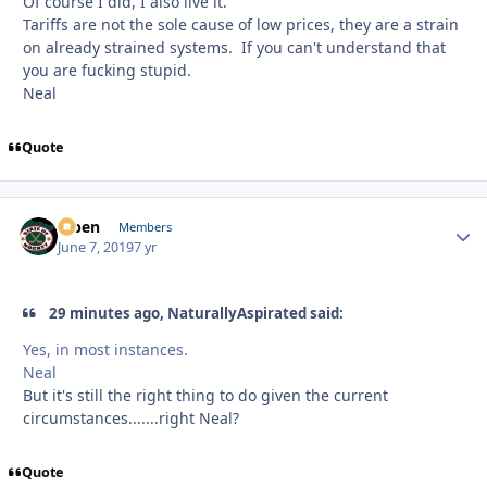
Of course I did, I also live it.
Tariffs are not the sole cause of low prices, they are a strain
on already strained systems. If you can't understand that
you are fucking stupid.
Neal
Quote
f7ben
Autho
Members
June 7, 2019
7 yr
29 minutes ago, NaturallyAspirated said:
Yes, in most instances.
Neal
But it's still the right thing to do given the current
circumstances.......right Neal?
Quote