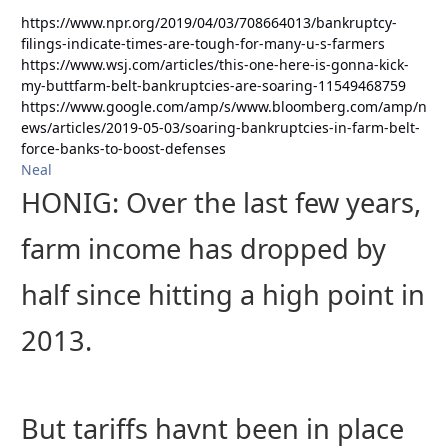
https://www.npr.org/2019/04/03/708664013/bankruptcy-
filings-indicate-times-are-tough-for-many-u-s-farmers
https://www.wsj.com/articles/this-one-here-is-gonna-kick-
my-buttfarm-belt-bankruptcies-are-soaring-11549468759
https://www.google.com/amp/s/www.bloomberg.com/amp/n
ews/articles/2019-05-03/soaring-bankruptcies-in-farm-belt-
force-banks-to-boost-defenses
Neal
HONIG: Over the last few years,
farm income has dropped by
half since hitting a high point in
2013.
But tariffs havnt been in place