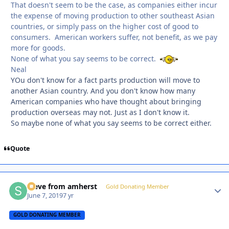
That doesn't seem to be the case, as companies either incur
the expense of moving production to other southeast Asian
countries, or simply pass on the higher cost of good to
consumers. American workers suffer, not benefit, as we pay
more for goods.
None of what you say seems to be correct.
Neal
YOu don't know for a fact parts production will move to
another Asian country. And you don't know how many
American companies who have thought about bringing
production overseas may not. Just as I don't know it.
So maybe none of what you say seems to be correct either.
Quote
steve from amherst
Autho
Gold Donating Member
June 7, 2019
7 yr
GOLD DONATING MEMBER