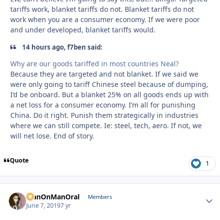
tariffs work, blanket tariffs do not. Blanket tariffs do not
work when you are a consumer economy. If we were poor
and under developed, blanket tariffs would.
14 hours ago, f7ben said:
Why are our goods tariffed in most countries Neal?
Because they are targeted and not blanket. If we said we
were only going to tariff Chinese steel because of dumping,
I’d be onboard. But a blanket 25% on all goods ends up with
a net loss for a consumer economy. I’m all for punishing
China. Do it right. Punish them strategically in industries
where we can still compete. Ie: steel, tech, aero. If not, we
will net lose. End of story.
Quote
1
ManOnManOral
Autho
Members
June 7, 2019
7 yr