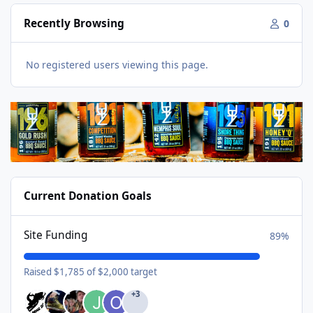
Recently Browsing
0
No registered users viewing this page.
Current Donation Goals
Site Funding
89%
Raised $1,785 of $2,000 target
+3