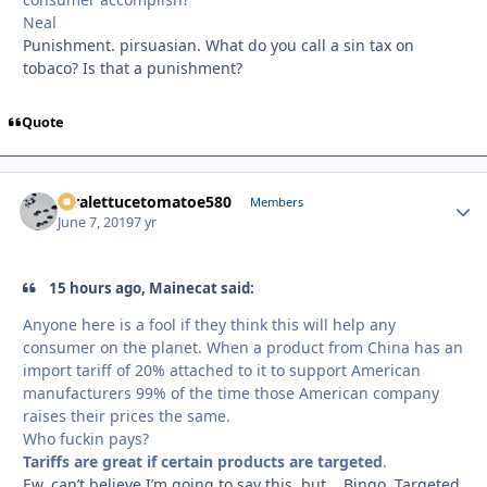
Neal
Punishment. pirsuasian. What do you call a sin tax on
tobaco? Is that a punishment?
Quote
xtralettucetomatoe580
Autho
Members
June 7, 2019
7 yr
15 hours ago, Mainecat said:
Anyone here is a fool if they think this will help any
consumer on the planet. When a product from China has an
import tariff of 20% attached to it to support American
manufacturers 99% of the time those American company
raises their prices the same.
Who fuckin pays?
Tariffs are great if certain products are targeted
.
Ew, can’t believe I’m going to say this, but... Bingo. Targeted