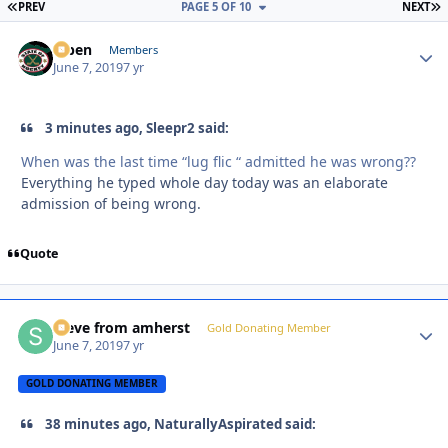
FIRST PAGE
L
PREV
PAGE 5 OF 10
NEXT
f7ben
Autho
Members
June 7, 2019
7 yr
3 minutes ago, Sleepr2 said:
When was the last time “lug flic “ admitted he was wrong??
Everything he typed whole day today was an elaborate
admission of being wrong.
Quote
steve from amherst
Autho
Gold Donating Member
June 7, 2019
7 yr
GOLD DONATING MEMBER
38 minutes ago, NaturallyAspirated said: