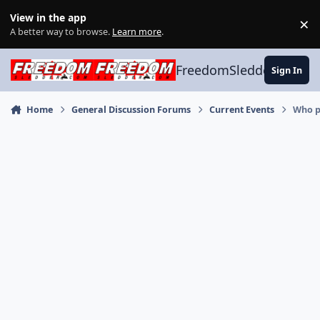
Skip to content
View in the app
×
Di
A better way to browse.
Learn more
.
FreedomSledder.com
Sign In
Home
General Discussion Forums
Current Events
Who pa