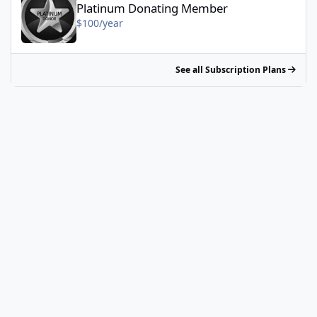
Platinum Donating Member
$100/year
See all Subscription Plans