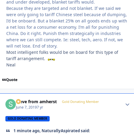
and under developed, blanket tariffs would.
Because they are targeted and not blanket. If we said we
were only going to tariff Chinese steel because of dumping,
I’d be onboard. But a blanket 25% on all goods ends up with
a net loss for a consumer economy. I’m all for punishing
China. Do it right. Punish them strategically in industries
where we can still compete. Ie: steel, tech, aero. If not, we
will net lose. End of story.
Most intelligent folks would be on board for this type of
tariff arrangement.
Neal
Quote
steve from amherst
Autho
Gold Donating Member
June 7, 2019
7 yr
GOLD DONATING MEMBER
1 minute ago, NaturallyAspirated said: