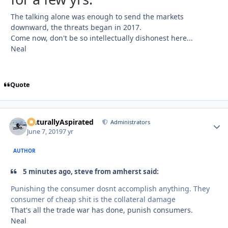
The talking alone was enough to send the markets
downward, the threats began in 2017.
Come now, don't be so intellectually dishonest here...
Neal
Quote
NaturallyAspirated
Autho
Administrators
June 7, 2019
7 yr
AUTHOR
5 minutes ago, steve from amherst said:
Punishing the consumer dosnt accomplish anything. They
consumer of cheap shit is the collateral damage
That's all the trade war has done, punish consumers.
Neal