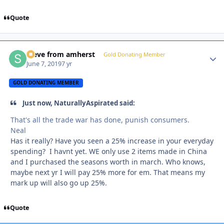
Quote
steve from amherst
Autho
Gold Donating Member
June 7, 2019
7 yr
GOLD DONATING MEMBER
Just now, NaturallyAspirated said:
That's all the trade war has done, punish consumers.
Neal
Has it really? Have you seen a 25% increase in your everyday
spending? I havnt yet. WE only use 2 items made in China
and I purchased the seasons worth in march. Who knows,
maybe next yr I will pay 25% more for em. That means my
mark up will also go up 25%.
Quote