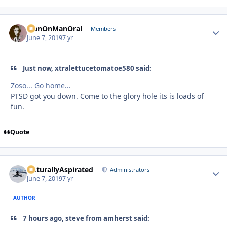
ManOnManOral
Autho
Members
June 7, 2019
7 yr
Just now, xtralettucetomatoe580 said:
Zoso... Go home...
PTSD got you down. Come to the glory hole its is loads of
fun.
Quote
NaturallyAspirated
Autho
Administrators
June 7, 2019
7 yr
AUTHOR
7 hours ago, steve from amherst said: