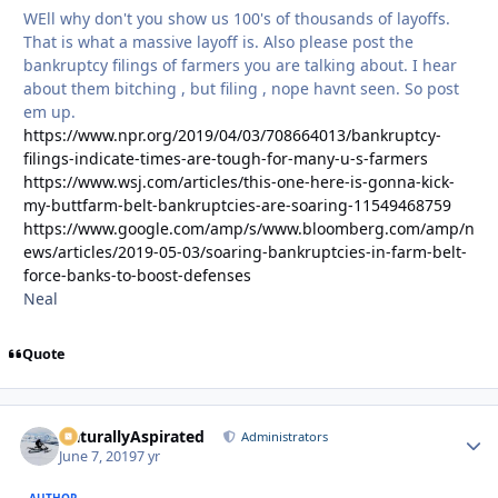
WEll why don't you show us 100's of thousands of layoffs.
That is what a massive layoff is. Also please post the
bankruptcy filings of farmers you are talking about. I hear
about them bitching , but filing , nope havnt seen. So post
em up.
https://www.npr.org/2019/04/03/708664013/bankruptcy-
filings-indicate-times-are-tough-for-many-u-s-farmers
https://www.wsj.com/articles/this-one-here-is-gonna-kick-
my-buttfarm-belt-bankruptcies-are-soaring-11549468759
https://www.google.com/amp/s/www.bloomberg.com/amp/n
ews/articles/2019-05-03/soaring-bankruptcies-in-farm-belt-
force-banks-to-boost-defenses
Neal
Quote
NaturallyAspirated
Autho
Administrators
June 7, 2019
7 yr