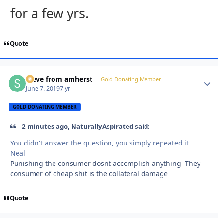
for a few yrs.
Quote
steve from amherst
Autho
Gold Donating Member
June 7, 2019
7 yr
GOLD DONATING MEMBER
2 minutes ago, NaturallyAspirated said:
You didn't answer the question, you simply repeated it...
Neal
Punishing the consumer dosnt accomplish anything. They
consumer of cheap shit is the collateral damage
Quote