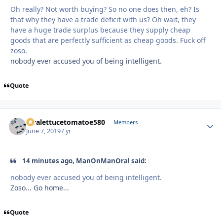
Oh really? Not worth buying? So no one does then, eh? Is
that why they have a trade deficit with us? Oh wait, they
have a huge trade surplus because they supply cheap
goods that are perfectly sufficient as cheap goods. Fuck off
zoso.
nobody ever accused you of being intelligent.
Quote
xtralettucetomatoe580
Autho
Members
June 7, 2019
7 yr
14 minutes ago, ManOnManOral said:
nobody ever accused you of being intelligent.
Zoso... Go home...
Quote