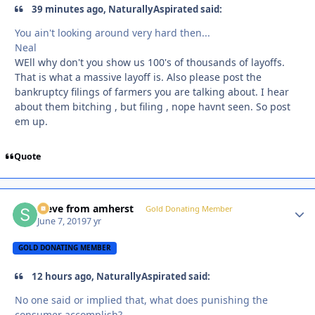
39 minutes ago, NaturallyAspirated said:
You ain't looking around very hard then...
Neal
WEll why don't you show us 100's of thousands of layoffs.
That is what a massive layoff is. Also please post the
bankruptcy filings of farmers you are talking about. I hear
about them bitching , but filing , nope havnt seen. So post
em up.
Quote
steve from amherst
Autho
Gold Donating Member
June 7, 2019
7 yr
GOLD DONATING MEMBER
12 hours ago, NaturallyAspirated said:
No one said or implied that, what does punishing the
consumer accomplish?