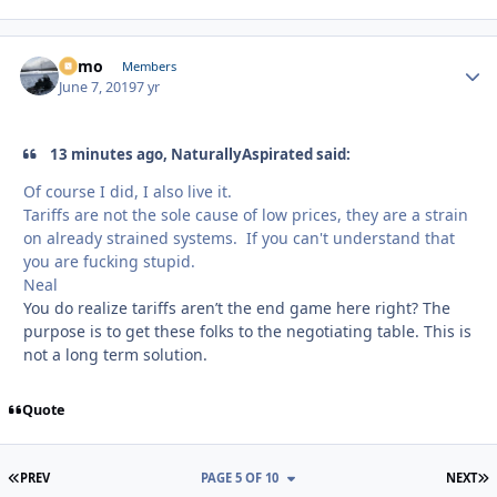
Edmo
Autho
Members
June 7, 2019
7 yr
13 minutes ago, NaturallyAspirated said:
Of course I did, I also live it.
Tariffs are not the sole cause of low prices, they are a strain
on already strained systems. If you can't understand that
you are fucking stupid.
Neal
You do realize tariffs aren’t the end game here right? The
purpose is to get these folks to the negotiating table. This is
not a long term solution.
Quote
FIRST PAGE
L
PREV
PAGE 5 OF 10
NEXT