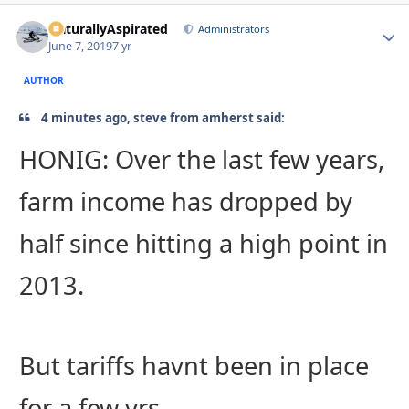
NaturallyAspirated
Autho
Administrators
June 7, 2019
7 yr
AUTHOR
4 minutes ago, steve from amherst said:
HONIG: Over the last few years,
farm income has dropped by
half since hitting a high point in
2013.
But tariffs havnt been in place
for a few yrs.