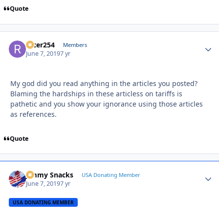
Quote
racer254
Autho
Members
June 7, 2019
7 yr
My god did you read anything in the articles you posted?
Blaming the hardships in these articless on tariffs is
pathetic and you show your ignorance using those articles
as references.
Quote
Jimmy Snacks
Autho
USA Donating Member
June 7, 2019
7 yr
USA DONATING MEMBER