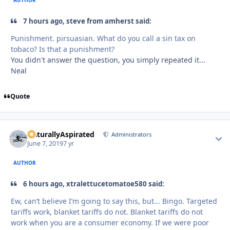
AUTHOR
7 hours ago, steve from amherst said:
Punishment. pirsuasian. What do you call a sin tax on
tobaco? Is that a punishment?
You didn't answer the question, you simply repeated it...
Neal
Quote
NaturallyAspirated
Autho
Administrators
June 7, 2019
7 yr
AUTHOR
6 hours ago, xtralettucetomatoe580 said:
Ew, can’t believe I’m going to say this, but... Bingo. Targeted
tariffs work, blanket tariffs do not. Blanket tariffs do not
work when you are a consumer economy. If we were poor