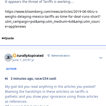
It appears the threat of Tariffs is working....
https://www.bloomberg.com/news/articles/2019-06-06/u-s-
weighs-delaying-mexico-tariffs-as-time-for-deal-runs-short?
utm_campaign=pol&amp;utm_medium=bd&amp;utm_sourc
e=applenews
Quote
NaturallyAspirated
Autho
Administrators
June 7, 2019
7 yr
AUTHOR
3 minutes ago, racer254 said:
My god did you read anything in the articles you posted?
Blaming the hardships in these articless on tariffs is
pathetic and you show your ignorance using those articles
as references.