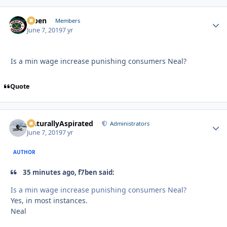
f7ben
Autho
Members
June 7, 2019
7 yr
Is a min wage increase punishing consumers Neal?
Quote
NaturallyAspirated
Autho
Administrators
June 7, 2019
7 yr
AUTHOR
35 minutes ago, f7ben said:
Is a min wage increase punishing consumers Neal?
Yes, in most instances.
Neal