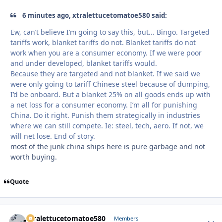
6 minutes ago, xtralettucetomatoe580 said:
Ew, can’t believe I’m going to say this, but... Bingo. Targeted
tariffs work, blanket tariffs do not. Blanket tariffs do not
work when you are a consumer economy. If we were poor
and under developed, blanket tariffs would.
Because they are targeted and not blanket. If we said we
were only going to tariff Chinese steel because of dumping,
I’d be onboard. But a blanket 25% on all goods ends up with
a net loss for a consumer economy. I’m all for punishing
China. Do it right. Punish them strategically in industries
where we can still compete. Ie: steel, tech, aero. If not, we
will net lose. End of story.
most of the junk china ships here is pure garbage and not
worth buying.
Quote
xtralettucetomatoe580
Autho
Members