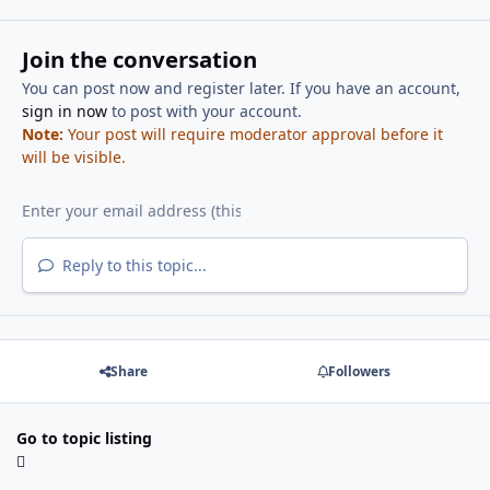
Join the conversation
You can post now and register later. If you have an account,
sign in now
to post with your account.
Note:
Your post will require moderator approval before it
will be visible.
Reply to this topic...
Share
Followers
Go to topic listing