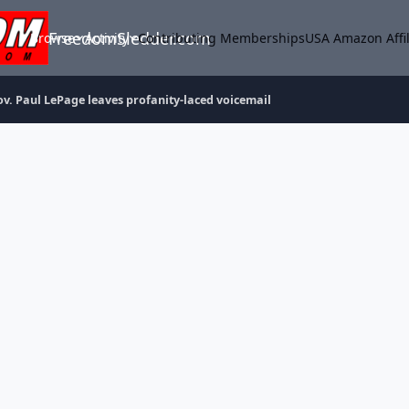
FreedomSledder.com
Browse
Activity
Contributing Memberships
USA Amazon Affil
ov. Paul LePage leaves profanity-laced voicemail