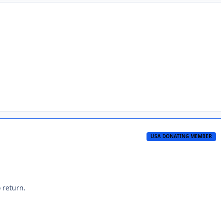
USA DONATING MEMBER
 return.