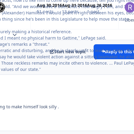
acist, now I'd like him to come up here because, tell you right now
Aug 30 2016
Aug 31 2016
Aug 26 2016
Herald. "And we would have a duel, that's how angry I am, and I wo
51 posts
13 posts
1 post
e (Alexander) Hamilton. I would point it right between his eyes, be
 thing since he's been in this Legislature to help move the state
urely making a historical reference.
Expand topic overview
and I meant no physical harm to Gattine," LePage said.
age's remarks a "threat."
ratic and disturbing, and he is clearly unfit to lead our state," Bar
Start new topic
Reply to this 
say he would take violent action against a sitting lawmaker, he also
Those reckless remarks may incite others to violence. ... Paul LePa
values of our state."
ing to make himself look silly .