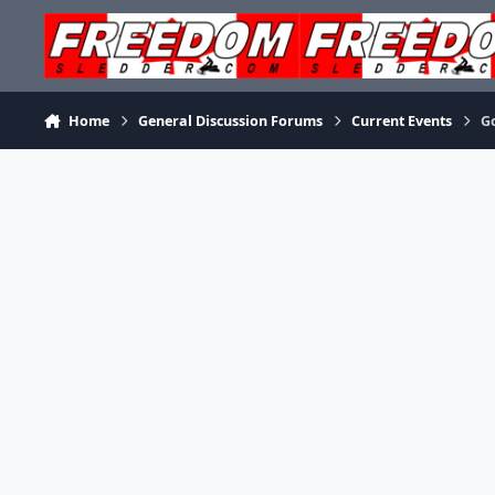
Skip to content
Home
General Discussion Forums
Current Events
G