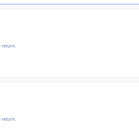
 return.
 return.