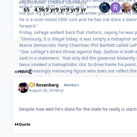
"When a snot-nosed little guy from Westbrook calls me a r
Replies
Views
Created
Last Reply
wish it were 1825," LePage said, according to the Press 
65
4.9k
9 yr
9 yr
9 yr
9 yr
not put my gun in the air, I guarantee you, I would not b
he is a snot-nosed little runt and he has not done a damn
forward."
Friday, LePage walked back that rhetoric, saying he was p
"Obviously, it is illegal today; it was simply a metaphor 
Maine Democratic Party Chairman Phil Bartlett called LeP
"Gov. LePage's direct threat against Rep. Gattine is both er
said in a statement. "Not only did the governor blatantly 
twice invoked a homophobic slur to drive home his point. 
an increasingly menacing figure who does not reflect the 
FIRST PAGE
PREV
1
2
3
Gattine did not respond to a request for comment.
Sal Rosenberg
Members
August 30, 2016
9 yr
Despite how well he's done for the state he really is start
Quote