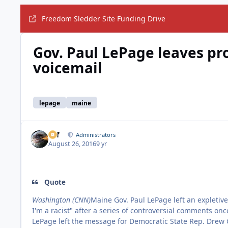
Freedom Sledder Site Funding Drive
Gov. Paul LePage leaves pr
voicemail
lepage
maine
ckf
Administrators
August 26, 2016
9 yr
Quote
Washington (CNN)
Maine Gov. Paul LePage left an expletiv
I'm a racist" after a series of controversial comments on
LePage left the message for Democratic State Rep. Drew