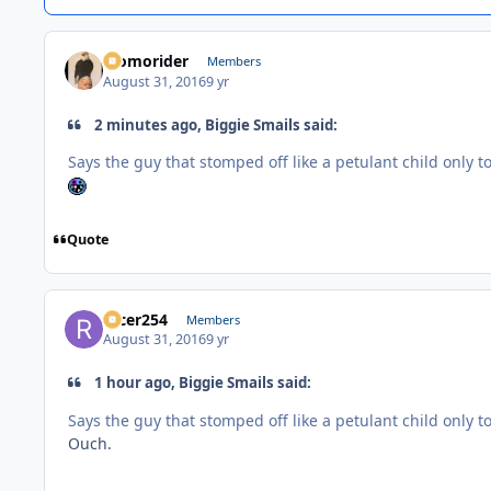
Momorider
Members
August 31, 2016
9 yr
2 minutes ago, Biggie Smails said:
Says the guy that stomped off like a petulant child only to
Quote
racer254
Members
August 31, 2016
9 yr
1 hour ago, Biggie Smails said:
Says the guy that stomped off like a petulant child only to
Ouch.