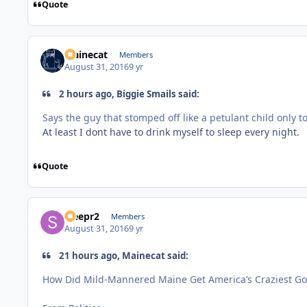
Quote
Mainecat
Members
August 31, 2016
9 yr
2 hours ago, Biggie Smails said:
Says the guy that stomped off like a petulant child only to
At least I dont have to drink myself to sleep every night.
Quote
Sleepr2
Members
August 31, 2016
9 yr
21 hours ago, Mainecat said:
How Did Mild-Mannered Maine Get America’s Craziest Go