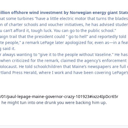
llion offshore wind investment by Norwegian energy giant Stato
at some turbines “have a little electric motor that turns the blade
of charter schools and voucher initiatives, he has advised studen
u can’t afford it, tough luck. You can go to the public school.”
n trail that the president could “ go to hell” and reportedly told
te people,” a remark LePage later apologized for, even as—in a feat
said it.
 always wanting to “give it to the people without Vaseline.” He has
 when criticized for the remark, claimed the agency’s enforcement 
ocaust. He told schoolchildren that Maine’s newspapers are full 
ortland Press Herald, where I work and have been covering LePage’
4/01/paul-lepage-maine-governor-crazy-101923#ixzz4IpDcr65r
he might tun into one drunk you were backing him up.