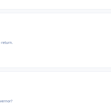
 return.
vernor?