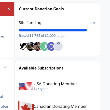
Current Donation Goals
Hide announcement
Site Funding
89%
Raised $1,785 of $2,000 target
ers
+3
Author stats
Available Subscriptions
USA Donating Member - $25/year
USA Donating Member
$25/year
at
Canadian Donating Member - $25/year
Canadian Donating Member
 also