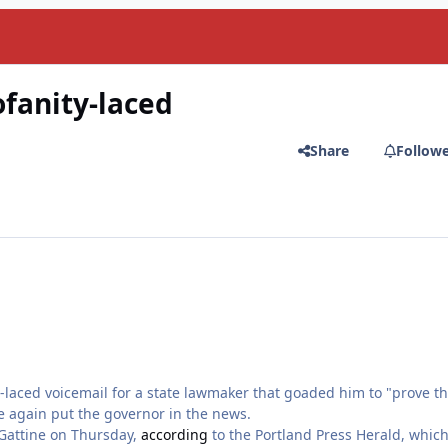
ofanity-laced
Share
Follow
e-laced voicemail for a state lawmaker that goaded him to "prove th
ce again put the governor in the news.
 Gattine on Thursday,
according
to the Portland Press Herald, which