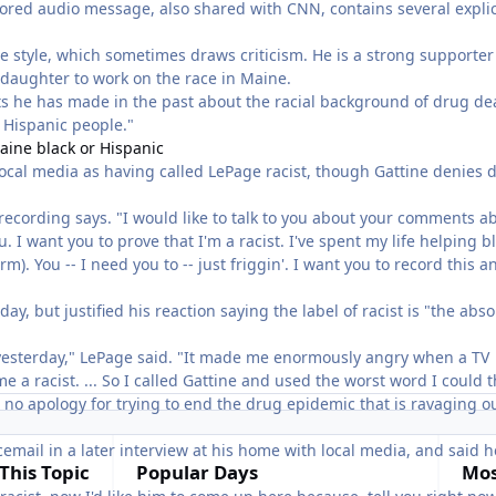
sored audio message, also shared with CNN, contains several explic
 style, which sometimes draws criticism. He is a strong supporter
daughter to work on the race in Maine.
 he has made in the past about the racial background of drug de
d Hispanic people."
aine black or Hispanic
local media as having called LePage racist, though Gattine denies 
o recording says. "I would like to talk to you about your comments a
u. I want you to prove that I'm a racist. I've spent my life helping b
m). You -- I need you to -- just friggin'. I want you to record this a
y, but justified his reaction saying the label of racist is "the abso
l yesterday," LePage said. "It made me enormously angry when a TV
 a racist. ... So I called Gattine and used the worst word I could t
e no apology for trying to end the drug epidemic that is ravaging o
cemail in a later interview at his home with local media, and said h
This Topic
Popular Days
Mos