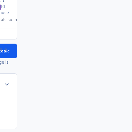
, I
uld
cause
tlett
topic
ge is
Author stats