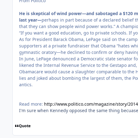
From Politico
He is skeptical of wind power—and sabotaged a $120 mi
last year—
perhaps in part because of a declared belief th
that they can show people wind power works.” A champion 
“If you want a good education, go to private schools. If yo
As for President Barack Obama, LePage said on the campaig
supporters at a private fundraiser that Obama “hates whi
gymnastic oratory—he declined to confirm or deny having 
In June, LePage denounced a Democratic state senator for
likened the Internal Revenue Service to the Gestapo and,
Obamacare would cause a slaughter comparable to the Hol
lies and joked about bombing the largest of them, the P
antics.
Read more:
http://www.politico.com/magazine/story/201
I'm sure when Kennedy opposed the same thing becuase 
Quote