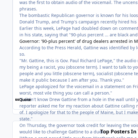
was the first to obtain audio of the voicemail. The uncen
phrases.
The bombastic Republican governor is known for his loose
Donald Trump, and Trump's campaign recently hired his 
Earlier this week, LePage had doubled down on comments
in his state, saying that "90-plus percent ... are black an
Governor: '90-plus percent' of drug dealers arrested in M
According to the Press Herald, Gattine was identified by 
so.
"Mr. Gattine, this is Gov. Paul Richard LePage," the audi
my being a racist, you (obscene term). I want to talk to yo
people and you little (obscene term), socialist (obscene ter
make it public because I am after you. Thank you."
LePage apologized for the voicemail in a statement on Frida
worst, most vile thing you can call a person."
"I didn't know Drew Gattine from a hole in the wall unti
Quote
reporter asked me for my reaction about Gattine calling me
of. I apologize for that to the people of Maine, but I mak
state."
On Thursday, the governor took credit for leaving the voi
Top Posters In 
would like to challenge Gattine to a duel.