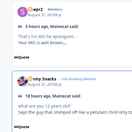
Sleepr2
Members
August 31, 2016
9 yr
3 hours ago, Mainecat said:
That's his MO he apologizes .
Your MO is well known,,,
Quote
Jimmy Snacks
USA Donating Member
August 31, 2016
9 yr
18 hours ago, Mainecat said:
what are you 12 years old?
Says the guy that stomped off like a petulant child only to
Quote