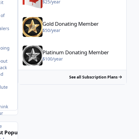
$25/year
it
 of
Gold Donating Member - $50/year
Gold Donating Member
alers
$50/year
Platinum Donating Member - $100/year
doing
Platinum Donating Member
$100/year
bout
lack
nd
See all Subscription Plans
lute
hink
ur
e
t Popular Posts