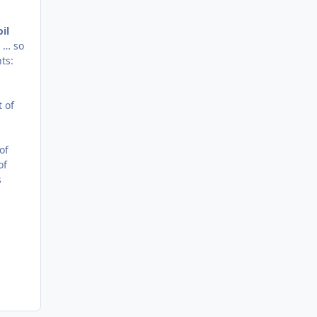
il
s … so
ts:
 of
of
of
s