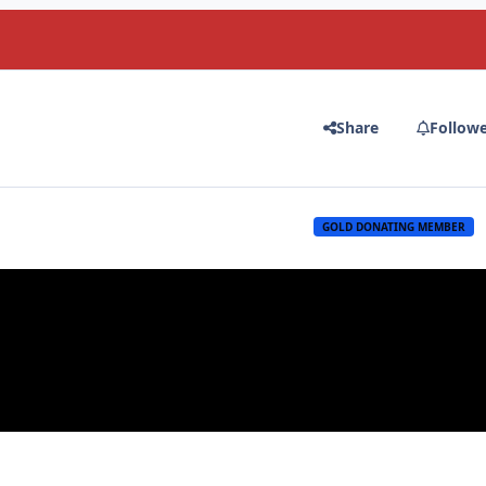
Share
Follow
GOLD DONATING MEMBER