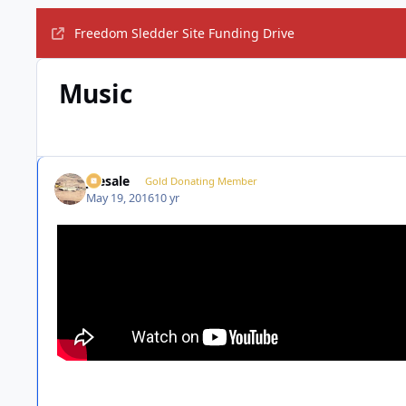
Freedom Sledder Site Funding Drive
Music
joesale
Gold Donating Member
May 19, 2016
10 yr