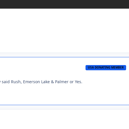
USA DONATING MEMBER
y said Rush, Emerson Lake & Palmer or Yes.