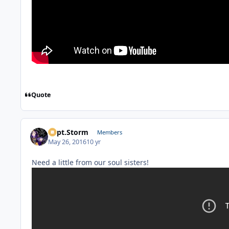
Quote
Capt.Storm
Members
May 26, 2016
10 yr
Need a little from our soul sisters!