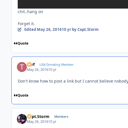
chit..hang on
Forget it.
Edited
May 26, 2016
10 yr
by Capt.Storm
Quote
Turf
USA Donating Member
May 26, 2016
10 yr
Don't know how to post a link but I cannot believe nobod
Quote
Capt.Storm
Members
May 26, 2016
10 yr