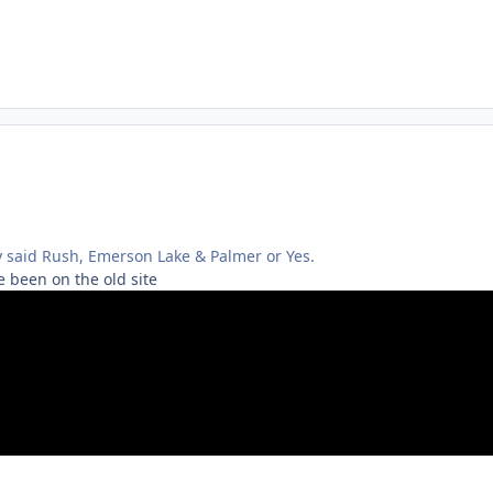
y said Rush, Emerson Lake & Palmer or Yes.
 been on the old site