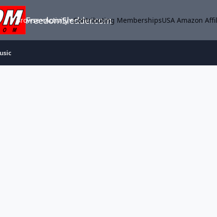
FreedomSledder.com
Browse
Activity
Contributing Memberships
USA Amazon Affil
usic