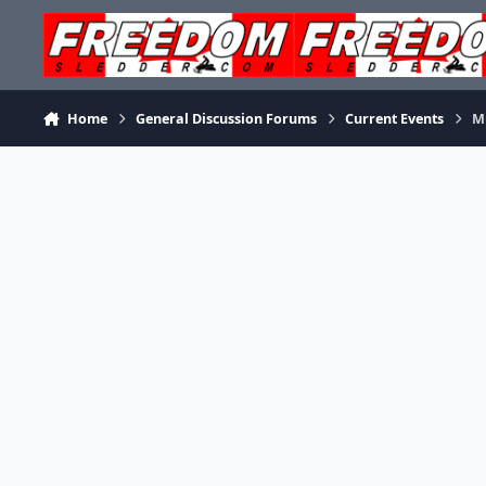
Skip to content
Home
General Discussion Forums
Current Events
M