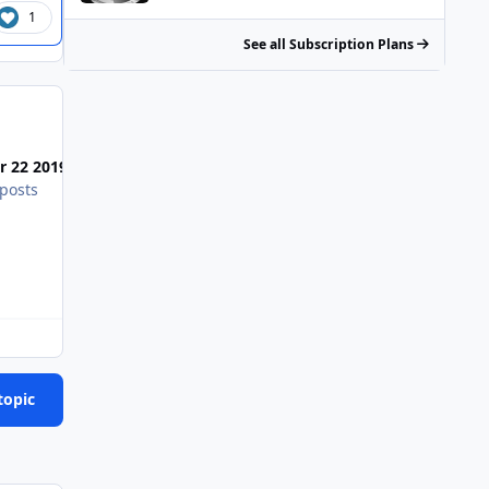
1
See all Subscription Plans
Most Popular Posts
Posted Images
r 22 2019
posts
topic