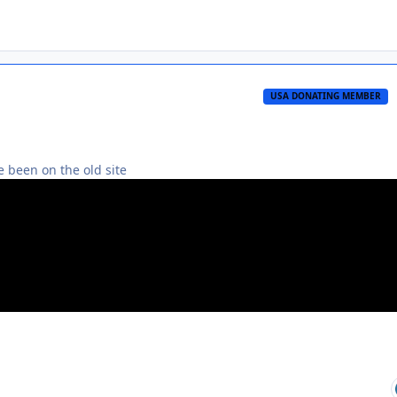
USA DONATING MEMBER
 been on the old site