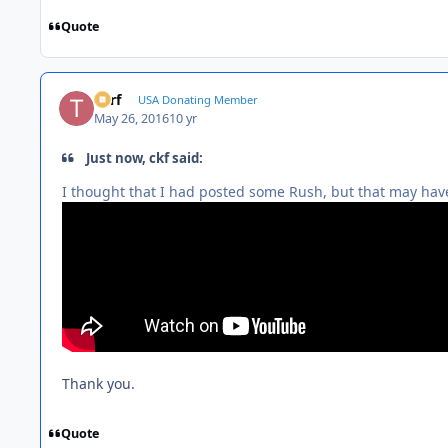
Quote
Turf
USA Donating Member
May 26, 2016
10 yr
Just now, ckf said:
I thought that I had posted some Rush, but that may have
Thank you.
Quote