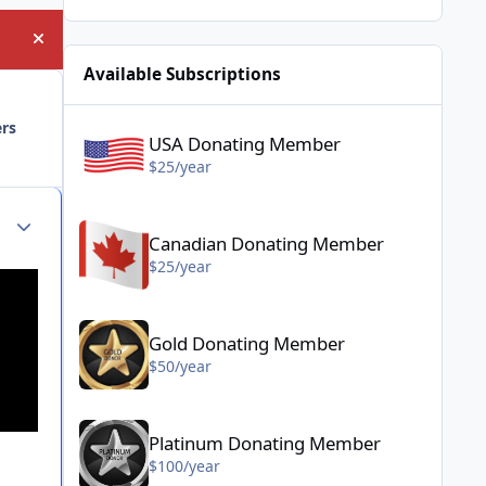
Hide announcement
Available Subscriptions
USA Donating Member - $25/year
ers
USA Donating Member
$25/year
Canadian Donating Member - $25/year
Author stats
Canadian Donating Member
$25/year
Gold Donating Member - $50/year
Gold Donating Member
$50/year
Platinum Donating Member - $100/year
Platinum Donating Member
$100/year