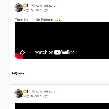
ckf
Administrators
May 25, 2016
10 yr
Time for a little Eminem
Quote
ckf
Administrators
May 26, 2016
10 yr