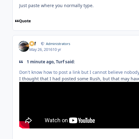
Just paste where you normally type.
Quote
ckf
Administrators
May 26, 2016
10 yr
1 minute ago, Turf said:
Don't know how to post a link but I cannot believe nobod
I thought that I had posted some Rush, but that may have