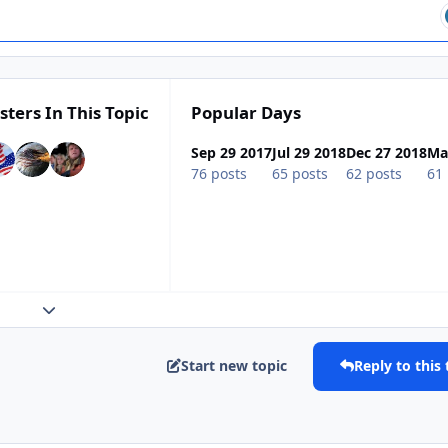
sters In This Topic
Popular Days
Sep 29 2017
Jul 29 2018
Dec 27 2018
Ma
76 posts
65 posts
62 posts
61 
Expand topic overview
Start new topic
Reply to this 